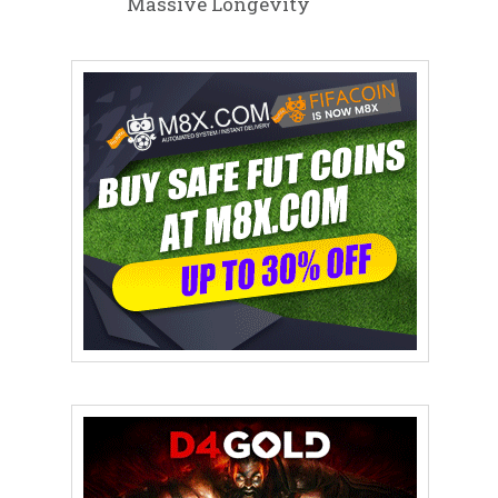
Massive Longevity