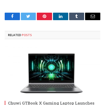
Facebook
Twitter
Pinterest
LinkedIn
Tumblr
Email
RELATED
POSTS
Chuwi GTBook X Gaming Laptop Launches