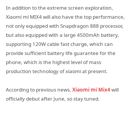
In addition to the extreme screen exploration,
Xiaomi mi MIX4 will also have the top performance,
not only equipped with Snapdragon 888 processor,
but also equipped with a large 4500mAh battery,
supporting 120W cable fast charge, which can
provide sufficient battery life guarantee for the
phone, which is the highest level of mass
production technology of xiaomi at present.
According to previous news,
Xiaomi mi Mix4
will
officially debut after June, so stay tuned.