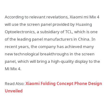
According to relevant revelations, Xiaomi mi Mix 4
will use the screen panel provided by Huaxing
Optoelectronics, a subsidiary of TCL, which is one
of the leading panel manufacturers in China. In
recent years, the company has achieved many
new technological breakthroughs in the screen
panel, which will bring a high-quality display to the
Mi Mix 4.
Read Also:
Xiaomi Folding Concept Phone Design
Unveiled