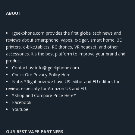
ABOUT
Igeekphone.com provides the first global tech news and
reviews about smartphone, vapes, e-cigar, smart home, 3D
printers, e-bike,tablets, RC drones, VR headset, and other
accessories. It's the best platform to improve your brand and
product.
Contact us
: info@igeekphone.com
Check Our Privacy Policy Here.
Note: *Right now we have US editor and EU editors for
review, especially for Amazon US and EU.
*Shop and Compare Price Here*
Facebook
Youtube
OUR BEST VAPE PARTNERS