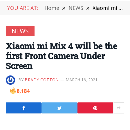
YOU ARE AT:
Home
»
NEWS
»
Xiaomi mi Mix 4 will be the first Front Camera Under Screen
NEWS
Xiaomi mi Mix 4 will be the
first Front Camera Under
Screen
BY
BRADY COTTON
MARCH 16, 2021
8,184