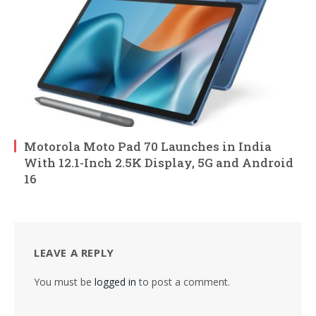
Motorola Moto Pad 70 Launches in India
With 12.1-Inch 2.5K Display, 5G and Android
16
LEAVE A REPLY
You must be
logged in
to post a comment.