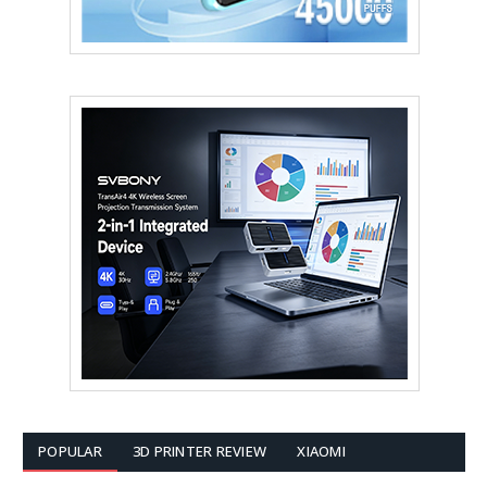
POPULAR
3D PRINTER REVIEW
XIAOMI