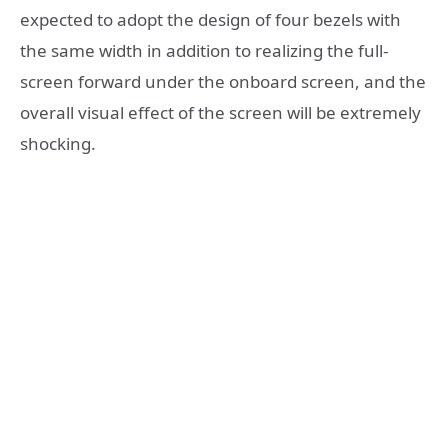
expected to adopt the design of four bezels with
the same width in addition to realizing the full-
screen forward under the onboard screen, and the
overall visual effect of the screen will be extremely
shocking.