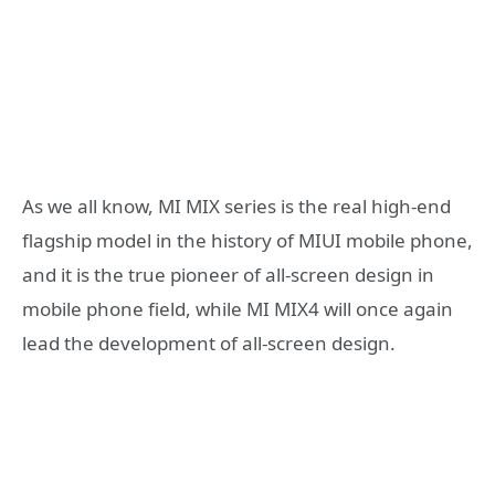
As we all know, MI MIX series is the real high-end
flagship model in the history of MIUI mobile phone,
and it is the true pioneer of all-screen design in
mobile phone field, while MI MIX4 will once again
lead the development of all-screen design.