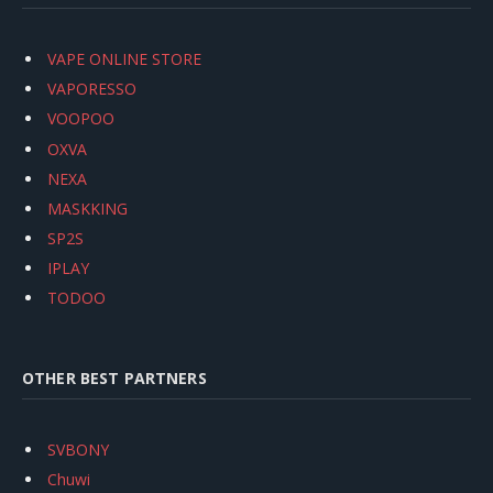
VAPE ONLINE STORE
VAPORESSO
VOOPOO
OXVA
NEXA
MASKKING
SP2S
IPLAY
TODOO
OTHER BEST PARTNERS
SVBONY
Chuwi