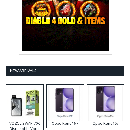
NEW ARRIVALS
VOZOL SWAP 70K
Oppo Reno16 F
Oppo Reno16c
Disposable Vape