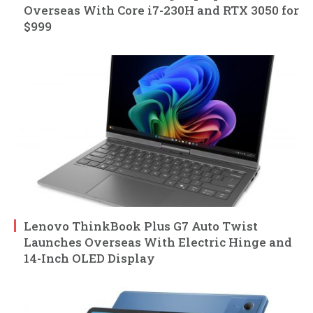
Overseas With Core i7-230H and RTX 3050 for
$999
Lenovo ThinkBook Plus G7 Auto Twist
Launches Overseas With Electric Hinge and
14-Inch OLED Display