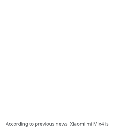
According to previous news, Xiaomi mi Mix4 is