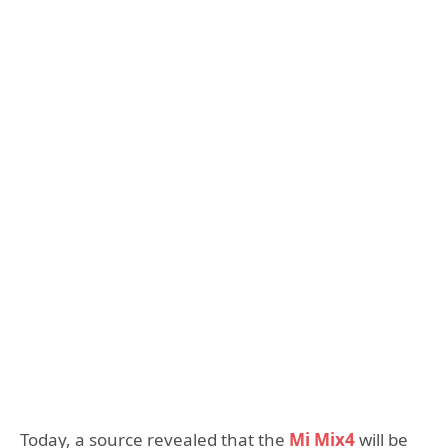
Today, a source revealed that the
Mi Mix4
will be