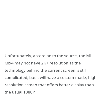
Unfortunately, according to the source, the Mi
Mix4 may not have 2K+ resolution as the
technology behind the current screen is still
complicated, but it will have a custom-made, high-
resolution screen that offers better display than
the usual 1080P.