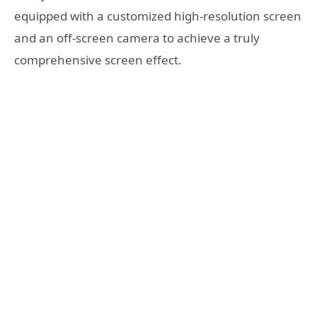
equipped with a customized high-resolution screen
and an off-screen camera to achieve a truly
comprehensive screen effect.