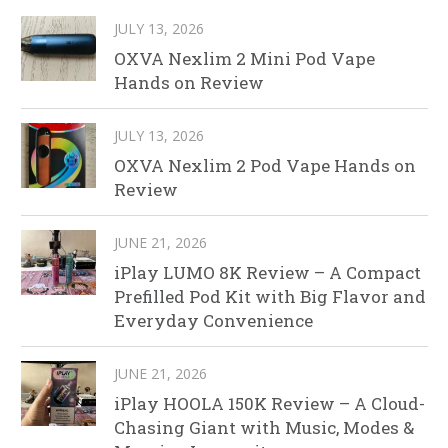
JULY 13, 2026
OXVA Nexlim 2 Mini Pod Vape
Hands on Review
JULY 13, 2026
OXVA Nexlim 2 Pod Vape Hands on
Review
JUNE 21, 2026
iPlay LUMO 8K Review – A Compact
Prefilled Pod Kit with Big Flavor and
Everyday Convenience
JUNE 21, 2026
iPlay HOOLA 150K Review – A Cloud-
Chasing Giant with Music, Modes &