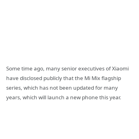
Some time ago, many senior executives of Xiaomi
have disclosed publicly that the Mi Mix flagship
series, which has not been updated for many
years, which will launch a new phone this year.