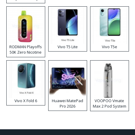
RODMAN Playoffs
Vivo T5 Lite
Vivo T5e
50K Zero Nicotine
Disposable Vape
Vivo X Fold 6
Huawei MatePad
VOOPOO Vmate
Pro 2026
Max 2 Pod System
Kit