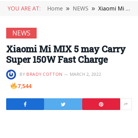
YOU ARE AT:
Home
»
NEWS
»
Xiaomi Mi MIX 5 may Carry Super 150W Fast Charge
NEWS
Xiaomi Mi MIX 5 may Carry
Super 150W Fast Charge
BY
BRADY COTTON
MARCH 2, 2022
7,544