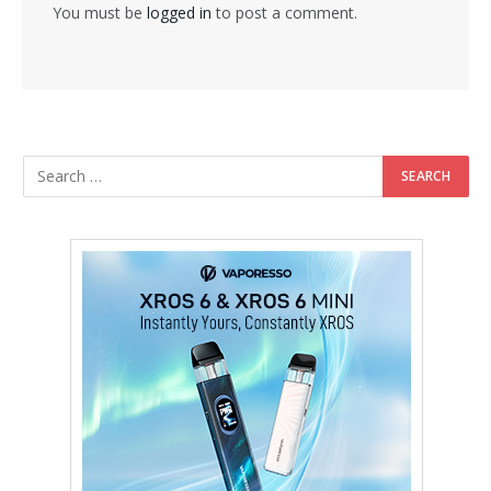
You must be
logged in
to post a comment.