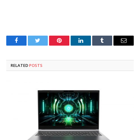
Facebook
Twitter
Pinterest
LinkedIn
Tumblr
Email
RELATED
POSTS