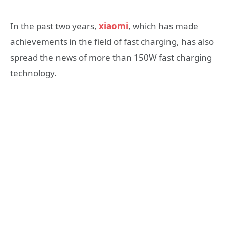
In the past two years,
xiaomi
, which has made
achievements in the field of fast charging, has also
spread the news of more than 150W fast charging
technology.