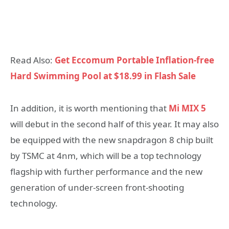
Read Also:
Get Eccomum Portable Inflation-free
Hard Swimming Pool at $18.99 in Flash Sale
In addition, it is worth mentioning that
Mi MIX 5
will debut in the second half of this year. It may also
be equipped with the new snapdragon 8 chip built
by TSMC at 4nm, which will be a top technology
flagship with further performance and the new
generation of under-screen front-shooting
technology.