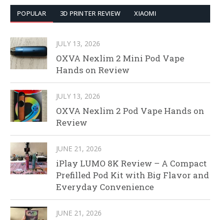
POPULAR
3D PRINTER REVIEW
XIAOMI
JULY 13, 2026
OXVA Nexlim 2 Mini Pod Vape
Hands on Review
JULY 13, 2026
OXVA Nexlim 2 Pod Vape Hands on
Review
JUNE 21, 2026
iPlay LUMO 8K Review – A Compact
Prefilled Pod Kit with Big Flavor and
Everyday Convenience
JUNE 21, 2026