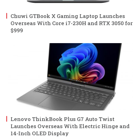
Chuwi GTBook X Gaming Laptop Launches
Overseas With Core i7-230H and RTX 3050 for
$999
Lenovo ThinkBook Plus G7 Auto Twist
Launches Overseas With Electric Hinge and
14-Inch OLED Display