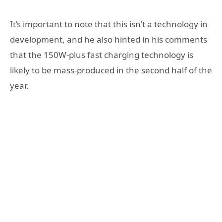
It’s important to note that this isn’t a technology in
development, and he also hinted in his comments
that the 150W-plus fast charging technology is
likely to be mass-produced in the second half of the
year.