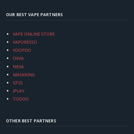
OUR BEST VAPE PARTNERS
VAPE ONLINE STORE
VAPORESSO
VOOPOO
OXVA
NEXA
MASKKING
SP2S
IPLAY
TODOO
OTHER BEST PARTNERS