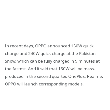
In recent days, OPPO announced 150W quick
charge and 240W quick charge at the Pakistan
Show, which can be fully charged in 9 minutes at
the fastest. And it said that 150W will be mass-
produced in the second quarter, OnePlus, Realme,
OPPO will launch corresponding models.