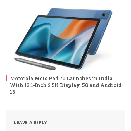
Motorola Moto Pad 70 Launches in India
With 12.1-Inch 2.5K Display, 5G and Android
16
LEAVE A REPLY