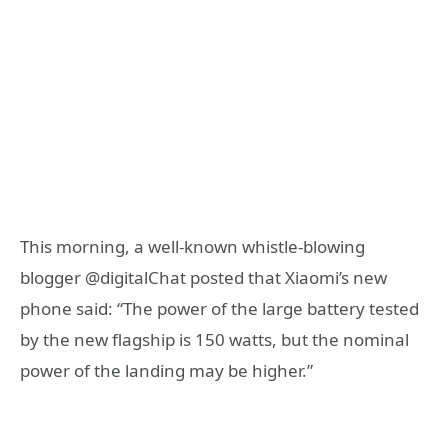
This morning, a well-known whistle-blowing
blogger @digitalChat posted that Xiaomi’s new
phone said: “The power of the large battery tested
by the new flagship is 150 watts, but the nominal
power of the landing may be higher.”