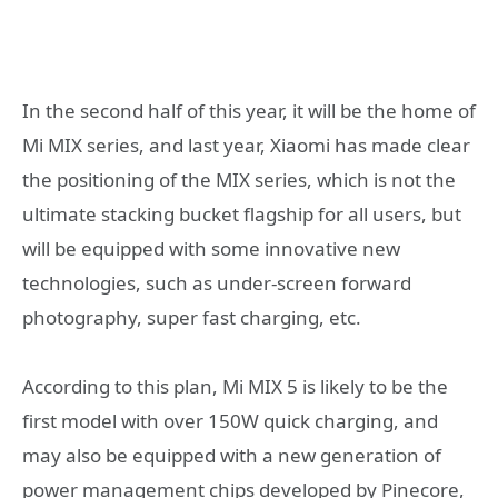
In the second half of this year, it will be the home of
Mi MIX series, and last year, Xiaomi has made clear
the positioning of the MIX series, which is not the
ultimate stacking bucket flagship for all users, but
will be equipped with some innovative new
technologies, such as under-screen forward
photography, super fast charging, etc.
According to this plan, Mi MIX 5 is likely to be the
first model with over 150W quick charging, and
may also be equipped with a new generation of
power management chips developed by Pinecore,