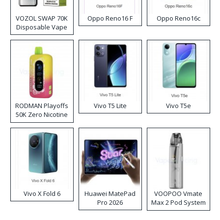
VOZOL SWAP 70K
Oppo Reno16 F
Oppo Reno16c
Disposable Vape
RODMAN Playoffs
Vivo T5 Lite
Vivo T5e
50K Zero Nicotine
Disposable Vape
Vivo X Fold 6
Huawei MatePad
VOOPOO Vmate
Pro 2026
Max 2 Pod System
Kit