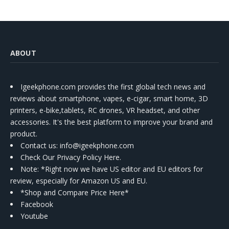
ABOUT
Igeekphone.com provides the first global tech news and
reviews about smartphone, vapes, e-cigar, smart home, 3D
printers, e-bike,tablets, RC drones, VR headset, and other
accessories. It's the best platform to improve your brand and
product.
Contact us
: info@igeekphone.com
Check Our Privacy Policy Here.
Note: *Right now we have US editor and EU editors for
review, especially for Amazon US and EU.
*Shop and Compare Price Here*
Facebook
Youtube