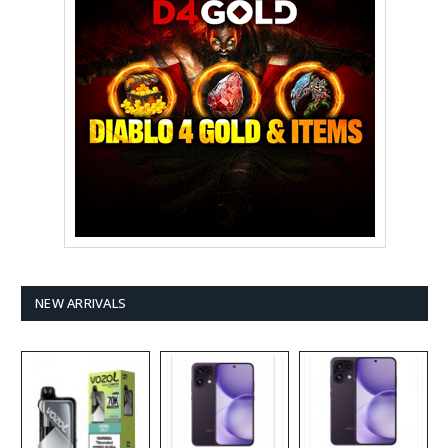
NEW ARRIVALS