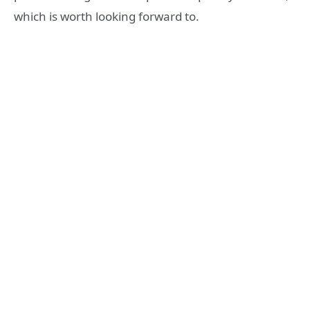
which is worth looking forward to.