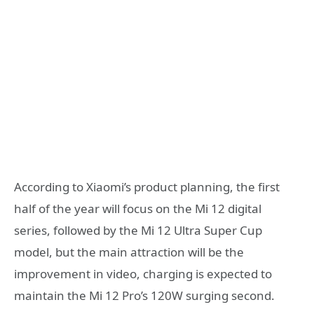
According to Xiaomi’s product planning, the first
half of the year will focus on the Mi 12 digital
series, followed by the Mi 12 Ultra Super Cup
model, but the main attraction will be the
improvement in video, charging is expected to
maintain the Mi 12 Pro’s 120W surging second.