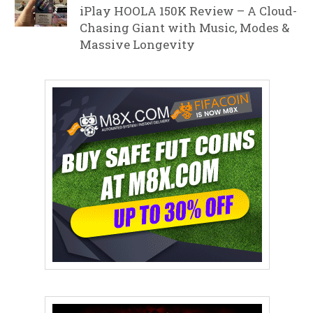
iPlay HOOLA 150K Review – A Cloud-
Chasing Giant with Music, Modes &
Massive Longevity