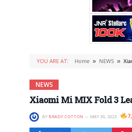
YOU ARE AT:
Home
»
NEWS
»
Xia
NEWS
Xiaomi Mi MIX Fold 3 Lea
7
BY
BRADY COTTON
MAY 30, 2023