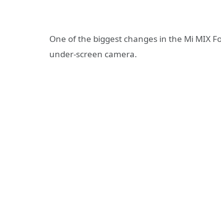
One of the biggest changes in the Mi MIX Fo
under-screen camera.