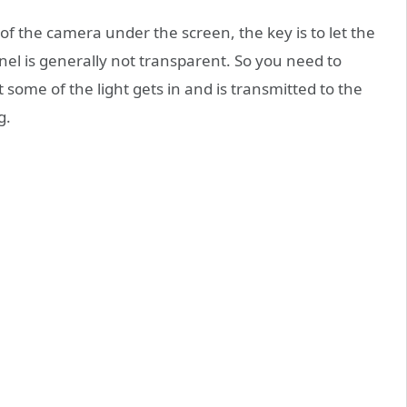
of the camera under the screen, the key is to let the
anel is generally not transparent. So you need to
t some of the light gets in and is transmitted to the
g.