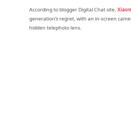
According to blogger Digital Chat site,
Xiaom
generation’s regret, with an in-screen came
hidden telephoto lens.