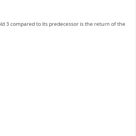
ld 3 compared to its predecessor is the return of the