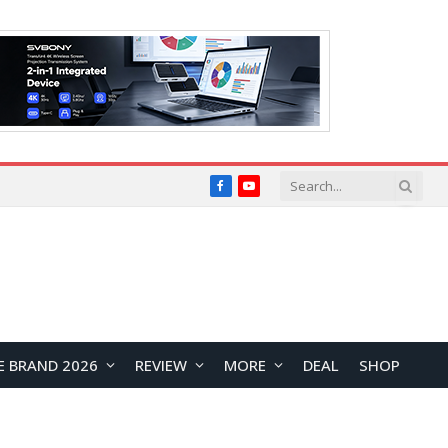
Facebook
YouTube
E BRAND 2026
REVIEW
MORE
DEAL
SHOP