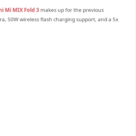
i Mi MIX Fold 3
makes up for the previous
ra, 50W wireless flash charging support, and a 5x