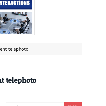
tent telephoto
t telephoto