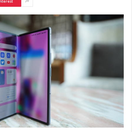
nterest