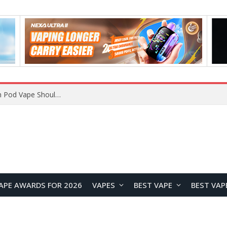
JNR BLAZT 44K vs JNR Zpluse 42K+ Vape Review: Which JNR Vape Kit Is Better?
APE AWARDS FOR 2026
VAPES
BEST VAPE
BEST VAP