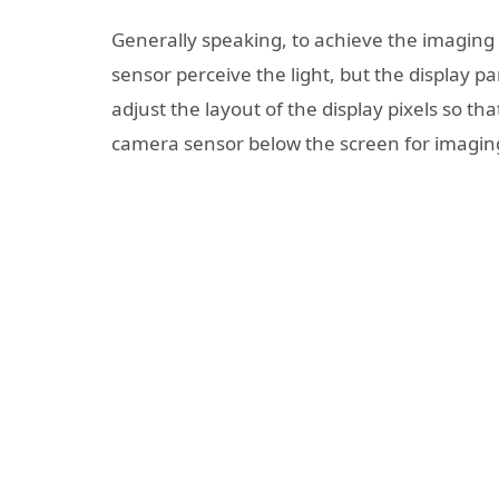
Generally speaking, to achieve the imaging 
sensor perceive the light, but the display p
adjust the layout of the display pixels so tha
camera sensor below the screen for imagin