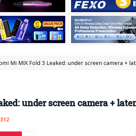
omi Mi MIX Fold 3 Leaked: under screen camera + la
ked: under screen camera + laten
,312