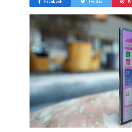
Facebook
Twitter
Pi