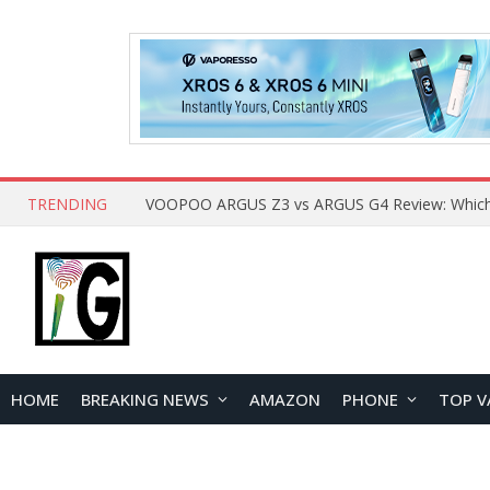
TRENDING
HOME
BREAKING NEWS
AMAZON
PHONE
TOP V