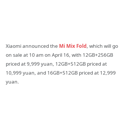
Xiaomi announced the
Mi Mix Fold
, which will go
on sale at 10 am on April 16, with 12GB+256GB
priced at 9,999 yuan, 12GB+512GB priced at
10,999 yuan, and 16GB+512GB priced at 12,999
yuan.