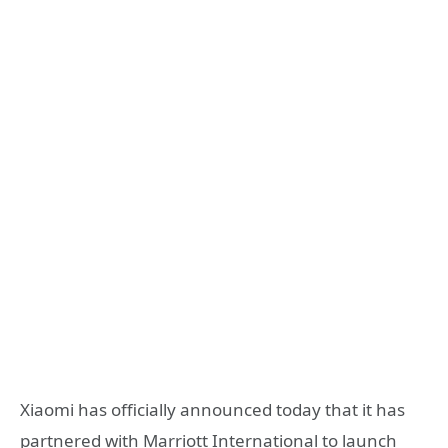
Xiaomi has officially announced today that it has
partnered with Marriott International to launch