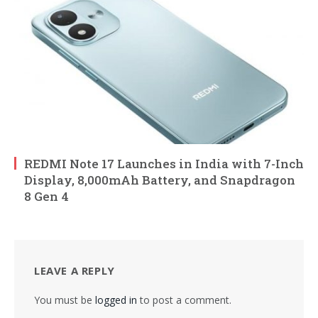
REDMI Note 17 Launches in India with 7-Inch
Display, 8,000mAh Battery, and Snapdragon
8 Gen 4
LEAVE A REPLY
You must be
logged in
to post a comment.