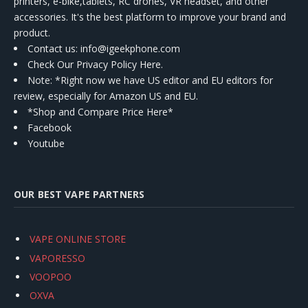
printers, e-bike,tablets, RC drones, VR headset, and other
accessories. It's the best platform to improve your brand and
product.
Contact us
: info@igeekphone.com
Check Our Privacy Policy Here.
Note: *Right now we have US editor and EU editors for
review, especially for Amazon US and EU.
*Shop and Compare Price Here*
Facebook
Youtube
OUR BEST VAPE PARTNERS
VAPE ONLINE STORE
VAPORESSO
VOOPOO
OXVA