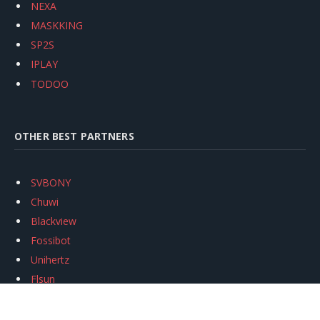
NEXA
MASKKING
SP2S
IPLAY
TODOO
OTHER BEST PARTNERS
SVBONY
Chuwi
Blackview
Fossibot
Unihertz
Flsun
Anycubic
Xtool