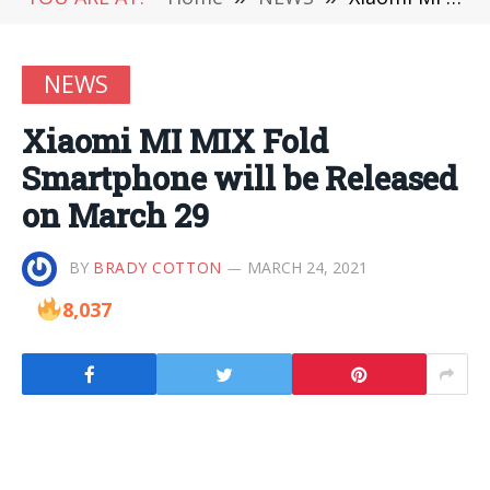
NEWS
Xiaomi MI MIX Fold
Smartphone will be Released
on March 29
BY
BRADY COTTON
MARCH 24, 2021
8,037