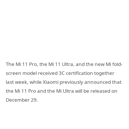
The Mi 11 Pro, the Mi 11 Ultra, and the new Mi fold-
screen model received 3C certification together
last week, while Xiaomi previously announced that
the Mi 11 Pro and the Mi Ultra will be released on
December 29.