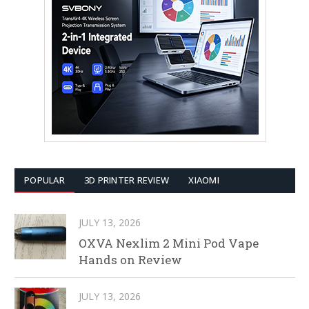
POPULAR
3D PRINTER REVIEW
XIAOMI
JULY 13, 2026
OXVA Nexlim 2 Mini Pod Vape
Hands on Review
JULY 13, 2026