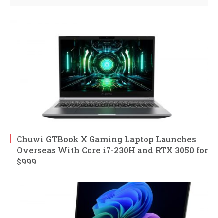
Chuwi GTBook X Gaming Laptop Launches
Overseas With Core i7-230H and RTX 3050 for
$999