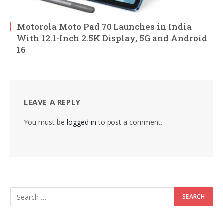
Motorola Moto Pad 70 Launches in India
With 12.1-Inch 2.5K Display, 5G and Android
16
LEAVE A REPLY
You must be
logged in
to post a comment.