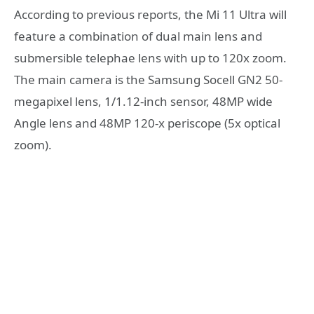
According to previous reports, the Mi 11 Ultra will
feature a combination of dual main lens and
submersible telephae lens with up to 120x zoom.
The main camera is the Samsung Socell GN2 50-
megapixel lens, 1/1.12-inch sensor, 48MP wide
Angle lens and 48MP 120-x periscope (5x optical
zoom).