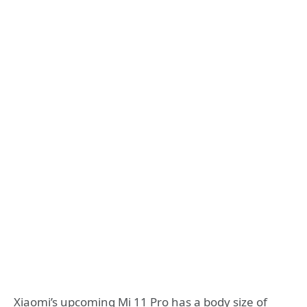
Xiaomi’s upcoming Mi 11 Pro has a body size of