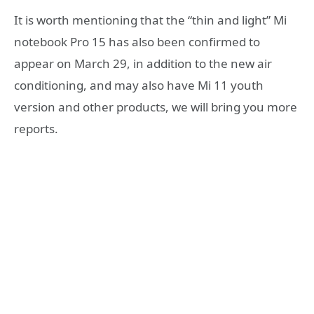
It is worth mentioning that the “thin and light” Mi
notebook Pro 15 has also been confirmed to
appear on March 29, in addition to the new air
conditioning, and may also have Mi 11 youth
version and other products, we will bring you more
reports.