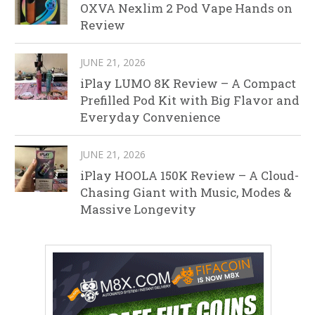
OXVA Nexlim 2 Pod Vape Hands on
Review
JUNE 21, 2026
iPlay LUMO 8K Review – A Compact
Prefilled Pod Kit with Big Flavor and
Everyday Convenience
JUNE 21, 2026
iPlay HOOLA 150K Review – A Cloud-
Chasing Giant with Music, Modes &
Massive Longevity