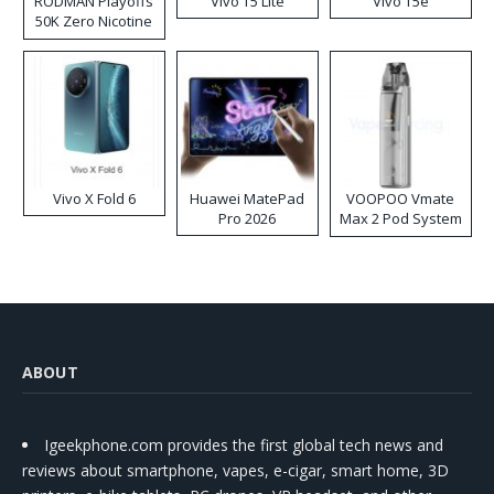
RODMAN Playoffs
Vivo T5 Lite
Vivo T5e
50K Zero Nicotine
Disposable Vape
Vivo X Fold 6
Huawei MatePad
VOOPOO Vmate
Pro 2026
Max 2 Pod System
Kit
ABOUT
Igeekphone.com provides the first global tech news and
reviews about smartphone, vapes, e-cigar, smart home, 3D