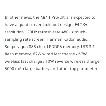
In other news, the Mi 11 Pro/Ultra is expected to
have a quad-curved hole-out design, E4 2K+
resolution 120Hz refresh rate 480Hz touch-
sampling rate screen, Harman Kadon audio,
Snapdragon 888 chip, LPDDR5 memory, UFS 3.1
flash memory, 67W wired fast charge / 67W
wireless fast charge / 10W reverse wireless charge,
5000 mAh large battery and other top parameters.