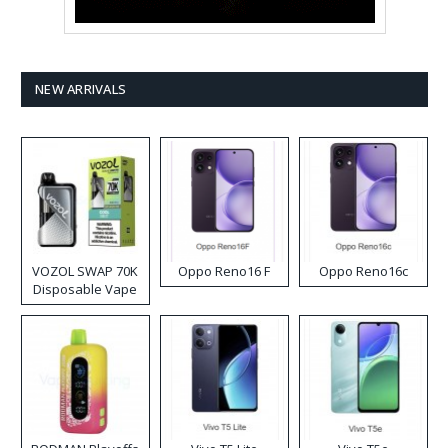
NEW ARRIVALS
VOZOL SWAP 70K
Oppo Reno16 F
Oppo Reno16c
Disposable Vape