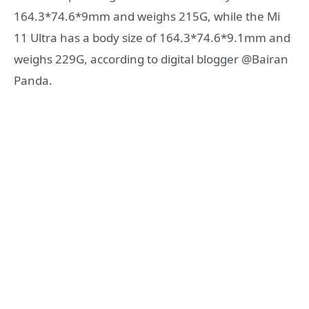
164.3*74.6*9mm and weighs 215G, while the Mi
11 Ultra has a body size of 164.3*74.6*9.1mm and
weighs 229G, according to digital blogger @Bairan
Panda.