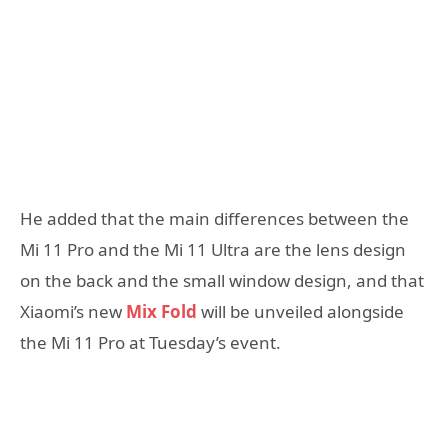
He added that the main differences between the
Mi 11 Pro and the Mi 11 Ultra are the lens design
on the back and the small window design, and that
Xiaomi’s new
Mix Fold
will be unveiled alongside
the Mi 11 Pro at Tuesday’s event.