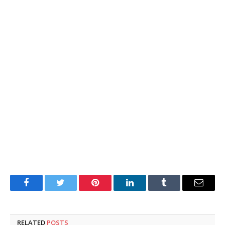
Facebook
Twitter
Pinterest
LinkedIn
Tumblr
Email
RELATED
POSTS