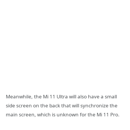
Meanwhile, the Mi 11 Ultra will also have a small
side screen on the back that will synchronize the
main screen, which is unknown for the Mi 11 Pro.