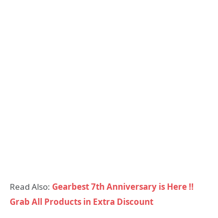
Read Also:
Gearbest 7th Anniversary is Here !!
Grab All Products in Extra Discount