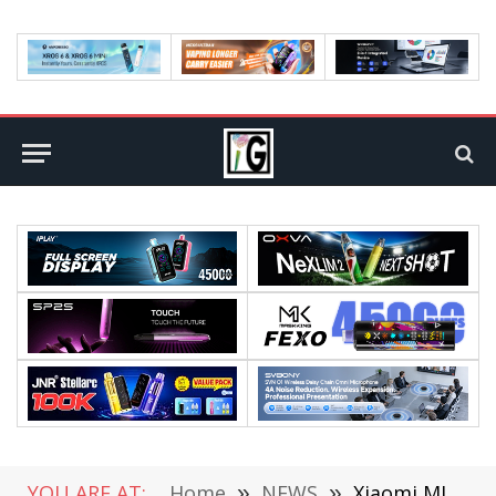
YOU ARE AT:
Home
»
NEWS
»
Xiaomi MI MIX Fold Smartphone will be Released on March 29