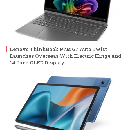
Lenovo ThinkBook Plus G7 Auto Twist
Launches Overseas With Electric Hinge and
14-Inch OLED Display