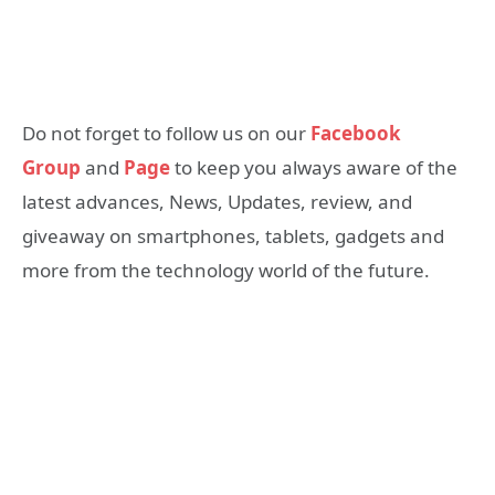
Do not forget to follow us on our
Facebook
Group
and
Page
to keep you always aware of the
latest advances, News, Updates, review, and
giveaway on smartphones, tablets, gadgets and
more from the technology world of the future.