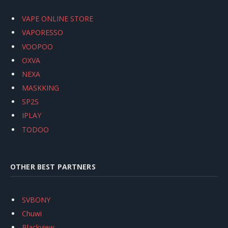
VAPE ONLINE STORE
VAPORESSO
VOOPOO
OXVA
NEXA
MASKKING
SP2S
IPLAY
TODOO
OTHER BEST PARTNERS
SVBONY
Chuwi
Blackview