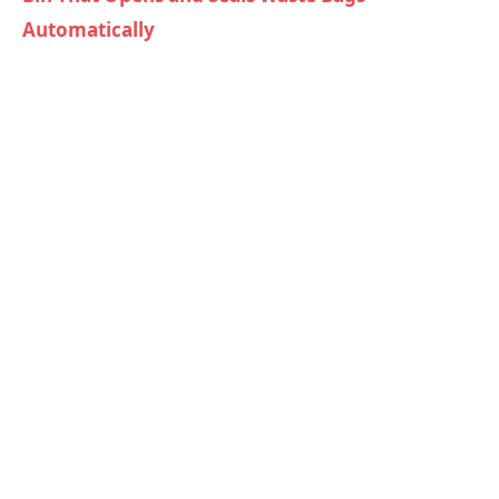
Automatically