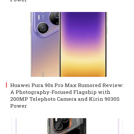
Huawei Pura 90s Pro Max Rumored Review:
A Photography-Focused Flagship with
200MP Telephoto Camera and Kirin 9030S
Power