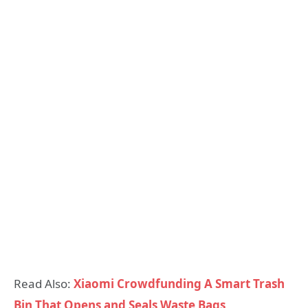
Read Also:
Xiaomi Crowdfunding A Smart Trash
Bin That Opens and Seals Waste Bags