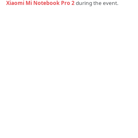
Xiaomi Mi Notebook Pro 2
during the event.