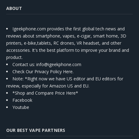
ABOUT
Igeekphone.com provides the first global tech news and
reviews about smartphone, vapes, e-cigar, smart home, 3D
printers, e-bike,tablets, RC drones, VR headset, and other
accessories. It's the best platform to improve your brand and
product.
Contact us
: info@igeekphone.com
Check Our Privacy Policy Here.
Note: *Right now we have US editor and EU editors for
review, especially for Amazon US and EU.
*Shop and Compare Price Here*
Facebook
Youtube
OUR BEST VAPE PARTNERS