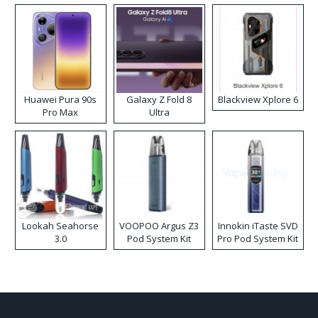
Huawei Pura 90s
Galaxy Z Fold 8
Blackview Xplore 6
Pro Max
Ultra
Lookah Seahorse
VOOPOO Argus Z3
Innokin iTaste SVD
3.0
Pod System Kit
Pro Pod System Kit