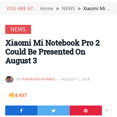
YOU ARE AT:
Home
»
NEWS
»
Xiaomi Mi Notebook Pro 2 Could Be Presented On August 3
NEWS
Xiaomi Mi Notebook Pro 2
Could Be Presented On
August 3
BY
FARRUKH AHMAD
AUGUST 1, 2018
8,437