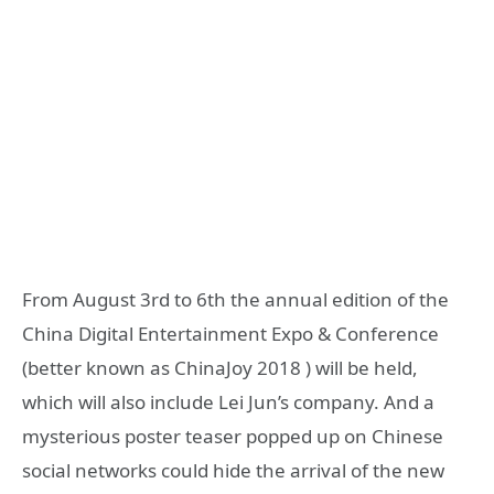
From August 3rd to 6th the annual edition of the
China Digital Entertainment Expo & Conference
(better known as ChinaJoy 2018 ) will be held,
which will also include Lei Jun’s company. And a
mysterious poster teaser popped up on Chinese
social networks could hide the arrival of the new