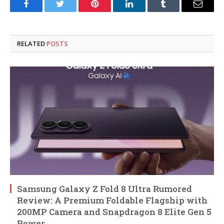
Facebook
Twitter
Pinterest
LinkedIn
Tumblr
Email
RELATED
POSTS
Samsung Galaxy Z Fold 8 Ultra Rumored
Review: A Premium Foldable Flagship with
200MP Camera and Snapdragon 8 Elite Gen 5
Power