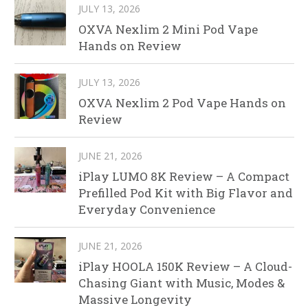
JULY 13, 2026
OXVA Nexlim 2 Mini Pod Vape
Hands on Review
JULY 13, 2026
OXVA Nexlim 2 Pod Vape Hands on
Review
JUNE 21, 2026
iPlay LUMO 8K Review – A Compact
Prefilled Pod Kit with Big Flavor and
Everyday Convenience
JUNE 21, 2026
iPlay HOOLA 150K Review – A Cloud-
Chasing Giant with Music, Modes &
Massive Longevity