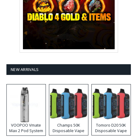
NEW ARRIVALS
VOOPOO Vmate
Champs 50K
Tomoro D20 50K
Max 2 Pod System
Disposable Vape
Disposable Vape
Kit