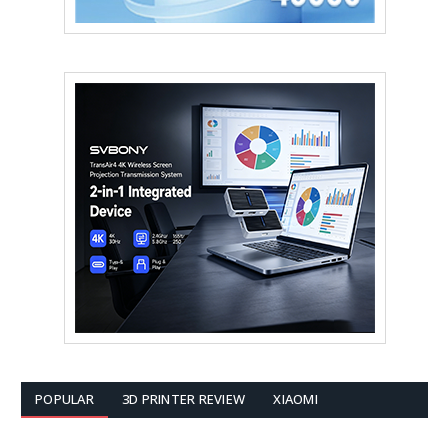
POPULAR
3D PRINTER REVIEW
XIAOMI