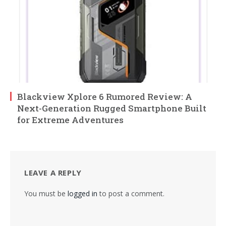
Blackview Xplore 6 Rumored Review: A
Next-Generation Rugged Smartphone Built
for Extreme Adventures
LEAVE A REPLY
You must be
logged in
to post a comment.