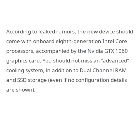
According to leaked rumors, the new device should
come with onboard eighth-generation Intel Core
processors, accompanied by the Nvidia GTX 1060
graphics card. You should not miss an “advanced”
cooling system, in addition to Dual Channel RAM
and SSD storage (even if no configuration details
are shown).