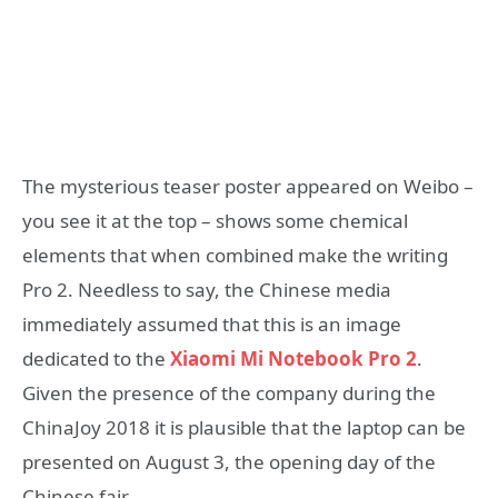
The mysterious teaser poster appeared on Weibo –
you see it at the top – shows some chemical
elements that when combined make the writing
Pro 2. Needless to say, the Chinese media
immediately assumed that this is an image
dedicated to the
Xiaomi Mi Notebook Pro 2
.
Given the presence of the company during the
ChinaJoy 2018 it is plausible that the laptop can be
presented on August 3, the opening day of the
Chinese fair.