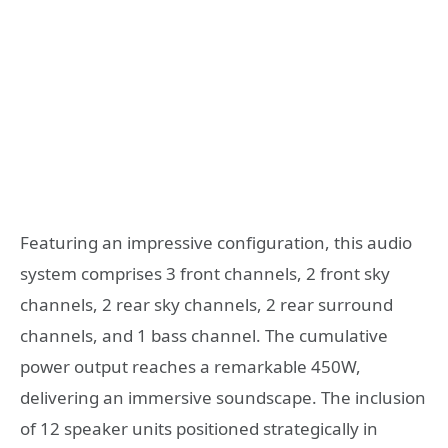
Featuring an impressive configuration, this audio
system comprises 3 front channels, 2 front sky
channels, 2 rear sky channels, 2 rear surround
channels, and 1 bass channel. The cumulative
power output reaches a remarkable 450W,
delivering an immersive soundscape. The inclusion
of 12 speaker units positioned strategically in