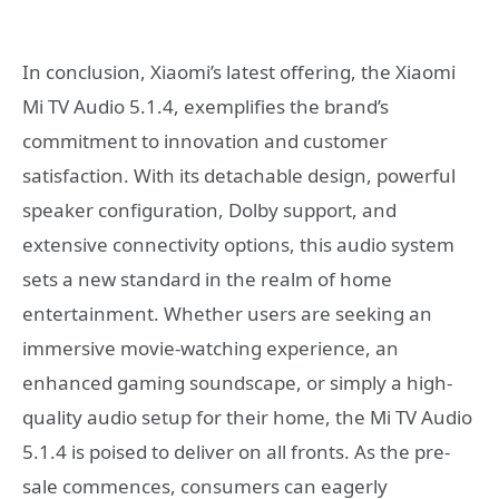
In conclusion, Xiaomi’s latest offering, the Xiaomi
Mi TV Audio 5.1.4, exemplifies the brand’s
commitment to innovation and customer
satisfaction. With its detachable design, powerful
speaker configuration, Dolby support, and
extensive connectivity options, this audio system
sets a new standard in the realm of home
entertainment. Whether users are seeking an
immersive movie-watching experience, an
enhanced gaming soundscape, or simply a high-
quality audio setup for their home, the Mi TV Audio
5.1.4 is poised to deliver on all fronts. As the pre-
sale commences, consumers can eagerly