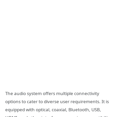
The audio system offers multiple connectivity
options to cater to diverse user requirements. It is
equipped with optical, coaxial, Bluetooth, USB,