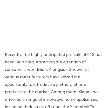
Recently, the highly anticipated pre-sale of 618 has
been launched, attracting the attention of
consumers worldwide. Alongside this event,
various manufacturers have seized the
opportunity to introduce a plethora of new
products to the market. Among them, Xiaomi has
unveiled a range of innovative home appliances,
including their latest offering, the Xiaomi Mi TV