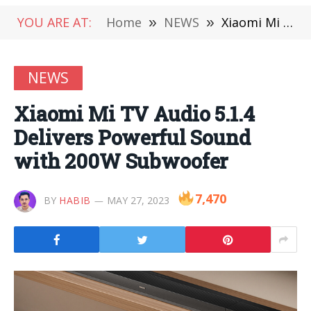
YOU ARE AT:
Home
»
NEWS
»
Xiaomi Mi TV Audio 5.1.4 Delivers Powerful Sound with 200W Subwoofer
NEWS
Xiaomi Mi TV Audio 5.1.4
Delivers Powerful Sound
with 200W Subwoofer
7,470
BY
HABIB
MAY 27, 2023