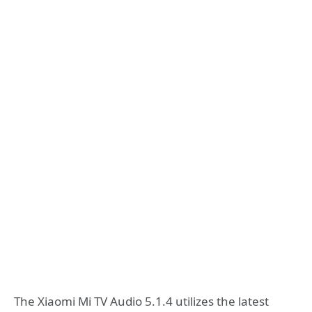
The Xiaomi Mi TV Audio 5.1.4 utilizes the latest