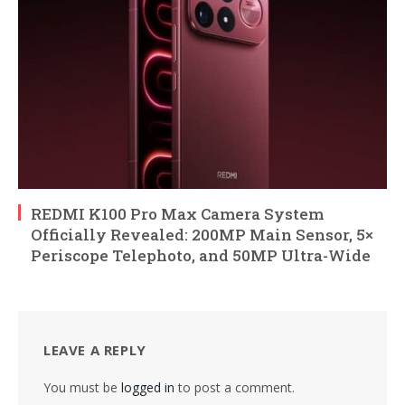
REDMI K100 Pro Max Camera System
Officially Revealed: 200MP Main Sensor, 5×
Periscope Telephoto, and 50MP Ultra-Wide
LEAVE A REPLY
You must be
logged in
to post a comment.