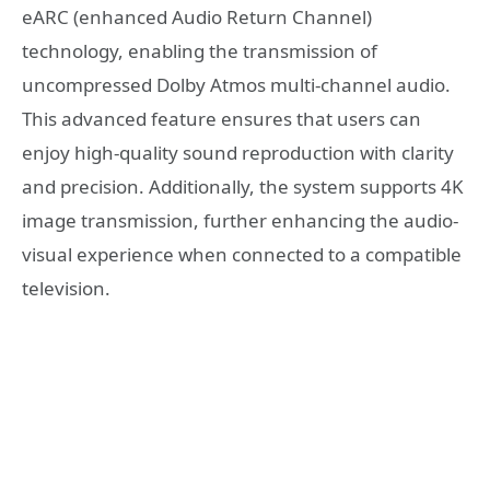
eARC (enhanced Audio Return Channel)
technology, enabling the transmission of
uncompressed Dolby Atmos multi-channel audio.
This advanced feature ensures that users can
enjoy high-quality sound reproduction with clarity
and precision. Additionally, the system supports 4K
image transmission, further enhancing the audio-
visual experience when connected to a compatible
television.