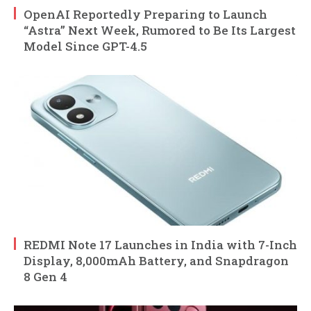
OpenAI Reportedly Preparing to Launch
“Astra” Next Week, Rumored to Be Its Largest
Model Since GPT-4.5
REDMI Note 17 Launches in India with 7-Inch
Display, 8,000mAh Battery, and Snapdragon
8 Gen 4