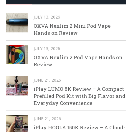
JULY 13, 2026
OXVA Nexlim 2 Mini Pod Vape
Hands on Review
JULY 13, 2026
OXVA Nexlim 2 Pod Vape Hands on
Review
JUNE 21, 2026
iPlay LUMO 8K Review – A Compact
Prefilled Pod Kit with Big Flavor and
Everyday Convenience
JUNE 21, 2026
iPlay HOOLA 150K Review – A Cloud-