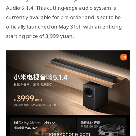
Audio 5.1.4. This cutting-edge audio system is
currently available for pre-order and is set to be
officially launched on May 31st, with an enticing
starting price of 3,999 yuan.