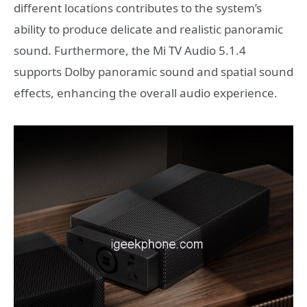
different locations contributes to the system’s
ability to produce delicate and realistic panoramic
sound. Furthermore, the Mi TV Audio 5.1.4
supports Dolby panoramic sound and spatial sound
effects, enhancing the overall audio experience.