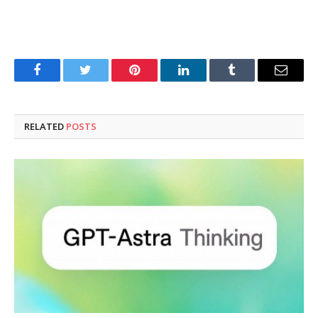
Facebook
Twitter
Pinterest
LinkedIn
Tumblr
Email
RELATED
POSTS