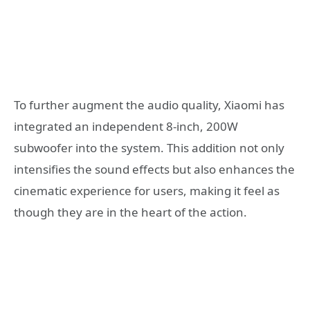
To further augment the audio quality, Xiaomi has
integrated an independent 8-inch, 200W
subwoofer into the system. This addition not only
intensifies the sound effects but also enhances the
cinematic experience for users, making it feel as
though they are in the heart of the action.