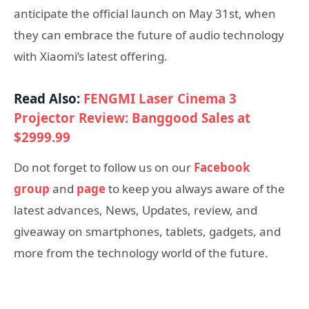
anticipate the official launch on May 31st, when
they can embrace the future of audio technology
with Xiaomi’s latest offering.
Read Also:
FENGMI Laser Cinema 3
Projector Review: Banggood Sales at
$2999.99
Do not forget to follow us on our
Facebook
group
and
page
to keep you always aware of the
latest advances, News, Updates, review, and
giveaway on smartphones, tablets, gadgets, and
more from the technology world of the future.