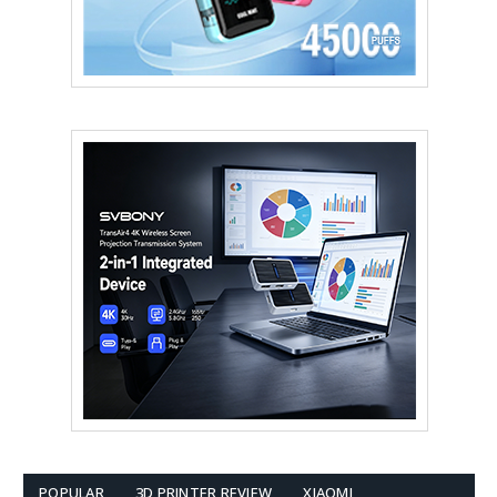
POPULAR
3D PRINTER REVIEW
XIAOMI