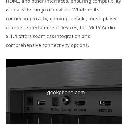
HDMI, and other interfaces, ensuring compatibility
with a wide range of devices. Whether it’s
connecting to a TV, gaming console, music player,
or other entertainment devices, the Mi TV Audio
5.1.4 offers seamless integration and
comprehensive connectivity options.