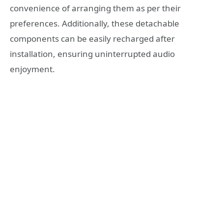
convenience of arranging them as per their
preferences. Additionally, these detachable
components can be easily recharged after
installation, ensuring uninterrupted audio
enjoyment.