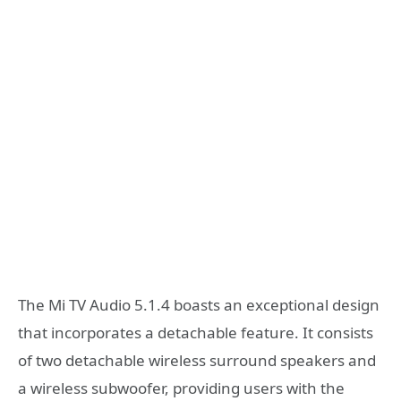
The Mi TV Audio 5.1.4 boasts an exceptional design
that incorporates a detachable feature. It consists
of two detachable wireless surround speakers and
a wireless subwoofer, providing users with the