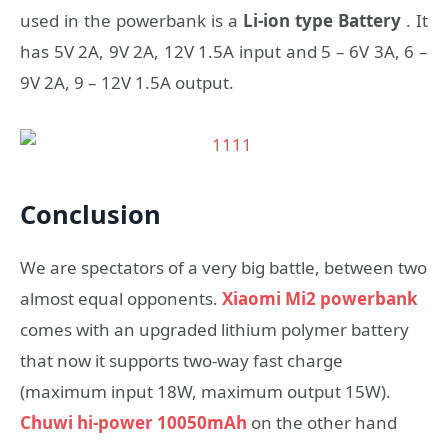
used in the powerbank is a
Li-ion type Battery
. It
has 5V 2A, 9V 2A, 12V 1.5A input and 5 – 6V 3A, 6 –
9V 2A, 9 – 12V 1.5A output.
Conclusion
We are spectators of a very big battle, between two
almost equal opponents.
Xiaomi Mi2 powerbank
comes with an upgraded lithium polymer battery
that now it supports two-way fast charge
(maximum input 18W, maximum output 15W).
Chuwi hi-power 10050mAh
on the other hand