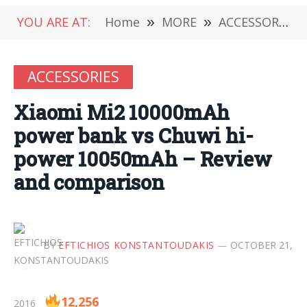
YOU ARE AT:
Home
»
MORE
»
ACCESSORIES
ACCESSORIES
Xiaomi Mi2 10000mAh
power bank vs Chuwi hi-
power 10050mAh – Review
and comparison
BY
EFTICHIOS KONSTANTOUDAKIS
OCTOBER 21,
12,256
2016