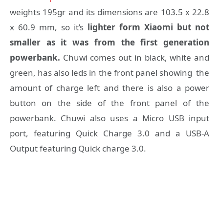
weights 195gr and its dimensions are 103.5 x 22.8
x 60.9 mm, so it’s
lighter form Xiaomi but not
smaller as it was from the first generation
powerbank.
Chuwi comes out in black, white and
green, has also leds in the front panel showing the
amount of charge left and there is also a power
button on the side of the front panel of the
powerbank. Chuwi also uses a Micro USB input
port, featuring Quick Charge 3.0 and a USB-A
Output featuring Quick charge 3.0.