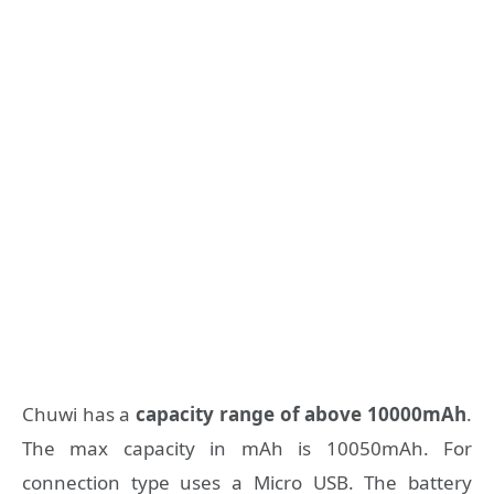
Chuwi has a
capacity range of above 10000mAh
.
The max capacity in mAh is 10050mAh. For
connection type uses a Micro USB. The battery