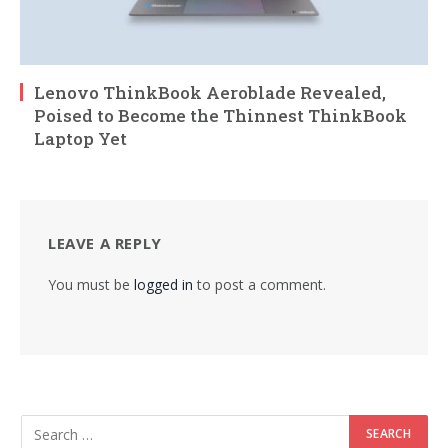
Lenovo ThinkBook Aeroblade Revealed,
Poised to Become the Thinnest ThinkBook
Laptop Yet
LEAVE A REPLY
You must be
logged in
to post a comment.