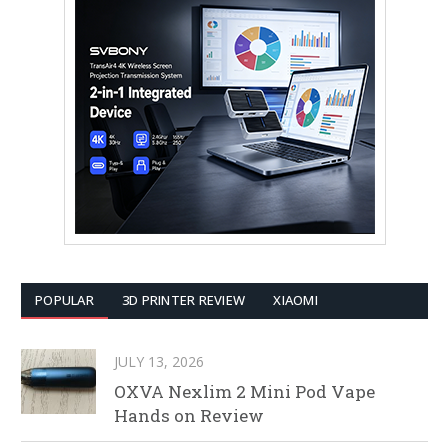
POPULAR
3D PRINTER REVIEW
XIAOMI
JULY 13, 2026
OXVA Nexlim 2 Mini Pod Vape
Hands on Review