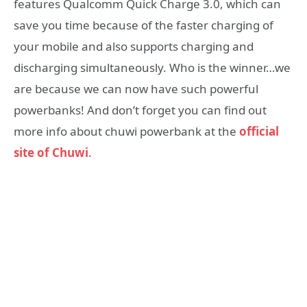
features Qualcomm Quick Charge 3.0, which can
save you time because of the faster charging of
your mobile and also supports charging and
discharging simultaneously. Who is the winner…we
are because we can now have such powerful
powerbanks! And don’t forget you can find out
more info about chuwi powerbank at the
official
site of Chuwi
.