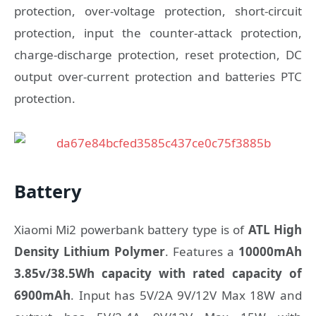
protection, over-voltage protection, short-circuit
protection, input the counter-attack protection,
charge-discharge protection, reset protection, DC
output over-current protection and batteries PTC
protection.
Battery
Xiaomi Mi2 powerbank battery type is of
ATL High
Density Lithium Polymer
. Features a
10000mAh
3.85v/38.5Wh capacity with rated capacity of
6900mAh
. Input has 5V/2A 9V/12V Max 18W and