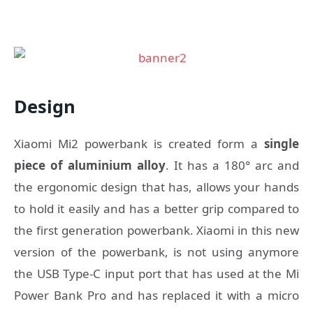
Design
Xiaomi Mi2 powerbank is created form a
single
piece of aluminium alloy
. It has a 180° arc and
the ergonomic design that has, allows your hands
to hold it easily and has a better grip compared to
the first generation powerbank. Xiaomi in this new
version of the powerbank, is not using anymore
the USB Type-C input port that has used at the Mi
Power Bank Pro and has replaced it with a micro