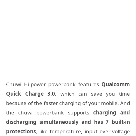
Chuwi Hi-power powerbank features
Qualcomm
Quick Charge 3.0
, which can save you time
because of the faster charging of your mobile. And
the chuwi powerbank supports
charging and
discharging simultaneously and has 7 built-in
protections
, like temperature, input over-voltage