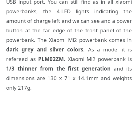
USB input port. You can still find as in all xiaomi
powerbanks, the 4-LED lights indicating the
amount of charge left and we can see and a power
button at the far edge of the front panel of the
powerbank. The Xiaomi Mi2 powerbank comes in
dark grey and silver colors
. As a model it is
refereed as
PLM02ZM
. Xiaomi Mi2 powerbank is
1/3 thinner from the first generation
and its
dimensions are 130 x 71 x 14.1mm and weights
only 217g.