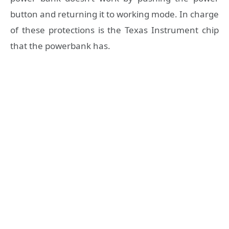
button and returning it to working mode. In charge
of these protections is the Texas Instrument chip
that the powerbank has.