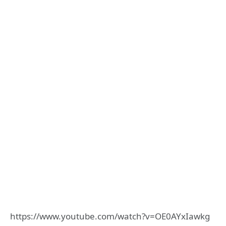
https://www.youtube.com/watch?v=OE0AYxIawkg