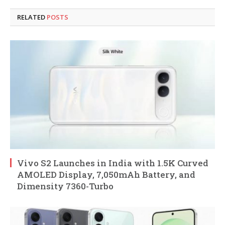
RELATED
POSTS
Vivo S2 Launches in India with 1.5K Curved
AMOLED Display, 7,050mAh Battery, and
Dimensity 7360-Turbo