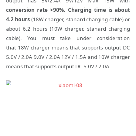
output has 5V/2.4A 9V/12V Max 15W with
conversion rate >90%
.
Charging time is about
4.2 hours
(18W charger, stanard charging cable) or
about 6.2 hours (10W charger, stanard charging
cable). You must take under consideration
that 18W charger means that supports output DC
5.0V / 2.0A 9.0V / 2.0A 12V / 1.5A and 10W charger
means that supports output DC 5.0V / 2.0A.