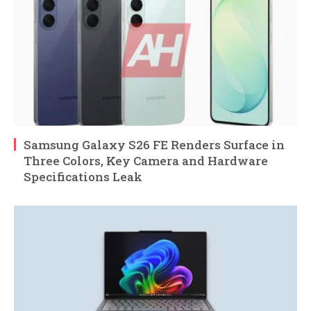
Samsung Galaxy S26 FE Renders Surface in
Three Colors, Key Camera and Hardware
Specifications Leak