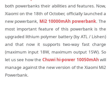
both powerbanks their abilities and features. Now,
Xiaomi on the 18th of October, officially launched a
new powerbank,
Mi2 10000mAh powerbank
. The
most important feature of this powerbank is the
upgraded lithium polymer battery (by ATL / Lishen)
and that now it supports two-way fast charge
(maximum input 18W, maximum output 15W). So
let us see how the
Chuwi hi-power 10050mAh
will
manage against the new version of the Xiaomi Mi2
Powerbank.