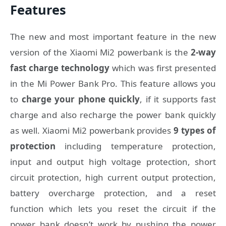
Features
The new and most important feature in the new
version of the Xiaomi Mi2 powerbank is the
2-way
fast charge technology
which was first presented
in the Mi Power Bank Pro. This feature allows you
to
charge your phone quickly
, if it supports fast
charge and also recharge the power bank quickly
as well. Xiaomi Mi2 powerbank provides
9 types of
protection
including temperature protection,
input and output high voltage protection, short
circuit protection, high current output protection,
battery overcharge protection, and a reset
function which lets you reset the circuit if the
power bank doesn’t work by pushing the power