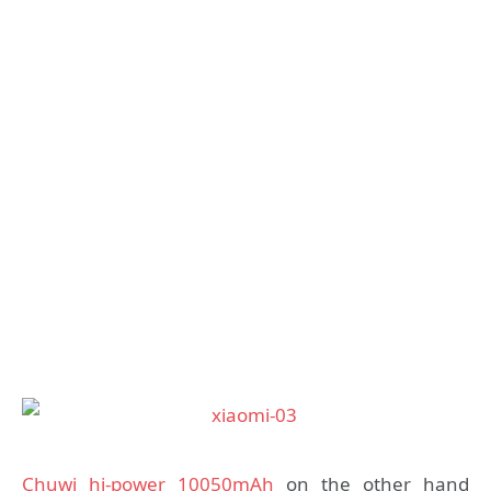
Chuwi hi-power 10050mAh
on the other hand