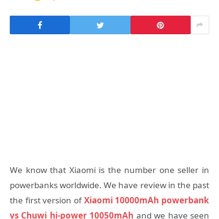
We know that Xiaomi is the number one seller in
powerbanks worldwide. We have review in the past
the first version of
Xiaomi 10000mAh powerbank
vs Chuwi hi-power 10050mAh
and we have seen