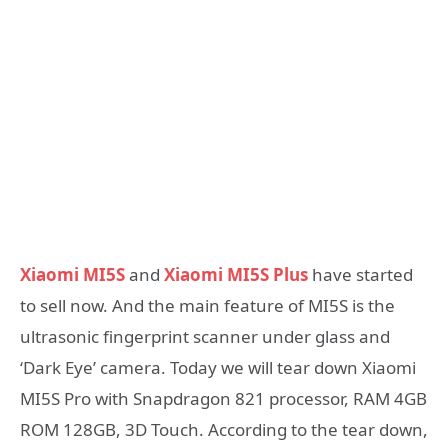
Xiaomi MI5S
and
Xiaomi MI5S Plus
have started
to sell now. And the main feature of MI5S is the
ultrasonic fingerprint scanner under glass and
‘Dark Eye’ camera. Today we will tear down Xiaomi
MI5S Pro with Snapdragon 821 processor, RAM 4GB
ROM 128GB, 3D Touch. According to the tear down,