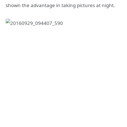
shown the advantage in taking pictures at night.