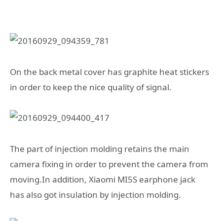
On the back metal cover has graphite heat stickers
in order to keep the nice quality of signal.
The part of injection molding retains the main
camera fixing in order to prevent the camera from
moving.In addition, Xiaomi MI5S earphone jack
has also got insulation by injection molding.