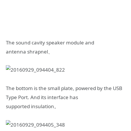
The sound cavity speaker module and
antenna shrapnel、
The bottom is the small plate, powered by the USB
Type Port. And its interface has
supported insulation。