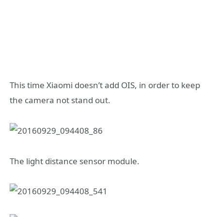
This time Xiaomi doesn’t add OIS, in order to keep
the camera not stand out.
The light distance sensor module.