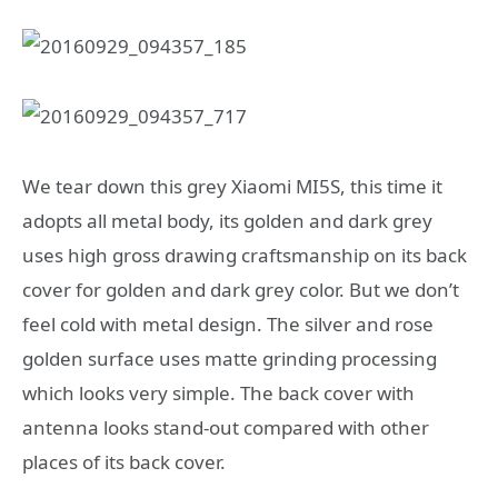
We tear down this grey Xiaomi MI5S, this time it
adopts all metal body, its golden and dark grey
uses high gross drawing craftsmanship on its back
cover for golden and dark grey color. But we don’t
feel cold with metal design. The silver and rose
golden surface uses matte grinding processing
which looks very simple. The back cover with
antenna looks stand-out compared with other
places of its back cover.