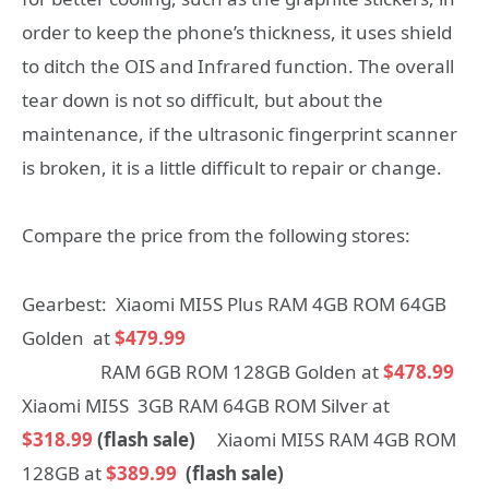
order to keep the phone’s thickness, it uses shield
to ditch the OIS and Infrared function. The overall
tear down is not so difficult, but about the
maintenance, if the ultrasonic fingerprint scanner
is broken, it is a little difficult to repair or change.
Compare the price from the following stores:
Gearbest: Xiaomi MI5S Plus RAM 4GB ROM 64GB
Golden at
$479.99
RAM 6GB ROM 128GB Golden at
$478.99
Xiaomi MI5S 3GB RAM 64GB ROM Silver at
$318.99
(flash sale)
Xiaomi MI5S RAM 4GB ROM
128GB at
$389.99
(flash sale)