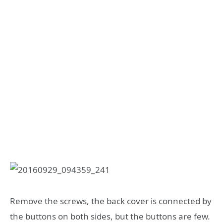
Remove the screws, the back cover is connected by
the buttons on both sides, but the buttons are few.