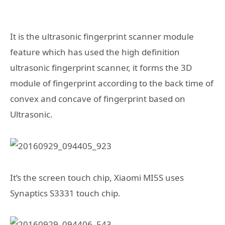
It is the ultrasonic fingerprint scanner module
feature which has used the high definition
ultrasonic fingerprint scanner, it forms the 3D
module of fingerprint according to the back time of
convex and concave of fingerprint based on
Ultrasonic.
It’s the screen touch chip, Xiaomi MI5S uses
Synaptics S3331 touch chip.