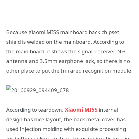
Because Xiaomi MI5S mainboard back chipset
shield is welded on the mainboard. According to
the main board, it shows the signal, receiver, NFC
antenna and 3.5mm earphone jack, so there is no
other place to put the Infrared recognition module.
According to teardown,
Xiaomi MI5S
internal
design has nice layout, the back metal cover has
used Injection molding with exquisite processing
for better cooling, such as the graphite stickers, in