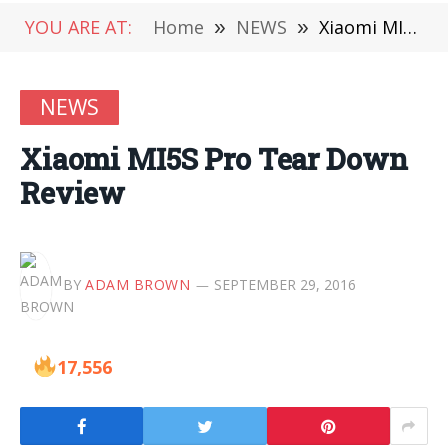
YOU ARE AT:
Home
»
NEWS
»
Xiaomi MI5S Pro Tear Down Review
NEWS
Xiaomi MI5S Pro Tear Down
Review
BY
ADAM BROWN
SEPTEMBER 29, 2016
17,556