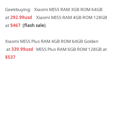
Geekbuying: Xiaomi MI5S RAM 3GB ROM 64GB
at
292.99usd
Xiaomi MI5S RAM 4GB ROM 128GB
at
$467
(flash sale)
Xiaomi MI5S Plus RAM 4GB ROM 64GB Golden
at
339.99usd
MI5S Plus RAM 6GB ROM 128GB at
$537