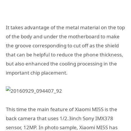
It takes advantage of the metal material on the top
of the body and under the motherboard to make
the groove corresponding to cut off as the shield
that can be helpful to reduce the phone thickness,
but also enhanced the cooling processing in the
important chip placement.
This time the main feature of Xiaomi MI5S is the
back camera that uses 1/2.3inch Sony IMX378
sensor, 12MP. In photo sample, Xiaomi MI5S has