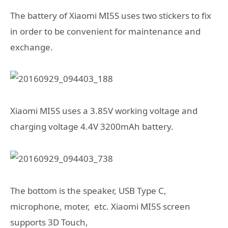
The battery of Xiaomi MI5S uses two stickers to fix
in order to be convenient for maintenance and
exchange.
Xiaomi MI5S uses a 3.85V working voltage and
charging voltage 4.4V 3200mAh battery.
The bottom is the speaker, USB Type C,
microphone, moter, etc. Xiaomi MI5S screen
supports 3D Touch,