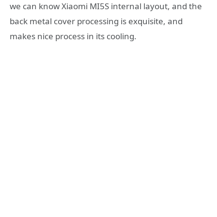
we can know Xiaomi MI5S internal layout, and the
back metal cover processing is exquisite, and
makes nice process in its cooling.