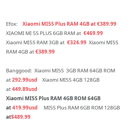
Efox:
Xiaomi MI5S Plus RAM 4GB at €389.99
XIAOMI MI 5S PLUS 6GB RAM at
€469.99
Xiaomi MI5S RAM 3GB at
€324.99
Xiaomi MI5S
RAM 4GB at
€389.99
Banggood: Xiaomi MI5S 3GB RAM 64GB ROM
at
292.99usd
Xiaomi MI5S 4GB 128GB
at
449.89usd
Xiaomi MI5S Plus RAM 4GB ROM 64GB
at
419.99usd
MI5S Plus RAM 6GB ROM 128GB
at
$489.99