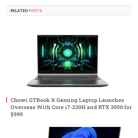
RELATED
POSTS
Chuwi GTBook X Gaming Laptop Launches
Overseas With Core i7-230H and RTX 3050 for
$999