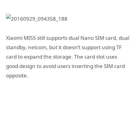
Xiaomi MI5S still supports dual Nano SIM card, dual
standby, netcom, but it doesn’t support using TF
card to expand the storage. The card slot uses
good design to avoid users inserting the SIM card
opposite.