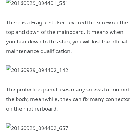
There is a Fragile sticker covered the screw on the
top and down of the mainboard. It means when
you tear down to this step, you will lost the official
maintenance qualification.
The protection panel uses many screws to connect
the body, meanwhile, they can fix many connector
on the motherboard.