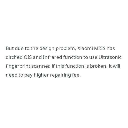
But due to the design problem, Xiaomi MI5S has
ditched OIS and Infrared function to use Ultrasonic
fingerprint scanner, if this function is broken, it will
need to pay higher repairing fee.