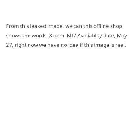
From this leaked image, we can this offline shop
shows the words, Xiaomi MI7 Avaliablity date, May
27, right now we have no idea if this image is real.