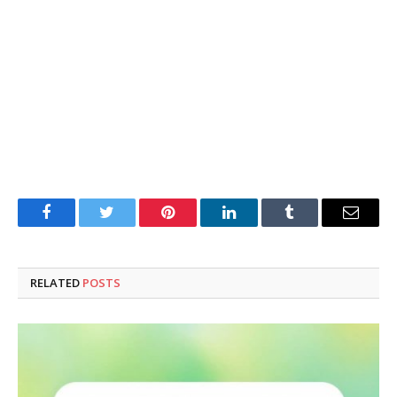
Facebook
Twitter
Pinterest
LinkedIn
Tumblr
Email
RELATED
POSTS