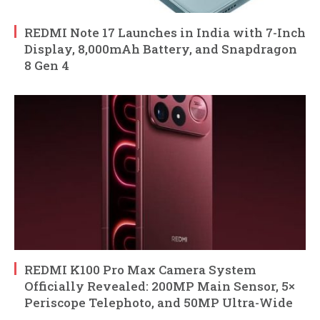
REDMI Note 17 Launches in India with 7-Inch
Display, 8,000mAh Battery, and Snapdragon
8 Gen 4
REDMI K100 Pro Max Camera System
Officially Revealed: 200MP Main Sensor, 5×
Periscope Telephoto, and 50MP Ultra-Wide