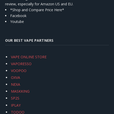
review, especially for Amazon US and EU.
*Shop and Compare Price Here*
Facebook
Youtube
OUR BEST VAPE PARTNERS
VAPE ONLINE STORE
VAPORESSO
VOOPOO
OXVA
NEXA
MASKKING
SP2S
IPLAY
TODOO