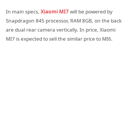
In main specs,
Xiaomi MI7
will be powered by
Snapdragon 845 processor, RAM 8GB, on the back
are dual rear camera vertically. In price, Xiaomi
MI7 is expected to sell the similar price to MI6.