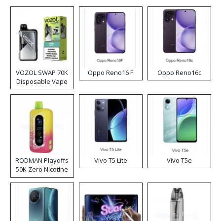
VOZOL SWAP 70K
Oppo Reno16 F
Oppo Reno16c
Disposable Vape
RODMAN Playoffs
Vivo T5 Lite
Vivo T5e
50K Zero Nicotine
Disposable Vape