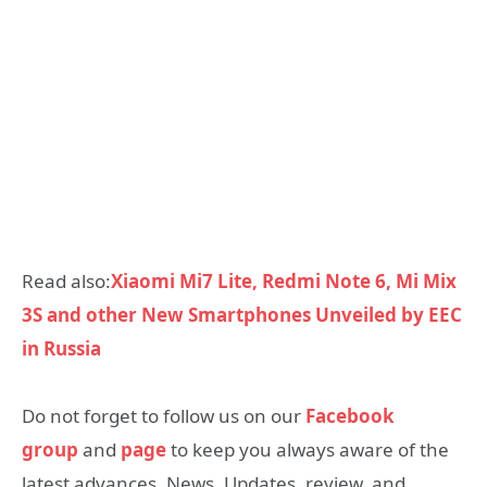
Read also:
Xiaomi Mi7 Lite, Redmi Note 6, Mi Mix
3S and other New Smartphones Unveiled by EEC
in Russia
Do not forget to follow us on our
Facebook
group
and
page
to keep you always aware of the
latest advances, News, Updates, review, and