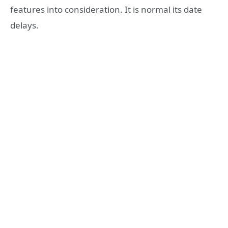
features into consideration. It is normal its date
delays.