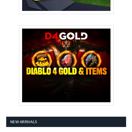
NEW ARRIVALS