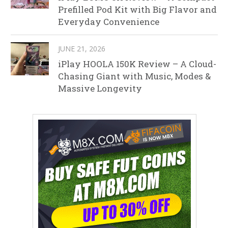
Prefilled Pod Kit with Big Flavor and
Everyday Convenience
JUNE 21, 2026
iPlay HOOLA 150K Review – A Cloud-
Chasing Giant with Music, Modes &
Massive Longevity