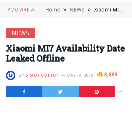
YOU ARE AT:
Home
»
NEWS
»
Xiaomi MI7 Availability Date Leaked Offline
NEWS
Xiaomi MI7 Availability Date
Leaked Offline
8,889
BY
BRADY COTTON
MAY 14, 2018