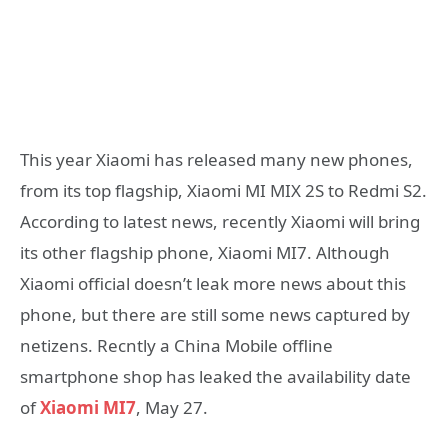
This year Xiaomi has released many new phones,
from its top flagship, Xiaomi MI MIX 2S to Redmi S2.
According to latest news, recently Xiaomi will bring
its other flagship phone, Xiaomi MI7. Although
Xiaomi official doesn’t leak more news about this
phone, but there are still some news captured by
netizens. Recntly a China Mobile offline
smartphone shop has leaked the availability date
of
Xiaomi MI7
, May 27.