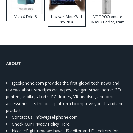
Vivo X Fold 6
Huawei MatePad
VOOPOO Vmate
Pro 2026
Max 2 Pod System
Kit
ABOUT
Igeekphone.com provides the first global tech news and
reviews about smartphone, vapes, e-cigar, smart home, 3D
printers, e-bike,tablets, RC drones, VR headset, and other
accessories. It's the best platform to improve your brand and
product.
Contact us
: info@igeekphone.com
Check Our Privacy Policy Here.
Note: *Right now we have US editor and EU editors for