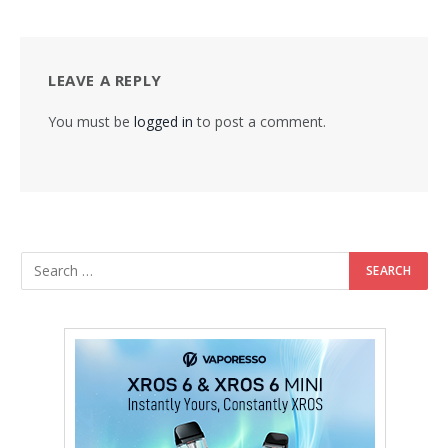
LEAVE A REPLY
You must be
logged in
to post a comment.