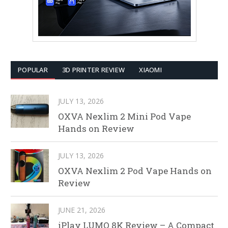
POPULAR
3D PRINTER REVIEW
XIAOMI
JULY 13, 2026
OXVA Nexlim 2 Mini Pod Vape
Hands on Review
JULY 13, 2026
OXVA Nexlim 2 Pod Vape Hands on
Review
JUNE 21, 2026
iPlay LUMO 8K Review – A Compact