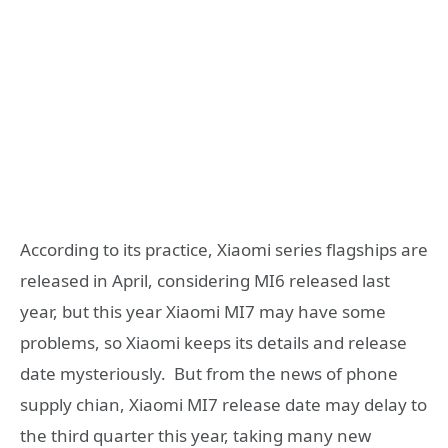
According to its practice, Xiaomi series flagships are
released in April, considering MI6 released last
year, but this year Xiaomi MI7 may have some
problems, so Xiaomi keeps its details and release
date mysteriously. But from the news of phone
supply chian, Xiaomi MI7 release date may delay to
the third quarter this year, taking many new