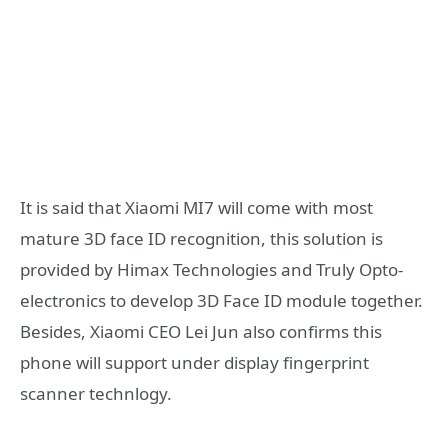
It is said that Xiaomi MI7 will come with most
mature 3D face ID recognition, this solution is
provided by Himax Technologies and Truly Opto-
electronics to develop 3D Face ID module together.
Besides, Xiaomi CEO Lei Jun also confirms this
phone will support under display fingerprint
scanner technlogy.