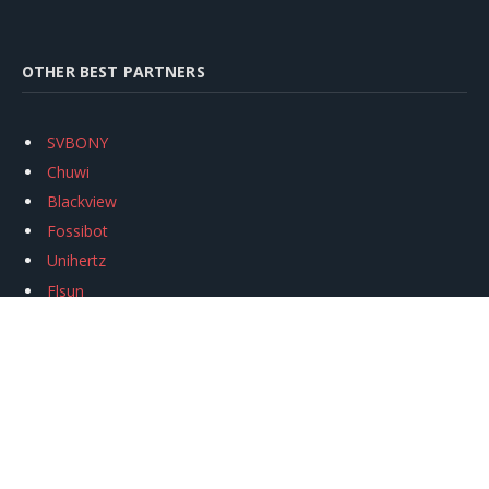
OTHER BEST PARTNERS
SVBONY
Chuwi
Blackview
Fossibot
Unihertz
Flsun
Anycubic
Xtool
Oukitel
Mukkpet Ebike
Ugreen