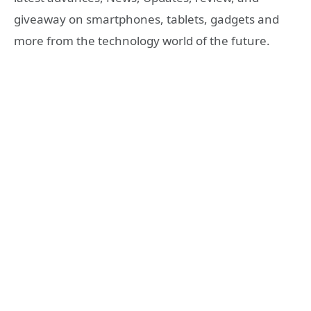
giveaway on smartphones, tablets, gadgets and
more from the technology world of the future.