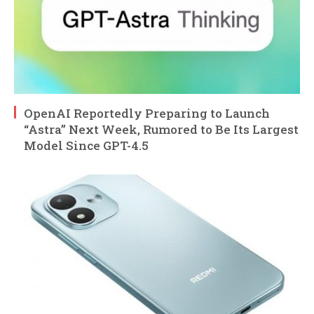
OpenAI Reportedly Preparing to Launch
“Astra” Next Week, Rumored to Be Its Largest
Model Since GPT-4.5