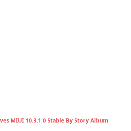
ves MIUI 10.3.1.0 Stable By Story Album