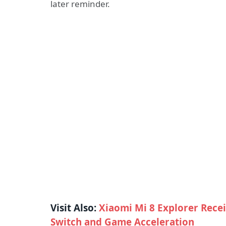
later reminder.
Visit Also:
Xiaomi Mi 8 Explorer Recei
Switch and Game Acceleration