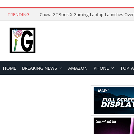
TRENDING
HOME
BREAKING NEWS
AMAZON
PHONE
TOP V