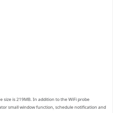
 size is 219MB. In addition to the WiFi probe
ulator small window function, schedule notification and