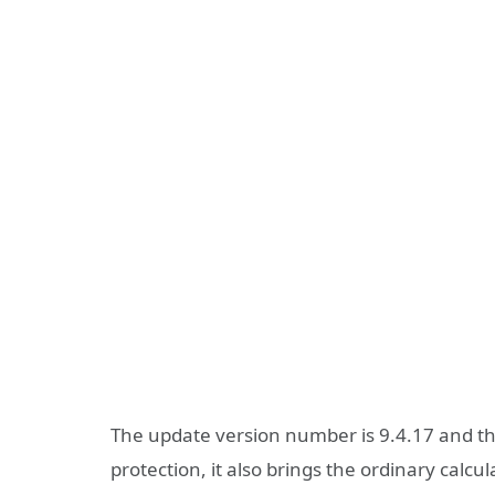
The update version number is 9.4.17 and the
protection, it also brings the ordinary calc