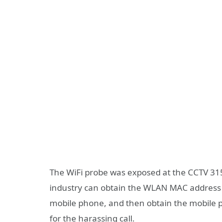
The WiFi probe was exposed at the CCTV 315 
industry can obtain the WLAN MAC address 
mobile phone, and then obtain the mobile p
for the harassing call.