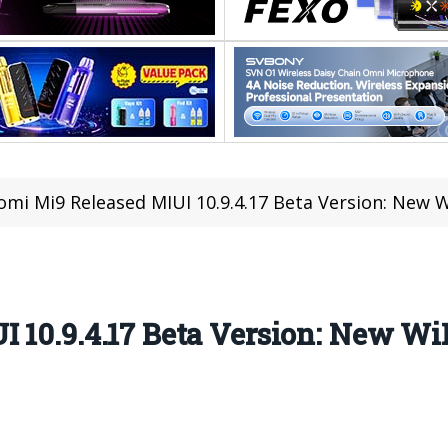
omi Mi9 Released MIUI 10.9.4.17 Beta Version: New 
 10.9.4.17 Beta Version: New Wi