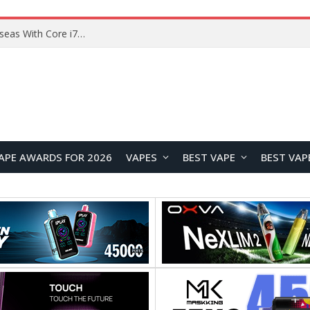
Chuwi GTBook X Gaming Laptop Launches Overseas With Core i7-230H and RTX 3050 for $999
APE AWARDS FOR 2026
VAPES
BEST VAPE
BEST VAP