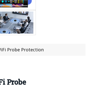
WiFi Probe Protection
Fi Probe