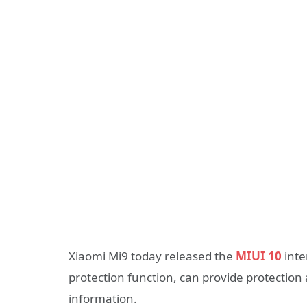
Xiaomi Mi9 today released the
MIUI 10
inte
protection function, can provide protection 
information.