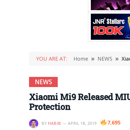
YOU ARE AT:
Home
»
NEWS
»
Xia
NEWS
Xiaomi Mi9 Released MIUI
Protection
7,695
BY
HABIB
APRIL 18, 2019