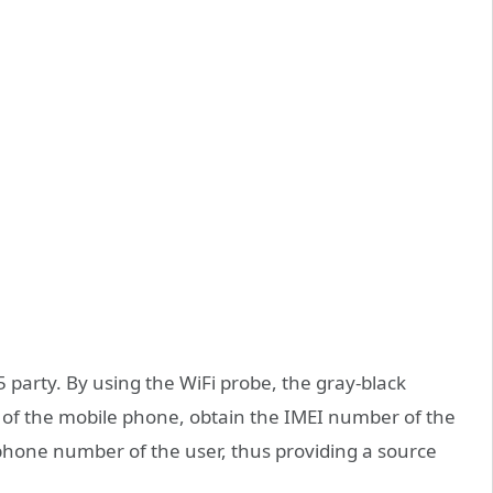
party. By using the WiFi probe, the gray-black
of the mobile phone, obtain the IMEI number of the
hone number of the user, thus providing a source