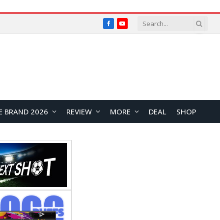
Facebook
YouTube
E BRAND 2026
REVIEW
MORE
DEAL
SHOP