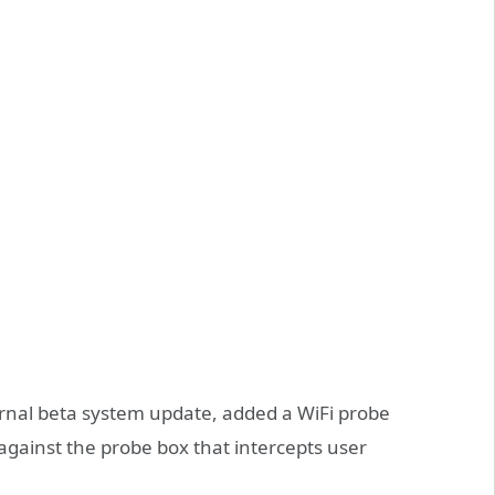
rnal beta system update, added a WiFi probe
against the probe box that intercepts user