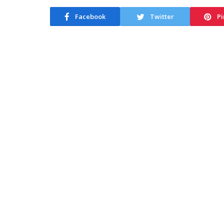
Facebook
Twitter
Pi