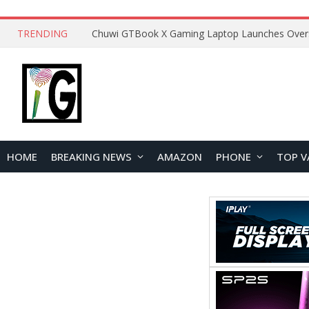
TRENDING
HOME
BREAKING NEWS
AMAZON
PHONE
TOP V