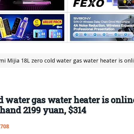
 Mijia 18L zero cold water gas water heater is online: 18L large wate
d water gas water heater is onlin
 hand 2199 yuan, $314
,708