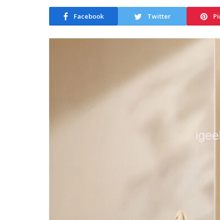
Facebook
Twitter
Pi