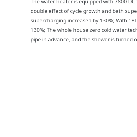
The water heater is equipped with 7800 DC
double effect of cycle growth and bath sup
supercharging increased by 130%; With 18L
130%; The whole house zero cold water techn
pipe in advance, and the shower is turned o