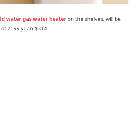
old water gas water heater
on the shelves, will be
e of 2199 yuan,$314.