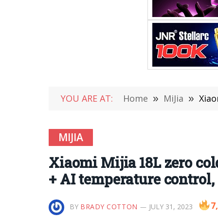
YOU ARE AT:
Home
»
MiJia
»
Xiaomi
MIJIA
Xiaomi Mijia 18L zero col
+ AI temperature control,
7
BY
BRADY COTTON
JULY 31, 2023