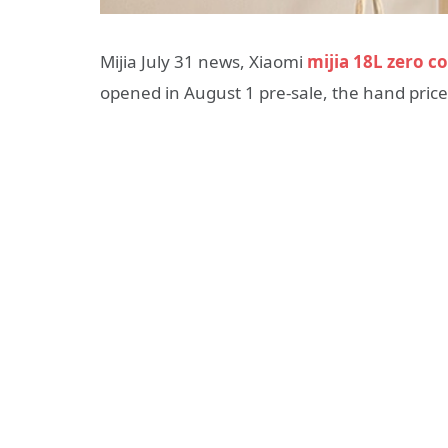
Mijia July 31 news, Xiaomi
mijia 18L zero c
opened in August 1 pre-sale, the hand pric