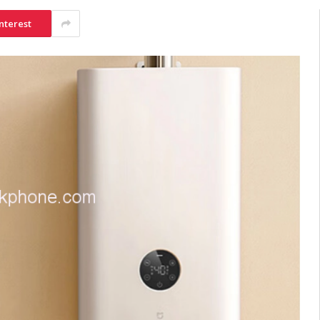
nterest