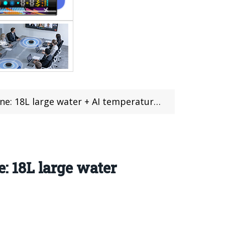
r + AI temperature control, hand 2199 yuan, $314
e: 18L large water