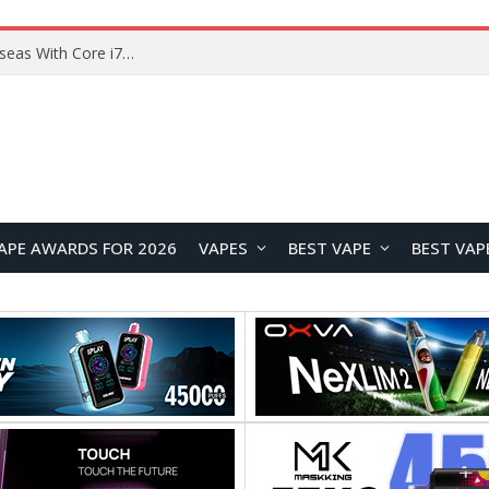
Lenovo ThinkBook Plus G7 Auto Twist Launches Overseas With Electric Hinge and 14-Inch OLED Display
APE AWARDS FOR 2026
VAPES
BEST VAPE
BEST VAP