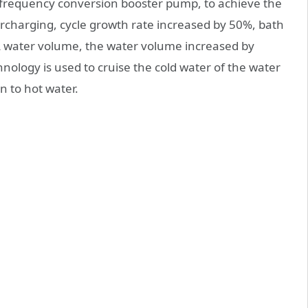
 frequency conversion booster pump, to achieve the
ercharging, cycle growth rate increased by 50%, bath
 water volume, the water volume increased by
ology is used to cruise the cold water of the water
n to hot water.