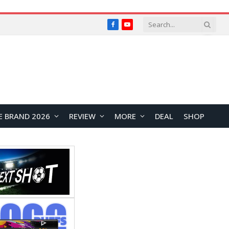
Facebook
YouTube
E BRAND 2026
REVIEW
MORE
DEAL
SHOP