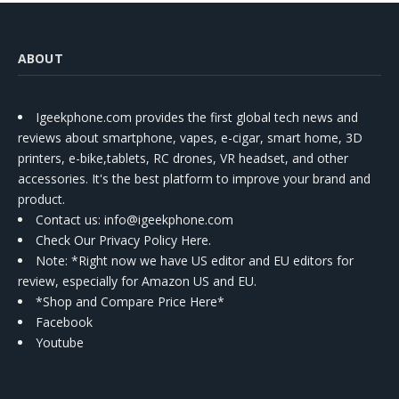
ABOUT
Igeekphone.com provides the first global tech news and
reviews about smartphone, vapes, e-cigar, smart home, 3D
printers, e-bike,tablets, RC drones, VR headset, and other
accessories. It's the best platform to improve your brand and
product.
Contact us
: info@igeekphone.com
Check Our Privacy Policy Here.
Note: *Right now we have US editor and EU editors for
review, especially for Amazon US and EU.
*Shop and Compare Price Here*
Facebook
Youtube