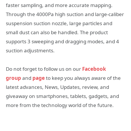
faster sampling, and more accurate mapping.
Through the 4000Pa high suction and large-caliber
suspension suction nozzle, large particles and
small dust can also be handled. The product
supports 3 sweeping and dragging modes, and 4
suction adjustments.
Do not forget to follow us on our
Facebook
group
and
page
to keep you always aware of the
latest advances, News, Updates, review, and
giveaway on smartphones, tablets, gadgets, and
more from the technology world of the future.