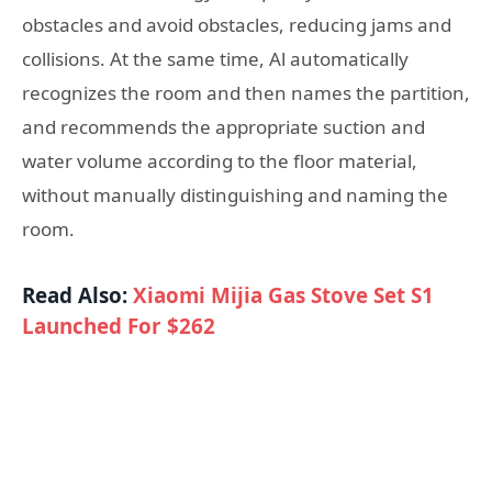
obstacles and avoid obstacles, reducing jams and
collisions. At the same time, Al automatically
recognizes the room and then names the partition,
and recommends the appropriate suction and
water volume according to the floor material,
without manually distinguishing and naming the
room.
Read Also:
Xiaomi Mijia Gas Stove Set S1
Launched For $262