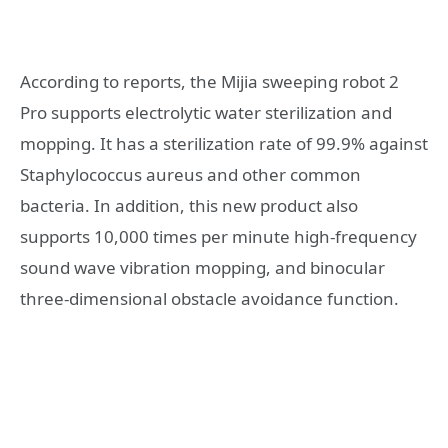
According to reports, the Mijia sweeping robot 2
Pro supports electrolytic water sterilization and
mopping. It has a sterilization rate of 99.9% against
Staphylococcus aureus and other common
bacteria. In addition, this new product also
supports 10,000 times per minute high-frequency
sound wave vibration mopping, and binocular
three-dimensional obstacle avoidance function.