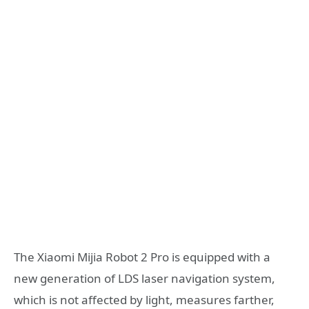
The Xiaomi Mijia Robot 2 Pro is equipped with a
new generation of LDS laser navigation system,
which is not affected by light, measures farther,