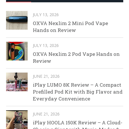
JULY 13, 2026
OXVA Nexlim 2 Mini Pod Vape
Hands on Review
JULY 13, 2026
OXVA Nexlim 2 Pod Vape Hands on
Review
JUNE 21, 2026
iPlay LUMO 8K Review – A Compact
Prefilled Pod Kit with Big Flavor and
Everyday Convenience
JUNE 21, 2026
iPlay HOOLA 150K Review – A Cloud-