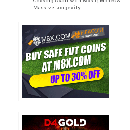
Chasing Giant with Music, Modes &
Massive Longevity