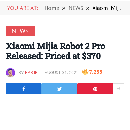
YOU ARE AT:
Home
»
NEWS
»
Xiaomi Mijia Robot 2 Pro Released: Priced at $370
NEWS
Xiaomi Mijia Robot 2 Pro
Released: Priced at $370
7,235
BY
HABIB
AUGUST 31, 2021