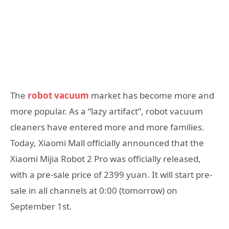
The
robot vacuum
market has become more and
more popular. As a “lazy artifact”, robot vacuum
cleaners have entered more and more families.
Today, Xiaomi Mall officially announced that the
Xiaomi Mijia Robot 2 Pro was officially released,
with a pre-sale price of 2399 yuan. It will start pre-
sale in all channels at 0:00 (tomorrow) on
September 1st.