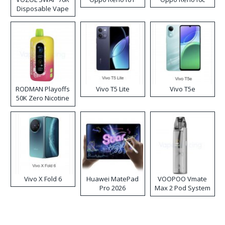
Disposable Vape
RODMAN Playoffs
Vivo T5 Lite
Vivo T5e
50K Zero Nicotine
Disposable Vape
Vivo X Fold 6
Huawei MatePad
VOOPOO Vmate
Pro 2026
Max 2 Pod System
Kit