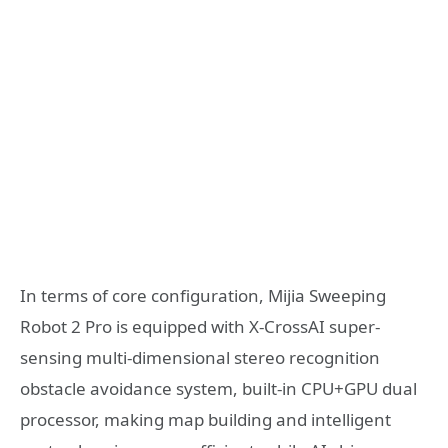
In terms of core configuration, Mijia Sweeping
Robot 2 Pro is equipped with X-CrossAI super-
sensing multi-dimensional stereo recognition
obstacle avoidance system, built-in CPU+GPU dual
processor, making map building and intelligent