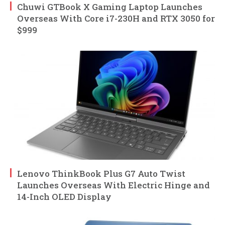
Chuwi GTBook X Gaming Laptop Launches
Overseas With Core i7-230H and RTX 3050 for
$999
Lenovo ThinkBook Plus G7 Auto Twist
Launches Overseas With Electric Hinge and
14-Inch OLED Display