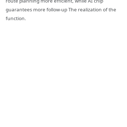
route planning more efficient, while AI chip
guarantees more follow-up The realization of the
function.