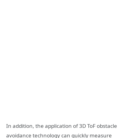
In addition, the application of 3D ToF obstacle
avoidance technology can quickly measure