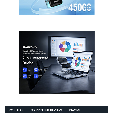
POPULAR
3D PRINTER REVIEW
XIAOMI