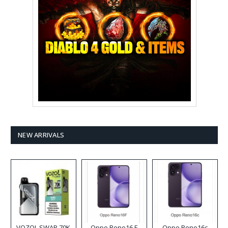
NEW ARRIVALS
VOZOL SWAP 70K
Oppo Reno16 F
Oppo Reno16c