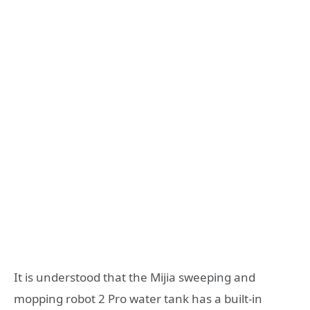
It is understood that the Mijia sweeping and
mopping robot 2 Pro water tank has a built-in