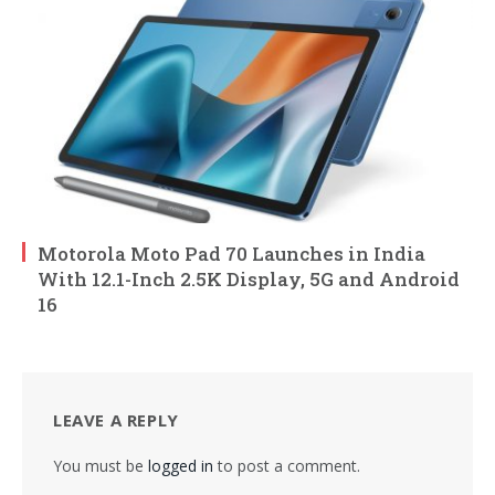
Motorola Moto Pad 70 Launches in India
With 12.1-Inch 2.5K Display, 5G and Android
16
LEAVE A REPLY
You must be
logged in
to post a comment.