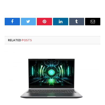
Facebook
Twitter
Pinterest
LinkedIn
Tumblr
Email
RELATED
POSTS