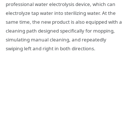
professional water electrolysis device, which can
electrolyze tap water into sterilizing water. At the
same time, the new product is also equipped with a
cleaning path designed specifically for mopping,
simulating manual cleaning, and repeatedly
swiping left and right in both directions.