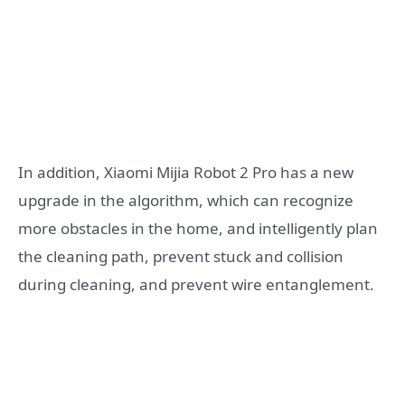
In addition, Xiaomi Mijia Robot 2 Pro has a new
upgrade in the algorithm, which can recognize
more obstacles in the home, and intelligently plan
the cleaning path, prevent stuck and collision
during cleaning, and prevent wire entanglement.