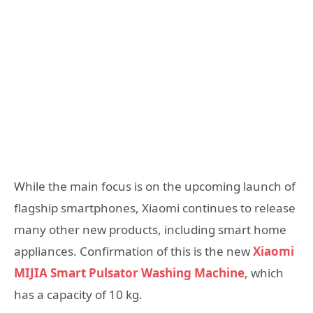
While the main focus is on the upcoming launch of
flagship smartphones, Xiaomi continues to release
many other new products, including smart home
appliances. Confirmation of this is the new
Xiaomi
MIJIA Smart Pulsator Washing Machine
, which
has a capacity of 10 kg.