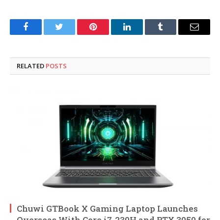
Facebook
Twitter
Pinterest
LinkedIn
Tumblr
Email
RELATED
POSTS
Chuwi GTBook X Gaming Laptop Launches
Overseas With Core i7-230H and RTX 3050 for