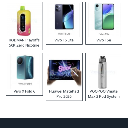
RODMAN Playoffs
Vivo T5 Lite
Vivo T5e
50K Zero Nicotine
Disposable Vape
Vivo X Fold 6
Huawei MatePad
VOOPOO Vmate
Pro 2026
Max 2 Pod System
Kit