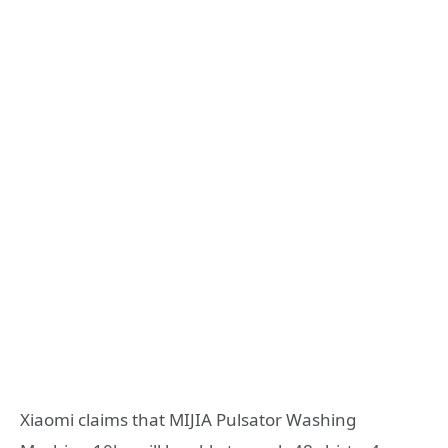
Xiaomi claims that MIJIA Pulsator Washing