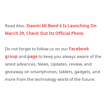
Read Also:
Xiaomi Mi Band 6 Is Launching On
March 29, Check Out Its Official Photo
Do not forget to follow us on our
Facebook
group
and
page
to keep you always aware of the
latest advances, News, Updates, review, and
giveaway on smartphones, tablets, gadgets, and
more from the technology world of the future.