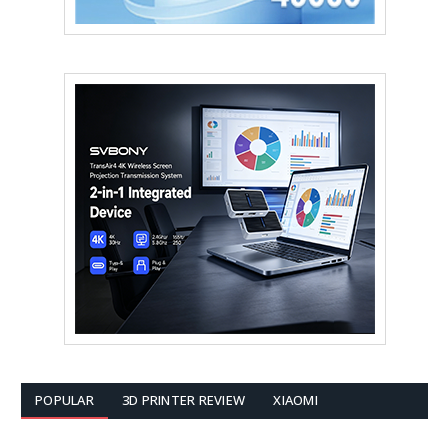
POPULAR
3D PRINTER REVIEW
XIAOMI