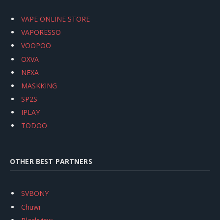
VAPE ONLINE STORE
VAPORESSO
VOOPOO
OXVA
NEXA
MASKKING
SP2S
IPLAY
TODOO
OTHER BEST PARTNERS
SVBONY
Chuwi