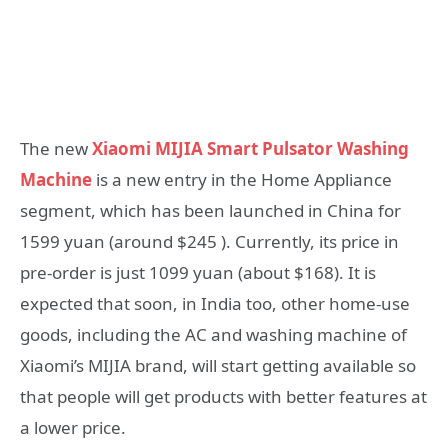
The new
Xiaomi MIJIA Smart Pulsator Washing
Machine
is a new entry in the Home Appliance
segment, which has been launched in China for
1599 yuan (around $245 ). Currently, its price in
pre-order is just 1099 yuan (about $168). It is
expected that soon, in India too, other home-use
goods, including the AC and washing machine of
Xiaomi’s MIJIA brand, will start getting available so
that people will get products with better features at
a lower price.