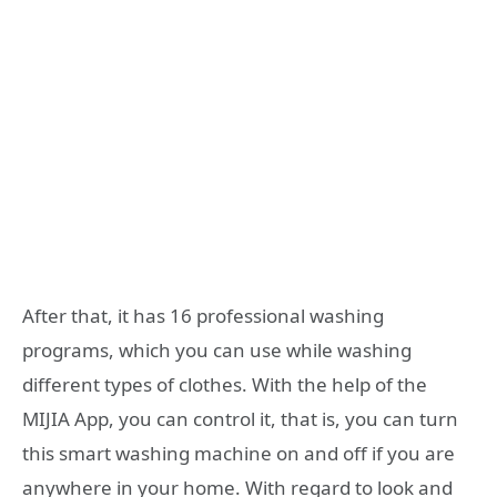
After that, it has 16 professional washing
programs, which you can use while washing
different types of clothes. With the help of the
MIJIA App, you can control it, that is, you can turn
this smart washing machine on and off if you are
anywhere in your home. With regard to look and