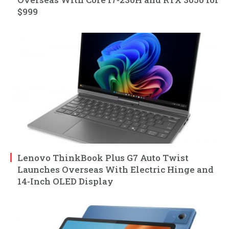
$999
Lenovo ThinkBook Plus G7 Auto Twist
Launches Overseas With Electric Hinge and
14-Inch OLED Display