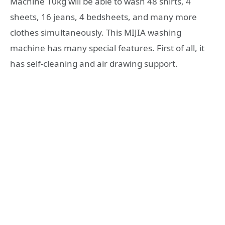
Machine 10kg will be able to wash 48 shirts, 4
sheets, 16 jeans, 4 bedsheets, and many more
clothes simultaneously. This MIJIA washing
machine has many special features. First of all, it
has self-cleaning and air drawing support.