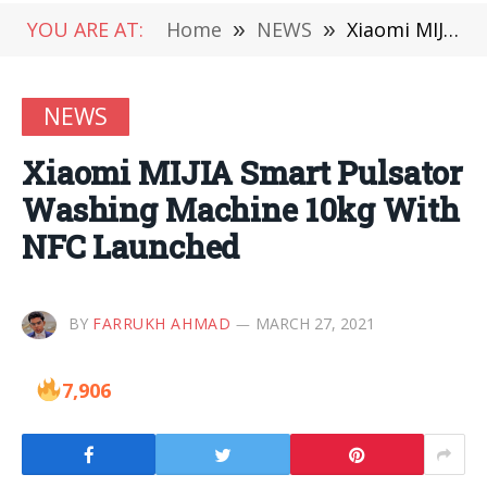
YOU ARE AT:
Home
»
NEWS
»
Xiaomi MIJIA Smart Pulsator Washing Machine 10kg With NFC Launched
NEWS
Xiaomi MIJIA Smart Pulsator
Washing Machine 10kg With
NFC Launched
BY
FARRUKH AHMAD
MARCH 27, 2021
7,906