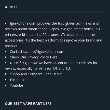
ABOUT
Igeekphone.com provides the first global tech news and
reviews about smartphone, vapes, e-cigar, smart home, 3D
printers, e-bike,tablets, RC drones, VR headset, and other
accessories. It's the best platform to improve your brand and
product.
Contact us
: info@igeekphone.com
Check Our Privacy Policy Here.
Note: *Right now we have US editor and EU editors for
review, especially for Amazon US and EU.
*Shop and Compare Price Here*
Facebook
Youtube
OUR BEST VAPE PARTNERS