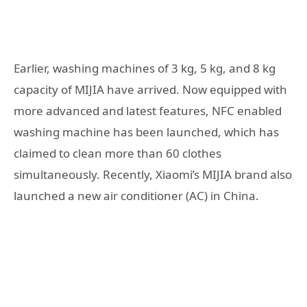
Earlier, washing machines of 3 kg, 5 kg, and 8 kg
capacity of MIJIA have arrived. Now equipped with
more advanced and latest features, NFC enabled
washing machine has been launched, which has
claimed to clean more than 60 clothes
simultaneously. Recently, Xiaomi’s MIJIA brand also
launched a new air conditioner (AC) in China.