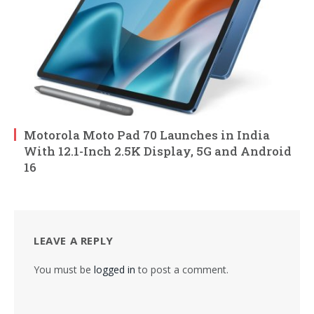
Motorola Moto Pad 70 Launches in India
With 12.1-Inch 2.5K Display, 5G and Android
16
LEAVE A REPLY
You must be
logged in
to post a comment.