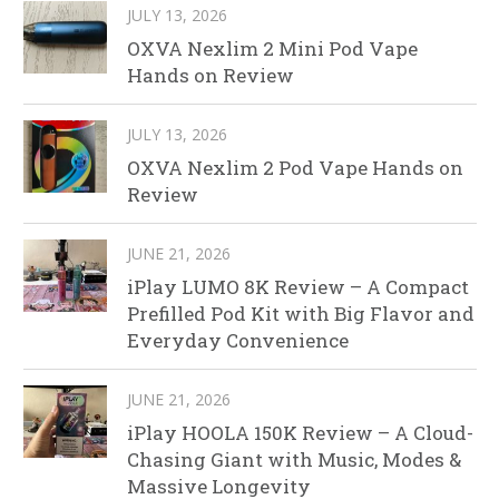
JULY 13, 2026
OXVA Nexlim 2 Mini Pod Vape
Hands on Review
JULY 13, 2026
OXVA Nexlim 2 Pod Vape Hands on
Review
JUNE 21, 2026
iPlay LUMO 8K Review – A Compact
Prefilled Pod Kit with Big Flavor and
Everyday Convenience
JUNE 21, 2026
iPlay HOOLA 150K Review – A Cloud-
Chasing Giant with Music, Modes &
Massive Longevity