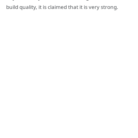
build quality, it is claimed that it is very strong.