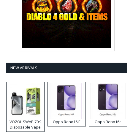
NEW ARRIVALS
VOZOL SWAP 70K
Oppo Reno16 F
Oppo Reno16c
Disposable Vape