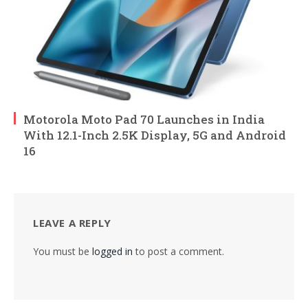
Motorola Moto Pad 70 Launches in India
With 12.1-Inch 2.5K Display, 5G and Android
16
LEAVE A REPLY
You must be
logged in
to post a comment.