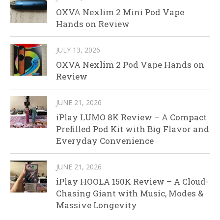
OXVA Nexlim 2 Mini Pod Vape
Hands on Review
JULY 13, 2026
OXVA Nexlim 2 Pod Vape Hands on
Review
JUNE 21, 2026
iPlay LUMO 8K Review – A Compact
Prefilled Pod Kit with Big Flavor and
Everyday Convenience
JUNE 21, 2026
iPlay HOOLA 150K Review – A Cloud-
Chasing Giant with Music, Modes &
Massive Longevity