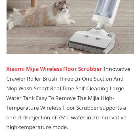
Xiaomi Mijia Wireless Floor Scrubber
Innovative
Crawler Roller Brush Three-In-One Suction And
Mop Wash Smart Real-Time Self-Cleaning Large
Water Tank Easy To Remove The Mijia High-
Temperature Wireless Floor Scrubber supports a
one-click injection of 75°C water in an innovative
high-temperature mode.