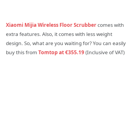
Xiaomi Mijia Wireless Floor Scrubber
comes with
extra features. Also, it comes with less weight
design. So, what are you waiting for? You can easily
buy this from
Tomtop at €355.19
(Inclusive of VAT)