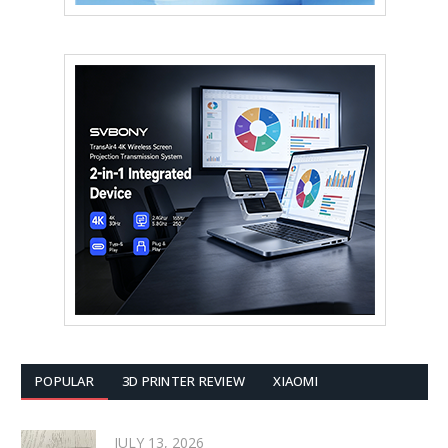
POPULAR
3D PRINTER REVIEW
XIAOMI
JULY 13, 2026