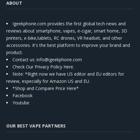
ABOUT
Igeekphone.com provides the first global tech news and
reviews about smartphone, vapes, e-cigar, smart home, 3D
printers, e-bike,tablets, RC drones, VR headset, and other
accessories. It's the best platform to improve your brand and
product.
Contact us
: info@igeekphone.com
Check Our Privacy Policy Here.
Note: *Right now we have US editor and EU editors for
review, especially for Amazon US and EU.
*Shop and Compare Price Here*
Facebook
Youtube
OUR BEST VAPE PARTNERS