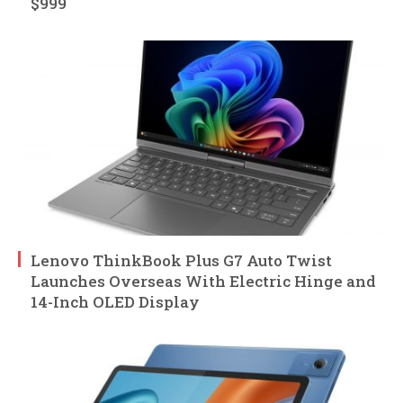
$999
Lenovo ThinkBook Plus G7 Auto Twist
Launches Overseas With Electric Hinge and
14-Inch OLED Display