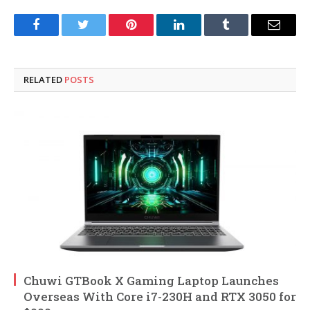
Facebook
Twitter
Pinterest
LinkedIn
Tumblr
Email
RELATED
POSTS
Chuwi GTBook X Gaming Laptop Launches
Overseas With Core i7-230H and RTX 3050 for