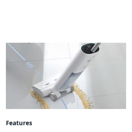
Features