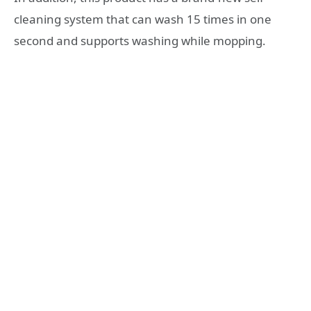
cleaning system that can wash 15 times in one
second and supports washing while mopping.