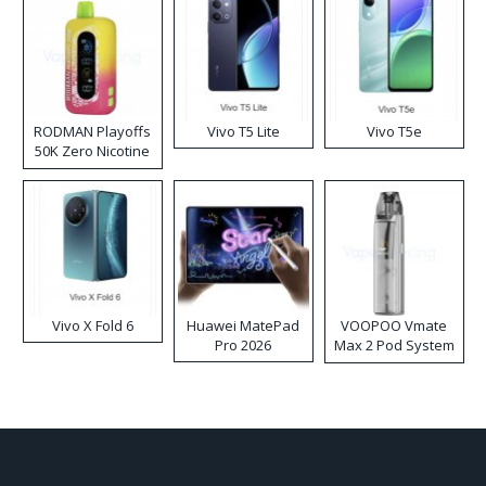
RODMAN Playoffs
Vivo T5 Lite
Vivo T5e
50K Zero Nicotine
Disposable Vape
Vivo X Fold 6
Huawei MatePad
VOOPOO Vmate
Pro 2026
Max 2 Pod System
Kit