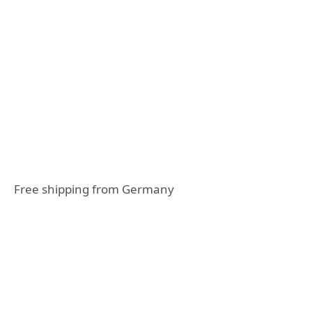
Free shipping from Germany