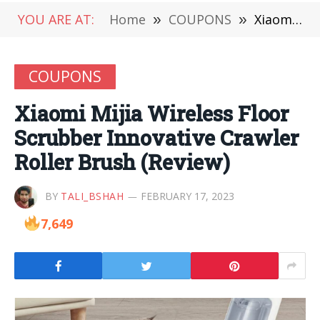
YOU ARE AT:
Home
»
COUPONS
»
Xiaomi Mijia Wireless Floor Scrubber Innovative Crawler Roller Brush (Review)
COUPONS
Xiaomi Mijia Wireless Floor
Scrubber Innovative Crawler
Roller Brush (Review)
BY
TALI_BSHAH
FEBRUARY 17, 2023
7,649