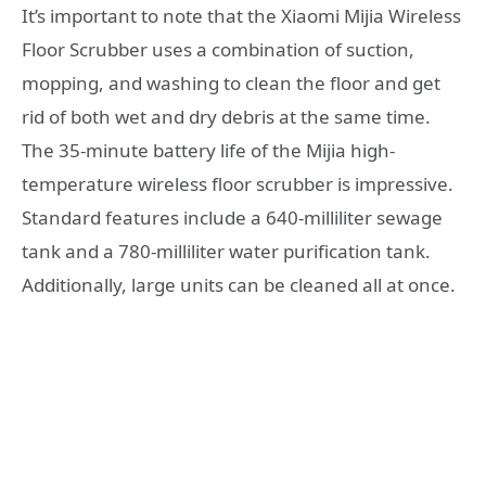
It’s important to note that the Xiaomi Mijia Wireless
Floor Scrubber uses a combination of suction,
mopping, and washing to clean the floor and get
rid of both wet and dry debris at the same time.
The 35-minute battery life of the Mijia high-
temperature wireless floor scrubber is impressive.
Standard features include a 640-milliliter sewage
tank and a 780-milliliter water purification tank.
Additionally, large units can be cleaned all at once.