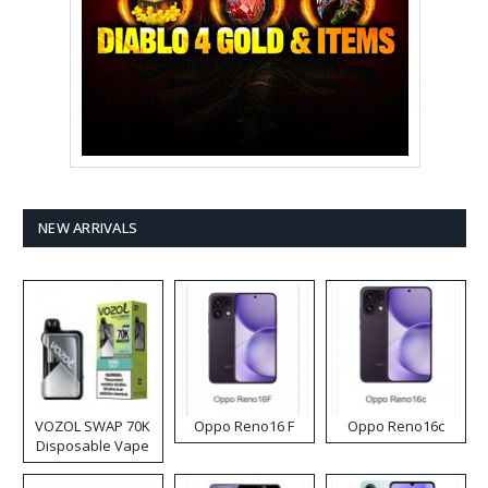
NEW ARRIVALS
VOZOL SWAP 70K
Oppo Reno16 F
Oppo Reno16c
Disposable Vape