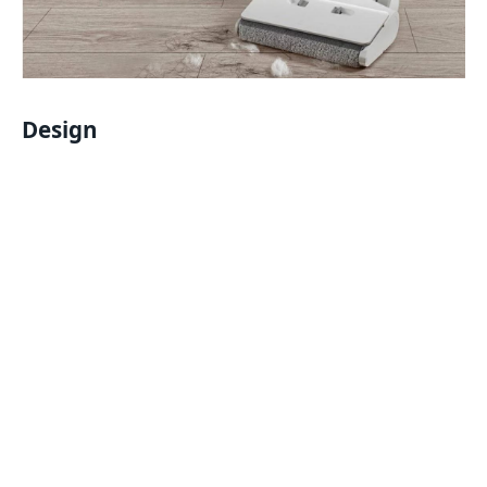
Design