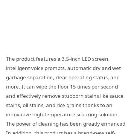
The product features a 3.5-inch LED screen,
intelligent voice prompts, automatic dry and wet
garbage separation, clear operating status, and
more. It can wipe the floor 15 times per second
and effectively remove stubborn stains like sauce
stains, oil stains, and rice grains thanks to an
innovative high-temperature scouring solution.
The power of cleaning has been greatly enhanced.
In addition, this product has a brand-new self-