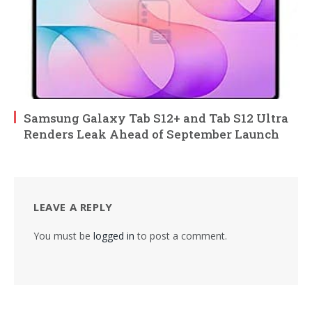
Samsung Galaxy Tab S12+ and Tab S12 Ultra
Renders Leak Ahead of September Launch
LEAVE A REPLY
You must be
logged in
to post a comment.