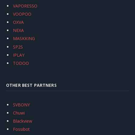
VAPORESSO
VOOPOO
OXVA
NEXA
MASKKING
SP2S
IPLAY
TODOO
OTHER BEST PARTNERS
SVBONY
Chuwi
Blackview
Fossibot