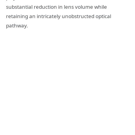
substantial reduction in lens volume while
retaining an intricately unobstructed optical
pathway.