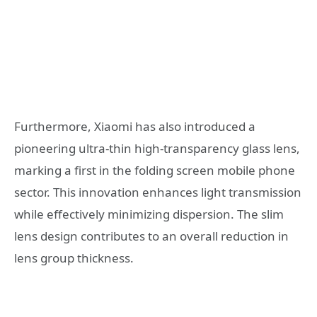
Furthermore, Xiaomi has also introduced a
pioneering ultra-thin high-transparency glass lens,
marking a first in the folding screen mobile phone
sector. This innovation enhances light transmission
while effectively minimizing dispersion. The slim
lens design contributes to an overall reduction in
lens group thickness.