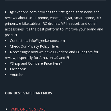
Igeekphone.com provides the first global tech news and
reviews about smartphone, vapes, e-cigar, smart home, 3D
printers, e-bike,tablets, RC drones, VR headset, and other
accessories. It's the best platform to improve your brand and
product.
Contact us
: info@igeekphone.com
Check Our Privacy Policy Here.
Note: *Right now we have US editor and EU editors for
review, especially for Amazon US and EU.
*Shop and Compare Price Here*
Facebook
Youtube
OUR BEST VAPE PARTNERS
VAPE ONLINE STORE