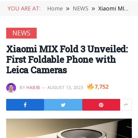
YOU ARE AT:
Home
»
NEWS
»
Xiaomi MIX Fold 3 Unveiled: First Foldable Phone with Leica Cameras
NEWS
Xiaomi MIX Fold 3 Unveiled:
First Foldable Phone with
Leica Cameras
7,752
BY
HABIB
AUGUST 13, 2023