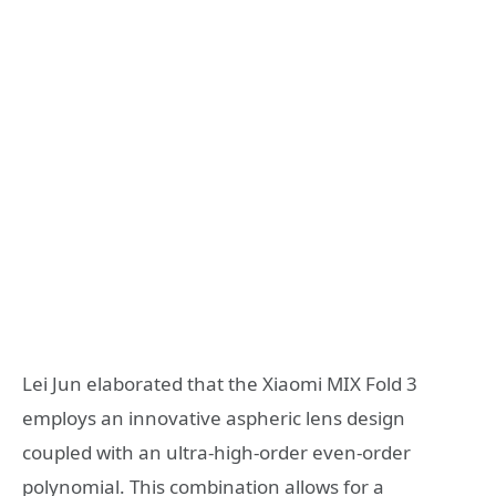
Lei Jun elaborated that the Xiaomi MIX Fold 3
employs an innovative aspheric lens design
coupled with an ultra-high-order even-order
polynomial. This combination allows for a