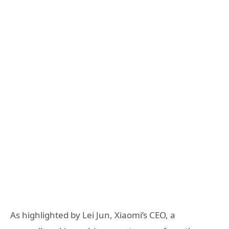
As highlighted by Lei Jun, Xiaomi’s CEO, a