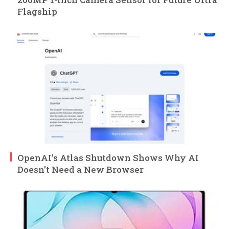
Flagship
OpenAI’s Atlas Shutdown Shows Why AI
Doesn’t Need a New Browser