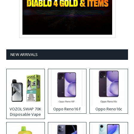
NEW ARRIVALS
VOZOL SWAP 70K
Oppo Reno16 F
Oppo Reno16c
Disposable Vape