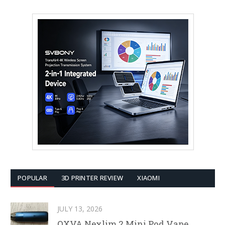
POPULAR
3D PRINTER REVIEW
XIAOMI
JULY 13, 2026
OXVA Nexlim 2 Mini Pod Vape