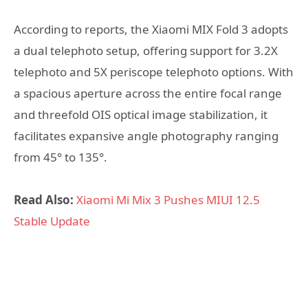
According to reports, the Xiaomi MIX Fold 3 adopts
a dual telephoto setup, offering support for 3.2X
telephoto and 5X periscope telephoto options. With
a spacious aperture across the entire focal range
and threefold OIS optical image stabilization, it
facilitates expansive angle photography ranging
from 45° to 135°.
Read Also:
Xiaomi Mi Mix 3 Pushes MIUI 12.5
Stable Update