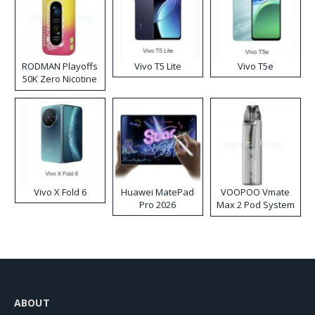
RODMAN Playoffs
Vivo T5 Lite
Vivo T5e
50K Zero Nicotine
Disposable Vape
Vivo X Fold 6
Huawei MatePad
VOOPOO Vmate
Pro 2026
Max 2 Pod System
Kit
ABOUT