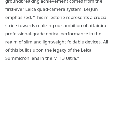
groundbreaking achievement comes from the
first-ever Leica quad-camera system. Lei Jun
emphasized, “This milestone represents a crucial
stride towards realizing our ambition of attaining
professional-grade optical performance in the
realm of slim and lightweight foldable devices. All
of this builds upon the legacy of the Leica
Summicron lens in the Mi 13 Ultra.”