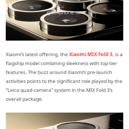
Xiaomi’s latest offering, the
Xiaomi MIX Fold 3
, is a
flagship model combining sleekness with top-tier
features. The buzz around Xiaomi’s pre-launch
activities points to the significant role played by the
“Leica quad-camera” system in the MIX Fold 3’s
overall package.