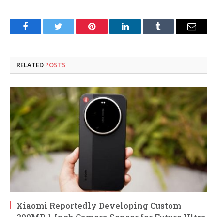
Facebook
Twitter
Pinterest
LinkedIn
Tumblr
Email
RELATED
POSTS
Xiaomi Reportedly Developing Custom
200MP 1-Inch Camera Sensor for Future Ultra