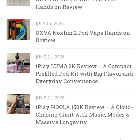
Hands on Review
JULY 13, 2026
OXVA Nexlim 2 Pod Vape Hands on
Review
JUNE 21, 2026
iPlay LUMO 8K Review – A Compact
Prefilled Pod Kit with Big Flavor and
Everyday Convenience
JUNE 21, 2026
iPlay HOOLA 150K Review – A Cloud-
Chasing Giant with Music, Modes &
Massive Longevity