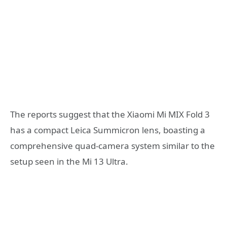
The reports suggest that the Xiaomi Mi MIX Fold 3
has a compact Leica Summicron lens, boasting a
comprehensive quad-camera system similar to the
setup seen in the Mi 13 Ultra.