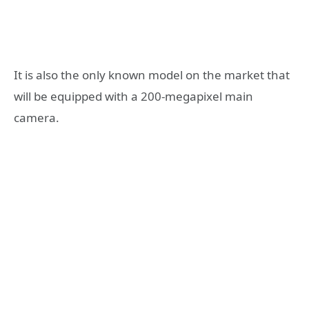
It is also the only known model on the market that
will be equipped with a 200-megapixel main
camera.