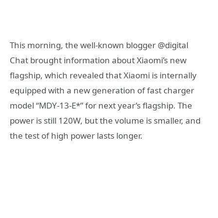
This morning, the well-known blogger @digital
Chat brought information about Xiaomi’s new
flagship, which revealed that Xiaomi is internally
equipped with a new generation of fast charger
model “MDY-13-E*” for next year’s flagship. The
power is still 120W, but the volume is smaller, and
the test of high power lasts longer.