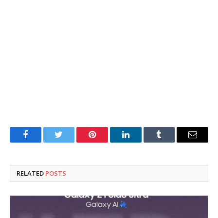
Facebook
Twitter
Pinterest
LinkedIn
Tumblr
Email
RELATED
POSTS