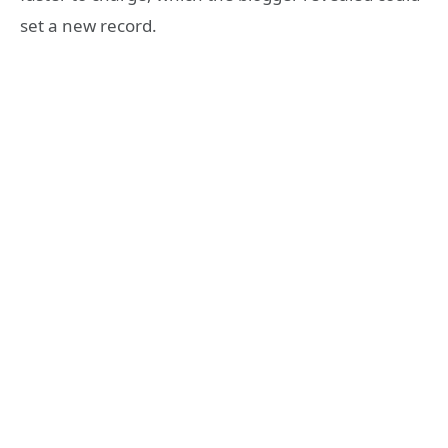
set a new record.