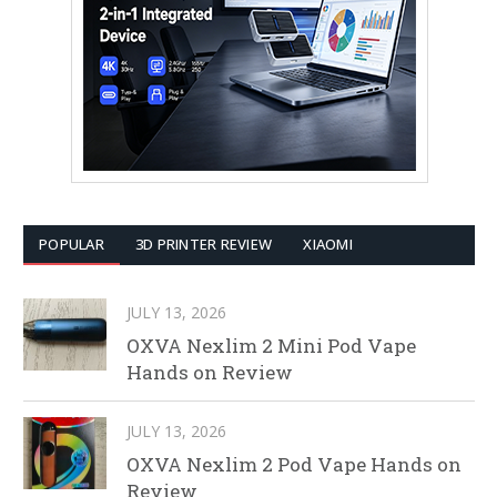
POPULAR
3D PRINTER REVIEW
XIAOMI
JULY 13, 2026
OXVA Nexlim 2 Mini Pod Vape
Hands on Review
JULY 13, 2026
OXVA Nexlim 2 Pod Vape Hands on
Review