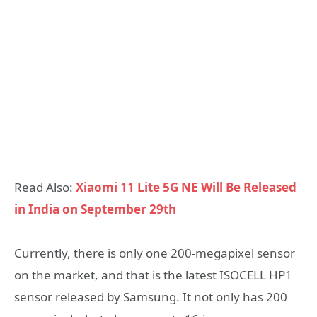
Read Also:
Xiaomi 11 Lite 5G NE Will Be Released
in India on September 29th
Currently, there is only one 200-megapixel sensor
on the market, and that is the latest ISOCELL HP1
sensor released by Samsung. It not only has 200