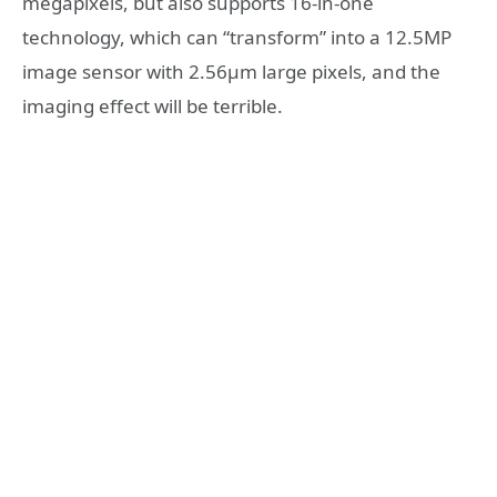
megapixels, but also supports 16-in-one
technology, which can “transform” into a 12.5MP
image sensor with 2.56μm large pixels, and the
imaging effect will be terrible.