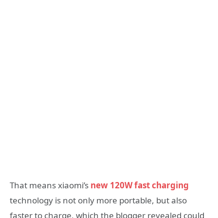
That means xiaomi’s
new 120W fast charging
technology is not only more portable, but also
faster to charge, which the blogger revealed could