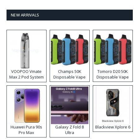
NEW ARRIVALS
VOOPOO Vmate
Champs 50K
Tomoro D20 50K
Max 2 Pod System
Disposable Vape
Disposable Vape
Kit
Huawei Pura 90s
Galaxy Z Fold 8
Blackview Xplore 6
Pro Max
Ultra