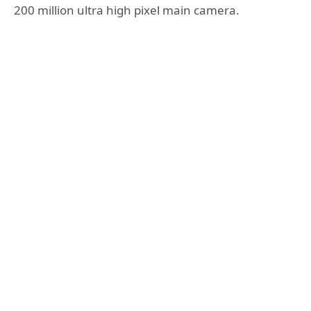
200 million ultra high pixel main camera.