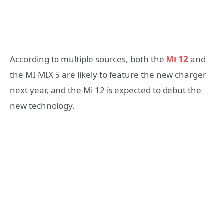
According to multiple sources, both the
Mi 12
and
the MI MIX 5 are likely to feature the new charger
next year, and the Mi 12 is expected to debut the
new technology.