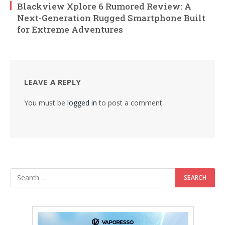
Blackview Xplore 6 Rumored Review: A
Next-Generation Rugged Smartphone Built
for Extreme Adventures
LEAVE A REPLY
You must be
logged in
to post a comment.