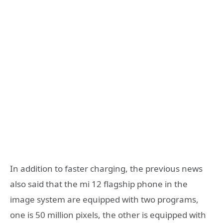
In addition to faster charging, the previous news
also said that the mi 12 flagship phone in the
image system are equipped with two programs,
one is 50 million pixels, the other is equipped with