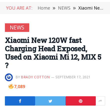
YOU ARE AT:
Home
»
NEWS
»
Xiaomi New 120W fast Charging Head Exposed, Used on Xiaomi Mi 12, MIX 5 ?
NEWS
Xiaomi New 120W fast
Charging Head Exposed,
Used on Xiaomi Mi 12, MIX 5
?
BY
BRADY COTTON
SEPTEMBER 17, 2021
7,089