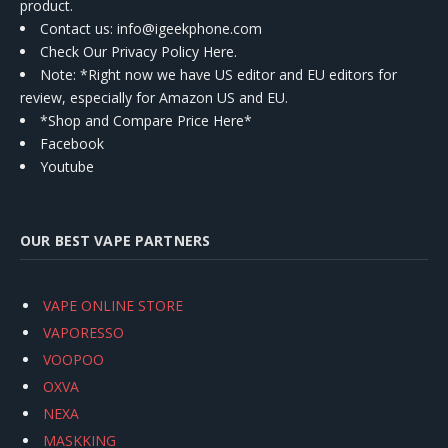
product.
Contact us
: info@igeekphone.com
Check Our Privacy Policy Here.
Note: *Right now we have US editor and EU editors for
review, especially for Amazon US and EU.
*Shop and Compare Price Here*
Facebook
Youtube
OUR BEST VAPE PARTNERS
VAPE ONLINE STORE
VAPORESSO
VOOPOO
OXVA
NEXA
MASKKING