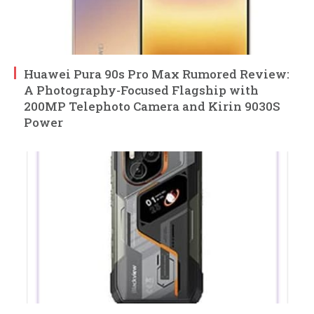
Huawei Pura 90s Pro Max Rumored Review:
A Photography-Focused Flagship with
200MP Telephoto Camera and Kirin 9030S
Power