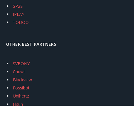
SP2S
IPLAY
TODOO
OTHER BEST PARTNERS
SVBONY
Chuwi
Blackview
Fossibot
Unihertz
Flsun
Anycubic
Xtool
Oukitel