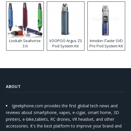
Lookah Seahorse
VOOPOO Argus Z3
Innokin iTaste SVD
3.0
Pod System Kit
Pro Pod System Kit
ABOUT
Igeekphone.com provides the first global tech news and
reviews about smartphone, vapes, e-cigar, smart home, 3D
printers, e-bike,tablets, RC drones, VR headset, and other
accessories. It's the best platform to improve your brand and