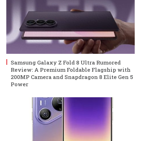
Samsung Galaxy Z Fold 8 Ultra Rumored
Review: A Premium Foldable Flagship with
200MP Camera and Snapdragon 8 Elite Gen 5
Power