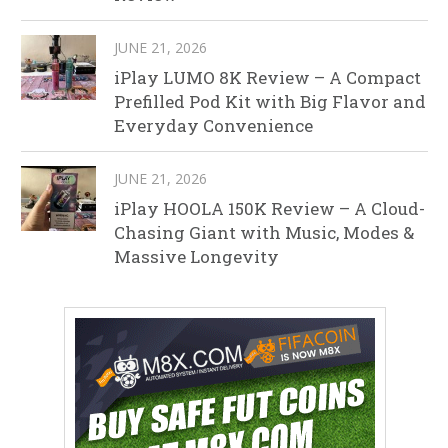
JUNE 21, 2026
iPlay LUMO 8K Review – A Compact
Prefilled Pod Kit with Big Flavor and
Everyday Convenience
JUNE 21, 2026
iPlay HOOLA 150K Review – A Cloud-
Chasing Giant with Music, Modes &
Massive Longevity