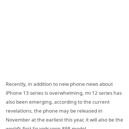
Recently, in addition to new phone news about
iPhone 13 series is overwhelming, mi 12 series has
also been emerging, according to the current
revelations, the phone may be released in
November at the earliest this year, it will also be the
world’s first Snapdragon 898 model.