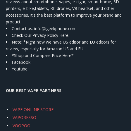
reviews about smartphone, vapes, e-cigar, smart home, 3D
printers, e-bike,tablets, RC drones, VR headset, and other
accessories. It's the best platform to improve your brand and
product.
Contact us
: info@igeekphone.com
Check Our Privacy Policy Here.
Note: *Right now we have US editor and EU editors for
review, especially for Amazon US and EU.
*Shop and Compare Price Here*
Facebook
Youtube
OUR BEST VAPE PARTNERS
VAPE ONLINE STORE
VAPORESSO
VOOPOO