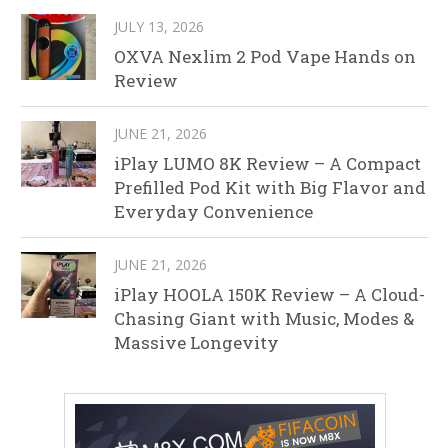
JULY 13, 2026
OXVA Nexlim 2 Pod Vape Hands on
Review
JUNE 21, 2026
iPlay LUMO 8K Review – A Compact
Prefilled Pod Kit with Big Flavor and
Everyday Convenience
JUNE 21, 2026
iPlay HOOLA 150K Review – A Cloud-
Chasing Giant with Music, Modes &
Massive Longevity