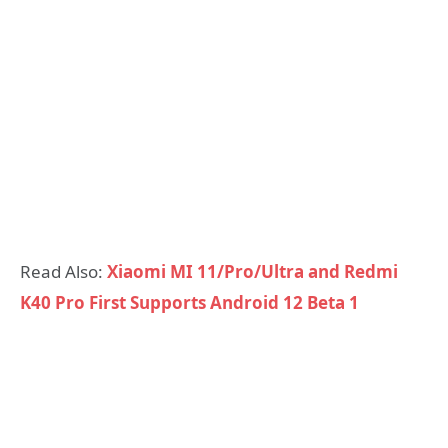
Read Also:
Xiaomi MI 11/Pro/Ultra and Redmi
K40 Pro First Supports Android 12 Beta 1