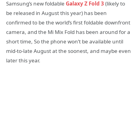
Samsung’s new foldable
Galaxy Z Fold 3
(likely to
be released in August this year) has been
confirmed to be the world’s first foldable downfront
camera, and the Mi Mix Fold has been around for a
short time, So the phone won’t be available until
mid-to-late August at the soonest, and maybe even
later this year.