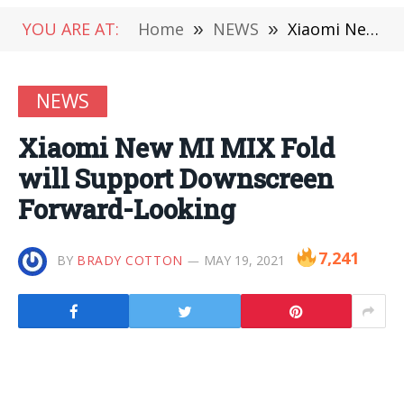
YOU ARE AT:
Home
»
NEWS
»
Xiaomi New MI MIX Fold will Support Downscreen Forward-Looking
NEWS
Xiaomi New MI MIX Fold
will Support Downscreen
Forward-Looking
7,241
BY
BRADY COTTON
MAY 19, 2021