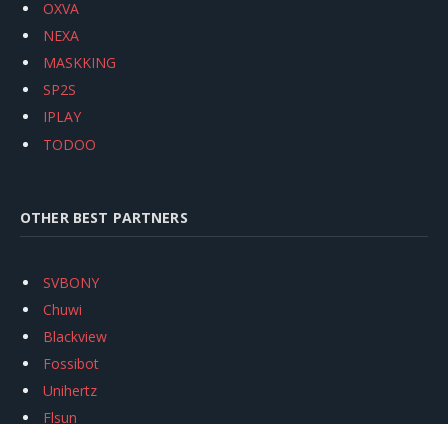
OXVA
NEXA
MASKKING
SP2S
IPLAY
TODOO
OTHER BEST PARTNERS
SVBONY
Chuwi
Blackview
Fossibot
Unihertz
Flsun
Anycubic