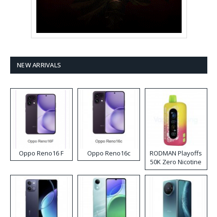
NEW ARRIVALS
Oppo Reno16 F
Oppo Reno16c
RODMAN Playoffs
50K Zero Nicotine
Disposable Vape