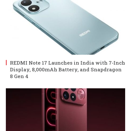
REDMI Note 17 Launches in India with 7-Inch
Display, 8,000mAh Battery, and Snapdragon
8 Gen 4