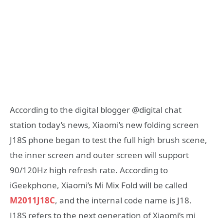
According to the digital blogger @digital chat
station today’s news, Xiaomi’s new folding screen
J18S phone began to test the full high brush scene,
the inner screen and outer screen will support
90/120Hz high refresh rate. According to
iGeekphone, Xiaomi’s Mi Mix Fold will be called
M2011J18C
, and the internal code name is J18.
J18S refers to the next generation of Xiaomi’s mi