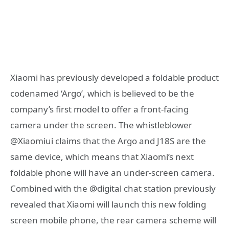
Xiaomi has previously developed a foldable product
codenamed ‘Argo’, which is believed to be the
company’s first model to offer a front-facing
camera under the screen. The whistleblower
@Xiaomiui claims that the Argo and J18S are the
same device, which means that Xiaomi’s next
foldable phone will have an under-screen camera.
Combined with the @digital chat station previously
revealed that Xiaomi will launch this new folding
screen mobile phone, the rear camera scheme will