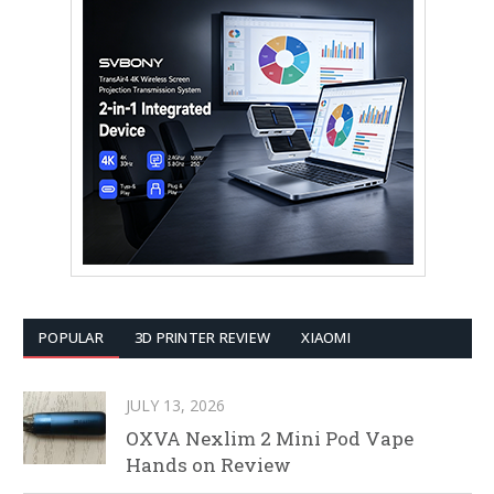
POPULAR
3D PRINTER REVIEW
XIAOMI
JULY 13, 2026
OXVA Nexlim 2 Mini Pod Vape
Hands on Review