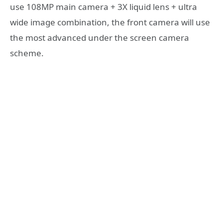
use 108MP main camera + 3X liquid lens + ultra
wide image combination, the front camera will use
the most advanced under the screen camera
scheme.