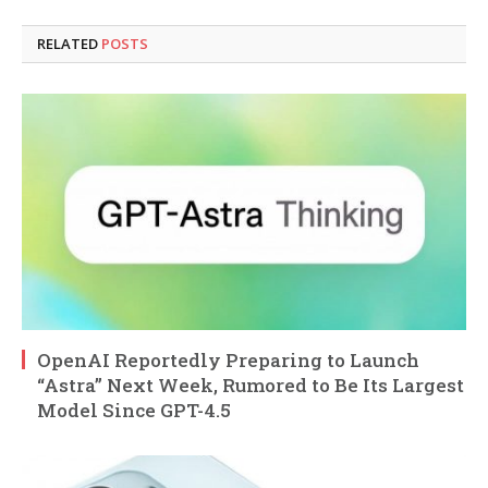
RELATED
POSTS
OpenAI Reportedly Preparing to Launch
“Astra” Next Week, Rumored to Be Its Largest
Model Since GPT-4.5