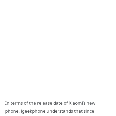
In terms of the release date of Xiaomi’s new
phone, igeekphone understands that since