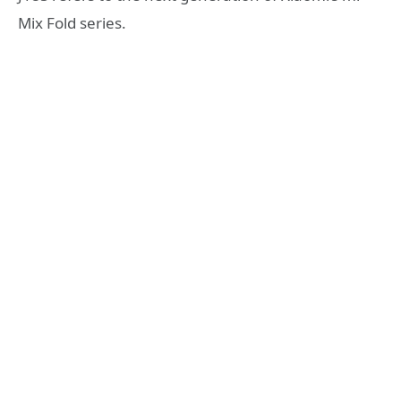
Mix Fold series.