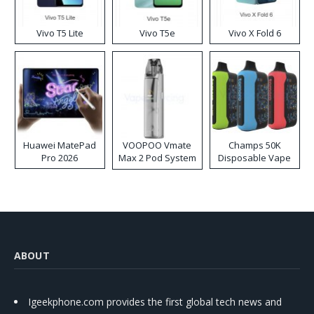
Vivo T5 Lite
Vivo T5e
Vivo X Fold 6
Huawei MatePad
VOOPOO Vmate
Champs 50K
Pro 2026
Max 2 Pod System
Disposable Vape
Kit
ABOUT
Igeekphone.com provides the first global tech news and