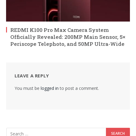
REDMI K100 Pro Max Camera System
Officially Revealed: 200MP Main Sensor, 5×
Periscope Telephoto, and 50MP Ultra-Wide
LEAVE A REPLY
You must be
logged in
to post a comment.