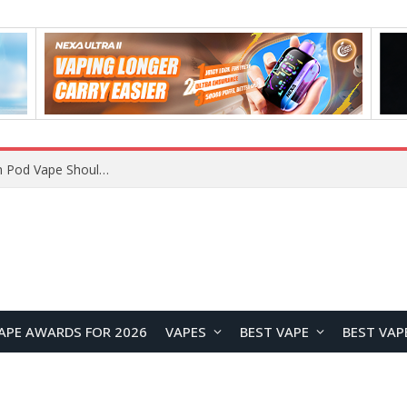
JNR BLAZT 44K vs JNR Zpluse 42K+ Vape Review: Which JNR Vape Kit Is Better?
APE AWARDS FOR 2026
VAPES
BEST VAPE
BEST VAP