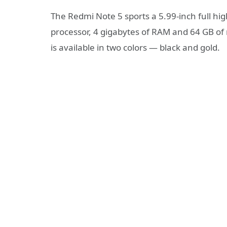
The Redmi Note 5 sports a 5.99-inch full h
processor, 4 gigabytes of RAM and 64 GB of
is available in two colors — black and gold.