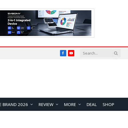
Facebook
YouTube
E BRAND 2026
REVIEW
MORE
DEAL
SHOP