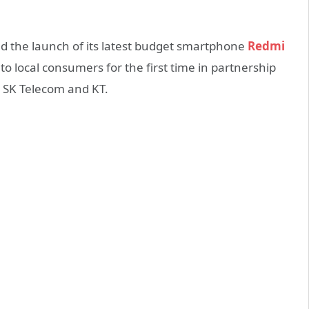
 the launch of its latest budget smartphone
Redmi
 local consumers for the first time in partnership
 SK Telecom and KT.