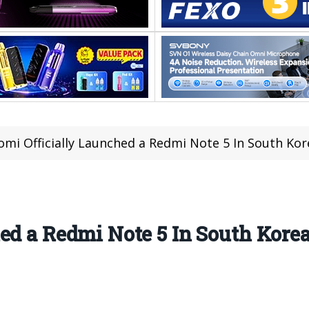
omi Officially Launched a Redmi Note 5 In South Ko
ed a Redmi Note 5 In South Kore