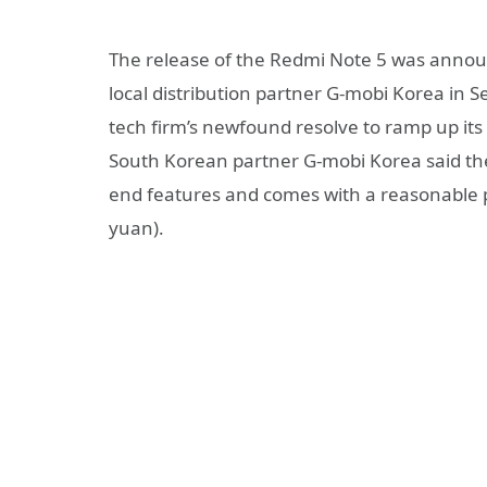
The release of the Redmi Note 5 was announ
local distribution partner G-mobi Korea in 
tech firm’s newfound resolve to ramp up its 
South Korean partner G-mobi Korea said th
end features and comes with a reasonable p
yuan).