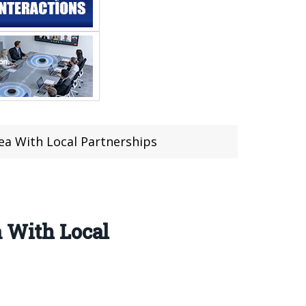
rea With Local Partnerships
a With Local