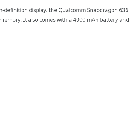
igh-definition display, the Qualcomm Snapdragon 636
 memory. It also comes with a 4000 mAh battery and