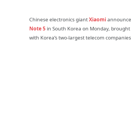
Chinese electronics giant
Xiaomi
announced
Note 5
in South Korea on Monday, brought to
with Korea’s two-largest telecom companies