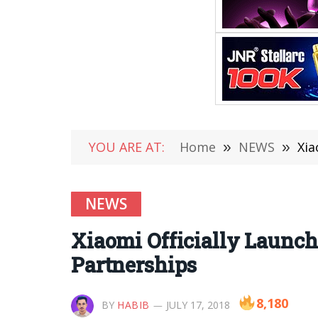
YOU ARE AT:
Home
»
NEWS
»
Xia
NEWS
Xiaomi Officially Launch
Partnerships
8,180
BY
HABIB
JULY 17, 2018