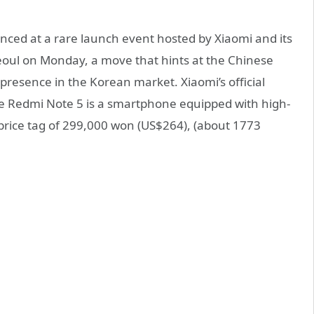
ced at a rare launch event hosted by Xiaomi and its
Seoul on Monday, a move that hints at the Chinese
presence in the Korean market. Xiaomi’s official
e Redmi Note 5 is a smartphone equipped with high-
rice tag of 299,000 won (US$264), (about 1773