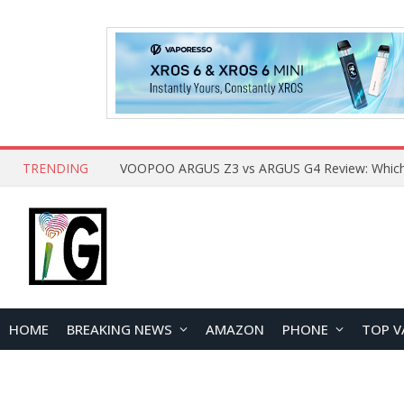
TRENDING
HOME
BREAKING NEWS
AMAZON
PHONE
TOP V