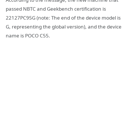
passed NBTC and Geekbench certification is
22127PC95G (note: The end of the device model is
G, representing the global version), and the device
name is POCO C55.