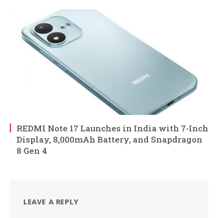
REDMI Note 17 Launches in India with 7-Inch
Display, 8,000mAh Battery, and Snapdragon
8 Gen 4
LEAVE A REPLY