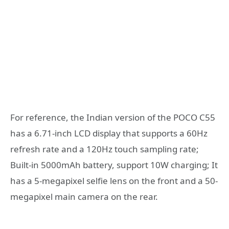
For reference, the Indian version of the POCO C55
has a 6.71-inch LCD display that supports a 60Hz
refresh rate and a 120Hz touch sampling rate;
Built-in 5000mAh battery, support 10W charging; It
has a 5-megapixel selfie lens on the front and a 50-
megapixel main camera on the rear.