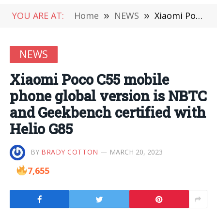
YOU ARE AT:
Home
»
NEWS
»
Xiaomi Poco C55 mobile phone global version is NBTC and Geekbench certified with Helio G85
NEWS
Xiaomi Poco C55 mobile
phone global version is NBTC
and Geekbench certified with
Helio G85
BY
BRADY COTTON
MARCH 20, 2023
7,655