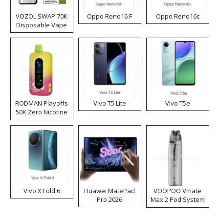
VOZOL SWAP 70K
Oppo Reno16 F
Oppo Reno16c
Disposable Vape
RODMAN Playoffs
Vivo T5 Lite
Vivo T5e
50K Zero Nicotine
Disposable Vape
Vivo X Fold 6
Huawei MatePad
VOOPOO Vmate
Pro 2026
Max 2 Pod System
Kit