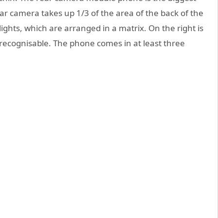
ear camera takes up 1/3 of the area of the back of the
ights, which are arranged in a matrix. On the right is
y recognisable. The phone comes in at least three