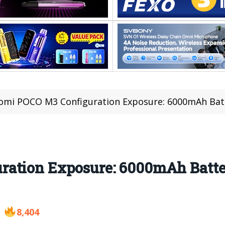
omi POCO M3 Configuration Exposure: 6000mAh Bat
ration Exposure: 6000mAh Batte
8,404