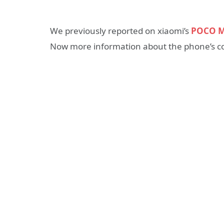
We previously reported on xiaomi’s
POCO 
Now more information about the phone’s con