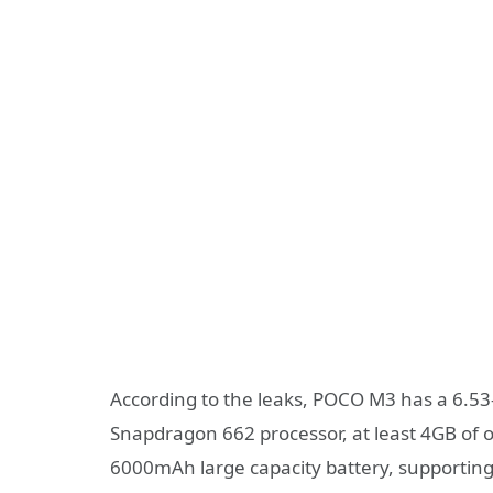
According to the leaks, POCO M3 has a 6.53
Snapdragon 662 processor, at least 4GB of o
6000mAh large capacity battery, supportin