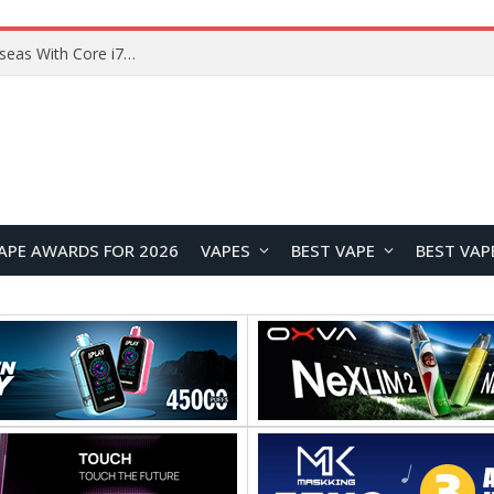
Lenovo ThinkBook Plus G7 Auto Twist Launches Overseas With Electric Hinge and 14-Inch OLED Display
APE AWARDS FOR 2026
VAPES
BEST VAPE
BEST VAP