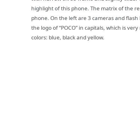
highlight of this phone. The matrix of the r
phone. On the left are 3 cameras and flash l
the logo of “POCO” in capitals, which is ver
colors: blue, black and yellow.