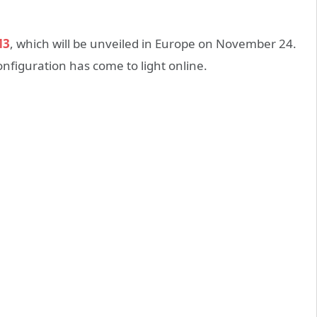
M3
, which will be unveiled in Europe on November 24.
figuration has come to light online.