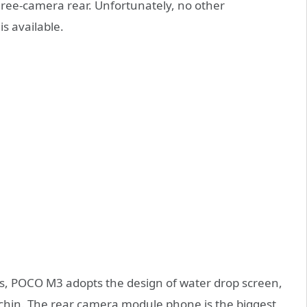
hree-camera rear. Unfortunately, no other
s available.
es, POCO M3 adopts the design of water drop screen,
 chin. The rear camera module phone is the biggest