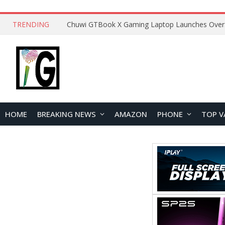
TRENDING
HOME
BREAKING NEWS
AMAZON
PHONE
TOP V