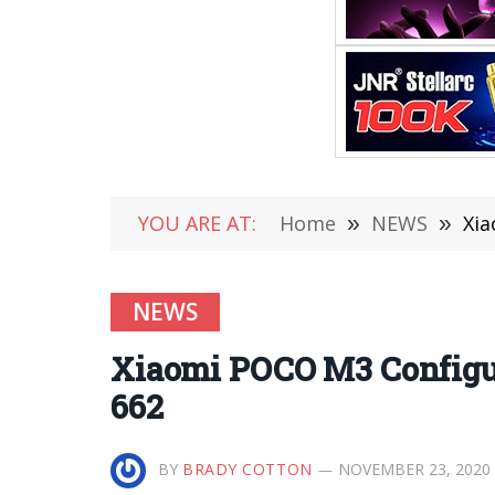
YOU ARE AT:
Home
»
NEWS
»
Xia
NEWS
Xiaomi POCO M3 Configu
662
BY
BRADY COTTON
NOVEMBER 23, 2020