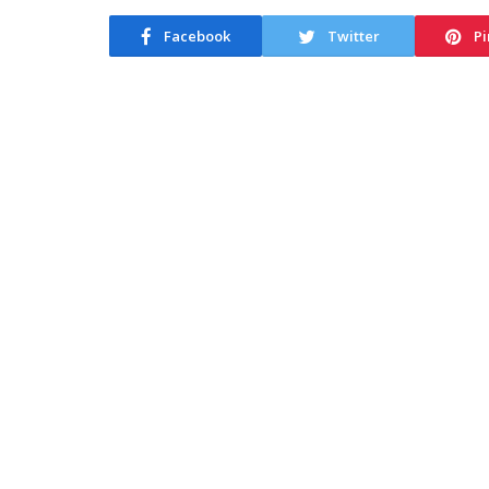
Facebook
Twitter
Pi