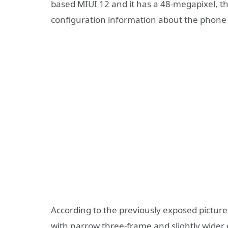
based MIUI 12 and it has a 48-megapixel, t
configuration information about the phone i
According to the previously exposed pictur
with narrow three-frame and slightly wider