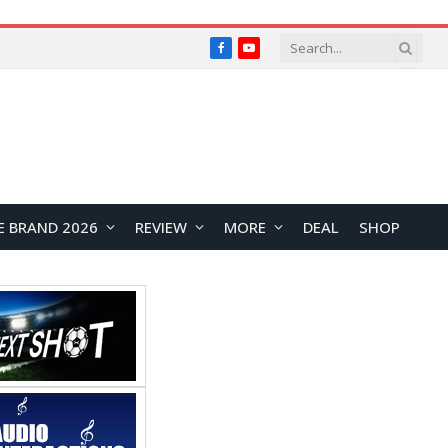
Facebook
YouTube
E BRAND 2026
REVIEW
MORE
DEAL
SHOP