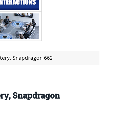
tery, Snapdragon 662
ry, Snapdragon