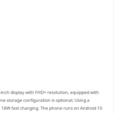
-inch display with FHD+ resolution, equipped with
ne storage configuration is optional; Using a
g 18W fast charging. The phone runs on Android 10