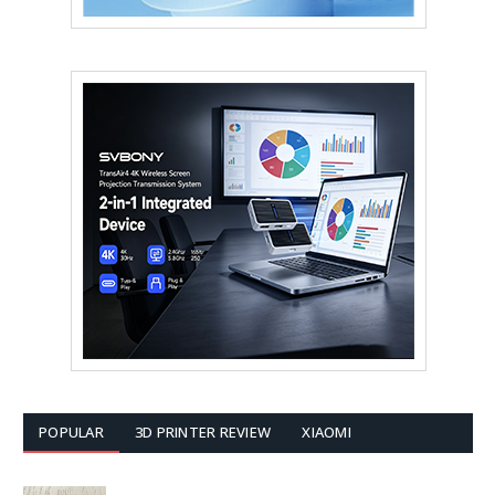
POPULAR
3D PRINTER REVIEW
XIAOMI