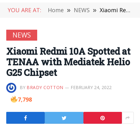
YOU ARE AT:
Home
»
NEWS
»
Xiaomi Redmi 10A Spotted at TENAA with Mediatek Helio G25 Chipset
NEWS
Xiaomi Redmi 10A Spotted at
TENAA with Mediatek Helio
G25 Chipset
BY
BRADY COTTON
FEBRUARY 24, 2022
7,798