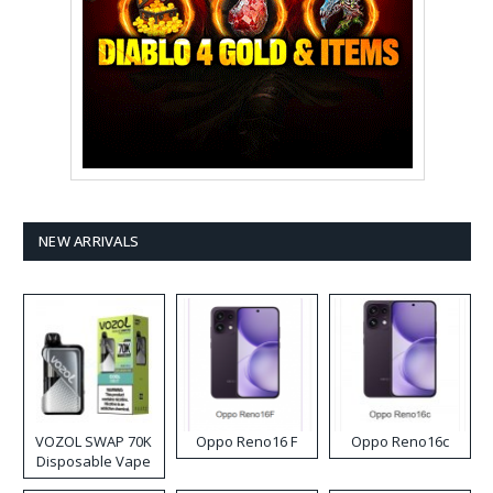
NEW ARRIVALS
VOZOL SWAP 70K
Oppo Reno16 F
Oppo Reno16c
Disposable Vape