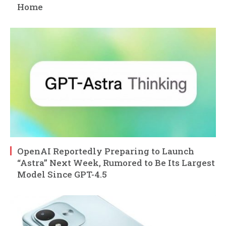
Home
OpenAI Reportedly Preparing to Launch
“Astra” Next Week, Rumored to Be Its Largest
Model Since GPT-4.5