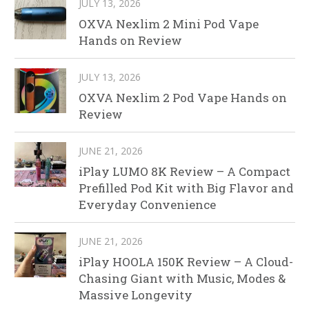
JULY 13, 2026
OXVA Nexlim 2 Mini Pod Vape
Hands on Review
JULY 13, 2026
OXVA Nexlim 2 Pod Vape Hands on
Review
JUNE 21, 2026
iPlay LUMO 8K Review – A Compact
Prefilled Pod Kit with Big Flavor and
Everyday Convenience
JUNE 21, 2026
iPlay HOOLA 150K Review – A Cloud-
Chasing Giant with Music, Modes &
Massive Longevity