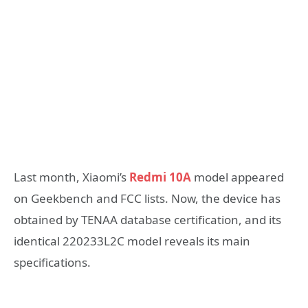
Last month, Xiaomi’s
Redmi 10A
model appeared
on Geekbench and FCC lists. Now, the device has
obtained by TENAA database certification, and its
identical 220233L2C model reveals its main
specifications.