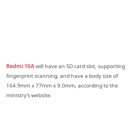
Redmi 10A
will have an SD card slot, supporting
fingerprint scanning, and have a body size of
164.9mm x 77mm x 9.0mm, according to the
ministry’s website.