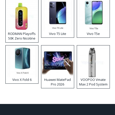
RODMAN Playoffs
Vivo T5 Lite
Vivo T5e
50K Zero Nicotine
Disposable Vape
Vivo X Fold 6
Huawei MatePad
VOOPOO Vmate
Pro 2026
Max 2 Pod System
Kit