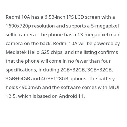
Redmi 10A has a 6.53-inch IPS LCD screen with a
1600x720p resolution and supports a 5-megapixel
selfie camera. The phone has a 13-megapixel main
camera on the back. Redmi 10A will be powered by
Mediatek Helio G25 chips, and the listing confirms
that the phone will come in no fewer than four
specifications, including 2GB+32GB, 3GB+32GB,
3GB+64GB and 4GB+128GB options. The battery
holds 4900mAh and the software comes with MIUI
12.5, which is based on Android 11.