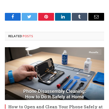
Facebook
Twitter
Pinterest
LinkedIn
Tumblr
Email
RELATED
POSTS
How to Open and Clean Your Phone Safely at