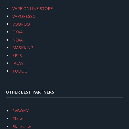
VAPE ONLINE STORE
VAPORESSO
VOOPOO
OXVA
NEXA
MASKKING
SP2S
IPLAY
TODOO
OTHER BEST PARTNERS
SVBONY
Chuwi
Blackview