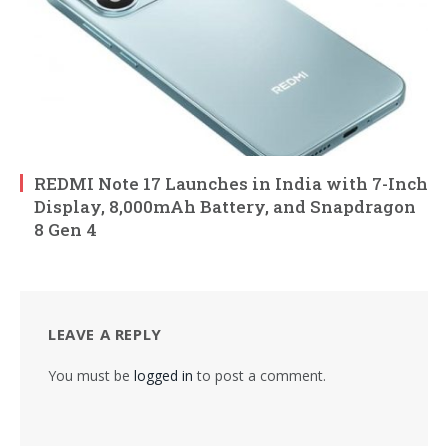
REDMI Note 17 Launches in India with 7-Inch
Display, 8,000mAh Battery, and Snapdragon
8 Gen 4
LEAVE A REPLY
You must be
logged in
to post a comment.