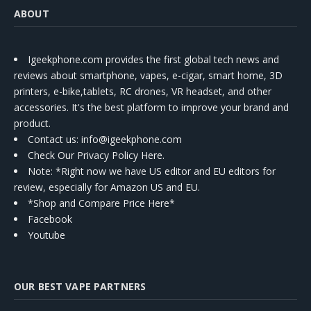
ABOUT
Igeekphone.com provides the first global tech news and
reviews about smartphone, vapes, e-cigar, smart home, 3D
printers, e-bike,tablets, RC drones, VR headset, and other
accessories. It's the best platform to improve your brand and
product.
Contact us
: info@igeekphone.com
Check Our Privacy Policy Here.
Note: *Right now we have US editor and EU editors for
review, especially for Amazon US and EU.
*Shop and Compare Price Here*
Facebook
Youtube
OUR BEST VAPE PARTNERS