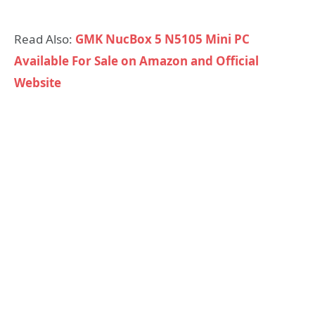
Read Also:
GMK NucBox 5 N5105 Mini PC
Available For Sale on Amazon and Official
Website