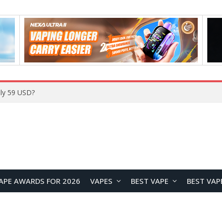
Home
APE AWARDS FOR 2026
VAPES
BEST VAPE
BEST VAP