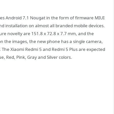
es Android 7.1 Nougat in the form of firmware MIUI
nd installation on almost all branded mobile devices.
ure novelty are 151.8 x 72.8 x 7.7 mm, and the
 on the images, the new phone has a single camera,
er. The Xiaomi Redmi 5 and Redmi 5 Plus are expected
e, Red, Pink, Gray and Silver colors.