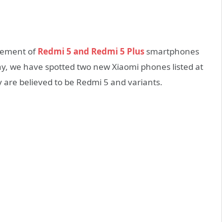
ncement of
Redmi 5 and Redmi 5 Plus
smartphones
y, we have spotted two new Xiaomi phones listed at
re believed to be Redmi 5 and variants.