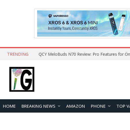
TRENDING
How to Open and Clean Your Phone Safely at 
HOME
BREAKING NEWS
AMAZON
PHONE
TOP V