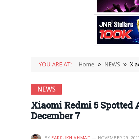
YOU ARE AT:
Home
»
NEWS
»
Xia
NEWS
Xiaomi Redmi 5 Spotted 
December 7
BY
FARRUKH AHMAD
NOVEMBER 29, 201