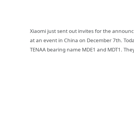
Xiaomi just sent out invites for the annou
at an event in China on December 7th. Toda
TENAA bearing name MDE1 and MDT1. They a