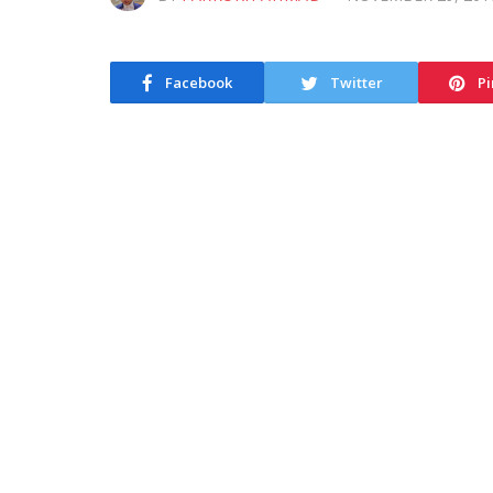
Facebook
Twitter
Pi