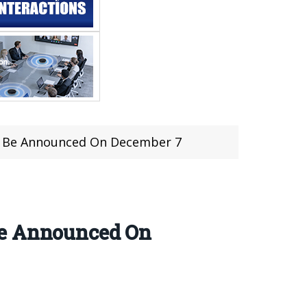
To Be Announced On December 7
Be Announced On