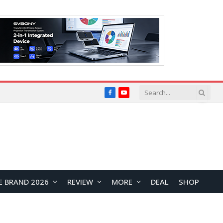
Facebook
YouTube
E BRAND 2026
REVIEW
MORE
DEAL
SHOP