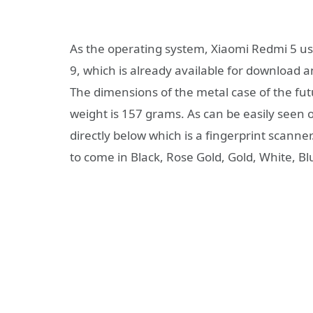
As the operating system, Xiaomi Redmi 5 us
9, which is already available for download a
The dimensions of the metal case of the fut
weight is 157 grams. As can be easily seen
directly below which is a fingerprint scann
to come in Black, Rose Gold, Gold, White, Blu