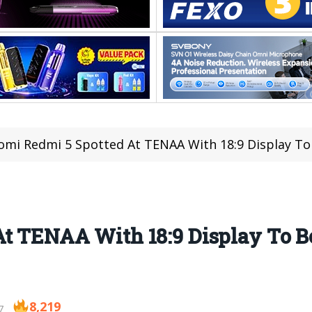
omi Redmi 5 Spotted At TENAA With 18:9 Display 
At TENAA With 18:9 Display To 
8,219
7