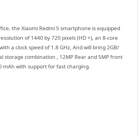
ffice, the Xiaomi Redmi 5 smartphone is equipped
resolution of 1440 by 720 pixels (HD +), an 8-core
h a clock speed of 1.8 GHz, And will bring 2GB/
l storage combination , 12MP Rear and 5MP front
00 mAh with support for fast charging.