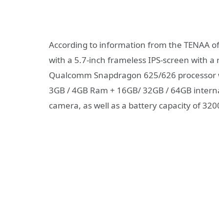
According to information from the TENAA o
with a 5.7-inch frameless IPS-screen with a 
Qualcomm Snapdragon 625/626 processor wit
3GB / 4GB Ram + 16GB/ 32GB / 64GB interna
camera, as well as a battery capacity of 32