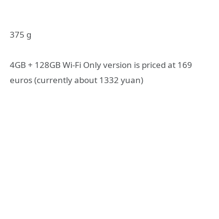
375 g
4GB + 128GB Wi-Fi Only version is priced at 169
euros (currently about 1332 yuan)