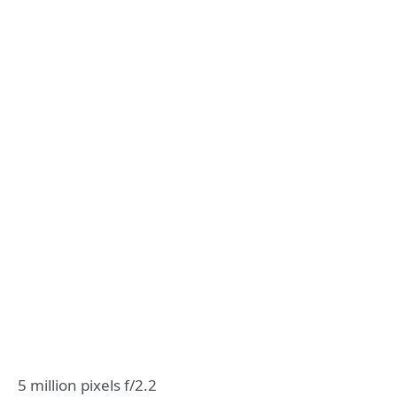
5 million pixels f/2.2