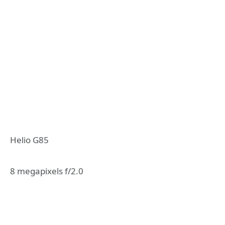
Helio G85
8 megapixels f/2.0