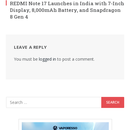
REDMI Note 17 Launches in India with 7-Inch
Display, 8,000mAh Battery, and Snapdragon
8 Gen 4
LEAVE A REPLY
You must be
logged in
to post a comment.