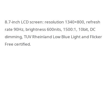
8.7-inch LCD screen: resolution 1340×800, refresh
rate 90Hz, brightness 600nits, 1500:1, 10bit, DC
dimming, TUV Rheinland Low Blue Light and Flicker
Free certified.