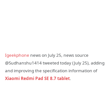
Igeekphone
news on July 25, news source
@Sudhanshu1414 tweeted today (July 25), adding
and improving the specification information of
Xiaomi Redmi Pad SE 8.7 tablet
.