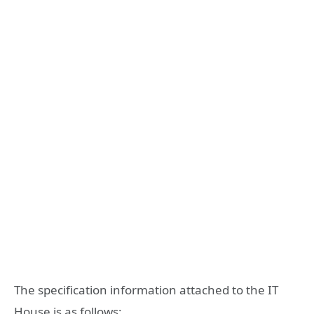
The specification information attached to the IT
House is as follows: