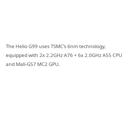
The Helio G99 uses TSMC’s 6nm technology,
equipped with 2x 2.2GHz A76 + 6x 2.0GHz A55 CPU
and Mali-G57 MC2 GPU.