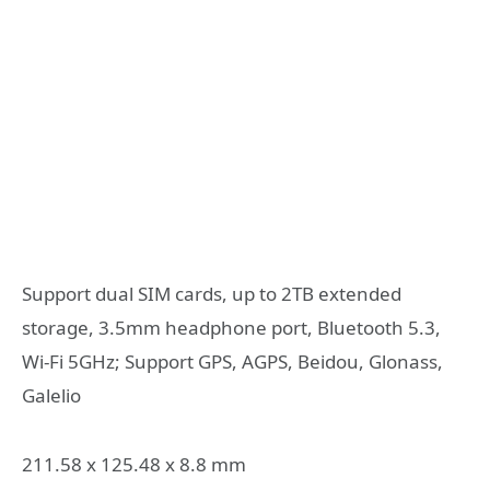
Support dual SIM cards, up to 2TB extended
storage, 3.5mm headphone port, Bluetooth 5.3,
Wi-Fi 5GHz; Support GPS, AGPS, Beidou, Glonass,
Galelio
211.58 x 125.48 x 8.8 mm