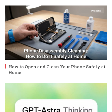
How to Open and Clean Your Phone Safely at
Home