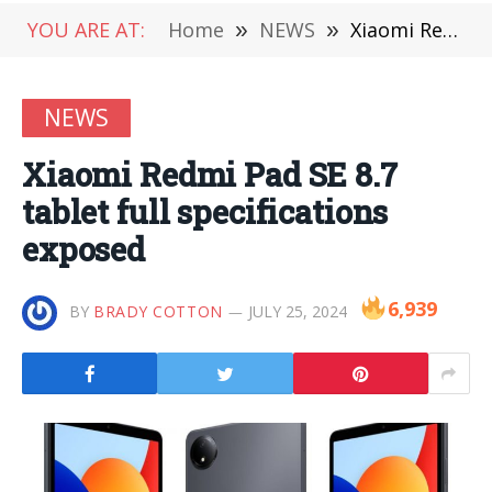
YOU ARE AT:
Home
»
NEWS
»
Xiaomi Redmi Pad SE 8.7 tablet full specifications exposed
NEWS
Xiaomi Redmi Pad SE 8.7
tablet full specifications
exposed
6,939
BY
BRADY COTTON
JULY 25, 2024