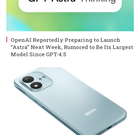
OpenAI Reportedly Preparing to Launch
“Astra” Next Week, Rumored to Be Its Largest
Model Since GPT-4.5