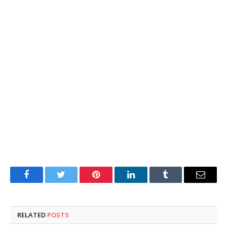
Facebook
Twitter
Pinterest
LinkedIn
Tumblr
Email
RELATED
POSTS