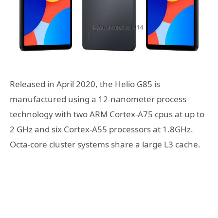
Released in April 2020, the Helio G85 is
manufactured using a 12-nanometer process
technology with two ARM Cortex-A75 cpus at up to
2 GHz and six Cortex-A55 processors at 1.8GHz.
Octa-core cluster systems share a large L3 cache.