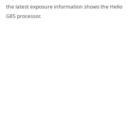
the latest exposure information shows the Helio
G85 processor.