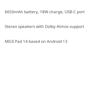
6650mAh battery, 18W charge, USB-C port
Stereo speakers with Dolby Atmos support
MIUI Pad 14 based on Android 13