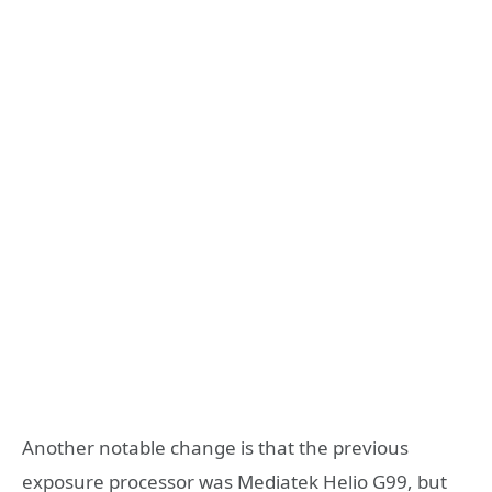
Another notable change is that the previous
exposure processor was Mediatek Helio G99, but