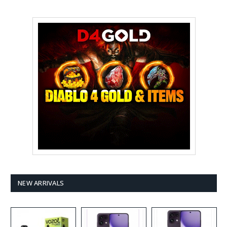
NEW ARRIVALS