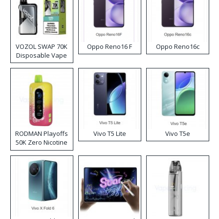
VOZOL SWAP 70K
Oppo Reno16 F
Oppo Reno16c
Disposable Vape
RODMAN Playoffs
Vivo T5 Lite
Vivo T5e
50K Zero Nicotine
Disposable Vape