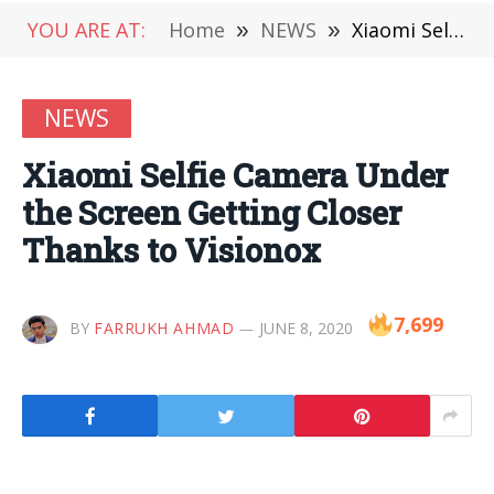
YOU ARE AT:
Home
»
NEWS
»
Xiaomi Selfie Camera Under the Screen Getting Closer Thanks to Visionox
NEWS
Xiaomi Selfie Camera Under
the Screen Getting Closer
Thanks to Visionox
7,699
BY
FARRUKH AHMAD
JUNE 8, 2020