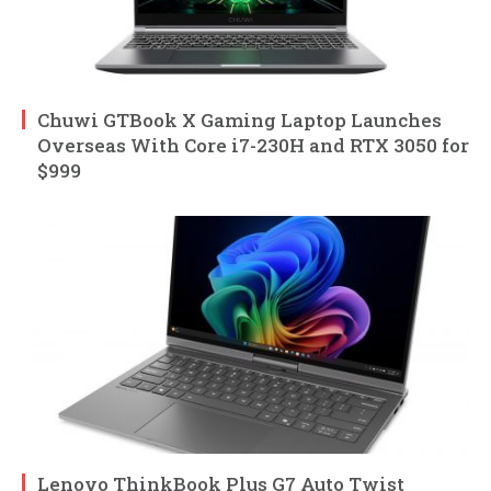
Chuwi GTBook X Gaming Laptop Launches
Overseas With Core i7-230H and RTX 3050 for
$999
Lenovo ThinkBook Plus G7 Auto Twist