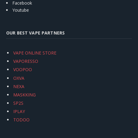
Facebook
Youtube
OUR BEST VAPE PARTNERS
VAPE ONLINE STORE
VAPORESSO
VOOPOO
OXVA
NEXA
MASKKING
SP2S
IPLAY
TODOO