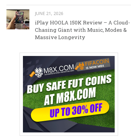
JUNE 21, 2026
iPlay HOOLA 150K Review – A Cloud-
Chasing Giant with Music, Modes &
Massive Longevity