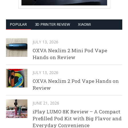
POPULAR
3D PRINTER REVIEW
XIAOMI
JULY 13, 2026
OXVA Nexlim 2 Mini Pod Vape
Hands on Review
JULY 13, 2026
OXVA Nexlim 2 Pod Vape Hands on
Review
JUNE 21, 2026
iPlay LUMO 8K Review – A Compact
Prefilled Pod Kit with Big Flavor and
Everyday Convenience