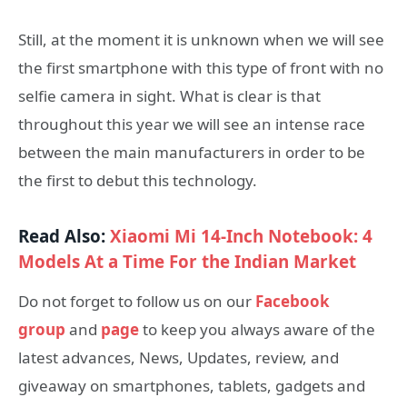
Still, at the moment it is unknown when we will see
the first smartphone with this type of front with no
selfie camera in sight. What is clear is that
throughout this year we will see an intense race
between the main manufacturers in order to be
the first to debut this technology.
Read Also:
Xiaomi Mi 14-Inch Notebook: 4
Models At a Time For the Indian Market
Do not forget to follow us on our
Facebook
group
and
page
to keep you always aware of the
latest advances, News, Updates, review, and
giveaway on smartphones, tablets, gadgets and