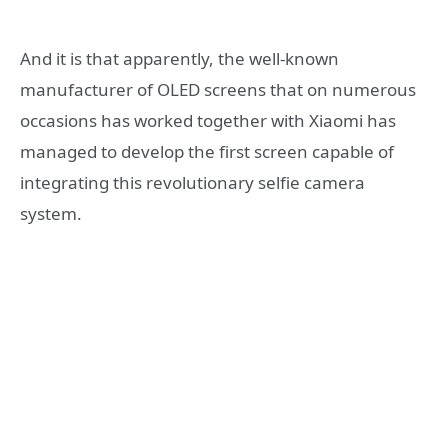
And it is that apparently, the well-known
manufacturer of OLED screens that on numerous
occasions has worked together with Xiaomi has
managed to develop the first screen capable of
integrating this revolutionary selfie camera
system.