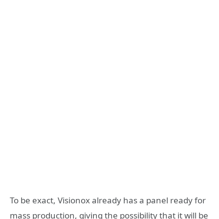
To be exact, Visionox already has a panel ready for
mass production, giving the possibility that it will be