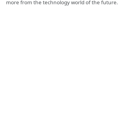
more from the technology world of the future.