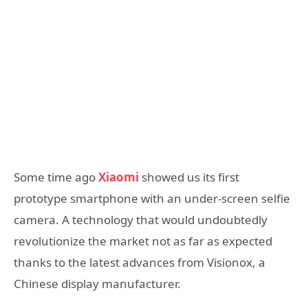
Some time ago
Xiaomi
showed us its first
prototype smartphone with an under-screen selfie
camera. A technology that would undoubtedly
revolutionize the market not as far as expected
thanks to the latest advances from Visionox, a
Chinese display manufacturer.