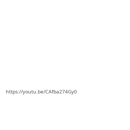
https://youtu.be/CAfba274Gy0