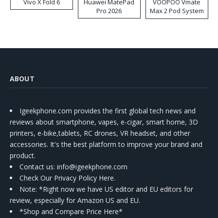
Vivo X Fold 6
Huawei MatePad
VOOPOO Vmate
Pro 2026
Max 2 Pod System
Kit
ABOUT
Igeekphone.com provides the first global tech news and
reviews about smartphone, vapes, e-cigar, smart home, 3D
printers, e-bike,tablets, RC drones, VR headset, and other
accessories. It's the best platform to improve your brand and
product.
Contact us
: info@igeekphone.com
Check Our Privacy Policy Here.
Note: *Right now we have US editor and EU editors for
review, especially for Amazon US and EU.
*Shop and Compare Price Here*