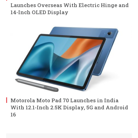
Launches Overseas With Electric Hinge and
14-Inch OLED Display
Motorola Moto Pad 70 Launches in India
With 12.1-Inch 2.5K Display, 5G and Android
16