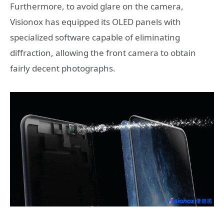
Furthermore, to avoid glare on the camera,
Visionox has equipped its OLED panels with
specialized software capable of eliminating
diffraction, allowing the front camera to obtain
fairly decent photographs.