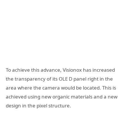
To achieve this advance, Visionox has increased
the transparency of its OLE D panel right in the
area where the camera would be located. This is
achieved using new organic materials and a new
design in the pixel structure.