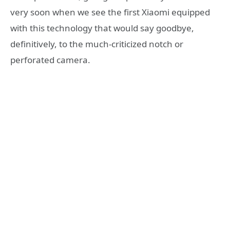
very soon when we see the first Xiaomi equipped
with this technology that would say goodbye,
definitively, to the much-criticized notch or
perforated camera.