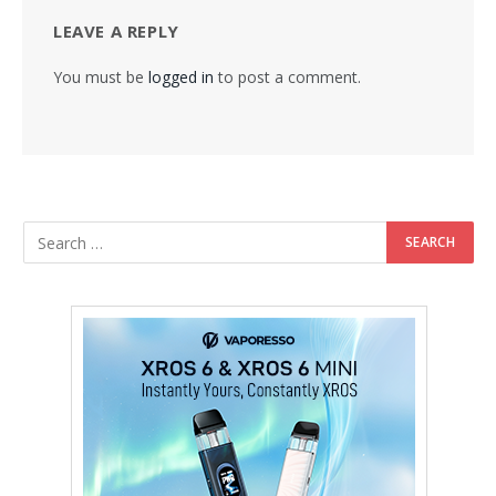
LEAVE A REPLY
You must be
logged in
to post a comment.