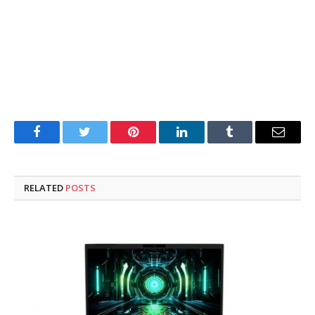
Facebook
Twitter
Pinterest
LinkedIn
Tumblr
Email
RELATED
POSTS