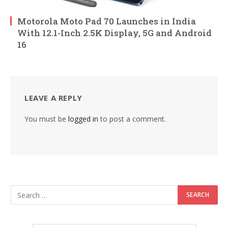
Motorola Moto Pad 70 Launches in India
With 12.1-Inch 2.5K Display, 5G and Android
16
LEAVE A REPLY
You must be
logged in
to post a comment.