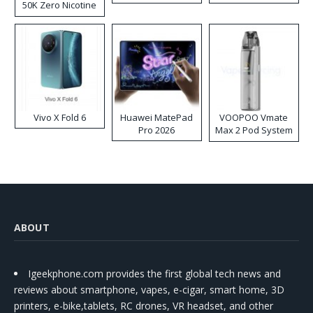
50K Zero Nicotine
Disposable Vape
Vivo X Fold 6
Huawei MatePad
VOOPOO Vmate
Pro 2026
Max 2 Pod System
Kit
ABOUT
Igeekphone.com provides the first global tech news and
reviews about smartphone, vapes, e-cigar, smart home, 3D
printers, e-bike,tablets, RC drones, VR headset, and other