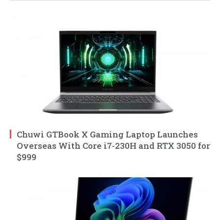
Chuwi GTBook X Gaming Laptop Launches
Overseas With Core i7-230H and RTX 3050 for
$999