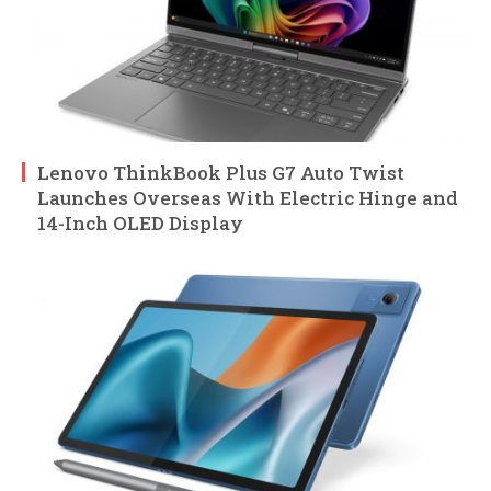
Lenovo ThinkBook Plus G7 Auto Twist
Launches Overseas With Electric Hinge and
14-Inch OLED Display