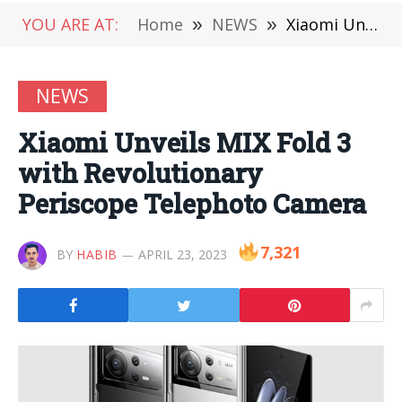
YOU ARE AT:
Home
»
NEWS
»
Xiaomi Unveils MIX Fold 3 with Revolutionary Periscope Telephoto Camera
NEWS
Xiaomi Unveils MIX Fold 3
with Revolutionary
Periscope Telephoto Camera
7,321
BY
HABIB
APRIL 23, 2023