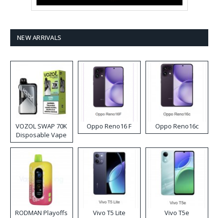
NEW ARRIVALS
VOZOL SWAP 70K
Oppo Reno16 F
Oppo Reno16c
Disposable Vape
RODMAN Playoffs
Vivo T5 Lite
Vivo T5e