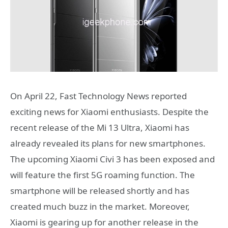
On April 22, Fast Technology News reported
exciting news for Xiaomi enthusiasts. Despite the
recent release of the Mi 13 Ultra, Xiaomi has
already revealed its plans for new smartphones.
The upcoming Xiaomi Civi 3 has been exposed and
will feature the first 5G roaming function. The
smartphone will be released shortly and has
created much buzz in the market. Moreover,
Xiaomi is gearing up for another release in the