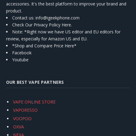
accessories. It's the best platform to improve your brand and
product.
Contact us
: info@igeekphone.com
Check Our Privacy Policy Here.
Note: *Right now we have US editor and EU editors for
review, especially for Amazon US and EU.
*Shop and Compare Price Here*
Facebook
Youtube
OUR BEST VAPE PARTNERS
VAPE ONLINE STORE
VAPORESSO
VOOPOO
OXVA
NEXA