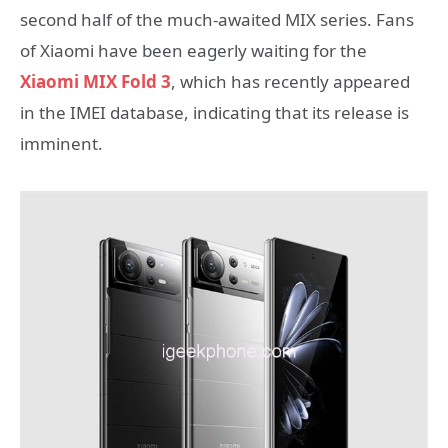
second half of the much-awaited MIX series. Fans
of Xiaomi have been eagerly waiting for the
Xiaomi MIX Fold 3
, which has recently appeared
in the IMEI database, indicating that its release is
imminent.