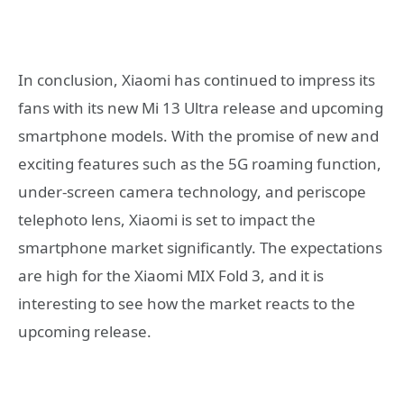
In conclusion, Xiaomi has continued to impress its
fans with its new Mi 13 Ultra release and upcoming
smartphone models. With the promise of new and
exciting features such as the 5G roaming function,
under-screen camera technology, and periscope
telephoto lens, Xiaomi is set to impact the
smartphone market significantly. The expectations
are high for the Xiaomi MIX Fold 3, and it is
interesting to see how the market reacts to the
upcoming release.