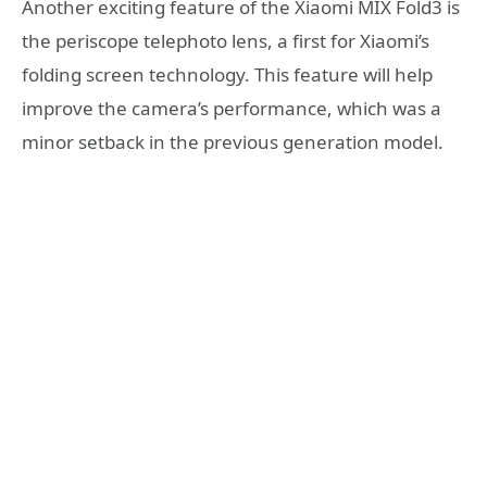
Another exciting feature of the Xiaomi MIX Fold3 is
the periscope telephoto lens, a first for Xiaomi’s
folding screen technology. This feature will help
improve the camera’s performance, which was a
minor setback in the previous generation model.