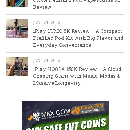
Review
JUNE 21, 2026
iPlay LUMO 8K Review – A Compact
Prefilled Pod Kit with Big Flavor and
Everyday Convenience
JUNE 21, 2026
iPlay HOOLA 150K Review – A Cloud-
Chasing Giant with Music, Modes &
Massive Longevity