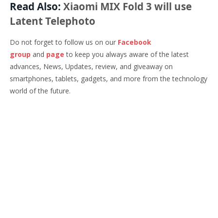
Read Also:
Xiaomi MIX Fold 3 will use
Latent Telephoto
Do not forget to follow us on our
Facebook
group
and
page
to keep you always aware of the latest
advances, News, Updates, review, and giveaway on
smartphones, tablets, gadgets, and more from the technology
world of the future.