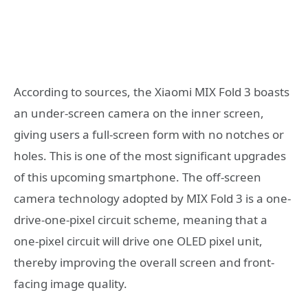
According to sources, the Xiaomi MIX Fold 3 boasts
an under-screen camera on the inner screen,
giving users a full-screen form with no notches or
holes. This is one of the most significant upgrades
of this upcoming smartphone. The off-screen
camera technology adopted by MIX Fold 3 is a one-
drive-one-pixel circuit scheme, meaning that a
one-pixel circuit will drive one OLED pixel unit,
thereby improving the overall screen and front-
facing image quality.