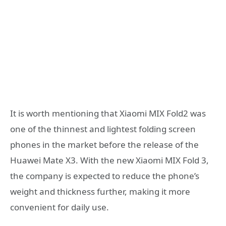
It is worth mentioning that Xiaomi MIX Fold2 was
one of the thinnest and lightest folding screen
phones in the market before the release of the
Huawei Mate X3. With the new Xiaomi MIX Fold 3,
the company is expected to reduce the phone’s
weight and thickness further, making it more
convenient for daily use.