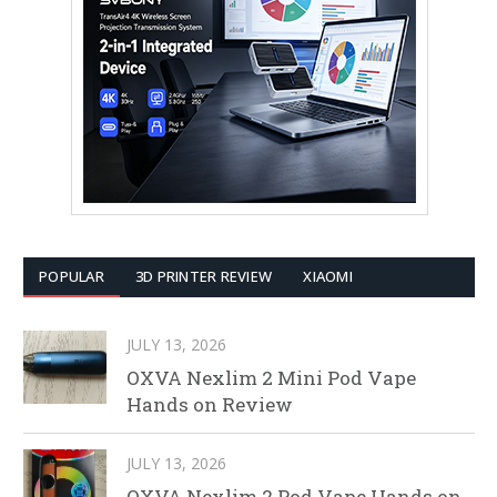
POPULAR
3D PRINTER REVIEW
XIAOMI
JULY 13, 2026
OXVA Nexlim 2 Mini Pod Vape
Hands on Review
JULY 13, 2026
OXVA Nexlim 2 Pod Vape Hands on