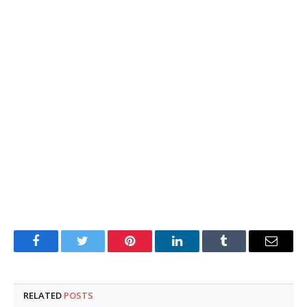
Facebook
Twitter
Pinterest
LinkedIn
Tumblr
Email
RELATED
POSTS