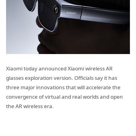
Xiaomi today announced Xiaomi wireless AR
glasses exploration version. Officials say it has
three major innovations that will accelerate the
convergence of virtual and real worlds and open
the AR wireless era.