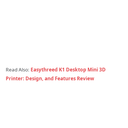
Read Also:
Easythreed K1 Desktop Mini 3D
Printer: Design, and Features Review