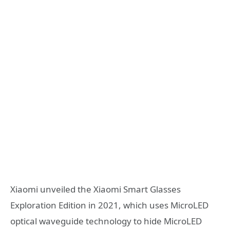
Xiaomi unveiled the Xiaomi Smart Glasses
Exploration Edition in 2021, which uses MicroLED
optical waveguide technology to hide MicroLED