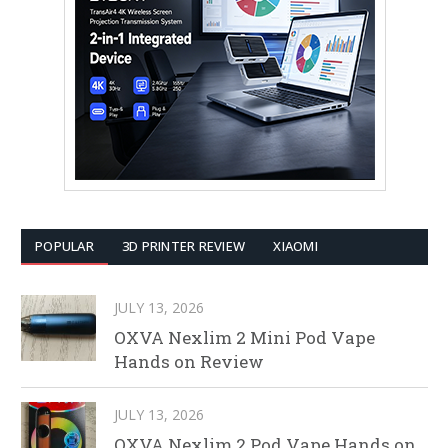
POPULAR
3D PRINTER REVIEW
XIAOMI
JULY 13, 2026
OXVA Nexlim 2 Mini Pod Vape
Hands on Review
JULY 13, 2026
OXVA Nexlim 2 Pod Vape Hands on