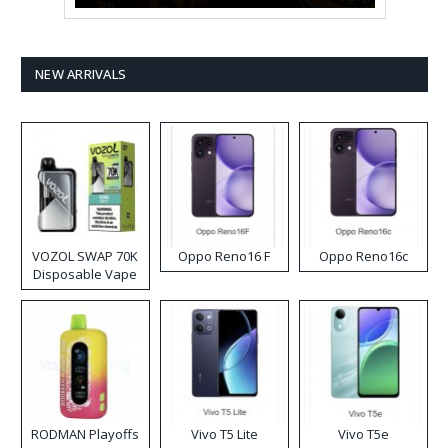
NEW ARRIVALS
VOZOL SWAP 70K
Oppo Reno16 F
Oppo Reno16c
Disposable Vape
RODMAN Playoffs
Vivo T5 Lite
Vivo T5e