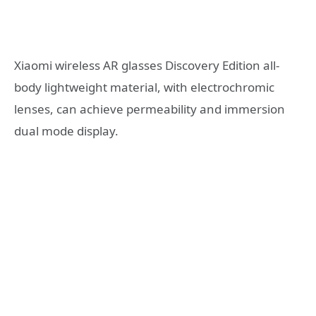
Xiaomi wireless AR glasses Discovery Edition all-
body lightweight material, with electrochromic
lenses, can achieve permeability and immersion
dual mode display.