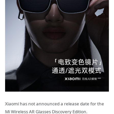
Xiaomi has not announced a release date for the
Mi Wireless AR Glasses Discovery Edition.