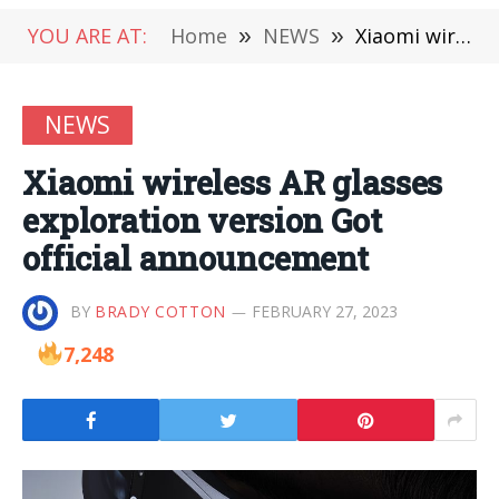
YOU ARE AT:
Home
»
NEWS
»
Xiaomi wireless AR glasses exploration version Got official announcement
NEWS
Xiaomi wireless AR glasses
exploration version Got
official announcement
BY
BRADY COTTON
FEBRUARY 27, 2023
7,248