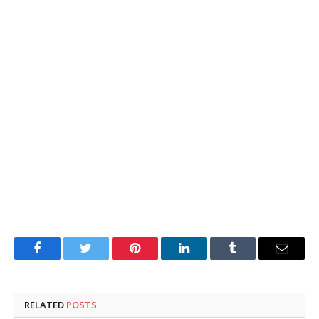
Facebook
Twitter
Pinterest
LinkedIn
Tumblr
Email
RELATED
POSTS