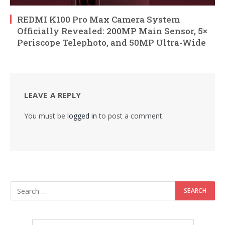
REDMI K100 Pro Max Camera System
Officially Revealed: 200MP Main Sensor, 5×
Periscope Telephoto, and 50MP Ultra-Wide
LEAVE A REPLY
You must be
logged in
to post a comment.