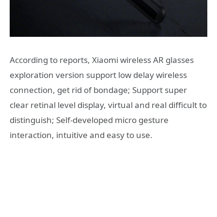
According to reports, Xiaomi wireless AR glasses
exploration version support low delay wireless
connection, get rid of bondage; Support super
clear retinal level display, virtual and real difficult to
distinguish; Self-developed micro gesture
interaction, intuitive and easy to use.