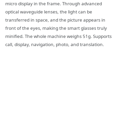
micro display in the frame. Through advanced
optical waveguide lenses, the light can be
transferred in space, and the picture appears in
front of the eyes, making the smart glasses truly
minified. The whole machine weighs 51g. Supports
call, display, navigation, photo, and translation.