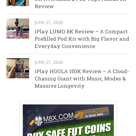
Review
JUNE 21, 2026
iPlay LUMO 8K Review – A Compact
Prefilled Pod Kit with Big Flavor and
Everyday Convenience
JUNE 21, 2026
iPlay HOOLA 150K Review – A Cloud-
Chasing Giant with Music, Modes &
Massive Longevity