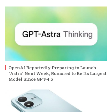
OpenAI Reportedly Preparing to Launch
“Astra” Next Week, Rumored to Be Its Largest
Model Since GPT-4.5