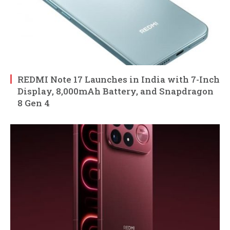
REDMI Note 17 Launches in India with 7-Inch
Display, 8,000mAh Battery, and Snapdragon
8 Gen 4