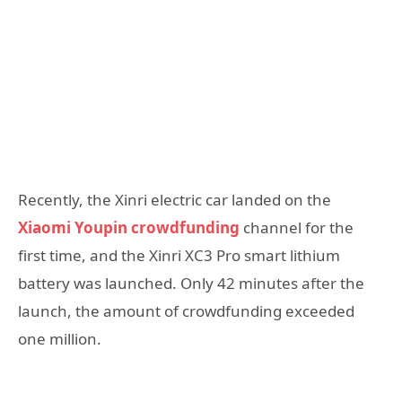
Recently, the Xinri electric car landed on the
Xiaomi Youpin crowdfunding
channel for the
first time, and the Xinri XC3 Pro smart lithium
battery was launched. Only 42 minutes after the
launch, the amount of crowdfunding exceeded
one million.