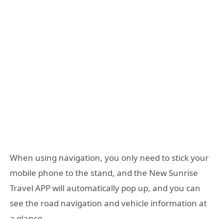
When using navigation, you only need to stick your
mobile phone to the stand, and the New Sunrise
Travel APP will automatically pop up, and you can
see the road navigation and vehicle information at
a glance.