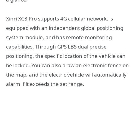
Xinri XC3 Pro supports 4G cellular network, is
equipped with an independent global positioning
system module, and has remote monitoring
capabilities. Through GPS LBS dual precise
positioning, the specific location of the vehicle can
be locked. You can also draw an electronic fence on
the map, and the electric vehicle will automatically
alarm if it exceeds the set range.