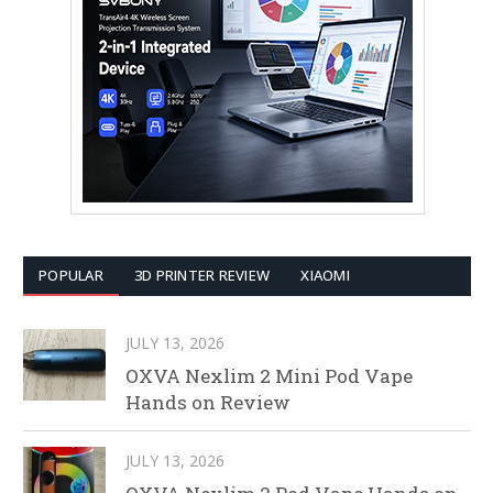
POPULAR
3D PRINTER REVIEW
XIAOMI
JULY 13, 2026
OXVA Nexlim 2 Mini Pod Vape
Hands on Review
JULY 13, 2026