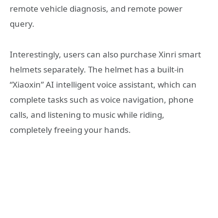
remote vehicle diagnosis, and remote power
query.
Interestingly, users can also purchase Xinri smart
helmets separately. The helmet has a built-in
“Xiaoxin” AI intelligent voice assistant, which can
complete tasks such as voice navigation, phone
calls, and listening to music while riding,
completely freeing your hands.