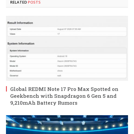
RELATED
POSTS
Global REDMI Note 17 Pro Max Spotted on
Geekbench with Snapdragon 6 Gen 5 and
9,210mAh Battery Rumors