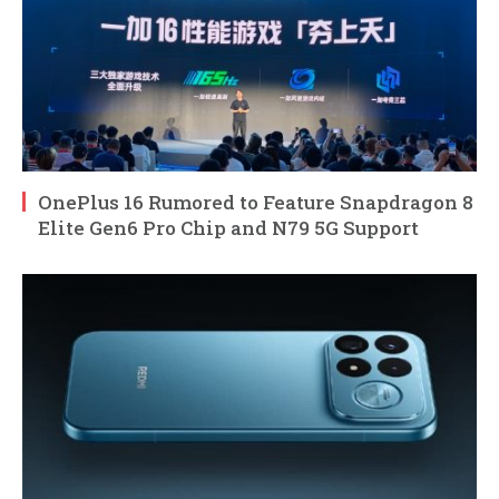
OnePlus 16 Rumored to Feature Snapdragon 8
Elite Gen6 Pro Chip and N79 5G Support