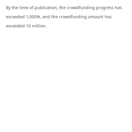
By the time of publication, the crowdfunding progress has
exceeded 1,000%, and the crowdfunding amount has
exceeded 10 million.