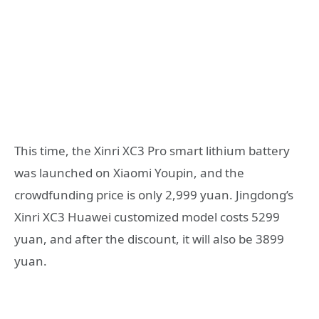
This time, the Xinri XC3 Pro smart lithium battery
was launched on Xiaomi Youpin, and the
crowdfunding price is only 2,999 yuan. Jingdong’s
Xinri XC3 Huawei customized model costs 5299
yuan, and after the discount, it will also be 3899
yuan.