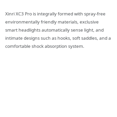
Xinri XC3 Pro is integrally formed with spray-free
environmentally friendly materials, exclusive
smart headlights automatically sense light, and
intimate designs such as hooks, soft saddles, and a
comfortable shock absorption system.