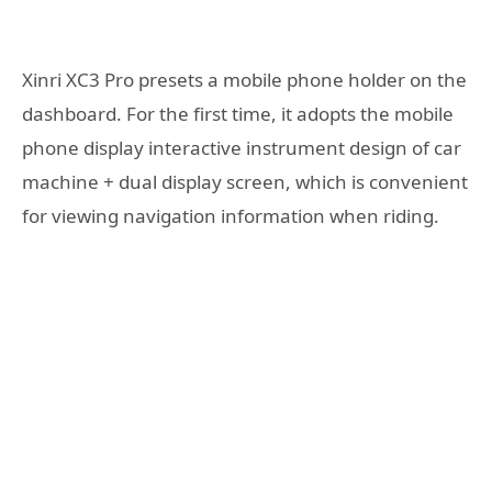
Xinri XC3 Pro presets a mobile phone holder on the
dashboard. For the first time, it adopts the mobile
phone display interactive instrument design of car
machine + dual display screen, which is convenient
for viewing navigation information when riding.