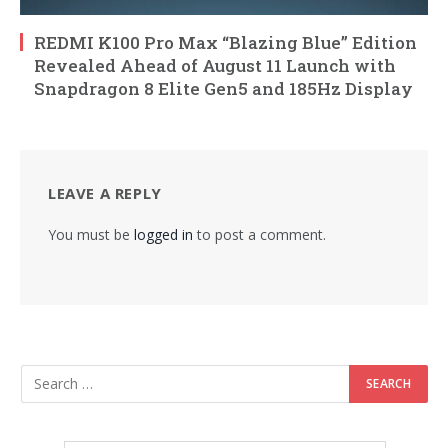
REDMI K100 Pro Max “Blazing Blue” Edition
Revealed Ahead of August 11 Launch with
Snapdragon 8 Elite Gen5 and 185Hz Display
LEAVE A REPLY
You must be
logged in
to post a comment.