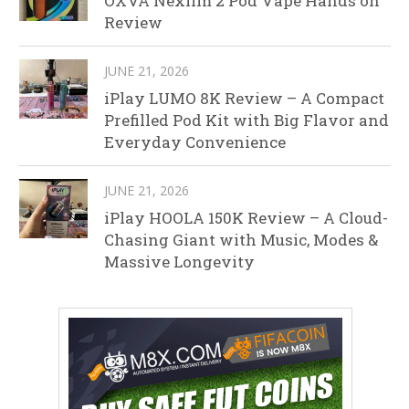
OXVA Nexlim 2 Pod Vape Hands on
Review
JUNE 21, 2026
iPlay LUMO 8K Review – A Compact
Prefilled Pod Kit with Big Flavor and
Everyday Convenience
JUNE 21, 2026
iPlay HOOLA 150K Review – A Cloud-
Chasing Giant with Music, Modes &
Massive Longevity