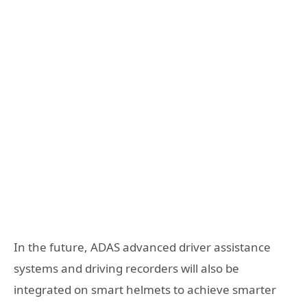
In the future, ADAS advanced driver assistance
systems and driving recorders will also be
integrated on smart helmets to achieve smarter