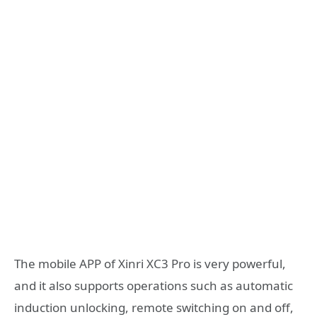
The mobile APP of Xinri XC3 Pro is very powerful,
and it also supports operations such as automatic
induction unlocking, remote switching on and off,