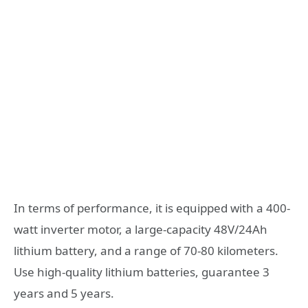
In terms of performance, it is equipped with a 400-
watt inverter motor, a large-capacity 48V/24Ah
lithium battery, and a range of 70-80 kilometers.
Use high-quality lithium batteries, guarantee 3
years and 5 years.