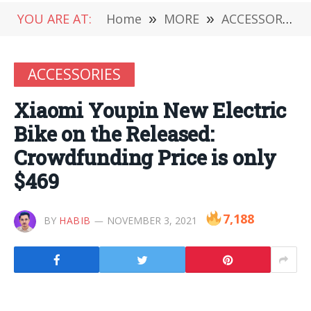
YOU ARE AT:
Home
»
MORE
»
ACCESSORIES
ACCESSORIES
Xiaomi Youpin New Electric
Bike on the Released:
Crowdfunding Price is only
$469
7,188
BY
HABIB
NOVEMBER 3, 2021