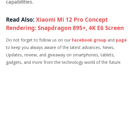
capabilities.
Read Also:
Xiaomi Mi 12 Pro Concept
Rendering: Snapdragon 895+, 4K E6 Screen
Do not forget to follow us on our
Facebook group
and
page
to keep you always aware of the latest advances, News,
Updates, review, and giveaway on smartphones, tablets,
gadgets, and more from the technology world of the future.