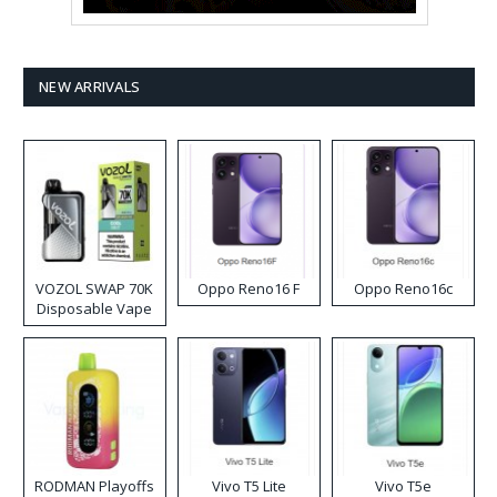
NEW ARRIVALS
VOZOL SWAP 70K
Oppo Reno16 F
Oppo Reno16c
Disposable Vape
RODMAN Playoffs
Vivo T5 Lite
Vivo T5e