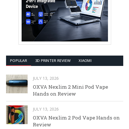
POPULAR
3D PRINTER REVIEW
XIAOMI
JULY 13, 2026
OXVA Nexlim 2 Mini Pod Vape
Hands on Review
JULY 13, 2026
OXVA Nexlim 2 Pod Vape Hands on
Review