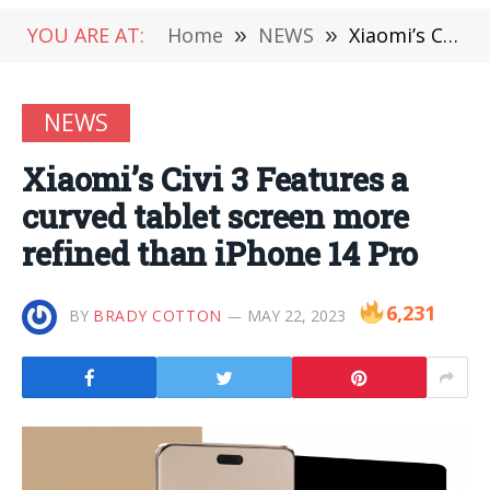
YOU ARE AT:
Home
»
NEWS
»
Xiaomi’s Civi 3 Features a curved tablet screen more refined than iPhone 14 Pro
NEWS
Xiaomi’s Civi 3 Features a
curved tablet screen more
refined than iPhone 14 Pro
6,231
BY
BRADY COTTON
MAY 22, 2023