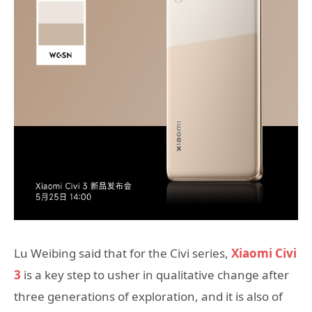
Lu Weibing said that for the Civi series,
Xiaomi Civi
3
is a key step to usher in qualitative change after
three generations of exploration, and it is also of