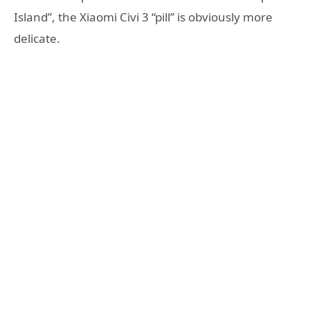
Island”, the Xiaomi Civi 3 “pill” is obviously more
delicate.