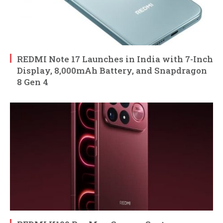
REDMI Note 17 Launches in India with 7-Inch
Display, 8,000mAh Battery, and Snapdragon
8 Gen 4