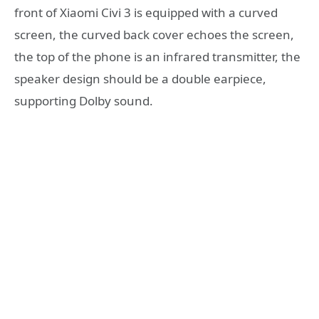
front of Xiaomi Civi 3 is equipped with a curved
screen, the curved back cover echoes the screen,
the top of the phone is an infrared transmitter, the
speaker design should be a double earpiece,
supporting Dolby sound.