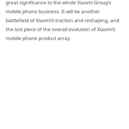
great significance to the whole Xiaomi Group’s
mobile phone business. It will be another
battlefield of Xiaomi’s traction and reshaping, and
the last piece of the overall evolution of Xiaomi’s
mobile phone product array.