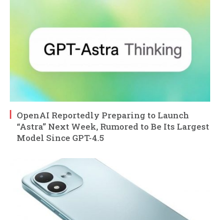
OpenAI Reportedly Preparing to Launch
“Astra” Next Week, Rumored to Be Its Largest
Model Since GPT-4.5