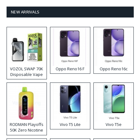
NEW ARRIVALS
VOZOL SWAP 70K
Oppo Reno16 F
Oppo Reno16c
Disposable Vape
RODMAN Playoffs
Vivo T5 Lite
Vivo T5e
50K Zero Nicotine
Disposable Vape