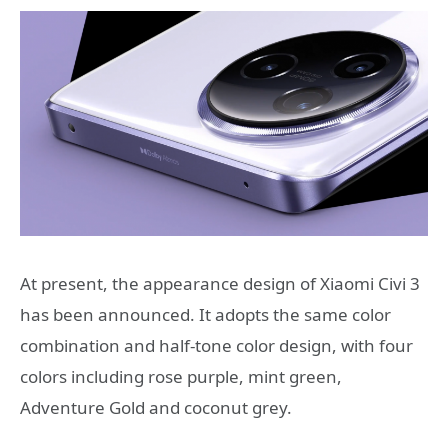
At present, the appearance design of Xiaomi Civi 3
has been announced. It adopts the same color
combination and half-tone color design, with four
colors including rose purple, mint green,
Adventure Gold and coconut grey.