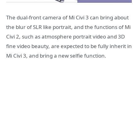
The dual-front camera of Mi Civi 3 can bring about
the blur of SLR like portrait, and the functions of Mi
Civi 2, such as atmosphere portrait video and 3D
fine video beauty, are expected to be fully inherit in
Mi Civi 3, and bring a new selfie function.