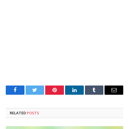
Facebook
Twitter
Pinterest
LinkedIn
Tumblr
Email
RELATED
POSTS