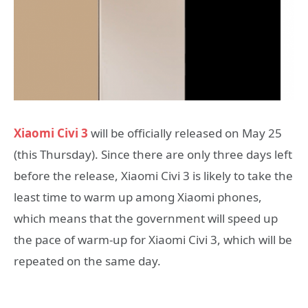
Xiaomi Civi 3
will be officially released on May 25
(this Thursday). Since there are only three days left
before the release, Xiaomi Civi 3 is likely to take the
least time to warm up among Xiaomi phones,
which means that the government will speed up
the pace of warm-up for Xiaomi Civi 3, which will be
repeated on the same day.