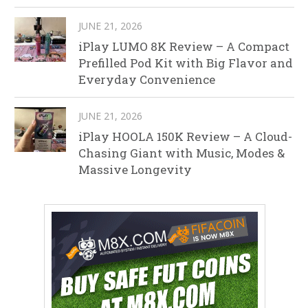
JUNE 21, 2026
iPlay LUMO 8K Review – A Compact
Prefilled Pod Kit with Big Flavor and
Everyday Convenience
JUNE 21, 2026
iPlay HOOLA 150K Review – A Cloud-
Chasing Giant with Music, Modes &
Massive Longevity