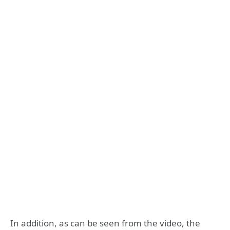
In addition, as can be seen from the video, the