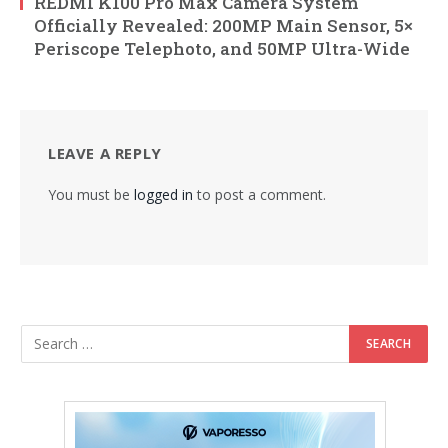
REDMI K100 Pro Max Camera System
Officially Revealed: 200MP Main Sensor, 5×
Periscope Telephoto, and 50MP Ultra-Wide
LEAVE A REPLY
You must be
logged in
to post a comment.