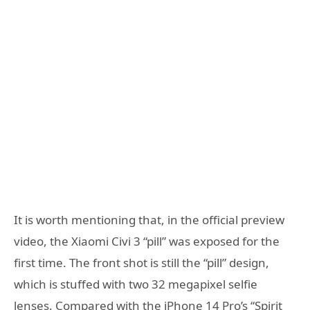
It is worth mentioning that, in the official preview
video, the Xiaomi Civi 3 “pill” was exposed for the
first time. The front shot is still the “pill” design,
which is stuffed with two 32 megapixel selfie
lenses. Compared with the iPhone 14 Pro’s “Spirit