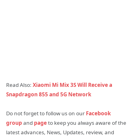
Read Also:
Xiaomi Mi Mix 3S Will Receive a
Snapdragon 855 and 5G Network
Do not forget to follow us on our
Facebook
group
and
page
to keep you always aware of the
latest advances, News, Updates, review, and