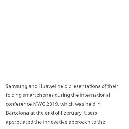
Samsung and Huawei held presentations of their
folding smartphones during the international
conference MWC 2019, which was held in
Barcelona at the end of February. Users
appreciated the innovative approach to the