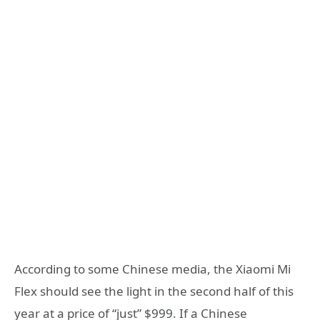
According to some Chinese media, the
Xiaomi Mi
Flex
should see the light in the second half of this
year at a price of “just” $999. If a Chinese