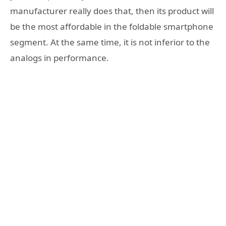
manufacturer really does that, then its product will
be the most affordable in the foldable smartphone
segment. At the same time, it is not inferior to the
analogs in performance.