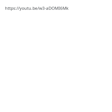
https://youtu.be/w3-aDOMI6Mk