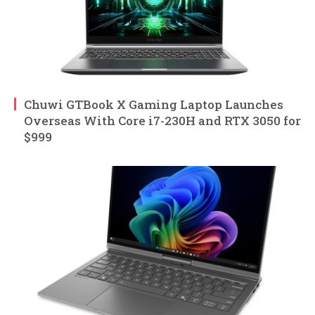
Chuwi GTBook X Gaming Laptop Launches
Overseas With Core i7-230H and RTX 3050 for
$999