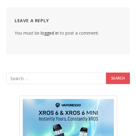
LEAVE A REPLY
You must be
logged in
to post a comment.