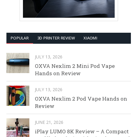
POPULAR
3D PRINTER REVIEW
XIAOMI
JULY 13, 2026
OXVA Nexlim 2 Mini Pod Vape
Hands on Review
JULY 13, 2026
OXVA Nexlim 2 Pod Vape Hands on
Review
JUNE 21, 2026
iPlay LUMO 8K Review – A Compact