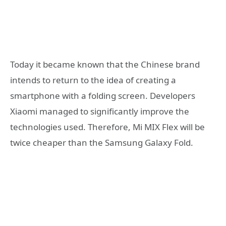
Today it became known that the Chinese brand
intends to return to the idea of creating a
smartphone with a folding screen. Developers
Xiaomi managed to significantly improve the
technologies used. Therefore, Mi MIX Flex will be
twice cheaper than the Samsung Galaxy Fold.