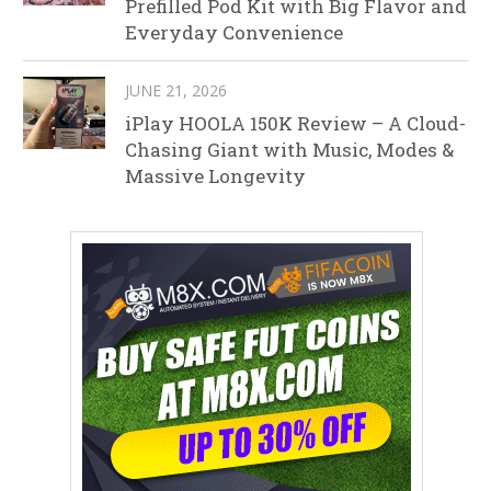
Prefilled Pod Kit with Big Flavor and
Everyday Convenience
JUNE 21, 2026
iPlay HOOLA 150K Review – A Cloud-
Chasing Giant with Music, Modes &
Massive Longevity