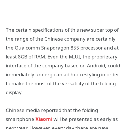
The certain specifications of this new super top of
the range of the Chinese company are certainly
the Qualcomm Snapdragon 855 processor and at
least 8GB of RAM. Even the MIUI, the proprietary
interface of the company based on Android, could
immediately undergo an ad hoc restyling in order
to make the most of the versatility of the folding
display.
Chinese media reported that the folding
smartphone
Xiaomi
will be presented as early as
next year. However, every day there are new