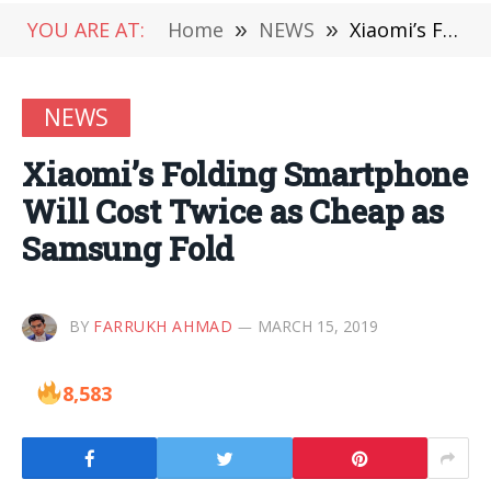
YOU ARE AT:
Home
»
NEWS
»
Xiaomi’s Folding Smartphone Will Cost Twice as Cheap as Samsung Fold
NEWS
Xiaomi’s Folding Smartphone
Will Cost Twice as Cheap as
Samsung Fold
BY
FARRUKH AHMAD
MARCH 15, 2019
8,583