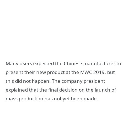
Many users expected the Chinese manufacturer to
present their new product at the MWC 2019, but
this did not happen. The company president
explained that the final decision on the launch of
mass production has not yet been made.