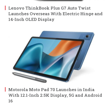
Lenovo ThinkBook Plus G7 Auto Twist
Launches Overseas With Electric Hinge and
14-Inch OLED Display
Motorola Moto Pad 70 Launches in India
With 12.1-Inch 2.5K Display, 5G and Android
16