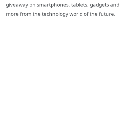
giveaway on smartphones, tablets, gadgets and
more from the technology world of the future.