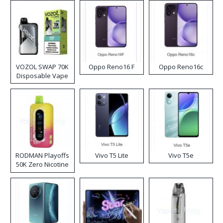
VOZOL SWAP 70K
Oppo Reno16 F
Oppo Reno16c
Disposable Vape
RODMAN Playoffs
Vivo T5 Lite
Vivo T5e
50K Zero Nicotine
Disposable Vape