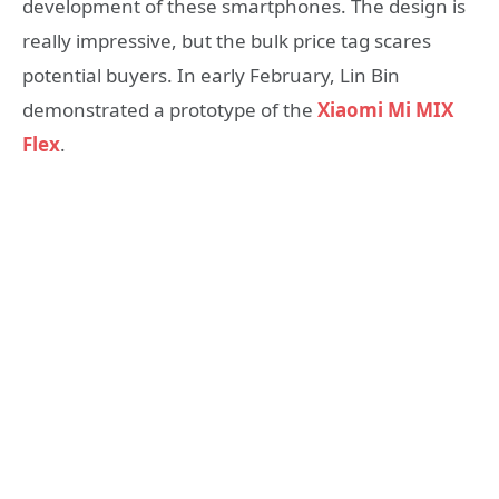
development of these smartphones. The design is
really impressive, but the bulk price tag scares
potential buyers. In early February, Lin Bin
demonstrated a prototype of the
Xiaomi Mi MIX
Flex
.