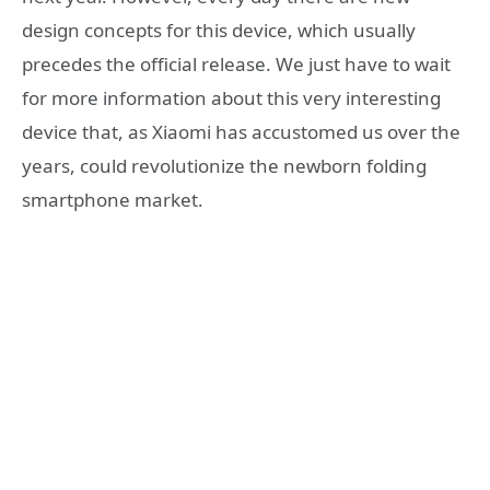
design concepts for this device, which usually
precedes the official release. We just have to wait
for more information about this very interesting
device that, as Xiaomi has accustomed us over the
years, could revolutionize the newborn folding
smartphone market.