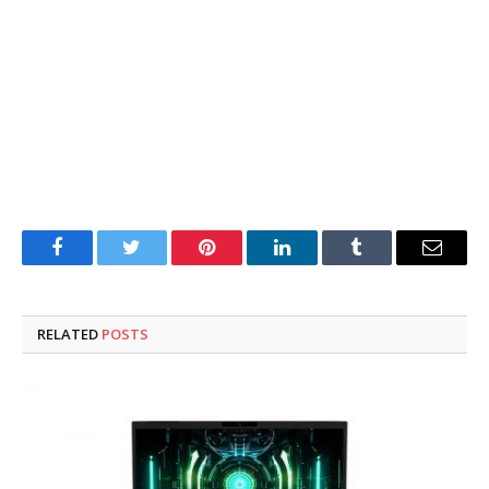
Facebook
Twitter
Pinterest
LinkedIn
Tumblr
Email
RELATED
POSTS