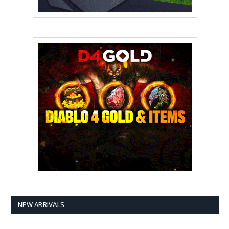
NEW ARRIVALS