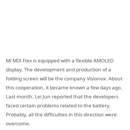
Mi MIX Flex is equipped with a flexible AMOLED
display. The development and production of a
folding screen will be the company Visionox. About
this cooperation, it became known a few days ago.
Last month, Lei Jun reported that the developers
faced certain problems related to the battery.
Probably, all the difficulties in this direction were
overcome.