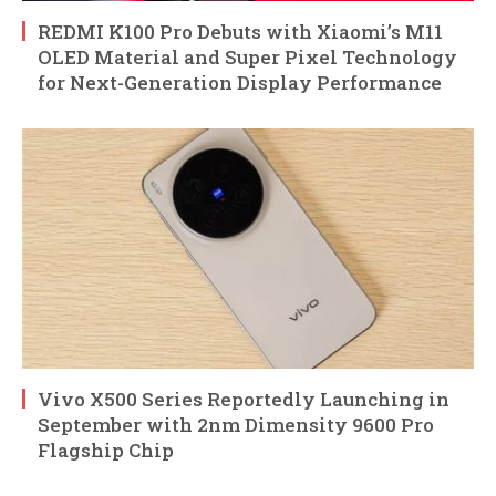
REDMI K100 Pro Debuts with Xiaomi’s M11
OLED Material and Super Pixel Technology
for Next-Generation Display Performance
Vivo X500 Series Reportedly Launching in
September with 2nm Dimensity 9600 Pro
Flagship Chip