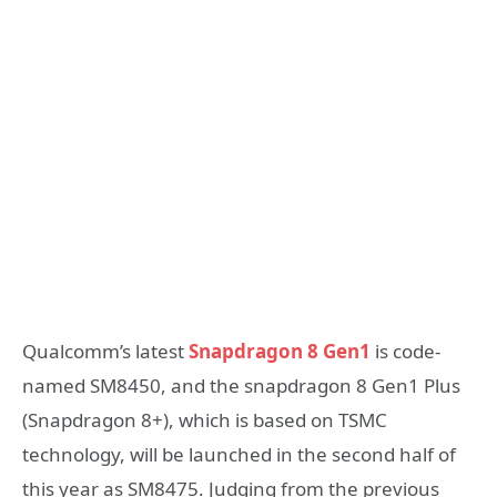
Qualcomm’s latest
Snapdragon 8 Gen1
is code-
named SM8450, and the snapdragon 8 Gen1 Plus
(Snapdragon 8+), which is based on TSMC
technology, will be launched in the second half of
this year as SM8475. Judging from the previous