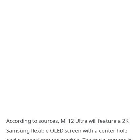
According to sources, Mi 12 Ultra will feature a 2K
Samsung flexible OLED screen with a center hole