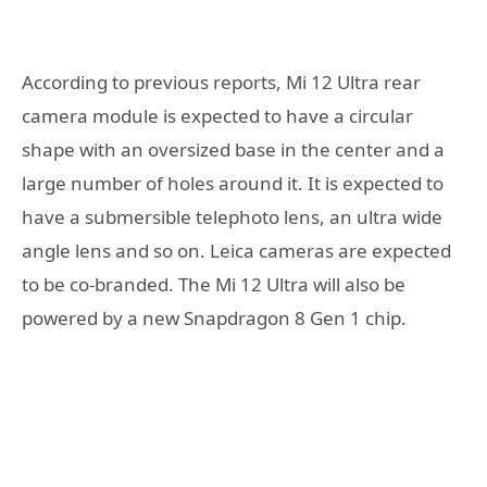
According to previous reports, Mi 12 Ultra rear
camera module is expected to have a circular
shape with an oversized base in the center and a
large number of holes around it. It is expected to
have a submersible telephoto lens, an ultra wide
angle lens and so on. Leica cameras are expected
to be co-branded. The Mi 12 Ultra will also be
powered by a new Snapdragon 8 Gen 1 chip.