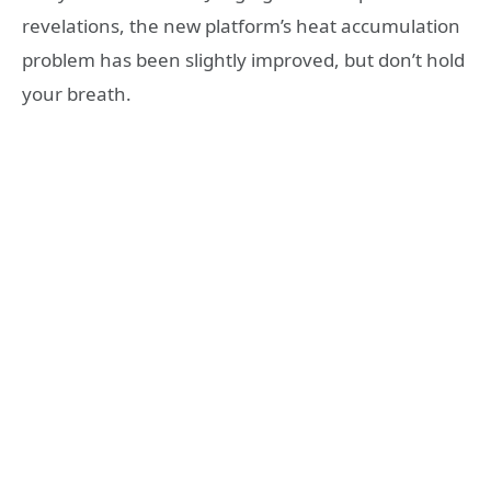
revelations, the new platform’s heat accumulation
problem has been slightly improved, but don’t hold
your breath.