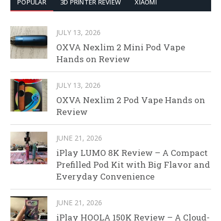
POPULAR
3D PRINTER REVIEW
XIAOMI
JULY 13, 2026
OXVA Nexlim 2 Mini Pod Vape
Hands on Review
JULY 13, 2026
OXVA Nexlim 2 Pod Vape Hands on
Review
JUNE 21, 2026
iPlay LUMO 8K Review – A Compact
Prefilled Pod Kit with Big Flavor and
Everyday Convenience
JUNE 21, 2026
iPlay HOOLA 150K Review – A Cloud-