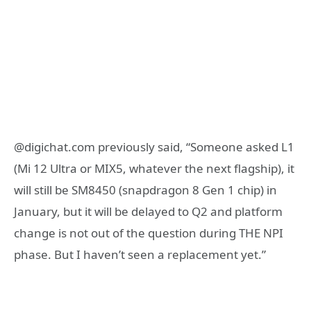
@digichat.com previously said, “Someone asked L1
(Mi 12 Ultra or MIX5, whatever the next flagship), it
will still be SM8450 (snapdragon 8 Gen 1 chip) in
January, but it will be delayed to Q2 and platform
change is not out of the question during THE NPI
phase. But I haven’t seen a replacement yet.”