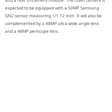
and a rear tri-camera module. The main camera is
expected to be equipped with a 50MP Samsung
GN2 sensor measuring 1/1.12 inch. It will also be
complemented by a 48MP ultra wide angle lens
and a 48MP periscope lens.