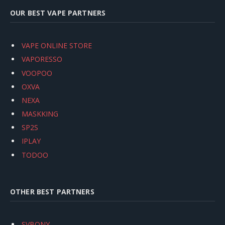
OUR BEST VAPE PARTNERS
VAPE ONLINE STORE
VAPORESSO
VOOPOO
OXVA
NEXA
MASKKING
SP2S
IPLAY
TODOO
OTHER BEST PARTNERS
SVBONY