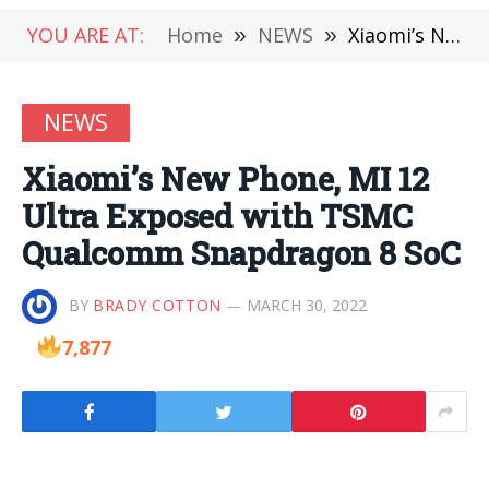
YOU ARE AT:
Home
»
NEWS
»
Xiaomi’s New Phone, MI 12 Ultra Exposed with TSMC Qualcomm Snapdragon 8 SoC
NEWS
Xiaomi’s New Phone, MI 12
Ultra Exposed with TSMC
Qualcomm Snapdragon 8 SoC
BY
BRADY COTTON
MARCH 30, 2022
7,877