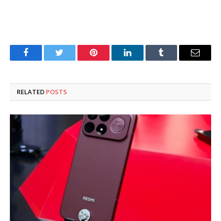
Facebook
Twitter
Pinterest
LinkedIn
Tumblr
Email
RELATED
POSTS