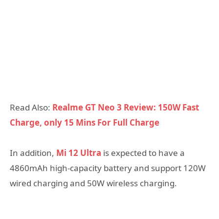
Read Also:
Realme GT Neo 3 Review: 150W Fast
Charge, only 15 Mins For Full Charge
In addition,
Mi 12 Ultra
is expected to have a
4860mAh high-capacity battery and support 120W
wired charging and 50W wireless charging.