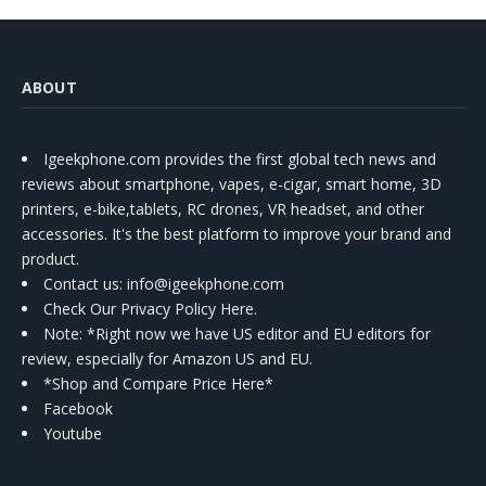
ABOUT
Igeekphone.com provides the first global tech news and
reviews about smartphone, vapes, e-cigar, smart home, 3D
printers, e-bike,tablets, RC drones, VR headset, and other
accessories. It's the best platform to improve your brand and
product.
Contact us
: info@igeekphone.com
Check Our Privacy Policy Here.
Note: *Right now we have US editor and EU editors for
review, especially for Amazon US and EU.
*Shop and Compare Price Here*
Facebook
Youtube