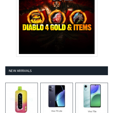
NEW ARRIVALS