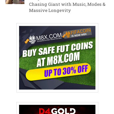
Chasing Giant with Music, Modes &
Massive Longevity