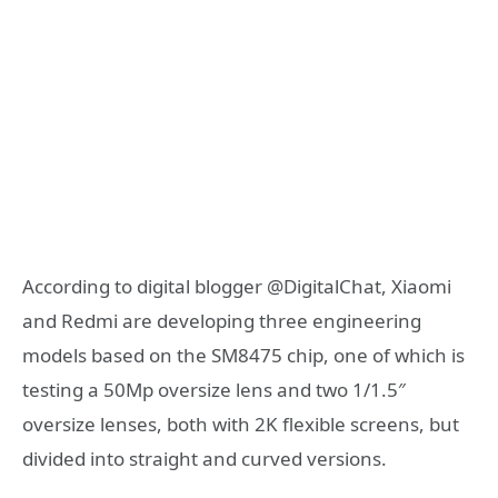
According to digital blogger @DigitalChat, Xiaomi
and Redmi are developing three engineering
models based on the SM8475 chip, one of which is
testing a 50Mp oversize lens and two 1/1.5″
oversize lenses, both with 2K flexible screens, but
divided into straight and curved versions.