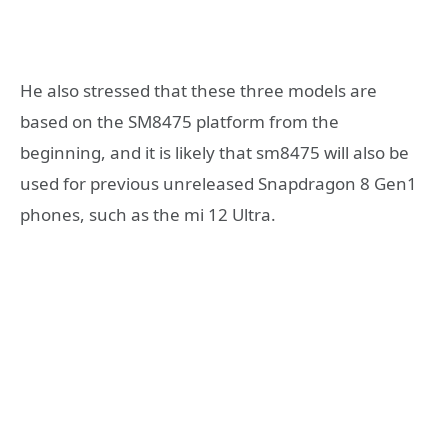
He also stressed that these three models are
based on the SM8475 platform from the
beginning, and it is likely that sm8475 will also be
used for previous unreleased Snapdragon 8 Gen1
phones, such as the mi 12 Ultra.