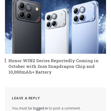
Honor WIN2 Series Reportedly Coming in
October with 2nm Snapdragon Chip and
10,000mAh+ Battery
LEAVE A REPLY
You must be
logged in
to post a comment.