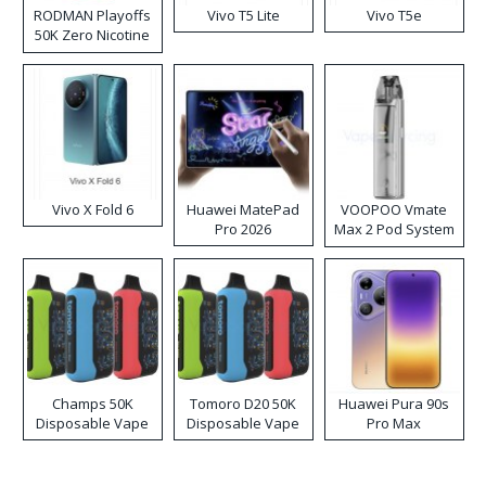
RODMAN Playoffs
Vivo T5 Lite
Vivo T5e
50K Zero Nicotine
Disposable Vape
Vivo X Fold 6
Huawei MatePad
VOOPOO Vmate
Pro 2026
Max 2 Pod System
Kit
Champs 50K
Tomoro D20 50K
Huawei Pura 90s
Disposable Vape
Disposable Vape
Pro Max