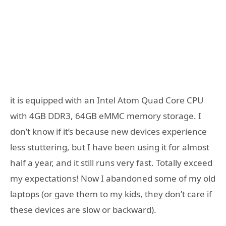
it is equipped with
an Intel Atom Quad Core CPU
with 4GB DDR3, 64GB eMMC memory storage. I
don’t know if it’s because new devices experience
less stuttering, but I have been using it for almost
half a year, and it still runs very fast. Totally exceed
my expectations! Now I abandoned some of my old
laptops (or gave them to my kids, they don’t care if
these devices are slow or backward).