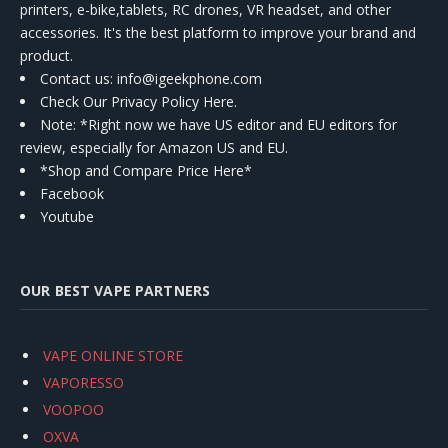
printers, e-bike,tablets, RC drones, VR headset, and other
accessories. It's the best platform to improve your brand and
product.
Contact us
: info@igeekphone.com
Check Our Privacy Policy Here.
Note: *Right now we have US editor and EU editors for
review, especially for Amazon US and EU.
*Shop and Compare Price Here*
Facebook
Youtube
OUR BEST VAPE PARTNERS
VAPE ONLINE STORE
VAPORESSO
VOOPOO
OXVA