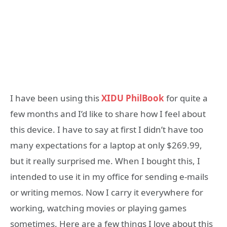
I have been using this
XIDU PhilBook
for quite a
few months and I’d like to share how I feel about
this device. I have to say at first I didn’t have too
many expectations for a laptop at only $269.99,
but it really surprised me. When I bought this, I
intended to use it in my office for sending e-mails
or writing memos. Now I carry it everywhere for
working, watching movies or playing games
sometimes. Here are a few things I love about this