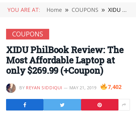
YOU ARE AT:
Home
»
COUPONS
»
XIDU PhilBook Review: The Most Affordable Laptop at only $269.99 (+Coupon)
COUPONS
XIDU PhilBook Review: The
Most Affordable Laptop at
only $269.99 (+Coupon)
7,402
BY
REYAN SIDDIQUI
MAY 21, 2019