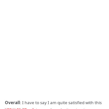
Overall
: I have to say I am quite satisfied with this