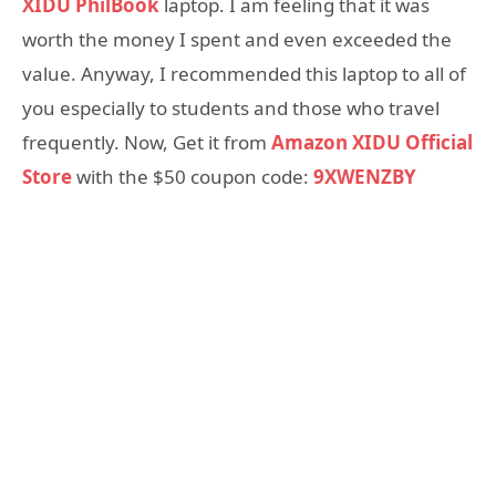
XIDU PhilBook
laptop. I am feeling that it was
worth the money I spent and even exceeded the
value. Anyway, I recommended this laptop to all of
you especially to students and those who travel
frequently. Now, Get it from
Amazon XIDU Official
Store
with the $50 coupon code:
9XWENZBY