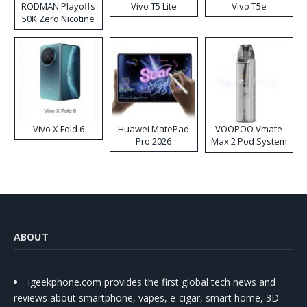
RODMAN Playoffs
Vivo T5 Lite
Vivo T5e
50K Zero Nicotine
Disposable Vape
Vivo X Fold 6
Huawei MatePad
VOOPOO Vmate
Pro 2026
Max 2 Pod System
Kit
ABOUT
Igeekphone.com provides the first global tech news and
reviews about smartphone, vapes, e-cigar, smart home, 3D