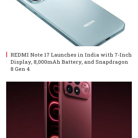
REDMI Note 17 Launches in India with 7-Inch
Display, 8,000mAh Battery, and Snapdragon
8 Gen 4