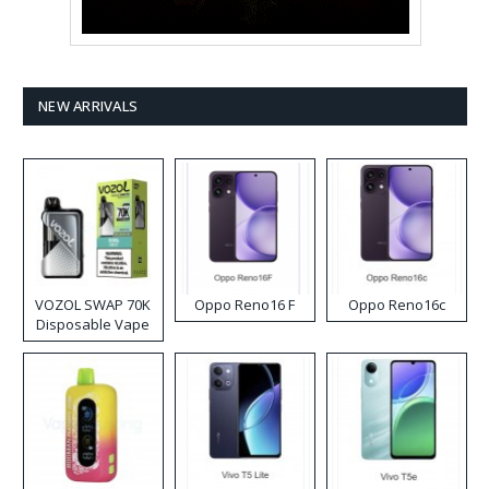
NEW ARRIVALS
VOZOL SWAP 70K
Oppo Reno16 F
Oppo Reno16c
Disposable Vape