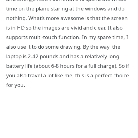
time on the plane staring at the windows and do
nothing. What’s more awesome is that the screen
is in HD so the images are vivid and clear. It also
supports multi-touch function. In my spare time, I
also use it to do some drawing. By the way, the
laptop is 2.42 pounds and has a relatively long
battery life (about 6-8 hours for a full charge). So if
you also travel a lot like me, this is a perfect choice
for you.