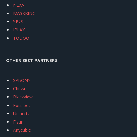
NEXA
MASKKING
SP2S
IPLAY
TODOO
OTHER BEST PARTNERS
SVBONY
Chuwi
Blackview
Fossibot
Unihertz
Flsun
Anycubic