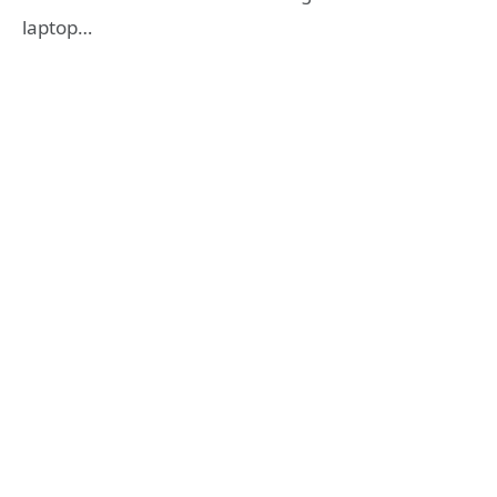
laptop…