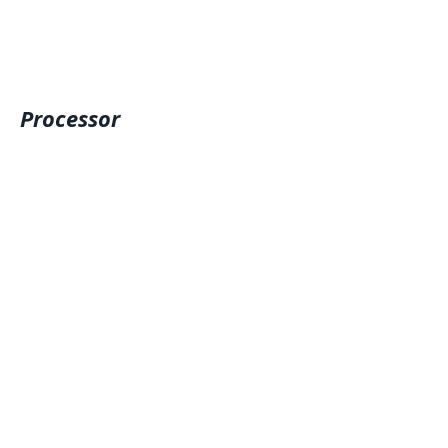
Processor