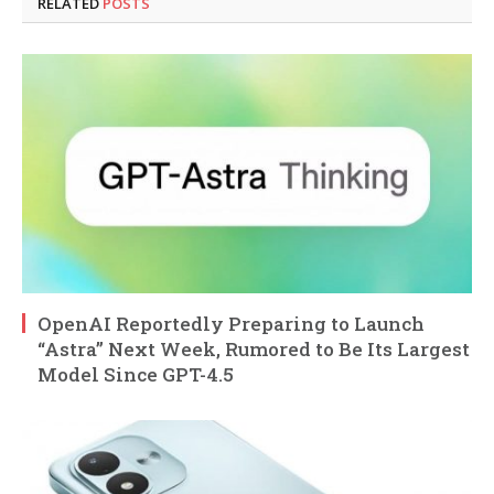
RELATED
POSTS
OpenAI Reportedly Preparing to Launch
“Astra” Next Week, Rumored to Be Its Largest
Model Since GPT-4.5