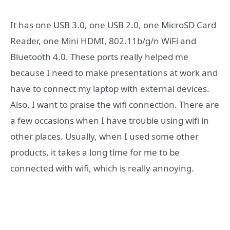
It has one USB 3.0, one USB 2.0, one MicroSD Card
Reader, one Mini HDMI, 802.11b/g/n WiFi and
Bluetooth 4.0. These ports really helped me
because I need to make presentations at work and
have to connect my laptop with external devices.
Also, I want to praise the wifi connection. There are
a few occasions when I have trouble using wifi in
other places. Usually, when I used some other
products, it takes a long time for me to be
connected with wifi, which is really annoying.