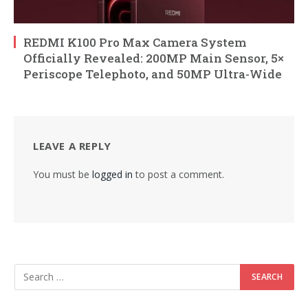
REDMI K100 Pro Max Camera System
Officially Revealed: 200MP Main Sensor, 5×
Periscope Telephoto, and 50MP Ultra-Wide
LEAVE A REPLY
You must be
logged in
to post a comment.