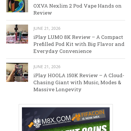
OXVA Nexlim 2 Pod Vape Hands on
Review
JUNE 21, 2026
iPlay LUMO 8K Review – A Compact
Prefilled Pod Kit with Big Flavor and
Everyday Convenience
JUNE 21, 2026
iPlay HOOLA 150K Review – A Cloud-
Chasing Giant with Music, Modes &
Massive Longevity