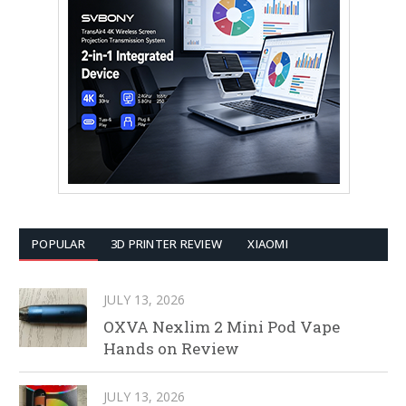
POPULAR
3D PRINTER REVIEW
XIAOMI
JULY 13, 2026
OXVA Nexlim 2 Mini Pod Vape
Hands on Review
JULY 13, 2026