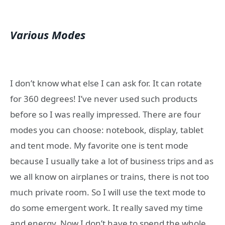
Various Modes
I don’t know what else I can ask for. It can rotate
for 360 degrees! I’ve never used such products
before so I was really impressed. There are four
modes you can choose: notebook, display, tablet
and tent mode. My favorite one is tent mode
because I usually take a lot of business trips and as
we all know on airplanes or trains, there is not too
much private room. So I will use the text mode to
do some emergent work. It really saved my time
and energy. Now I don’t have to spend the whole