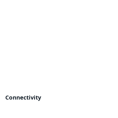
Connectivity