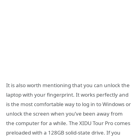
It is also worth mentioning that you can unlock the
laptop with your fingerprint. It works perfectly and
is the most comfortable way to log in to Windows or
unlock the screen when you’ve been away from
the computer for a while. The XIDU Tour Pro comes
preloaded with a 128GB solid-state drive. If you