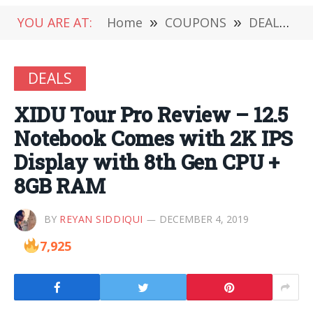
YOU ARE AT:
Home
»
COUPONS
»
DEALS
»
DEALS
XIDU Tour Pro Review – 12.5
Notebook Comes with 2K IPS
Display with 8th Gen CPU +
8GB RAM
BY
REYAN SIDDIQUI
DECEMBER 4, 2019
7,925