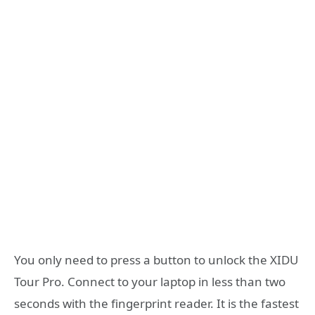
You only need to press a button to unlock the XIDU
Tour Pro. Connect to your laptop in less than two
seconds with the fingerprint reader. It is the fastest