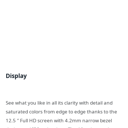
Display
See what you like in all its clarity with detail and
saturated colors from edge to edge thanks to the
12.5 ″ Full HD screen with 4.2mm narrow bezel