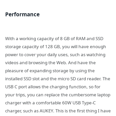
Performance
With a working capacity of 8 GB of RAM and SSD
storage capacity of 128 GB, you will have enough
power to cover your daily uses, such as watching
videos and browsing the Web. And have the
pleasure of expanding storage by using the
installed SSD slot and the micro SD card reader. The
USB C port allows the charging function, so for
your trips, you can replace the cumbersome laptop
charger with a comfortable 60W USB Type-C
charger, such as AUKEY. This is the first thing I have