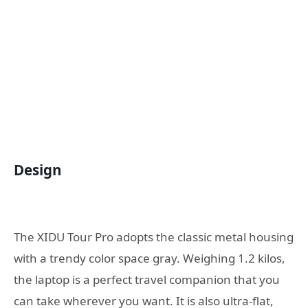
Design
The XIDU Tour Pro adopts the classic metal housing
with a trendy color space gray. Weighing 1.2 kilos,
the laptop is a perfect travel companion that you
can take wherever you want. It is also ultra-flat,