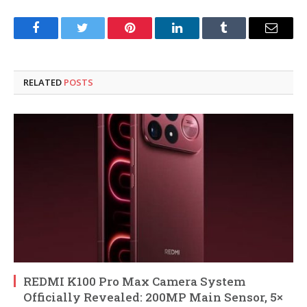
Facebook
Twitter
Pinterest
LinkedIn
Tumblr
Email
RELATED
POSTS
REDMI K100 Pro Max Camera System
Officially Revealed: 200MP Main Sensor, 5×