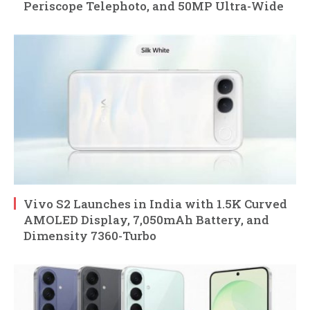
Periscope Telephoto, and 50MP Ultra-Wide
Vivo S2 Launches in India with 1.5K Curved
AMOLED Display, 7,050mAh Battery, and
Dimensity 7360-Turbo