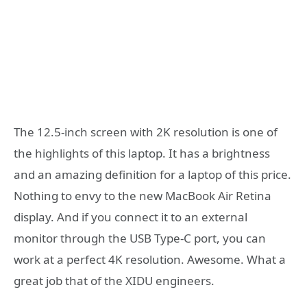
The 12.5-inch screen with 2K resolution is one of
the highlights of this laptop. It has a brightness
and an amazing definition for a laptop of this price.
Nothing to envy to the new MacBook Air Retina
display. And if you connect it to an external
monitor through the USB Type-C port, you can
work at a perfect 4K resolution. Awesome. What a
great job that of the XIDU engineers.