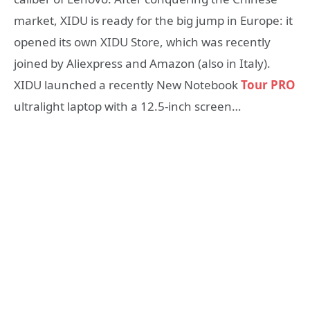
market, XIDU is ready for the big jump in Europe: it
opened its own XIDU Store, which was recently
joined by Aliexpress and Amazon (also in Italy).
XIDU launched a recently New Notebook
Tour PRO
ultralight laptop with a 12.5-inch screen…