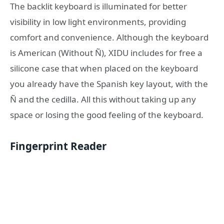
The backlit keyboard is illuminated for better
visibility in low light environments, providing
comfort and convenience. Although the keyboard
is American (Without Ñ), XIDU includes for free a
silicone case that when placed on the keyboard
you already have the Spanish key layout, with the
Ñ and the cedilla. All this without taking up any
space or losing the good feeling of the keyboard.
Fingerprint Reader