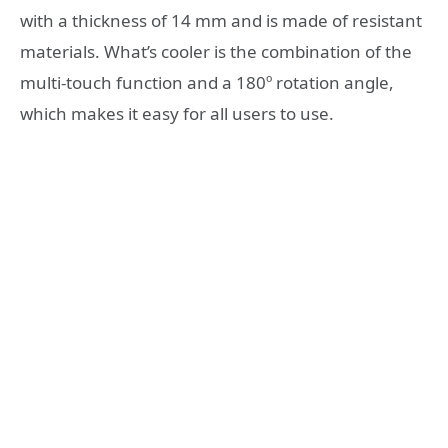
with a thickness of 14 mm and is made of resistant
materials. What’s cooler is the combination of the
multi-touch function and a 180º rotation angle,
which makes it easy for all users to use.