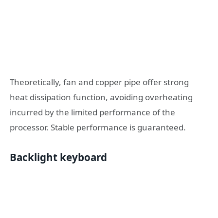
Theoretically, fan and copper pipe offer strong
heat dissipation function, avoiding overheating
incurred by the limited performance of the
processor. Stable performance is guaranteed.
Backlight keyboard