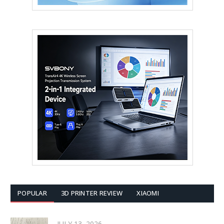
POPULAR
3D PRINTER REVIEW
XIAOMI
JULY 13, 2026