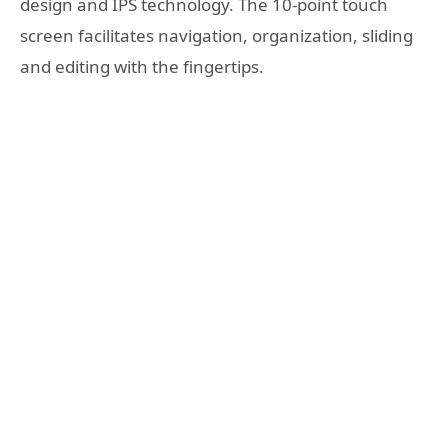
design and IPS technology. The 10-point touch
screen facilitates navigation, organization, sliding
and editing with the fingertips.