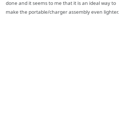
done and it seems to me that it is an ideal way to
make the portable/charger assembly even lighter.