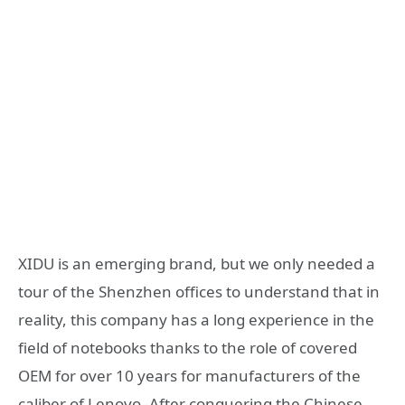
XIDU is an emerging brand, but we only needed a
tour of the Shenzhen offices to understand that in
reality, this company has a long experience in the
field of notebooks thanks to the role of covered
OEM for over 10 years for manufacturers of the
caliber of Lenovo. After conquering the Chinese