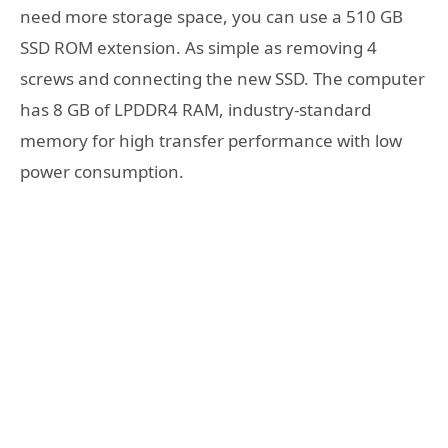
need more storage space, you can use a 510 GB
SSD ROM extension. As simple as removing 4
screws and connecting the new SSD. The computer
has 8 GB of LPDDR4 RAM, industry-standard
memory for high transfer performance with low
power consumption.