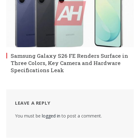
Samsung Galaxy S26 FE Renders Surface in
Three Colors, Key Camera and Hardware
Specifications Leak
LEAVE A REPLY
You must be
logged in
to post a comment.