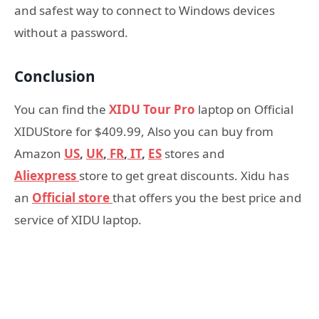
and safest way to connect to Windows devices
without a password.
Conclusion
You can find the
XIDU Tour Pro
laptop on Official
XIDUStore for $409.99, Also you can buy from
Amazon
US
,
UK
,
FR
,
IT
,
ES
stores and
Aliexpress
store to get great discounts. Xidu has
an
Official store
that offers you the best price and
service of XIDU laptop.