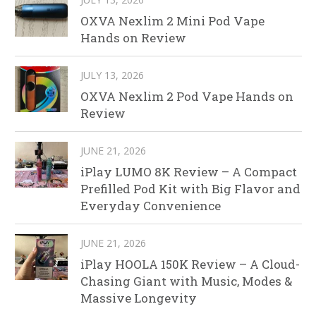
OXVA Nexlim 2 Mini Pod Vape
Hands on Review
JULY 13, 2026
OXVA Nexlim 2 Pod Vape Hands on
Review
JUNE 21, 2026
iPlay LUMO 8K Review – A Compact
Prefilled Pod Kit with Big Flavor and
Everyday Convenience
JUNE 21, 2026
iPlay HOOLA 150K Review – A Cloud-
Chasing Giant with Music, Modes &
Massive Longevity