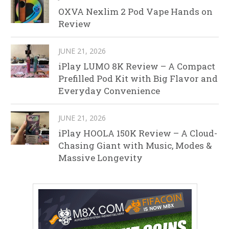
OXVA Nexlim 2 Pod Vape Hands on
Review
JUNE 21, 2026
iPlay LUMO 8K Review – A Compact
Prefilled Pod Kit with Big Flavor and
Everyday Convenience
JUNE 21, 2026
iPlay HOOLA 150K Review – A Cloud-
Chasing Giant with Music, Modes &
Massive Longevity