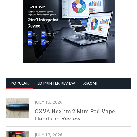
POPULAR
3D PRINTER REVIEW
XIAOMI
JULY 13, 2026
OXVA Nexlim 2 Mini Pod Vape
Hands on Review
JULY 13, 2026