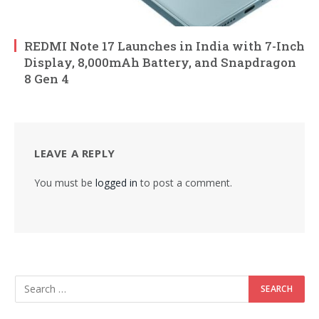
REDMI Note 17 Launches in India with 7-Inch
Display, 8,000mAh Battery, and Snapdragon
8 Gen 4
LEAVE A REPLY
You must be
logged in
to post a comment.