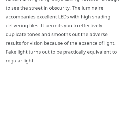
to see the street in obscurity. The luminaire
accompanies excellent LEDs with high shading
delivering files. It permits you to effectively
duplicate tones and smooths out the adverse
results for vision because of the absence of light.
Fake light turns out to be practically equivalent to
regular light.