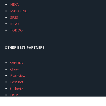
NEXA
MASKKING
SP2S
IPLAY
TODOO
OTHER BEST PARTNERS
SVBONY
Chuwi
Blackview
Fossibot
Unihertz
Flsun
Anycubic