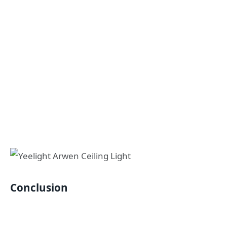
Conclusion