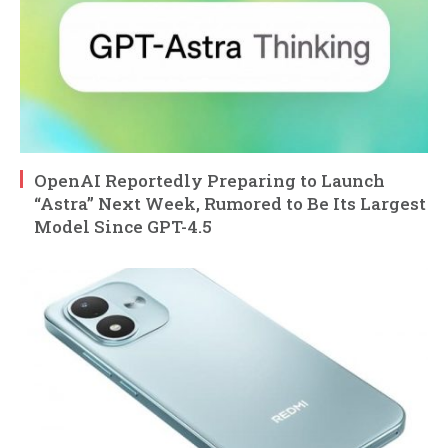
OpenAI Reportedly Preparing to Launch
“Astra” Next Week, Rumored to Be Its Largest
Model Since GPT-4.5