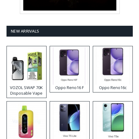
NEW ARRIVALS
VOZOL SWAP 70K
Oppo Reno16 F
Oppo Reno16c
Disposable Vape