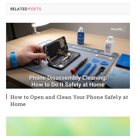
RELATED
POSTS
How to Open and Clean Your Phone Safely at
Home