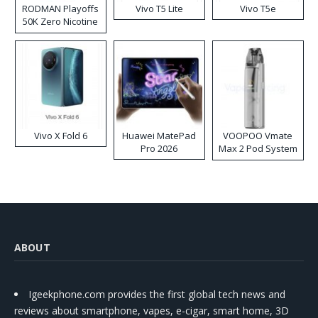
RODMAN Playoffs
Vivo T5 Lite
Vivo T5e
50K Zero Nicotine
Disposable Vape
Vivo X Fold 6
Huawei MatePad
VOOPOO Vmate
Pro 2026
Max 2 Pod System
Kit
ABOUT
Igeekphone.com provides the first global tech news and
reviews about smartphone, vapes, e-cigar, smart home, 3D