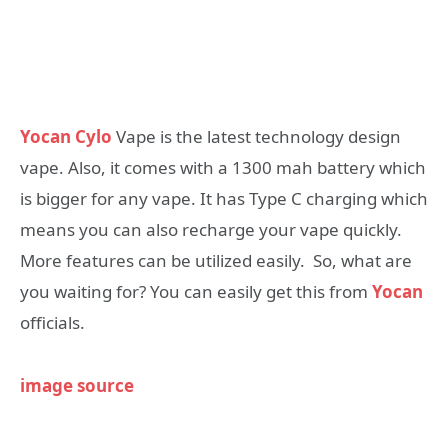
Yocan Cylo
Vape is the latest technology design
vape. Also, it comes with a 1300 mah battery which
is bigger for any vape. It has Type C charging which
means you can also recharge your vape quickly.
More features can be utilized easily. So, what are
you waiting for? You can easily get this from
Yocan
officials.
image source