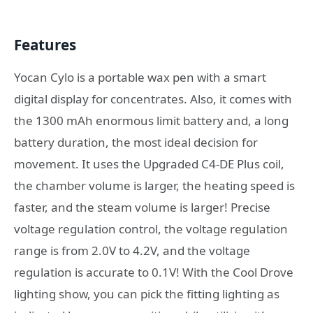
Features
Yocan Cylo is a portable wax pen with a smart
digital display for concentrates. Also, it comes with
the 1300 mAh enormous limit battery and, a long
battery duration, the most ideal decision for
movement. It uses the Upgraded C4-DE Plus coil,
the chamber volume is larger, the heating speed is
faster, and the steam volume is larger! Precise
voltage regulation control, the voltage regulation
range is from 2.0V to 4.2V, and the voltage
regulation is accurate to 0.1V! With the Cool Drove
lighting show, you can pick the fitting lighting as