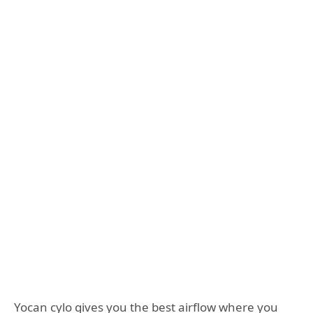
Yocan cylo gives you the best airflow where you