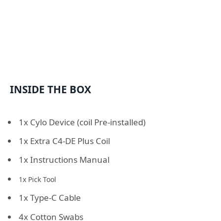
INSIDE THE BOX
1x Cylo Device (coil Pre-installed)
1x Extra C4-DE Plus Coil
1x Instructions Manual
1x Pick Tool
1x Type-C Cable
4x Cotton Swabs