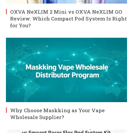
OXVA NeXLIM 2 Mini vs OXVA NeXLIM GO
Review: Which Compact Pod System Is Right
for You?
Why Choose Maskking as Your Vape
Wholesale Supplier?