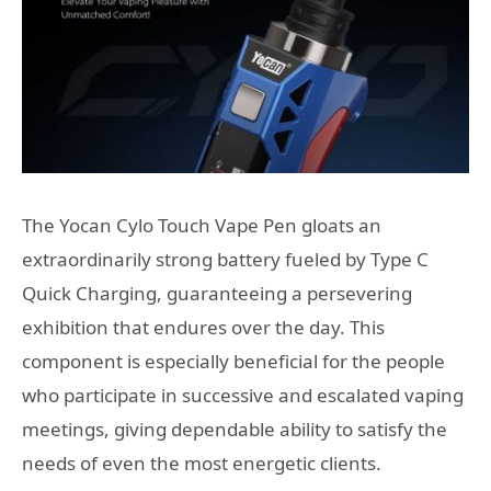
The Yocan Cylo Touch Vape Pen gloats an
extraordinarily strong battery fueled by Type C
Quick Charging, guaranteeing a persevering
exhibition that endures over the day. This
component is especially beneficial for the people
who participate in successive and escalated vaping
meetings, giving dependable ability to satisfy the
needs of even the most energetic clients.