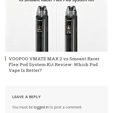
VOOPOO VMATE MAX 2 vs Smoant Racer
Flex Pod System Kit Review: Which Pod
Vape Is Better?
LEAVE A REPLY
You must be
logged in
to post a comment.