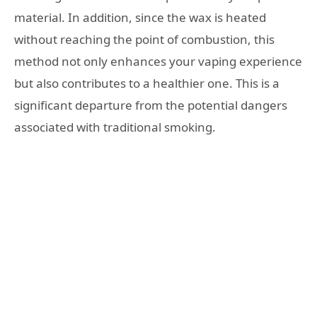
material. In addition, since the wax is heated
without reaching the point of combustion, this
method not only enhances your vaping experience
but also contributes to a healthier one. This is a
significant departure from the potential dangers
associated with traditional smoking.