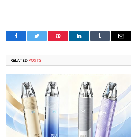
Facebook
Twitter
Pinterest
LinkedIn
Tumblr
Email
RELATED
POSTS