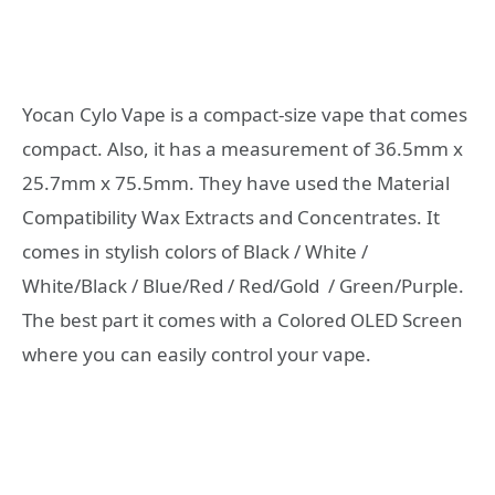
Yocan Cylo Vape is a compact-size vape that comes
compact. Also, it has a measurement of 36.5mm x
25.7mm x 75.5mm. They have used the Material
Compatibility Wax Extracts and Concentrates. It
comes in stylish colors of Black / White /
White/Black / Blue/Red / Red/Gold / Green/Purple.
The best part it comes with a Colored OLED Screen
where you can easily control your vape.