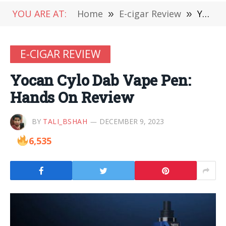
YOU ARE AT:
Home
»
E-cigar Review
»
Yocan Cylo Dab Vape Pen: Hands On Review
E-CIGAR REVIEW
Yocan Cylo Dab Vape Pen:
Hands On Review
BY
TALI_BSHAH
DECEMBER 9, 2023
6,535