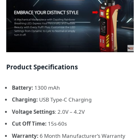
Product Specifications
Battery:
1300 mAh
Charging:
USB Type-C Charging
Voltage Settings
: 2.0V – 4.2V
Cut Off Time:
15s-60s
Warranty:
6 Month Manufacturer’s Warranty