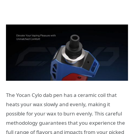
The Yocan Cylo dab pen has a ceramic coil that
heats your wax slowly and evenly, making it
possible for your wax to burn evenly. This careful
methodology guarantees that you experience the
full range of flavors and impacts from your picked