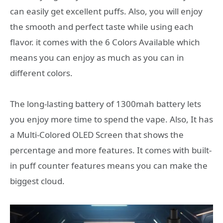
can easily get excellent puffs. Also, you will enjoy
the smooth and perfect taste while using each
flavor. it comes with the 6 Colors Available which
means you can enjoy as much as you can in
different colors.
The long-lasting battery of 1300mah battery lets
you enjoy more time to spend the vape. Also, It has
a Multi-Colored OLED Screen that shows the
percentage and more features. It comes with built-
in puff counter features means you can make the
biggest cloud.