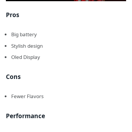
Pros
Big battery
Stylish design
Oled Display
Cons
Fewer Flavors
Performance