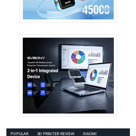
POPULAR
3D PRINTER REVIEW
XIAOMI