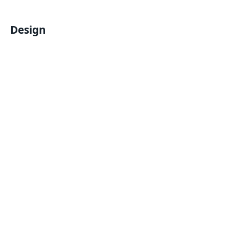
Design