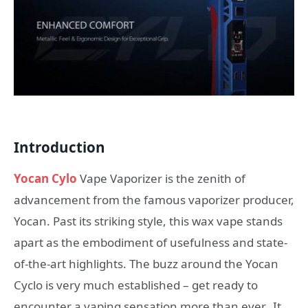
Introduction
Yocan Cylo
Vape Vaporizer is the zenith of
advancement from the famous vaporizer producer,
Yocan. Past its striking style, this wax vape stands
apart as the embodiment of usefulness and state-
of-the-art highlights. The buzz around the Yocan
Cyclo is very much established – get ready to
encounter a vaping sensation more than ever. It