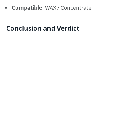
Compatible:
WAX / Concentrate
Conclusion and Verdict