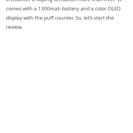
comes with a 1300mah battery and a color OLED
display with the puff counter. So, let’s start the
review.