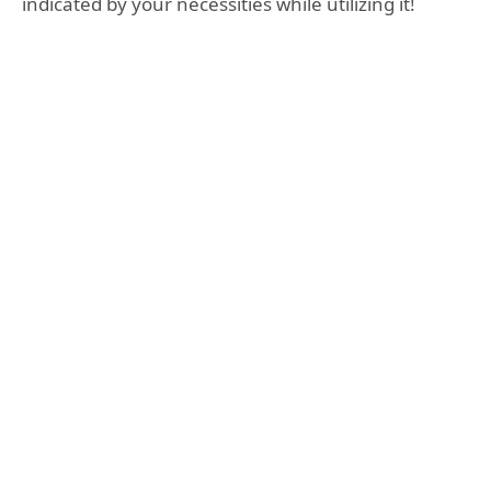
indicated by your necessities while utilizing it!