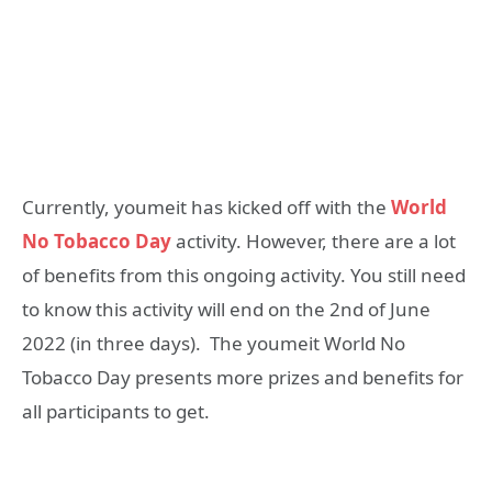
Currently, youmeit has kicked off with the
World
No Tobacco Day
activity. However, there are a lot
of benefits from this ongoing activity. You still need
to know this activity will end on the 2nd of June
2022 (in three days). The youmeit World No
Tobacco Day presents more prizes and benefits for
all participants to get.