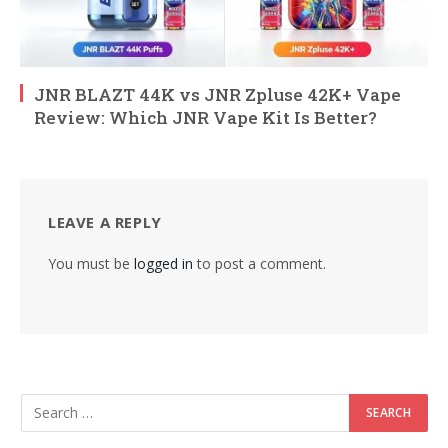
JNR BLAZT 44K vs JNR Zpluse 42K+ Vape
Review: Which JNR Vape Kit Is Better?
LEAVE A REPLY
You must be
logged in
to post a comment.