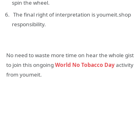
spin the wheel.
The final right of interpretation is youmeit.shop
responsibility.
No need to waste more time on hear the whole gist
to join this ongoing
World No Tobacco Day
activity
from youmeit.