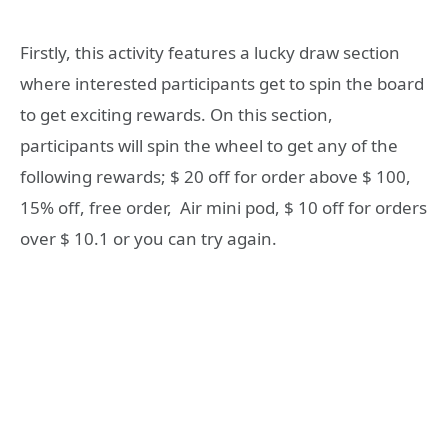
Firstly, this activity features a lucky draw section
where interested participants get to spin the board
to get exciting rewards. On this section,
participants will spin the wheel to get any of the
following rewards; $ 20 off for order above $ 100,
15% off, free order, Air mini pod, $ 10 off for orders
over $ 10.1 or you can try again.