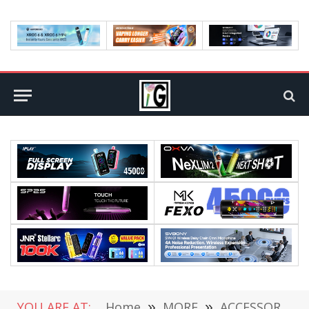
YOU ARE AT:
Home
»
MORE
»
ACCESSORIES