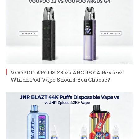
VOOPOO ARGUS Z3 vs ARGUS G4 Review:
Which Pod Vape Should You Choose?