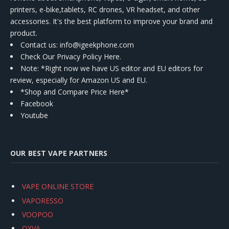
printers, e-bike,tablets, RC drones, VR headset, and other
accessories. It's the best platform to improve your brand and
product.
Contact us
: info@igeekphone.com
Check Our Privacy Policy Here.
Note: *Right now we have US editor and EU editors for
review, especially for Amazon US and EU.
*Shop and Compare Price Here*
Facebook
Youtube
OUR BEST VAPE PARTNERS
VAPE ONLINE STORE
VAPORESSO
VOOPOO
OXVA