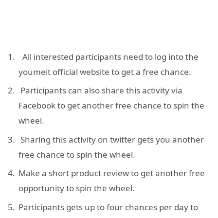
All interested participants need to log into the
youmeit official website to get a free chance.
Participants can also share this activity via
Facebook to get another free chance to spin the
wheel.
Sharing this activity on twitter gets you another
free chance to spin the wheel.
Make a short product review to get another free
opportunity to spin the wheel.
Participants gets up to four chances per day to