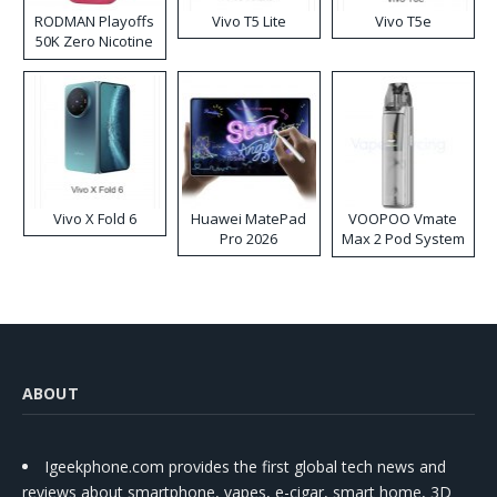
RODMAN Playoffs
Vivo T5 Lite
Vivo T5e
50K Zero Nicotine
Disposable Vape
Vivo X Fold 6
Huawei MatePad
VOOPOO Vmate
Pro 2026
Max 2 Pod System
Kit
ABOUT
Igeekphone.com provides the first global tech news and
reviews about smartphone, vapes, e-cigar, smart home, 3D