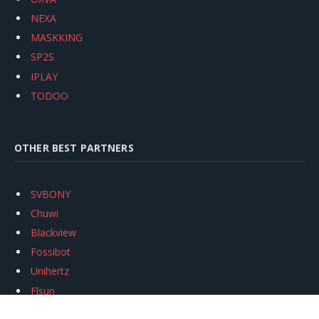
NEXA
MASKKING
SP2S
IPLAY
TODOO
OTHER BEST PARTNERS
SVBONY
Chuwi
Blackview
Fossibot
Unihertz
Flsun
Anycubic