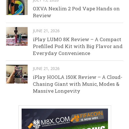
OXVA Nexlim 2 Pod Vape Hands on
Review
JUNE 21, 2026
iPlay LUMO 8K Review – A Compact
Prefilled Pod Kit with Big Flavor and
Everyday Convenience
JUNE 21, 2026
iPlay HOOLA 150K Review – A Cloud-
Chasing Giant with Music, Modes &
Massive Longevity