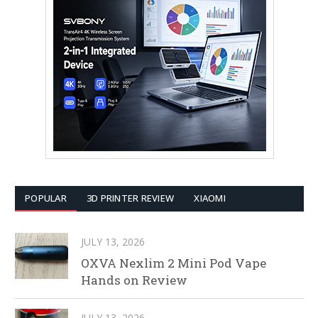
POPULAR
3D PRINTER REVIEW
XIAOMI
JULY 13, 2026
OXVA Nexlim 2 Mini Pod Vape
Hands on Review
JULY 13, 2026