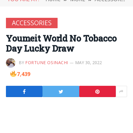
ACCESSORIES
Youmeit World No Tobacco
Day Lucky Draw
BY
FORTUNE OSINACHI
MAY 30, 2022
7,439