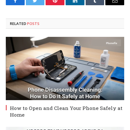
Facebook
Twitter
Pinterest
LinkedIn
Tumblr
Email
RELATED
POSTS
How to Open and Clean Your Phone Safely at
Home