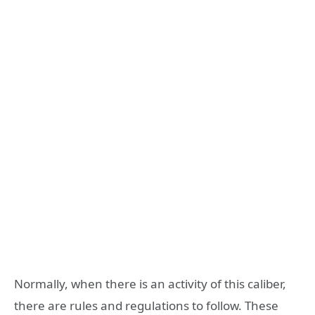
Normally, when there is an activity of this caliber,
there are rules and regulations to follow. These