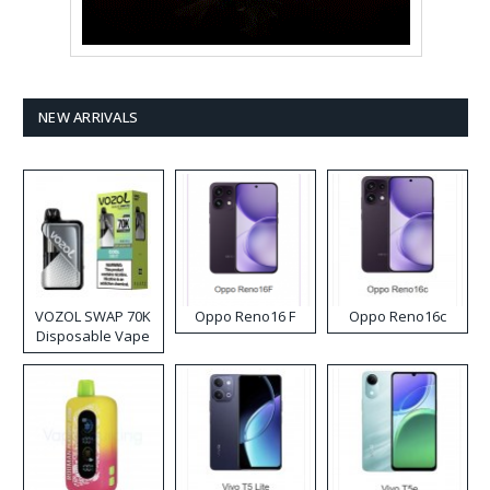
NEW ARRIVALS
VOZOL SWAP 70K
Oppo Reno16 F
Oppo Reno16c
Disposable Vape