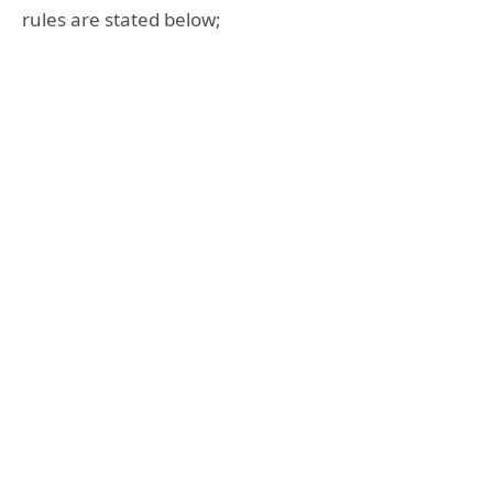
rules are stated below;