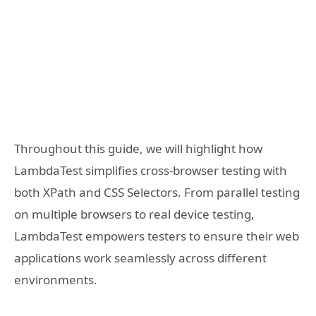
Throughout this guide, we will highlight how
LambdaTest simplifies cross-browser testing with
both XPath and CSS Selectors. From parallel testing
on multiple browsers to real device testing,
LambdaTest empowers testers to ensure their web
applications work seamlessly across different
environments.