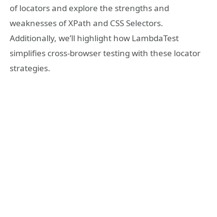
of locators and explore the strengths and
weaknesses of XPath and CSS Selectors.
Additionally, we’ll highlight how LambdaTest
simplifies cross-browser testing with these locator
strategies.