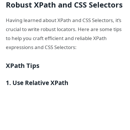
Robust XPath and CSS Selectors
Having learned about XPath and CSS Selectors, it’s
crucial to write robust locators. Here are some tips
to help you craft efficient and reliable XPath
expressions and CSS Selectors:
XPath Tips
1. Use Relative XPath