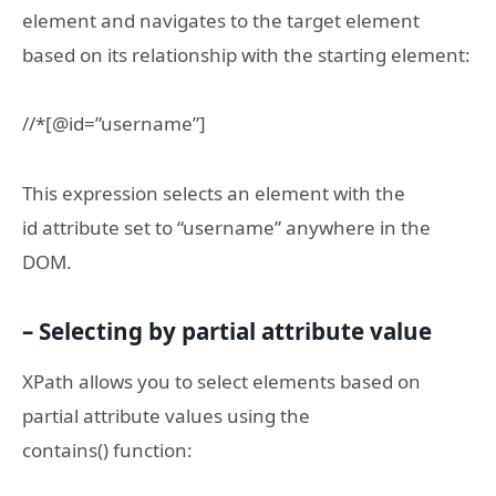
element and navigates to the target element
based on its relationship with the starting element:
//*[@id=”username”]
This expression selects an element with the
id attribute set to “username” anywhere in the
DOM.
– Selecting by partial attribute value
XPath allows you to select elements based on
partial attribute values using the
contains() function: