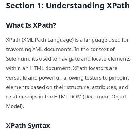
Section 1: Understanding XPath
What Is XPath?
XPath (XML Path Language) is a language used for
traversing XML documents. In the context of
Selenium, it’s used to navigate and locate elements
within an HTML document. XPath locators are
versatile and powerful, allowing testers to pinpoint
elements based on their structure, attributes, and
relationships in the HTML DOM (Document Object
Model).
XPath Syntax