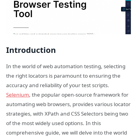
Introduction
In the world of web automation testing, selecting
the right locators is paramount to ensuring the
accuracy and reliability of your test scripts.
Selenium
, the popular open-source framework for
automating web browsers, provides various locator
strategies, with XPath and CSS Selectors being two
of the most widely used options. In this
comprehensive guide, we will delve into the world