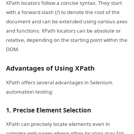
XPath locators follow a concise syntax. They start
with a forward slash (/) to denote the root of the
document and can be extended using various axes
and functions. XPath locators can be absolute or
relative, depending on the starting point within the
DOM.
Advantages of Using XPath
XPath offers several advantages in Selenium
automation testing:
1. Precise Element Selection
XPath can precisely locate elements even in
complex web pages where other locators may fail.