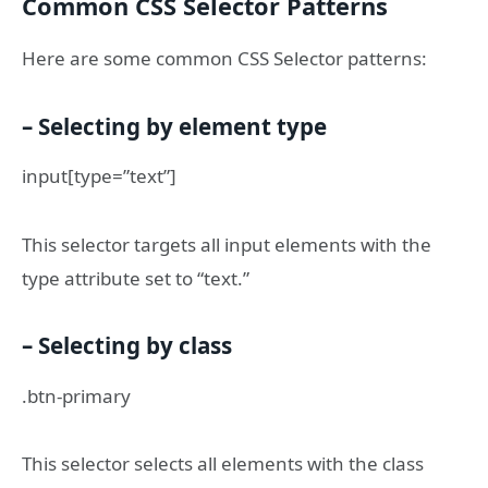
Common CSS Selector Patterns
Here are some common CSS Selector patterns:
– Selecting by element type
input[type=”text”]
This selector targets all input elements with the
type attribute set to “text.”
– Selecting by class
.btn-primary
This selector selects all elements with the class