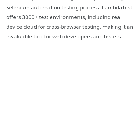
Selenium automation testing process. LambdaTest
offers 3000+ test environments, including real
device cloud for cross-browser testing, making it an
invaluable tool for web developers and testers.