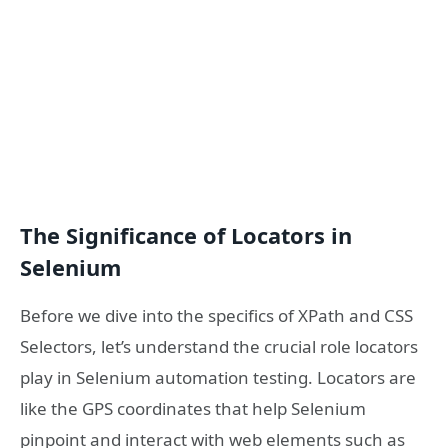
The Significance of Locators in
Selenium
Before we dive into the specifics of XPath and CSS
Selectors, let’s understand the crucial role locators
play in Selenium automation testing. Locators are
like the GPS coordinates that help Selenium
pinpoint and interact with web elements such as