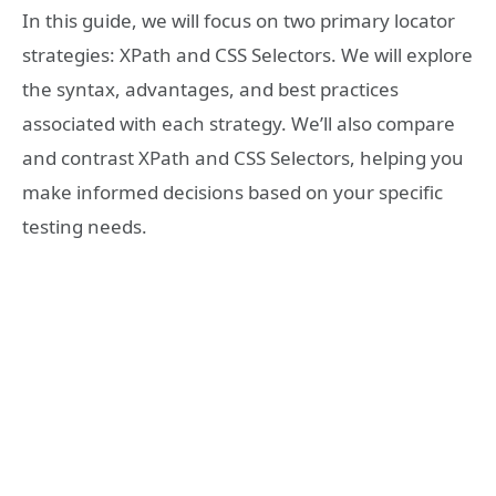
In this guide, we will focus on two primary locator
strategies: XPath and CSS Selectors. We will explore
the syntax, advantages, and best practices
associated with each strategy. We’ll also compare
and contrast XPath and CSS Selectors, helping you
make informed decisions based on your specific
testing needs.