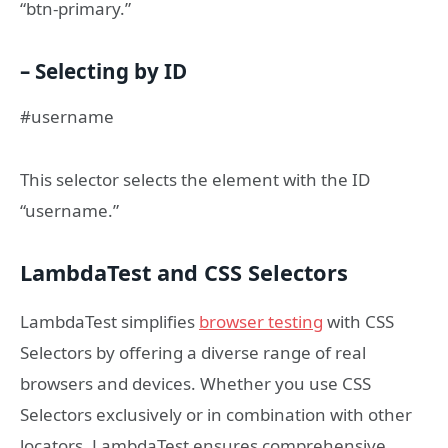
“btn-primary.”
– Selecting by ID
#username
This selector selects the element with the ID
“username.”
LambdaTest and CSS Selectors
LambdaTest simplifies
browser testing
with CSS
Selectors by offering a diverse range of real
browsers and devices. Whether you use CSS
Selectors exclusively or in combination with other
locators, LambdaTest ensures comprehensive