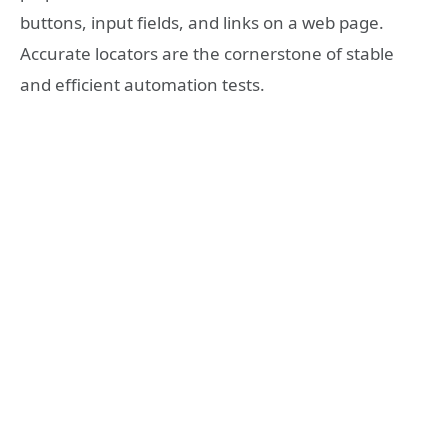
buttons, input fields, and links on a web page.
Accurate locators are the cornerstone of stable
and efficient automation tests.