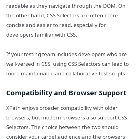
readable as they navigate through the DOM. On
the other hand, CSS Selectors are often more
concise and easier to read, especially for
developers familiar with CSS.
If your testing team includes developers who are
well-versed in CSS, using CSS Selectors can lead to
more maintainable and collaborative test scripts.
Compatibility and Browser Support
XPath enjoys broader compatibility with older
browsers, but modern browsers also support CSS
Selectors. The choice between the two should
consider your target audience and the browsers