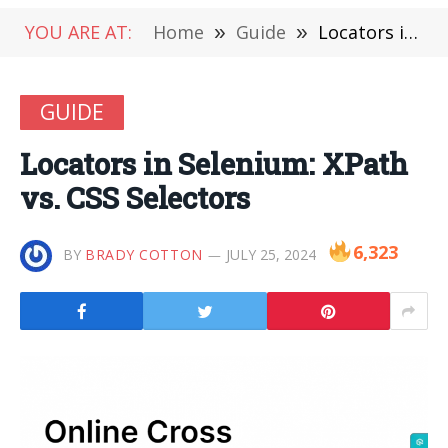
YOU ARE AT:
Home
»
Guide
»
Locators in Selenium: XPath vs. CSS Selectors
GUIDE
Locators in Selenium: XPath
vs. CSS Selectors
6,323
BY
BRADY COTTON
JULY 25, 2024