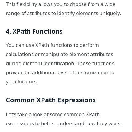
This flexibility allows you to choose from a wide
range of attributes to identify elements uniquely.
4. XPath Functions
You can use XPath functions to perform
calculations or manipulate element attributes
during element identification. These functions
provide an additional layer of customization to
your locators.
Common XPath Expressions
Let’s take a look at some common XPath
expressions to better understand how they work: