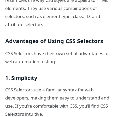
resembles the way CSS styles are applied to HTML
elements. They use various combinations of
selectors, such as element type, class, ID, and
attribute selectors.
Advantages of Using CSS Selectors
CSS Selectors have their own set of advantages for
web automation testing:
1. Simplicity
CSS Selectors use a familiar syntax for web
developers, making them easy to understand and
use. If you’re comfortable with CSS, you’ll find CSS
Selectors intuitive.