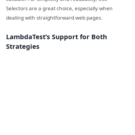
Selectors are a great choice, especially when
dealing with straightforward web pages.
LambdaTest’s Support for Both
Strategies