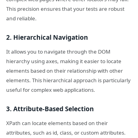
This precision ensures that your tests are robust
and reliable.
2. Hierarchical Navigation
It allows you to navigate through the DOM
hierarchy using axes, making it easier to locate
elements based on their relationship with other
elements. This hierarchical approach is particularly
useful for complex web applications.
3. Attribute-Based Selection
XPath can locate elements based on their
attributes, such as id, class, or custom attributes.