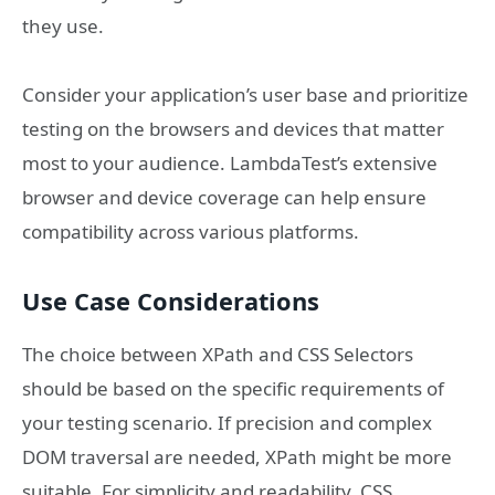
they use.
Consider your application’s user base and prioritize
testing on the browsers and devices that matter
most to your audience. LambdaTest’s extensive
browser and device coverage can help ensure
compatibility across various platforms.
Use Case Considerations
The choice between XPath and CSS Selectors
should be based on the specific requirements of
your testing scenario. If precision and complex
DOM traversal are needed, XPath might be more
suitable. For simplicity and readability, CSS