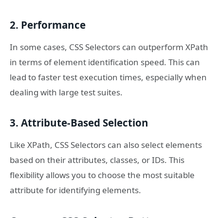
2. Performance
In some cases, CSS Selectors can outperform XPath
in terms of element identification speed. This can
lead to faster test execution times, especially when
dealing with large test suites.
3. Attribute-Based Selection
Like XPath, CSS Selectors can also select elements
based on their attributes, classes, or IDs. This
flexibility allows you to choose the most suitable
attribute for identifying elements.