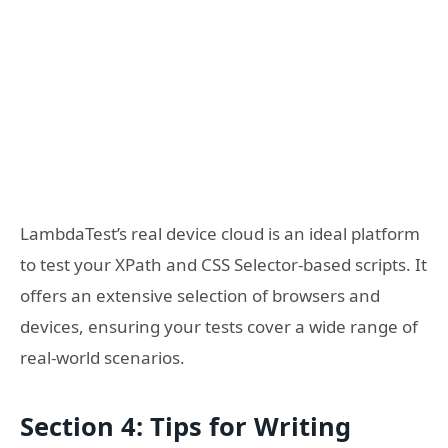
LambdaTest’s real device cloud is an ideal platform
to test your XPath and CSS Selector-based scripts. It
offers an extensive selection of browsers and
devices, ensuring your tests cover a wide range of
real-world scenarios.
Section 4: Tips for Writing