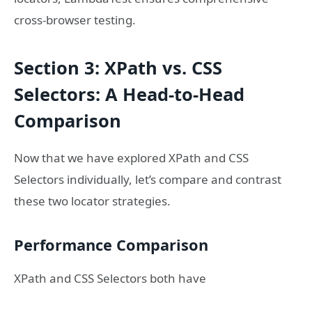
cross-browser testing.
Section 3: XPath vs. CSS
Selectors: A Head-to-Head
Comparison
Now that we have explored XPath and CSS
Selectors individually, let’s compare and contrast
these two locator strategies.
Performance Comparison
XPath and CSS Selectors both have