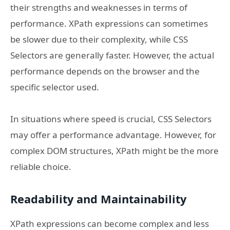
their strengths and weaknesses in terms of
performance. XPath expressions can sometimes
be slower due to their complexity, while CSS
Selectors are generally faster. However, the actual
performance depends on the browser and the
specific selector used.
In situations where speed is crucial, CSS Selectors
may offer a performance advantage. However, for
complex DOM structures, XPath might be the more
reliable choice.
Readability and Maintainability
XPath expressions can become complex and less