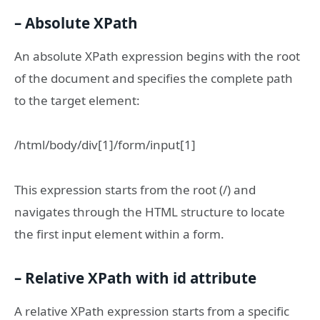
– Absolute XPath
An absolute XPath expression begins with the root
of the document and specifies the complete path
to the target element:
/html/body/div[1]/form/input[1]
This expression starts from the root (/) and
navigates through the HTML structure to locate
the first input element within a form.
– Relative XPath with
id
attribute
A relative XPath expression starts from a specific