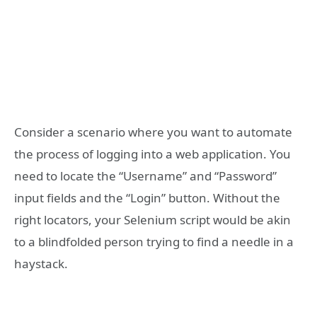
Consider a scenario where you want to automate
the process of logging into a web application. You
need to locate the “Username” and “Password”
input fields and the “Login” button. Without the
right locators, your Selenium script would be akin
to a blindfolded person trying to find a needle in a
haystack.