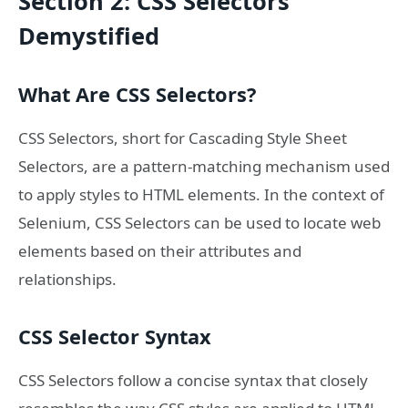
Section 2: CSS Selectors
Demystified
What Are CSS Selectors?
CSS Selectors, short for Cascading Style Sheet
Selectors, are a pattern-matching mechanism used
to apply styles to HTML elements. In the context of
Selenium, CSS Selectors can be used to locate web
elements based on their attributes and
relationships.
CSS Selector Syntax
CSS Selectors follow a concise syntax that closely