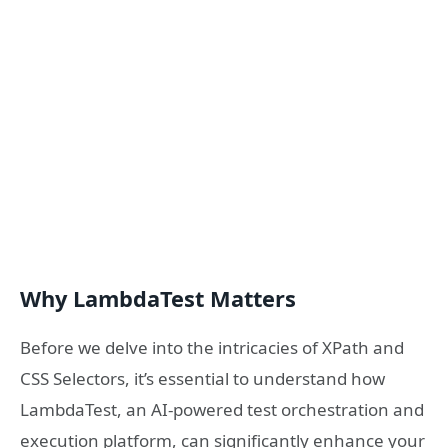
Why LambdaTest Matters
Before we delve into the intricacies of XPath and
CSS Selectors, it’s essential to understand how
LambdaTest, an AI-powered test orchestration and
execution platform, can significantly enhance your