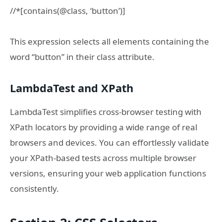
//*[contains(@class, ‘button’)]
This expression selects all elements containing the
word “button” in their class attribute.
LambdaTest and XPath
LambdaTest simplifies cross-browser testing with
XPath locators by providing a wide range of real
browsers and devices. You can effortlessly validate
your XPath-based tests across multiple browser
versions, ensuring your web application functions
consistently.