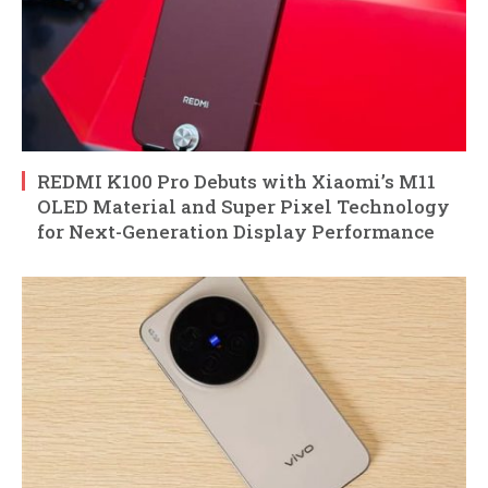
REDMI K100 Pro Debuts with Xiaomi’s M11
OLED Material and Super Pixel Technology
for Next-Generation Display Performance