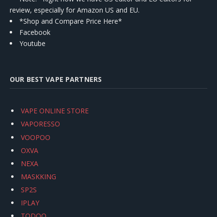
review, especially for Amazon US and EU.
*Shop and Compare Price Here*
Facebook
Youtube
OUR BEST VAPE PARTNERS
VAPE ONLINE STORE
VAPORESSO
VOOPOO
OXVA
NEXA
MASKKING
SP2S
IPLAY
TODOO