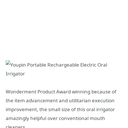
Wonderment Product Award winning because of
the item advancement and utilitarian execution
improvement, the small size of this oral irrigator
amazingly helpful over conventional mouth
cleaners.