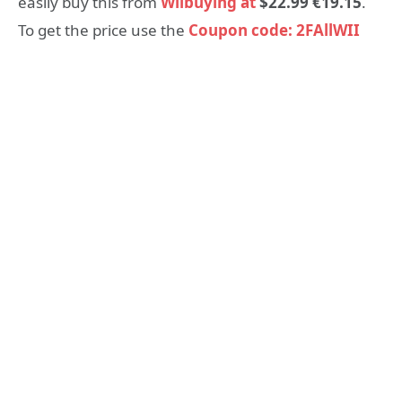
easily buy this from
Wiibuying at
$22.99 €19.15
.
To get the price use the
Coupon code: 2FAllWII