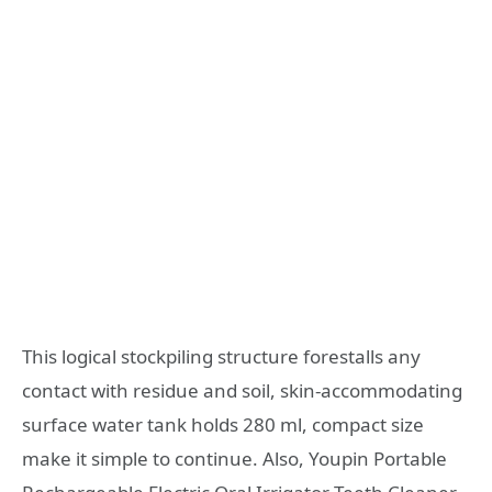
This logical stockpiling structure forestalls any
contact with residue and soil, skin-accommodating
surface water tank holds 280 ml, compact size
make it simple to continue. Also, Youpin Portable