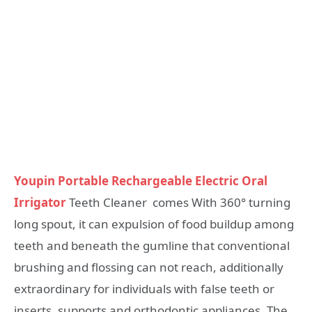
Youpin Portable Rechargeable Electric Oral
Irrigator
Teeth Cleaner comes With 360° turning
long spout, it can expulsion of food buildup among
teeth and beneath the gumline that conventional
brushing and flossing can not reach, additionally
extraordinary for individuals with false teeth or
inserts, supports and orthodontic appliances. The