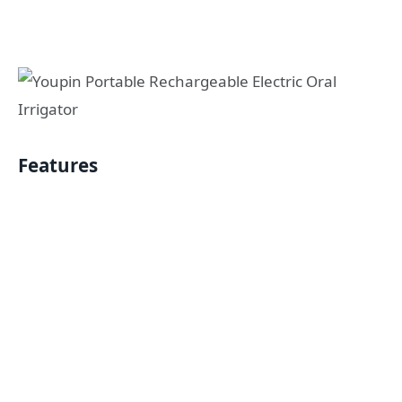
Features