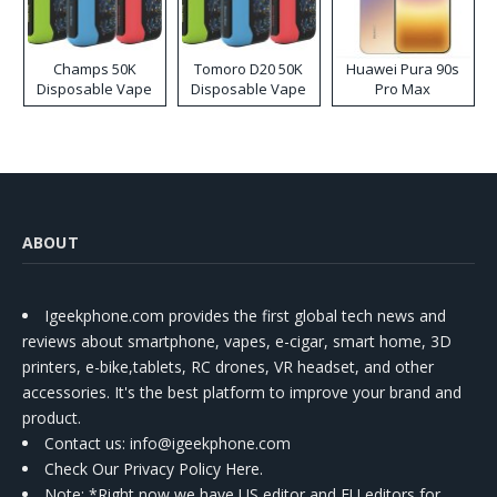
Champs 50K
Tomoro D20 50K
Huawei Pura 90s
Disposable Vape
Disposable Vape
Pro Max
ABOUT
Igeekphone.com provides the first global tech news and
reviews about smartphone, vapes, e-cigar, smart home, 3D
printers, e-bike,tablets, RC drones, VR headset, and other
accessories. It's the best platform to improve your brand and
product.
Contact us
: info@igeekphone.com
Check Our Privacy Policy Here.
Note: *Right now we have US editor and EU editors for