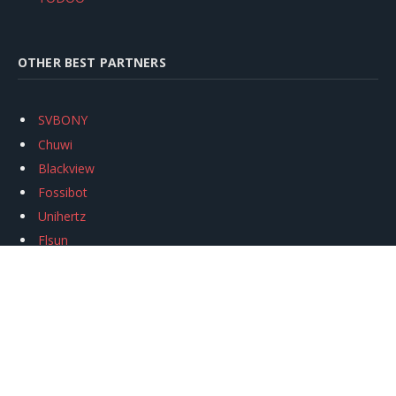
OTHER BEST PARTNERS
SVBONY
Chuwi
Blackview
Fossibot
Unihertz
Flsun
Anycubic
Xtool
Oukitel
Mukkpet Ebike
Ugreen