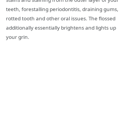
teeth, forestalling periodontitis, draining gums,
rotted tooth and other oral issues. The flossed
additionally essentially brightens and lights up
your grin.