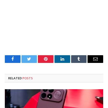
Facebook
Twitter
Pinterest
LinkedIn
Tumblr
Email
RELATED
POSTS