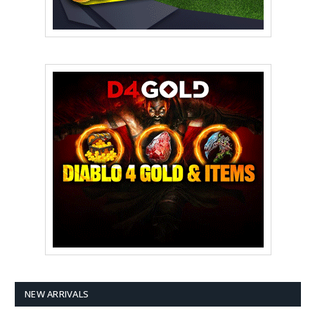
NEW ARRIVALS