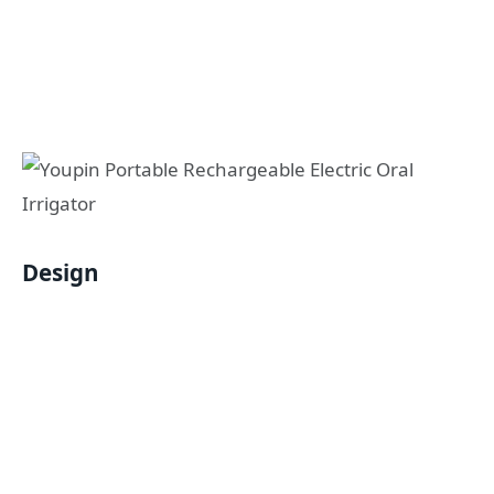
Design