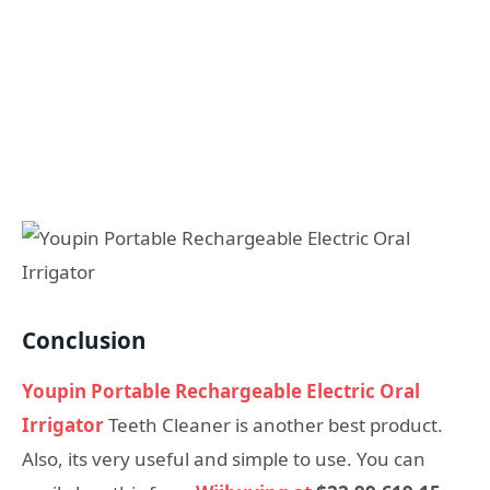
Conclusion
Youpin Portable Rechargeable Electric Oral
Irrigator
Teeth Cleaner is another best product.
Also, its very useful and simple to use. You can