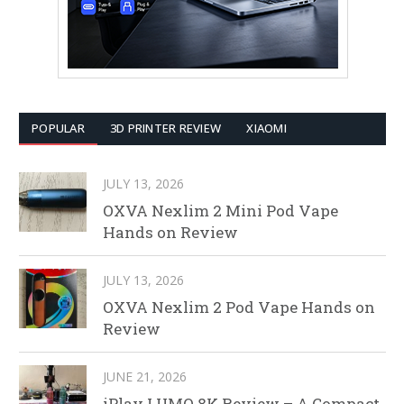
POPULAR
3D PRINTER REVIEW
XIAOMI
JULY 13, 2026
OXVA Nexlim 2 Mini Pod Vape
Hands on Review
JULY 13, 2026
OXVA Nexlim 2 Pod Vape Hands on
Review
JUNE 21, 2026
iPlay LUMO 8K Review – A Compact