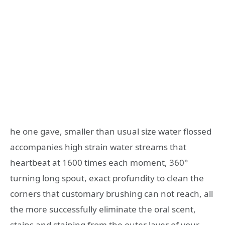
he one gave, smaller than usual size water flossed
accompanies high strain water streams that
heartbeat at 1600 times each moment, 360°
turning long spout, exact profundity to clean the
corners that customary brushing can not reach, all
the more successfully eliminate the oral scent,
stains and staining from the outer layer of your