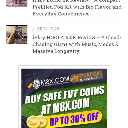
Prefilled Pod Kit with Big Flavor and
Everyday Convenience
JUNE 21, 2026
iPlay HOOLA 150K Review – A Cloud-
Chasing Giant with Music, Modes &
Massive Longevity