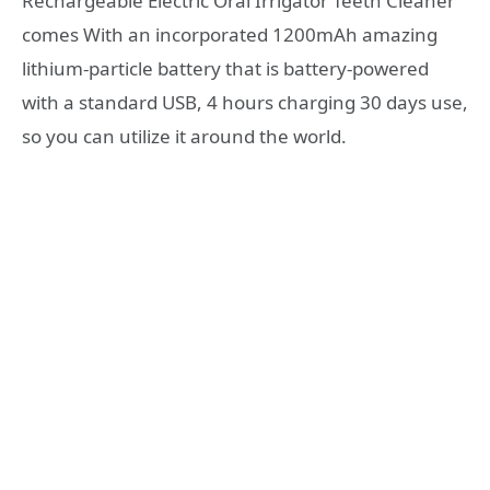
Rechargeable Electric Oral Irrigator Teeth Cleaner
comes With an incorporated 1200mAh amazing
lithium-particle battery that is battery-powered
with a standard USB, 4 hours charging 30 days use,
so you can utilize it around the world.