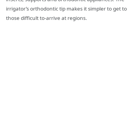
irrigator’s orthodontic tip makes it simpler to get to
those difficult to-arrive at regions.