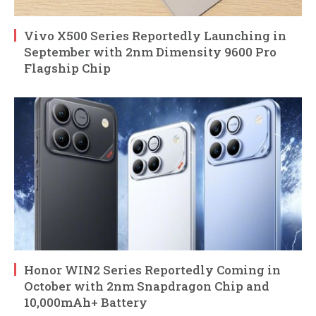
Vivo X500 Series Reportedly Launching in
September with 2nm Dimensity 9600 Pro
Flagship Chip
Honor WIN2 Series Reportedly Coming in
October with 2nm Snapdragon Chip and
10,000mAh+ Battery