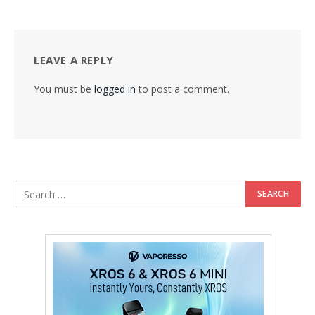
LEAVE A REPLY
You must be
logged in
to post a comment.