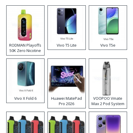
RODMAN Playoffs
Vivo T5 Lite
Vivo T5e
50K Zero Nicotine
Disposable Vape
Vivo X Fold 6
Huawei MatePad
VOOPOO Vmate
Pro 2026
Max 2 Pod System
Kit