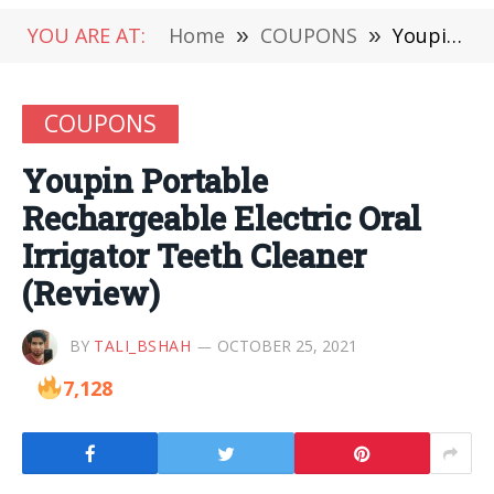
YOU ARE AT:
Home
»
COUPONS
»
Youpin Portable Rechargeable Electric Oral Irrigator Teeth Cleaner (Review)
COUPONS
Youpin Portable
Rechargeable Electric Oral
Irrigator Teeth Cleaner
(Review)
BY
TALI_BSHAH
OCTOBER 25, 2021
7,128