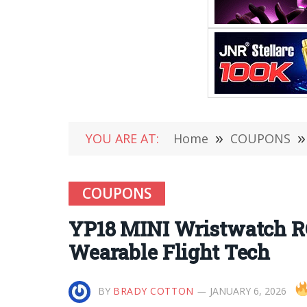
YOU ARE AT:
Home
»
COUPONS
»
COUPONS
YP18 MINI Wristwatch RC
Wearable Flight Tech
BY
BRADY COTTON
JANUARY 6, 2026