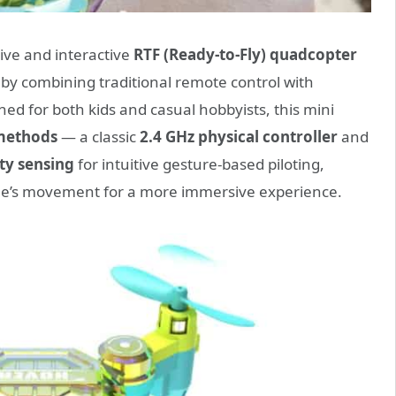
tive and interactive
RTF (Ready-to-Fly) quadcopter
e by combining traditional remote control with
ned for both kids and casual hobbyists, this mini
 methods
— a classic
2.4 GHz physical controller
and
ty sensing
for intuitive gesture-based piloting,
drone’s movement for a more immersive experience.