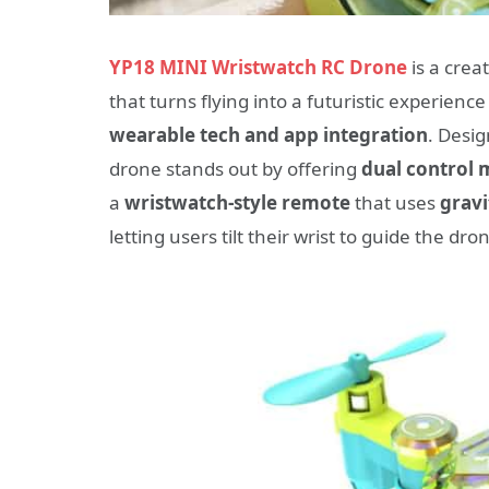
YP18 MINI Wristwatch RC Drone
is a crea
that turns flying into a futuristic experienc
wearable tech and app integration
. Desig
drone stands out by offering
dual control
a
wristwatch-style remote
that uses
gravi
letting users tilt their wrist to guide the 