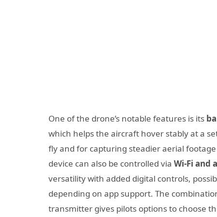
One of the drone’s notable features is its
ba
which helps the aircraft hover stably at a s
fly and for capturing steadier aerial footage
device can also be controlled via
Wi-Fi and
versatility with added digital controls, poss
depending on app support. The combination o
transmitter gives pilots options to choose the