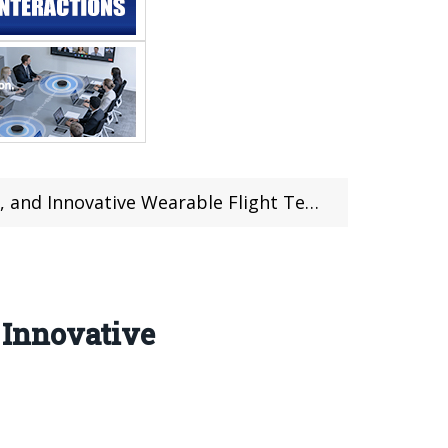
and Innovative Wearable Flight Tech
 Innovative