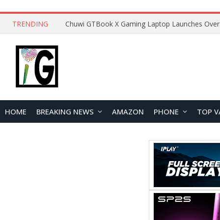
TRENDING
HOME
BREAKING NEWS
AMAZON
PHONE
TOP V