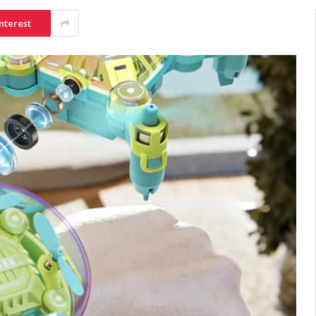
nterest