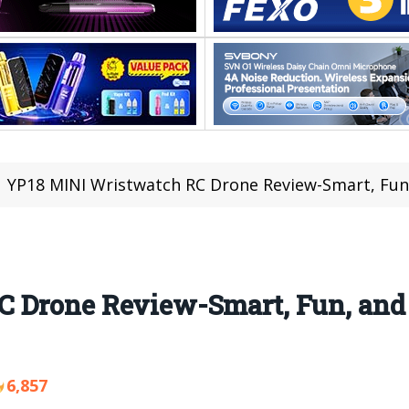
YP18 MINI Wristwatch RC Drone Review-Smart, Fun, 
 Drone Review-Smart, Fun, and
6,857