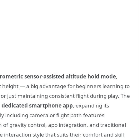
rometric sensor-assisted altitude hold mode
,
et height — a big advantage for beginners learning to
 or just maintaining consistent flight during play. The
 a dedicated smartphone app
, expanding its
ibly including camera or flight path features
f gravity control, app integration, and traditional
 interaction style that suits their comfort and skill