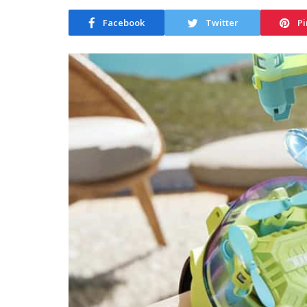
Facebook
Twitter
Pi