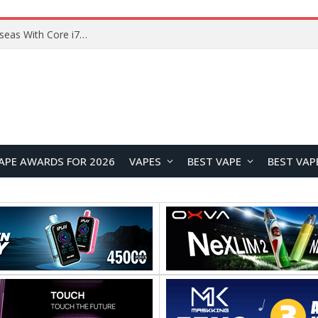
Lenovo ThinkBook Plus G7 Auto Twist Launches Overseas With Electric Hinge and 14-Inch OLED Display
APE AWARDS FOR 2026
VAPES
BEST VAPE
BEST VAP