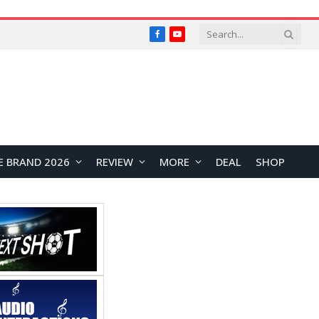
Facebook
YouTube
E BRAND 2026
REVIEW
MORE
DEAL
SHOP