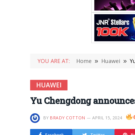
YOU ARE AT:
Home
»
Huawei
»
Y
HUAWEI
Yu Chengdong announces:
BY
BRADY COTTON
APRIL 15, 2024
Facebook
Twitter
Pi