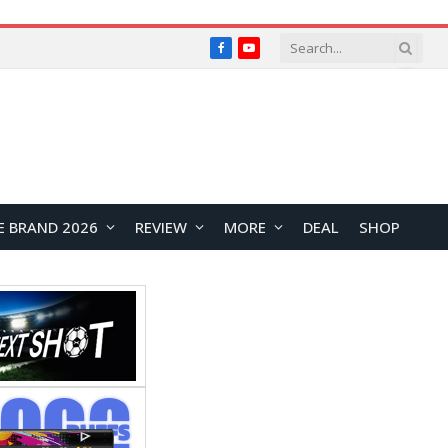
Facebook
YouTube
E BRAND 2026
REVIEW
MORE
DEAL
SHOP