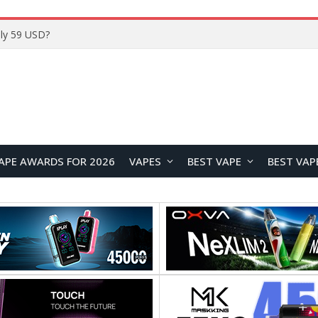
ly 59 USD?
APE AWARDS FOR 2026
VAPES
BEST VAPE
BEST VAP