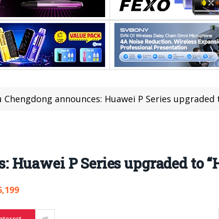
u Chengdong announces: Huawei P Series upgraded 
 Huawei P Series upgraded to “
6,199
nterest