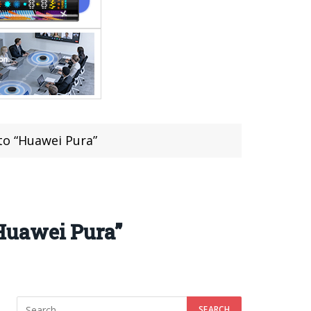
to “Huawei Pura”
Huawei Pura”