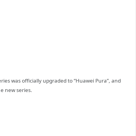
es was officially upgraded to “Huawei Pura”, and
the new series.