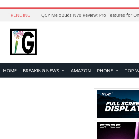
TRENDING
QCY MeloBuds N70 Review: Pro Features for On
HOME
BREAKING NEWS
AMAZON
PHONE
TOP V