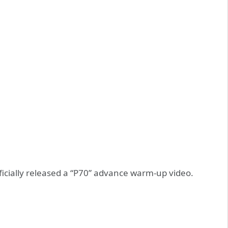
icially released a “P70” advance warm-up video.