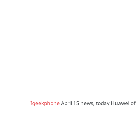
Igeekphone
April 15 news, today Huawei off