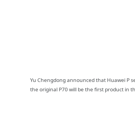
Yu Chengdong announced that Huawei P seri
the original P70 will be the first product in 