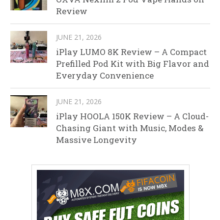
Review
JUNE 21, 2026
iPlay LUMO 8K Review – A Compact
Prefilled Pod Kit with Big Flavor and
Everyday Convenience
JUNE 21, 2026
iPlay HOOLA 150K Review – A Cloud-
Chasing Giant with Music, Modes &
Massive Longevity