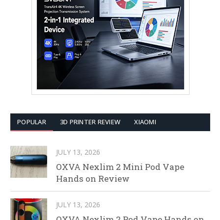
POPULAR
3D PRINTER REVIEW
XIAOMI
JULY 13, 2026
OXVA Nexlim 2 Mini Pod Vape
Hands on Review
JULY 13, 2026
OXVA Nexlim 2 Pod Vape Hands on