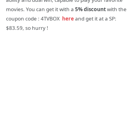
movies. You can get it with a
5% discount
with the
coupon code : 4TVBOX
here
and get it at a SP:
$83.59, so hurry !