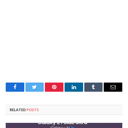
Facebook
Twitter
Pinterest
LinkedIn
Tumblr
Email
RELATED
POSTS