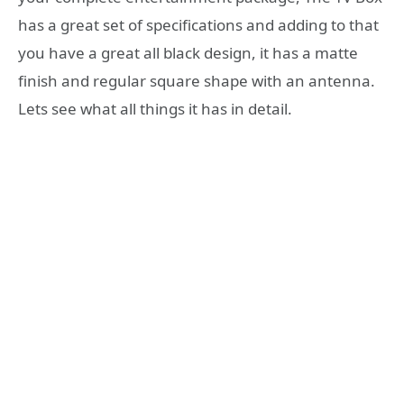
has a great set of specifications and adding to that
you have a great all black design, it has a matte
finish and regular square shape with an antenna.
Lets see what all things it has in detail.