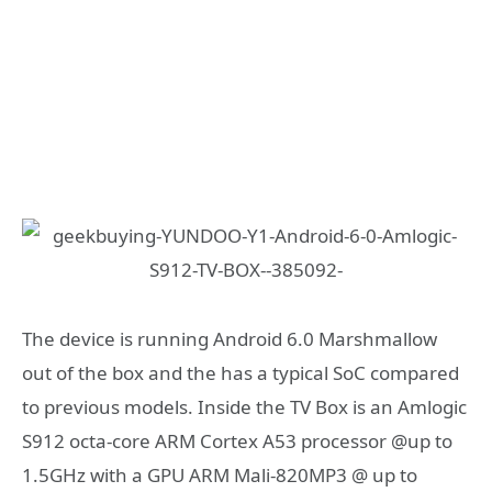
The device is running Android 6.0 Marshmallow
out of the box and the has a typical SoC compared
to previous models. Inside the TV Box is an Amlogic
S912 octa-core ARM Cortex A53 processor @up to
1.5GHz with a GPU ARM Mali-820MP3 @ up to