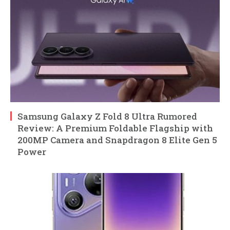
Samsung Galaxy Z Fold 8 Ultra Rumored
Review: A Premium Foldable Flagship with
200MP Camera and Snapdragon 8 Elite Gen 5
Power