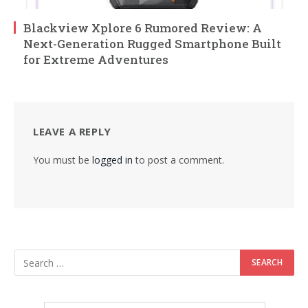
Blackview Xplore 6 Rumored Review: A
Next-Generation Rugged Smartphone Built
for Extreme Adventures
LEAVE A REPLY
You must be
logged in
to post a comment.