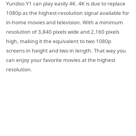
Yundoo Y1 can play easily 4K. 4K is due to replace
1080p as the highest-resolution signal available for
in-home movies and television. With a minimum
resolution of 3,840 pixels wide and 2,160 pixels
high, making it the equivalent to two 1080p
screens in height and two in length. That way you
can enjoy your favorite movies at the highest
resolution.