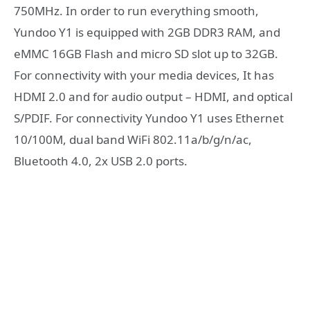
750MHz. In order to run everything smooth,
Yundoo Y1 is equipped with 2GB DDR3 RAM, and
eMMC 16GB Flash and micro SD slot up to 32GB.
For connectivity with your media devices, It has
HDMI 2.0 and for audio output – HDMI, and optical
S/PDIF. For connectivity Yundoo Y1 uses Ethernet
10/100M, dual band WiFi 802.11a/b/g/n/ac,
Bluetooth 4.0, 2x USB 2.0 ports.