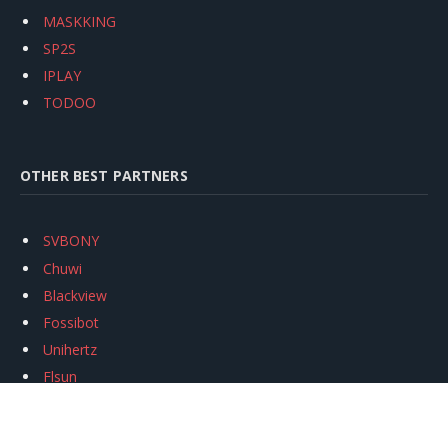
MASKKING
SP2S
IPLAY
TODOO
OTHER BEST PARTNERS
SVBONY
Chuwi
Blackview
Fossibot
Unihertz
Flsun
Anycubic
Xtool