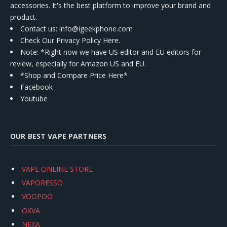
accessories. It's the best platform to improve your brand and
product.
Contact us
: info@igeekphone.com
Check Our Privacy Policy Here.
Note: *Right now we have US editor and EU editors for
review, especially for Amazon US and EU.
*Shop and Compare Price Here*
Facebook
Youtube
OUR BEST VAPE PARTNERS
VAPE ONLINE STORE
VAPORESSO
VOOPOO
OXVA
NEXA