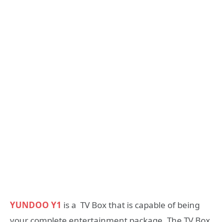
YUNDOO Y1
is a TV Box that is capable of being
your complete entertainment package, The TV Box