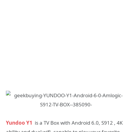
Yundoo Y1
is a TV Box with Android 6.0, S912 , 4K
ability and dual wifi, capable to play your favorite