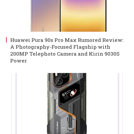
Huawei Pura 90s Pro Max Rumored Review:
A Photography-Focused Flagship with
200MP Telephoto Camera and Kirin 9030S
Power