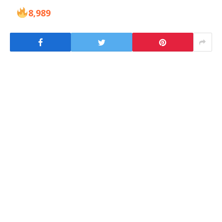
8,989