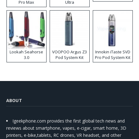
Pro Max
Ultra
Lookah Seahorse
VOOPOO Argus Z3
Innokin iTaste SVD
3.0
Pod System Kit
Pro Pod System Kit
ABOUT
Igeekphone.com provides the first global tech news and
reviews about smartphone, vapes, e-cigar, smart home, 3D
printers, e-bike,tablets, RC drones, VR headset, and other