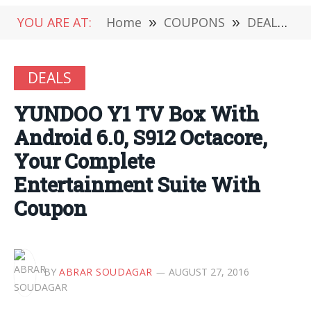
YOU ARE AT:
Home
»
COUPONS
»
DEALS
»
DEALS
YUNDOO Y1 TV Box With
Android 6.0, S912 Octacore,
Your Complete
Entertainment Suite With
Coupon
BY
ABRAR SOUDAGAR
AUGUST 27, 2016