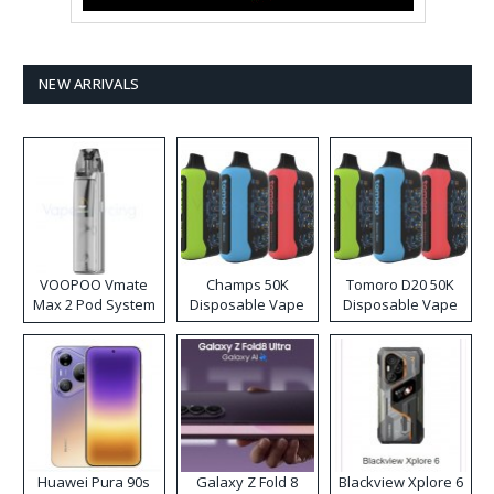
NEW ARRIVALS
VOOPOO Vmate
Champs 50K
Tomoro D20 50K
Max 2 Pod System
Disposable Vape
Disposable Vape
Kit
Huawei Pura 90s
Galaxy Z Fold 8
Blackview Xplore 6