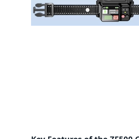
Key Features of the ZF500 