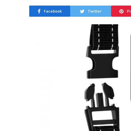
Facebook
Twitter
Pi