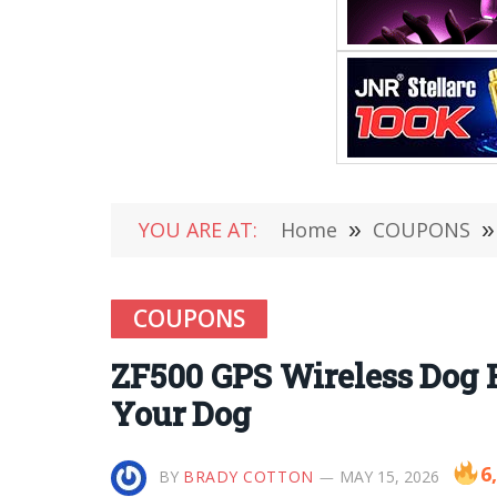
YOU ARE AT:
Home
»
COUPONS
»
COUPONS
ZF500 GPS Wireless Dog F
Your Dog
6
BY
BRADY COTTON
MAY 15, 2026