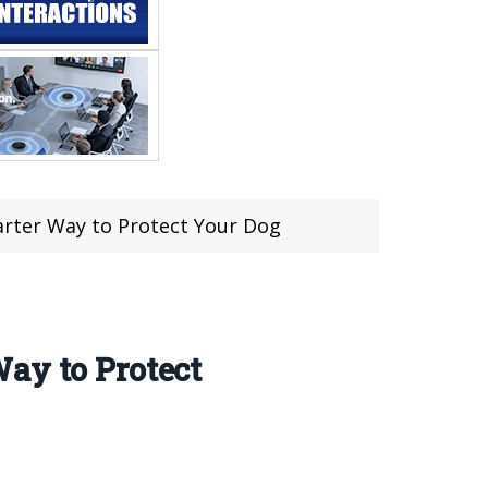
arter Way to Protect Your Dog
ay to Protect