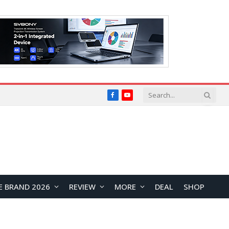
Facebook
YouTube
E BRAND 2026
REVIEW
MORE
DEAL
SHOP