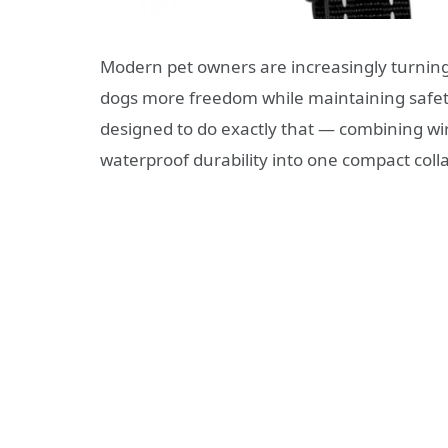
Modern pet owners are increasingly turning
dogs more freedom while maintaining safe
designed to do exactly that — combining wir
waterproof durability into one compact colla