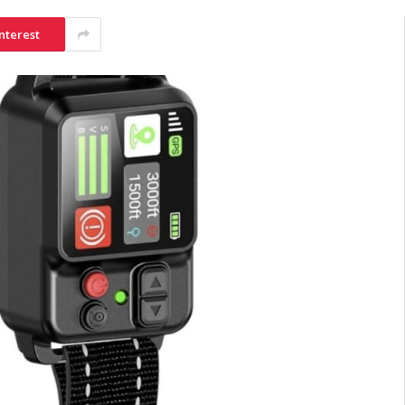
nterest