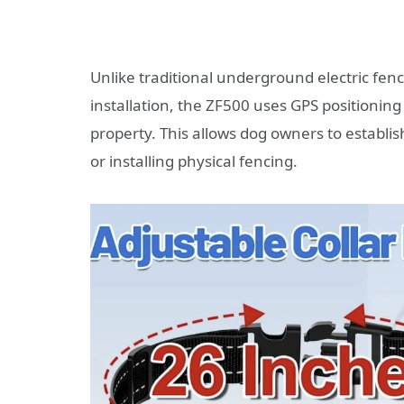
Unlike traditional underground electric fen
installation, the ZF500 uses GPS positionin
property. This allows dog owners to establi
or installing physical fencing.