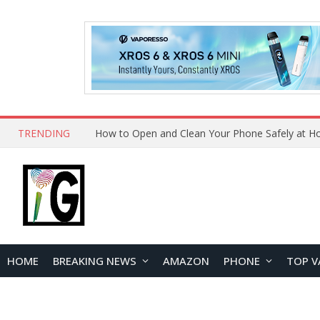
TRENDING
HOME
BREAKING NEWS
AMAZON
PHONE
TOP V