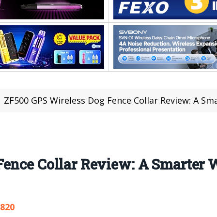
ZF500 GPS Wireless Dog Fence Collar Review: A Sm
ence Collar Review: A Smarter W
,820