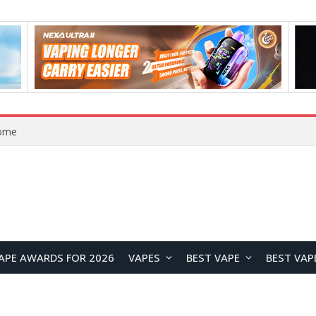
VOOPOO ARGUS Z3 vs ARGUS G4 Review: Which Pod Vape Should You Choose?
APE AWARDS FOR 2026
VAPES
BEST VAPE
BEST VAP