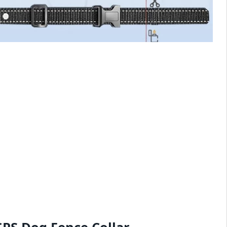
GPS Dog Fence Collar