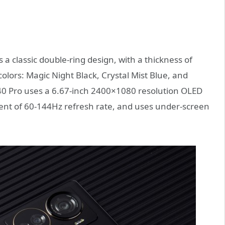
 classic double-ring design, with a thickness of
olors: Magic Night Black, Crystal Mist Blue, and
 40 Pro uses a 6.67-inch 2400×1080 resolution OLED
ment of 60-144Hz refresh rate, and uses under-screen