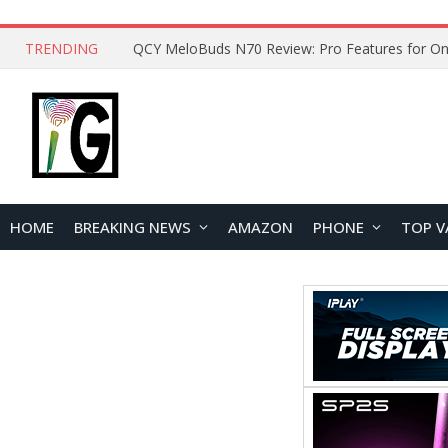
TRENDING
How to Open and Clean Your Phone Safely at 
HOME
BREAKING NEWS
AMAZON
PHONE
TOP V