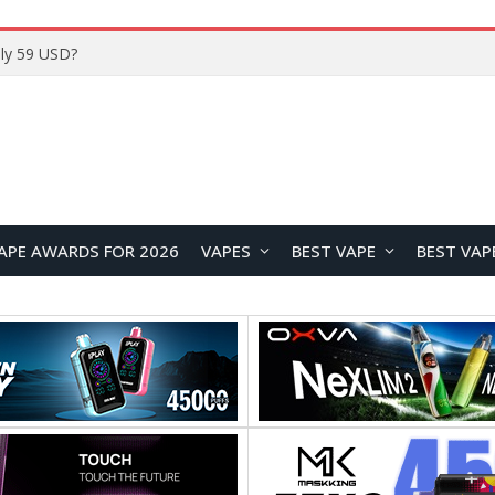
Home
APE AWARDS FOR 2026
VAPES
BEST VAPE
BEST VAP