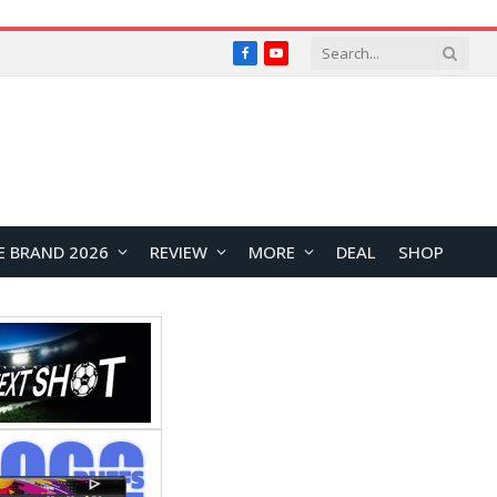
Facebook
YouTube
E BRAND 2026
REVIEW
MORE
DEAL
SHOP