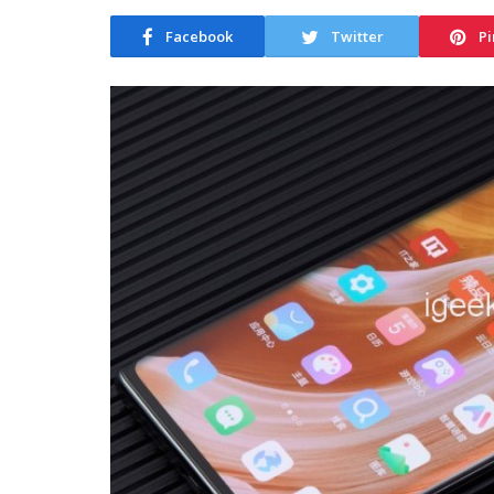
Facebook
Twitter
Pi