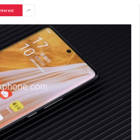
nterest