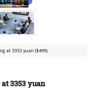
ng at 3353 yuan ($499)
 at 3353 yuan