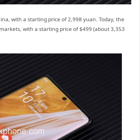
ina, with a starting price of 2,998 yuan. Today, the
markets, with a starting price of $499 (about 3,353