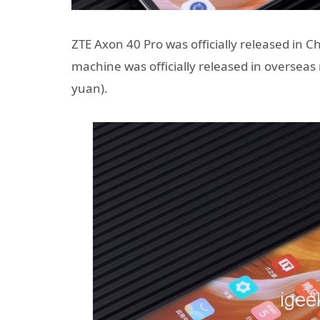
ZTE Axon 40 Pro was officially released in Ch
machine was officially released in overseas 
yuan).