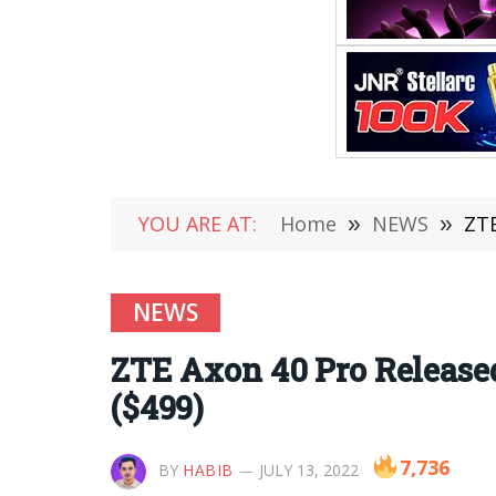
YOU ARE AT:
Home
»
NEWS
»
ZTE
NEWS
ZTE Axon 40 Pro Released
($499)
7,736
BY
HABIB
JULY 13, 2022