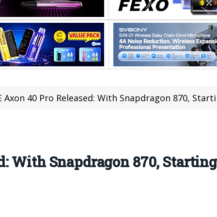
 Axon 40 Pro Released: With Snapdragon 870, Starti
: With Snapdragon 870, Starting