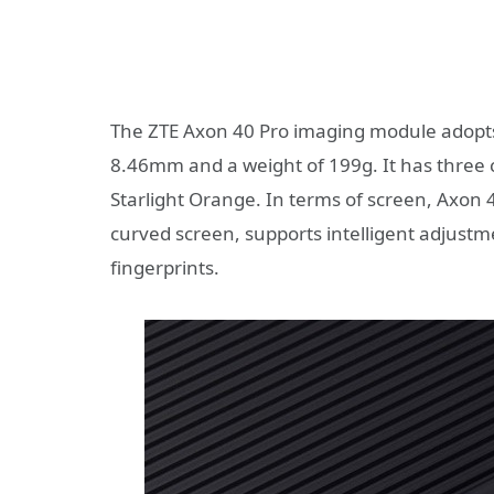
The ZTE Axon 40 Pro imaging module adopts a
8.46mm and a weight of 199g. It has three c
Starlight Orange. In terms of screen, Axon
curved screen, supports intelligent adjust
fingerprints.