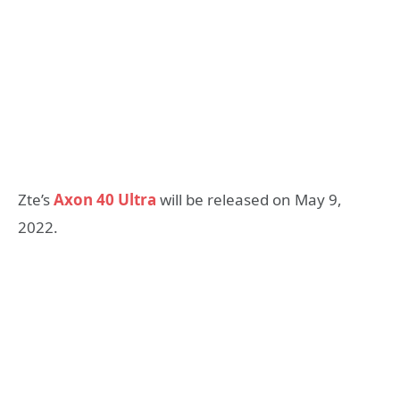
Zte’s
Axon 40 Ultra
will be released on May 9,
2022.