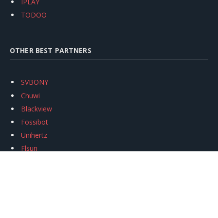
IPLAY
TODOO
OTHER BEST PARTNERS
SVBONY
Chuwi
Blackview
Fossibot
Unihertz
Flsun
Anycubic
Xtool
Oukitel
Mukkpet Ebike
Ugreen