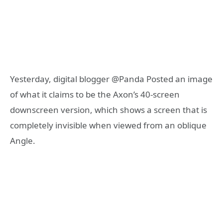
Yesterday, digital blogger @Panda Posted an image
of what it claims to be the Axon’s 40-screen
downscreen version, which shows a screen that is
completely invisible when viewed from an oblique
Angle.