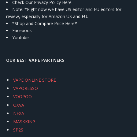
Check Our Privacy Policy Here.
Note: *Right now we have US editor and EU editors for
review, especially for Amazon US and EU.
*Shop and Compare Price Here*
Facebook
Youtube
OUR BEST VAPE PARTNERS
VAPE ONLINE STORE
VAPORESSO
VOOPOO
OXVA
NEXA
MASKKING
SP2S