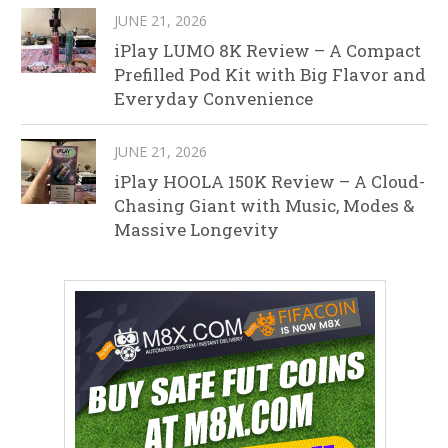
JUNE 21, 2026
iPlay LUMO 8K Review – A Compact
Prefilled Pod Kit with Big Flavor and
Everyday Convenience
JUNE 21, 2026
iPlay HOOLA 150K Review – A Cloud-
Chasing Giant with Music, Modes &
Massive Longevity