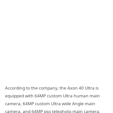
According to the company, the Axon 40 Ultra is
equipped with 64MP custom Ultra human main
camera, 64MP custom Ultra wide Angle main
camera, and 64MP pso telephoto main camera.