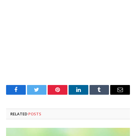
Facebook
Twitter
Pinterest
LinkedIn
Tumblr
Email
RELATED
POSTS