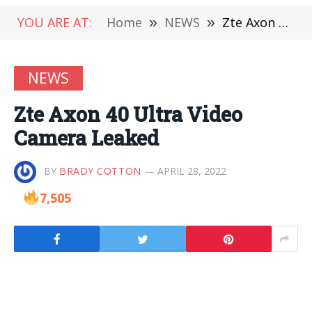
YOU ARE AT:
Home
»
NEWS
»
Zte Axon 40 Ultra Video Camera Leaked
NEWS
Zte Axon 40 Ultra Video
Camera Leaked
BY
BRADY COTTON
APRIL 28, 2022
7,505