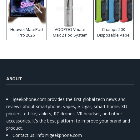
Huawei MatePad
VOOPOO Vmate
Champs 50K
Pro 2026
Max 2 Pod System
Disposable Vape
Kit
ABOUT
Igeekphone.com provides the first global tech news and
reviews about smartphone, vapes, e-cigar, smart home, 3D
printers, e-bike,tablets, RC drones, VR headset, and other
accessories. It's the best platform to improve your brand and
product.
Contact us
: info@igeekphone.com