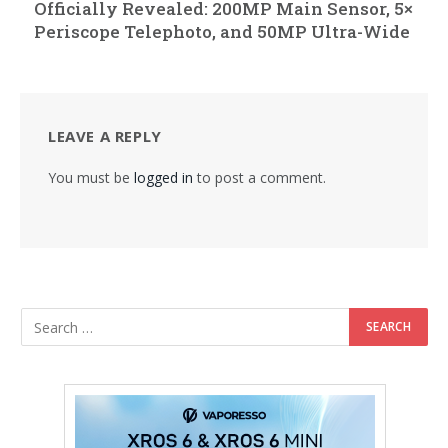
Officially Revealed: 200MP Main Sensor, 5×
Periscope Telephoto, and 50MP Ultra-Wide
LEAVE A REPLY
You must be
logged in
to post a comment.