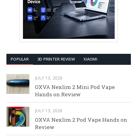
POPULAR
3D PRINTER REVIEW
XIAOMI
JULY 13, 2026
OXVA Nexlim 2 Mini Pod Vape
Hands on Review
JULY 13, 2026
OXVA Nexlim 2 Pod Vape Hands on
Review