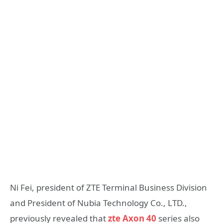
Ni Fei, president of ZTE Terminal Business Division
and President of Nubia Technology Co., LTD.,
previously revealed that
zte Axon 40
series also