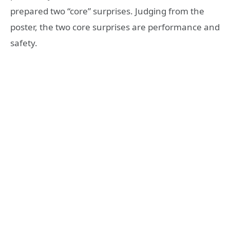
prepared two “core” surprises. Judging from the
poster, the two core surprises are performance and
safety.