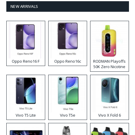
NEW ARRIVALS
Oppo Reno16 F
Oppo Reno16c
RODMAN Playoffs
50K Zero Nicotine
Disposable Vape
Vivo T5 Lite
Vivo T5e
Vivo X Fold 6