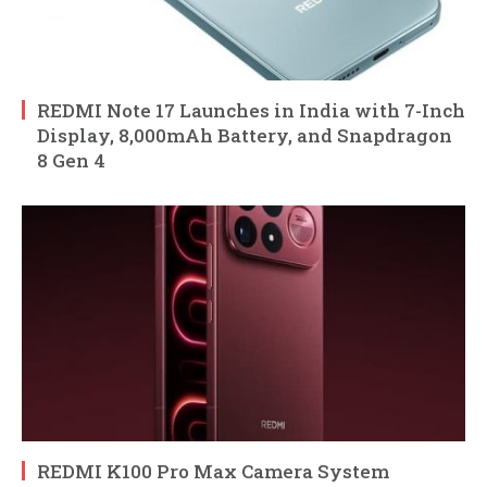
REDMI Note 17 Launches in India with 7-Inch
Display, 8,000mAh Battery, and Snapdragon
8 Gen 4
REDMI K100 Pro Max Camera System