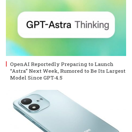
OpenAI Reportedly Preparing to Launch
“Astra” Next Week, Rumored to Be Its Largest
Model Since GPT-4.5