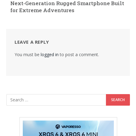
Next-Generation Rugged Smartphone Built
for Extreme Adventures
LEAVE A REPLY
You must be
logged in
to post a comment.