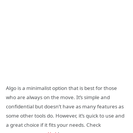
Algo is a minimalist option that is best for those
who are always on the move. It’s simple and
confidential but doesn’t have as many features as
some other tools do. However, it’s quick to use and
a great choice if it fits your needs. Check