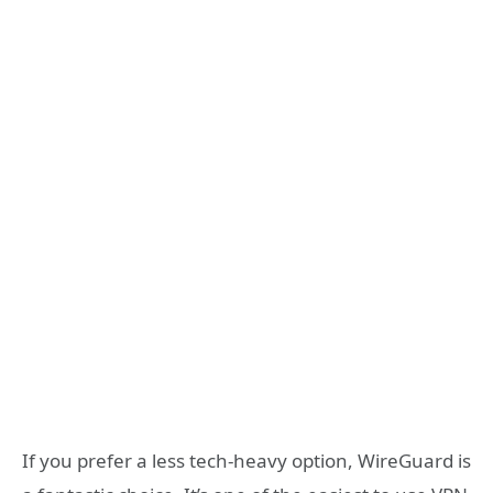
If you prefer a less tech-heavy option, WireGuard is