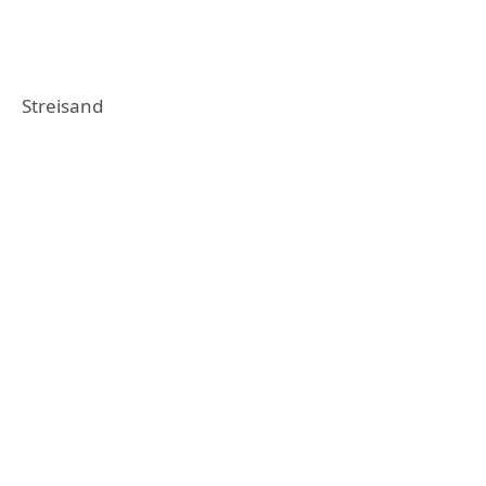
Streisand