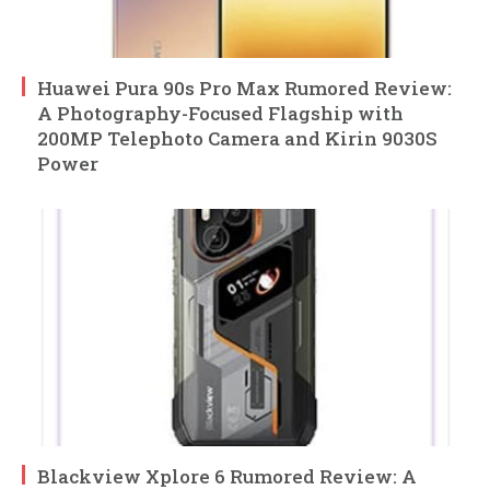
Huawei Pura 90s Pro Max Rumored Review:
A Photography-Focused Flagship with
200MP Telephoto Camera and Kirin 9030S
Power
Blackview Xplore 6 Rumored Review: A