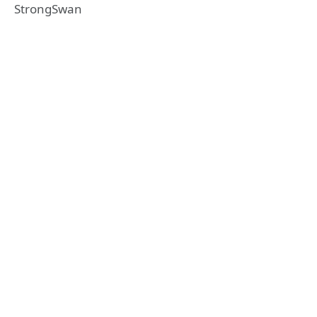
StrongSwan