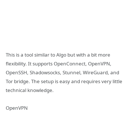
This is a tool similar to Algo but with a bit more
flexibility. It supports OpenConnect, OpenVPN,
OpenSSH, Shadowsocks, Stunnel, WireGuard, and
Tor bridge. The setup is easy and requires very little
technical knowledge.
OpenVPN