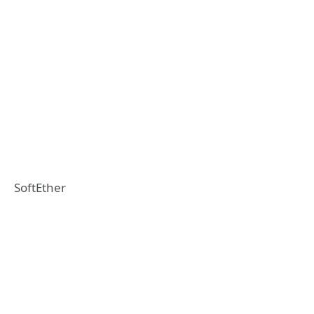
SoftEther