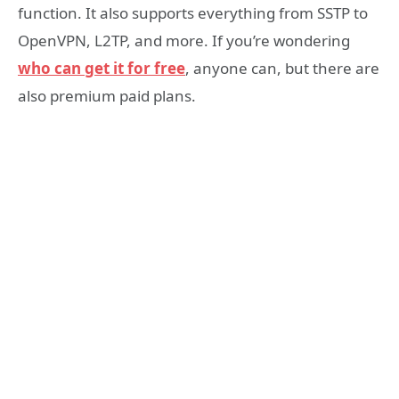
function. It also supports everything from SSTP to
OpenVPN, L2TP, and more. If you’re wondering
who can get it for free
, anyone can, but there are
also premium paid plans.