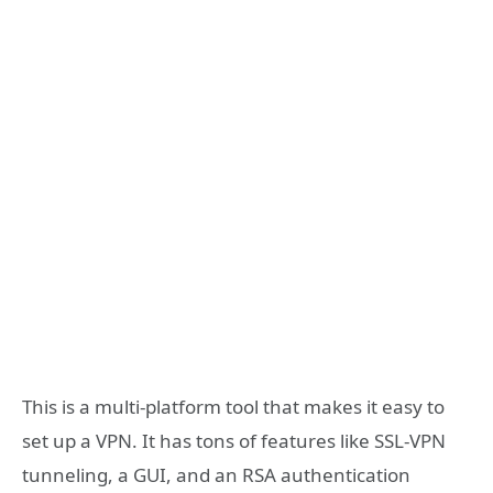
This is a multi-platform tool that makes it easy to
set up a VPN. It has tons of features like SSL-VPN
tunneling, a GUI, and an RSA authentication