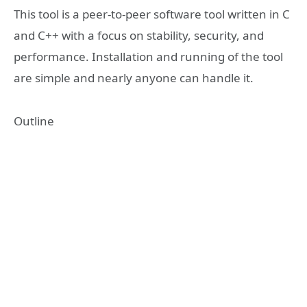
This tool is a peer-to-peer software tool written in C
and C++ with a focus on stability, security, and
performance. Installation and running of the tool
are simple and nearly anyone can handle it.
Outline