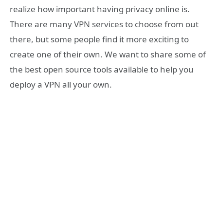
realize how important having privacy online is.
There are many VPN services to choose from out
there, but some people find it more exciting to
create one of their own. We want to share some of
the best open source tools available to help you
deploy a VPN all your own.