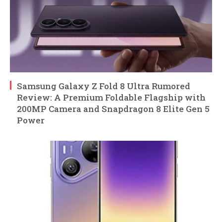
Samsung Galaxy Z Fold 8 Ultra Rumored
Review: A Premium Foldable Flagship with
200MP Camera and Snapdragon 8 Elite Gen 5
Power