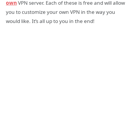
own
VPN server. Each of these is free and will allow
you to customize your own VPN in the way you
would like. It’s all up to you in the end!