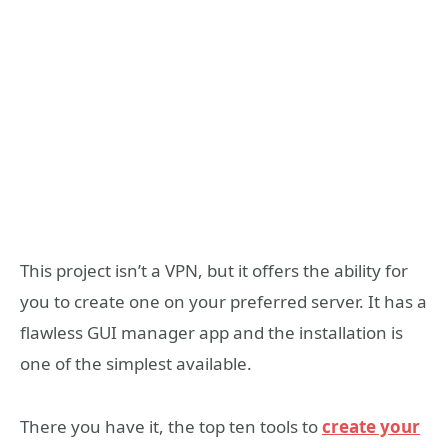
This project isn’t a VPN, but it offers the ability for
you to create one on your preferred server. It has a
flawless GUI manager app and the installation is
one of the simplest available.
There you have it, the top ten tools to
create your