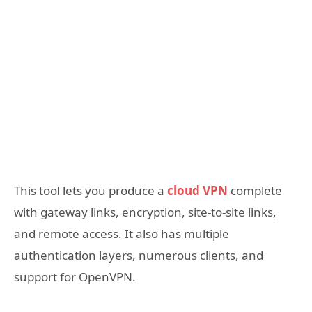
This tool lets you produce a
cloud VPN
complete
with gateway links, encryption, site-to-site links,
and remote access. It also has multiple
authentication layers, numerous clients, and
support for OpenVPN.