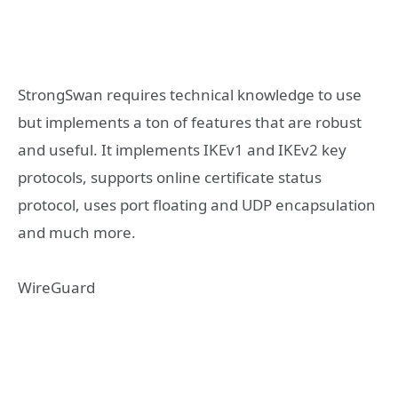
StrongSwan requires technical knowledge to use
but implements a ton of features that are robust
and useful. It implements IKEv1 and IKEv2 key
protocols, supports online certificate status
protocol, uses port floating and UDP encapsulation
and much more.
WireGuard