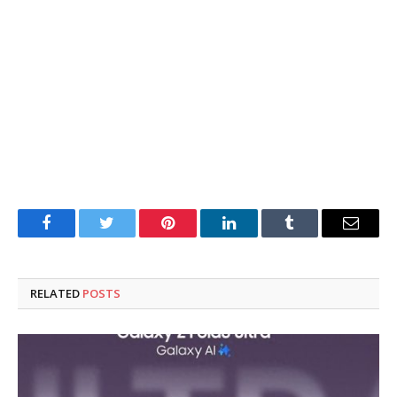
Facebook
Twitter
Pinterest
LinkedIn
Tumblr
Email
RELATED
POSTS