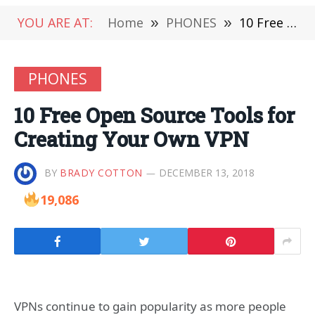
YOU ARE AT:
Home
»
PHONES
»
10 Free Open Source Tools for Creating Your Own VPN
PHONES
10 Free Open Source Tools for
Creating Your Own VPN
BY
BRADY COTTON
DECEMBER 13, 2018
19,086
VPNs continue to gain popularity as more people