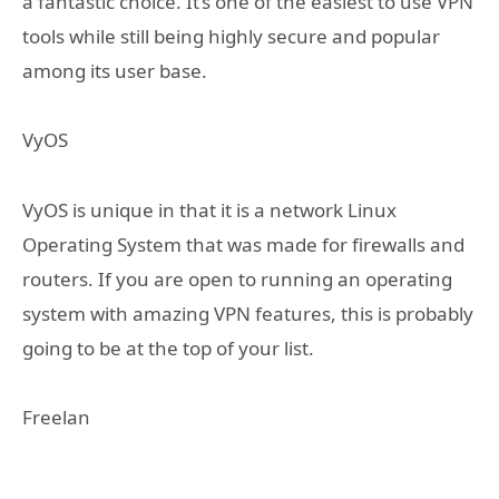
a fantastic choice. It’s one of the easiest to use VPN
tools while still being highly secure and popular
among its user base.
VyOS
VyOS is unique in that it is a network Linux
Operating System that was made for firewalls and
routers. If you are open to running an operating
system with amazing VPN features, this is probably
going to be at the top of your list.
Freelan