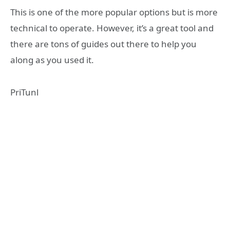
This is one of the more popular options but is more
technical to operate. However, it’s a great tool and
there are tons of guides out there to help you
along as you used it.
PriTunl