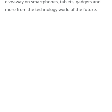
giveaway on smartphones, tablets, gadgets and
more from the technology world of the future.