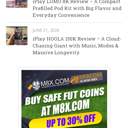
iPlay LUMO 8K Review – A Compact
Prefilled Pod Kit with Big Flavor and
Everyday Convenience
JUNE 21, 2026
iPlay HOOLA 150K Review – A Cloud-
Chasing Giant with Music, Modes &
Massive Longevity