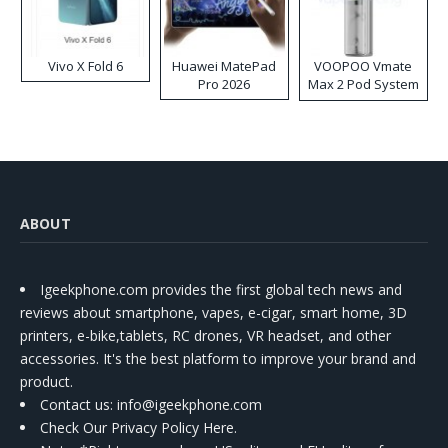
Vivo X Fold 6
Huawei MatePad
VOOPOO Vmate
Pro 2026
Max 2 Pod System
Kit
ABOUT
Igeekphone.com provides the first global tech news and
reviews about smartphone, vapes, e-cigar, smart home, 3D
printers, e-bike,tablets, RC drones, VR headset, and other
accessories. It's the best platform to improve your brand and
product.
Contact us
: info@igeekphone.com
Check Our Privacy Policy Here.