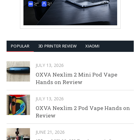
POPULAR
3D PRINTER REVIEW
XIAOMI
JULY 13, 2026
OXVA Nexlim 2 Mini Pod Vape
Hands on Review
JULY 13, 2026
OXVA Nexlim 2 Pod Vape Hands on
Review
JUNE 21, 2026