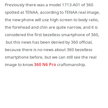
Previously there was a model 1713-A01 of 360
spotted at TENAA, according to TENAA real image,
the new phone will use high screen to body ratio,
the forehead and chin are quite narrow, and it is
considered the first bezelless smartphone of 360,
but this news has been denied by 360 official,
because there is no news about 360 bezelless
smartphone before, but we can still see the real
image to know
360 N6 Pro
craftsmanship.