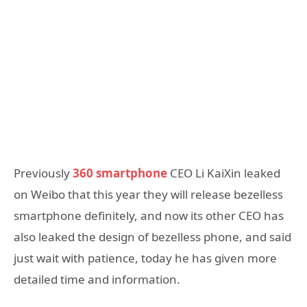
Previously
360 smartphone
CEO Li KaiXin leaked
on Weibo that this year they will release bezelless
smartphone definitely, and now its other CEO has
also leaked the design of bezelless phone, and said
just wait with patience, today he has given more
detailed time and information.