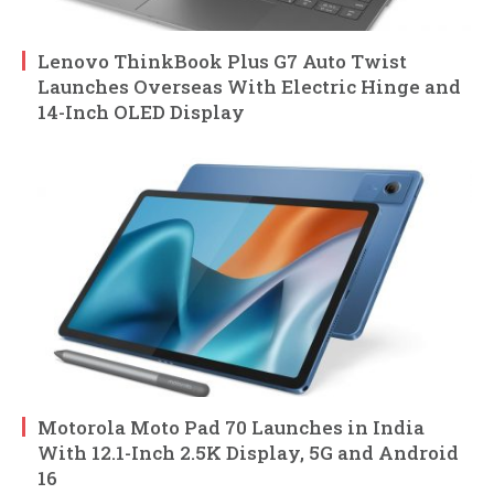
Lenovo ThinkBook Plus G7 Auto Twist
Launches Overseas With Electric Hinge and
14-Inch OLED Display
Motorola Moto Pad 70 Launches in India
With 12.1-Inch 2.5K Display, 5G and Android
16