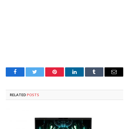
Facebook
Twitter
Pinterest
LinkedIn
Tumblr
Email
RELATED
POSTS