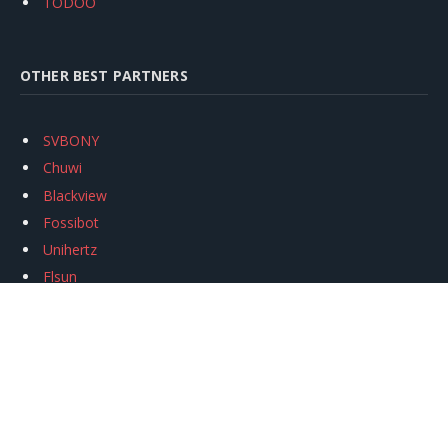
TODOO
OTHER BEST PARTNERS
SVBONY
Chuwi
Blackview
Fossibot
Unihertz
Flsun
Anycubic
Xtool
Oukitel
Mukkpet Ebike
Ugreen