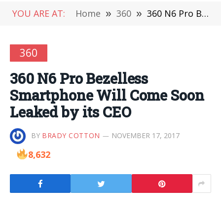
YOU ARE AT:
Home
»
360
»
360 N6 Pro Bezelless Smartphone Will Come Soon Leaked by its CEO
360
360 N6 Pro Bezelless
Smartphone Will Come Soon
Leaked by its CEO
BY
BRADY COTTON
NOVEMBER 17, 2017
8,632