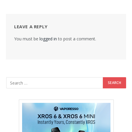
LEAVE A REPLY
You must be
logged in
to post a comment.