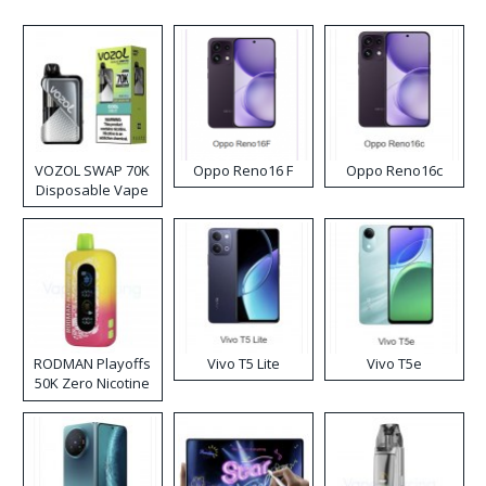
VOZOL SWAP 70K
Oppo Reno16 F
Oppo Reno16c
Disposable Vape
RODMAN Playoffs
Vivo T5 Lite
Vivo T5e
50K Zero Nicotine
Disposable Vape