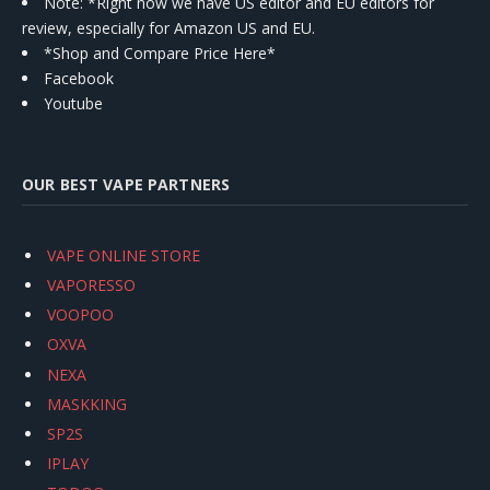
Note: *Right now we have US editor and EU editors for
review, especially for Amazon US and EU.
*Shop and Compare Price Here*
Facebook
Youtube
OUR BEST VAPE PARTNERS
VAPE ONLINE STORE
VAPORESSO
VOOPOO
OXVA
NEXA
MASKKING
SP2S
IPLAY