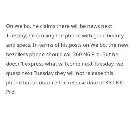
On Weibo, he claims there will be news next
Tuesday, he is using the phone with good beauty
and specs. In terms of his posts on Weibo, the new
bezelless phone should call 360 N6 Pro. But he
doesn’t express what will come next Tuesday, we
guess next Tuesday they will not release this
phone but announce the release date of 360 N6
Pro.