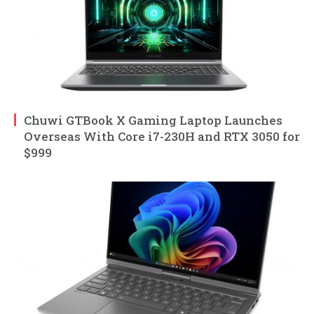
Chuwi GTBook X Gaming Laptop Launches
Overseas With Core i7-230H and RTX 3050 for
$999