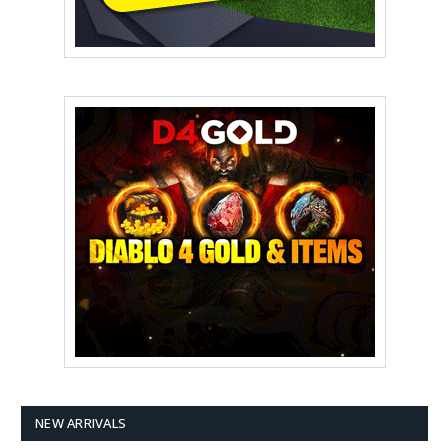
NEW ARRIVALS