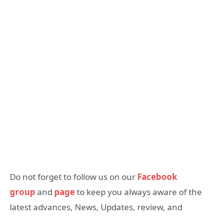
Do not forget to follow us on our
Facebook
group
and
page
to keep you always aware of the
latest advances, News, Updates, review, and