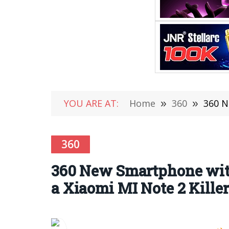
YOU ARE AT:
Home
»
360
»
360 N
360
360 New Smartphone wit
a Xiaomi MI Note 2 Killer