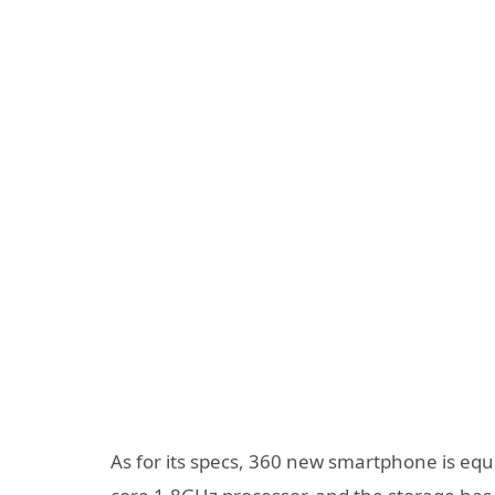
As for its specs, 360 new smartphone is eq