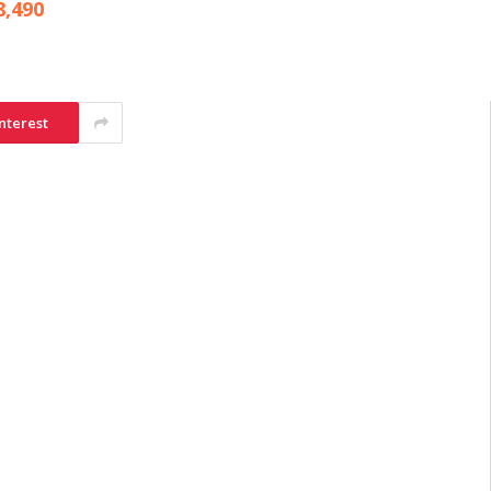
8,490
nterest