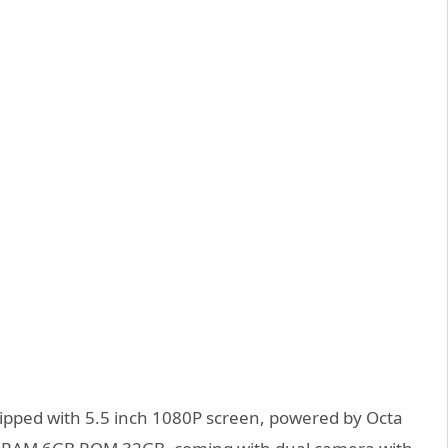
uipped with 5.5 inch 1080P screen, powered by Octa