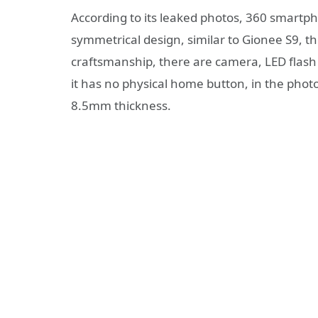
According to its leaked photos, 360 smartp
symmetrical design, similar to Gionee S9, t
craftsmanship, there are camera, LED flash
it has no physical home button, in the phot
8.5mm thickness.