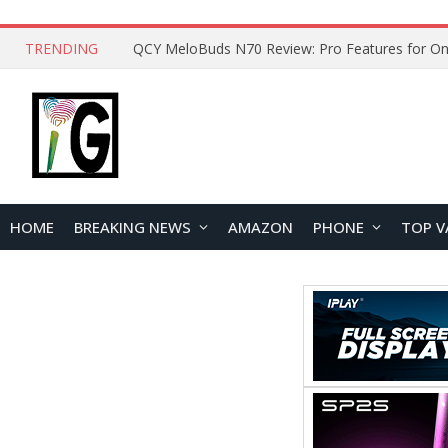
TRENDING
How to Open and Clean Your Phone Safely at 
HOME
BREAKING NEWS
AMAZON
PHONE
TOP V