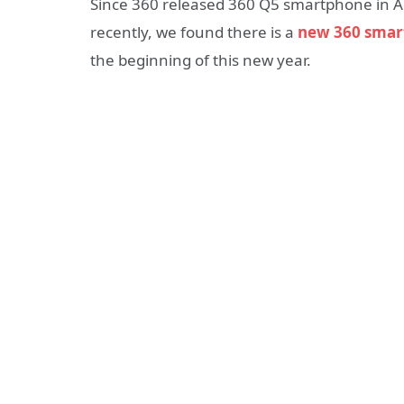
Since 360 released 360 Q5 smartphone in A
recently, we found there is a
new 360 smar
the beginning of this new year.