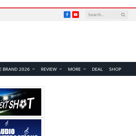
Facebook
YouTube
E BRAND 2026
REVIEW
MORE
DEAL
SHOP