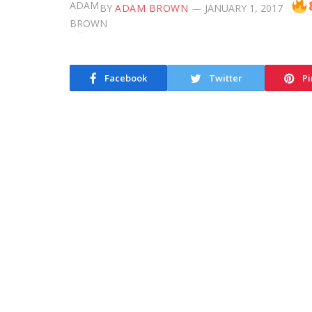
BY
ADAM BROWN
JANUARY 1, 2017
Facebook
Twitter
Pi