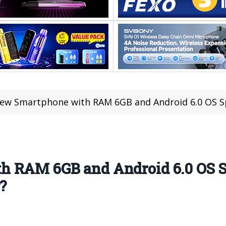
ew Smartphone with RAM 6GB and Android 6.0 OS Spotted
h RAM 6GB and Android 6.0 OS S
?