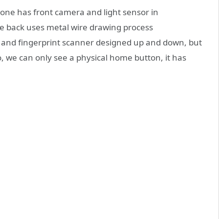
hone has front camera and light sensor in
he back uses metal wire drawing process
 and fingerprint scanner designed up and down, but
o, we can only see a physical home button, it has