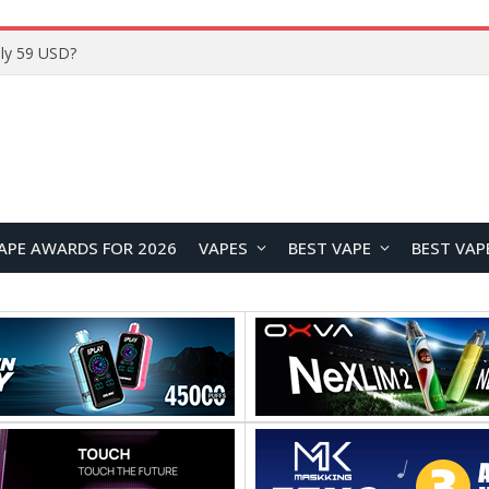
Home
APE AWARDS FOR 2026
VAPES
BEST VAPE
BEST VAP