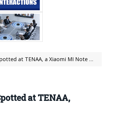
 at TENAA, a Xiaomi MI Note 2 Killer?
potted at TENAA,