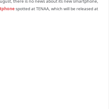
ugust, there is no news about its new smartphone,
tphone
spotted at TENAA, which will be released at