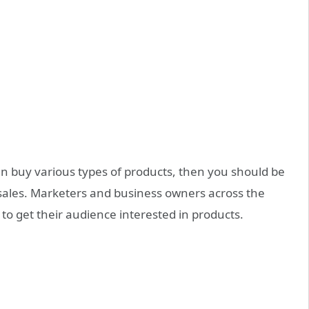
an buy various types of products, then you should be
 sales. Marketers and business owners across the
to get their audience interested in products.