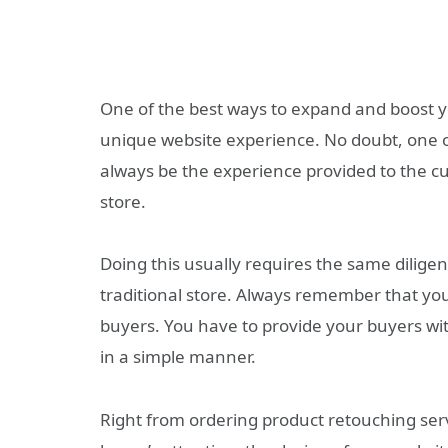
One of the best ways to expand and boost y
unique website experience. No doubt, one of
always be the experience provided to the c
store.
Doing this usually requires the same dilige
traditional store. Always remember that yo
buyers. You have to provide your buyers wit
in a simple manner.
Right from ordering product retouching servi