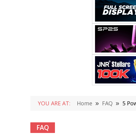
YOU ARE AT:
Home
»
FAQ
»
5 Po
FAQ