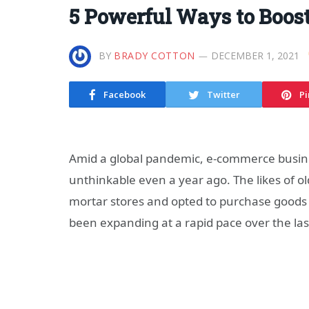
5 Powerful Ways to Boos
BY
BRADY COTTON
DECEMBER 1, 2021
Facebook
Twitter
Pi
Amid a global pandemic, e-commerce busine
unthinkable even a year ago. The likes of 
mortar stores and opted to purchase goods
been expanding at a rapid pace over the las