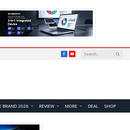
Facebook
YouTube
E BRAND 2026
REVIEW
MORE
DEAL
SHOP