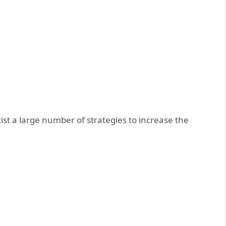
ist a large number of strategies to increase the