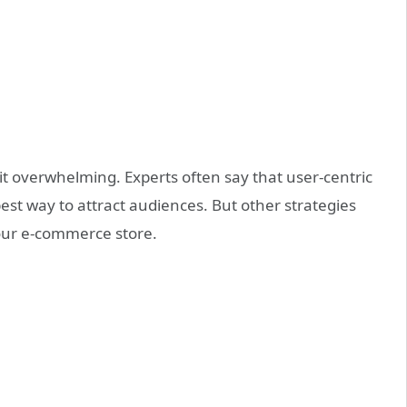
t overwhelming. Experts often say that user-centric
best way to attract audiences. But other strategies
 your e-commerce store.