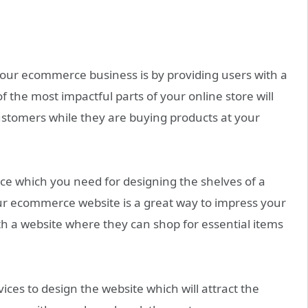
our ecommerce business is by providing users with a
 the most impactful parts of your online store will
ustomers while they are buying products at your
nce which you need for designing the shelves of a
ur ecommerce website is a great way to impress your
h a website where they can shop for essential items
ces to design the website which will attract the