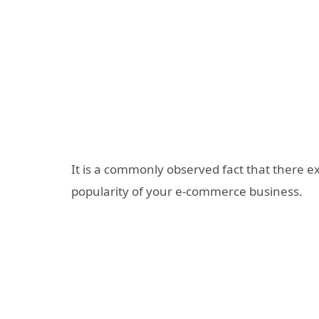
It is a commonly observed fact that there ex
popularity of your e-commerce business.