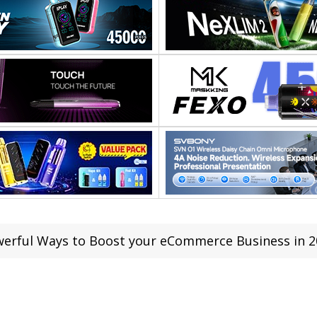
werful Ways to Boost your eCommerce Business in 