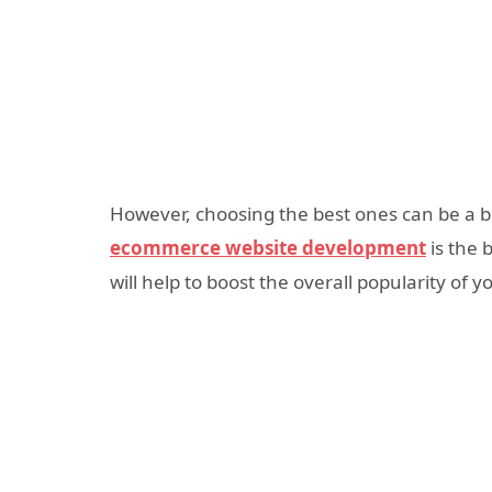
However, choosing the best ones can be a bi
ecommerce website development
is the 
will help to boost the overall popularity of