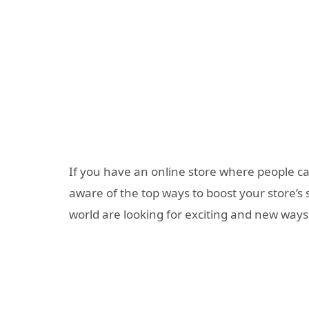
If you have an online store where people c
aware of the top ways to boost your store’s
world are looking for exciting and new ways 