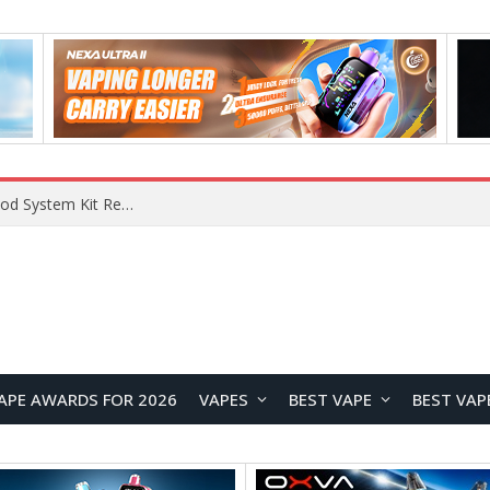
VOOPOO VMATE MAX 2 vs Smoant Racer Flex Pod System Kit Review: Which Pod Vape Is Better?
APE AWARDS FOR 2026
VAPES
BEST VAPE
BEST VAP