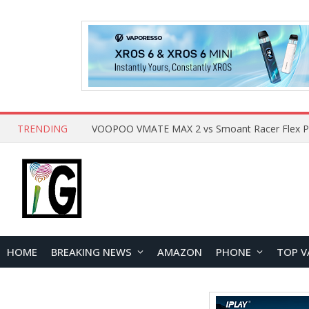
TRENDING
HOME
BREAKING NEWS
AMAZON
PHONE
TOP V