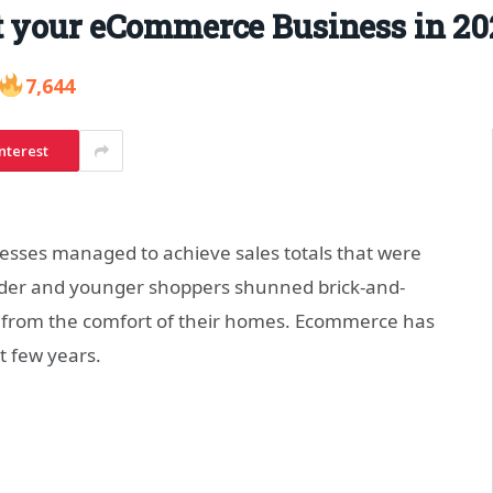
t your eCommerce Business in 20
7,644
nterest
sses managed to achieve sales totals that were
older and younger shoppers shunned brick-and-
 from the comfort of their homes. Ecommerce has
t few years.