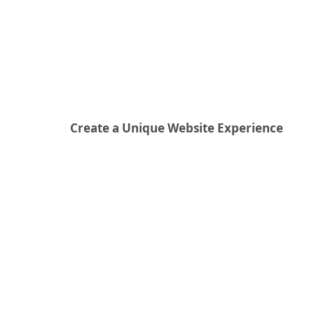
Create a Unique Website Experience