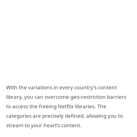
With the variations in every country’s content
library, you can overcome geo-restriction barriers
to access the freeing Netflix libraries. The
categories are precisely defined, allowing you to
stream to your heart’s content.