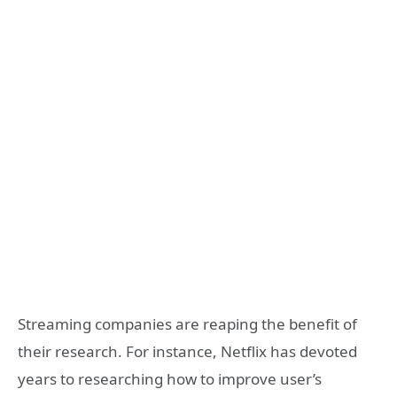
Streaming companies are reaping the benefit of
their research. For instance, Netflix has devoted
years to researching how to improve user’s