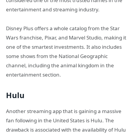
considered one of the most trusted names in the
entertainment and streaming industry.
Disney Plus offers a whole catalog from the Star
Wars franchise, Pixar, and Marvel Studio, making it
one of the smartest investments. It also includes
some shows from the National Geographic
channel, including the animal kingdom in the
entertainment section.
Hulu
Another streaming app that is gaining a massive
fan following in the United States is Hulu. The
drawback is associated with the availability of Hulu