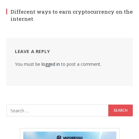
Different ways to earn cryptocurrency on the
internet
LEAVE A REPLY
You must be
logged in
to post a comment.