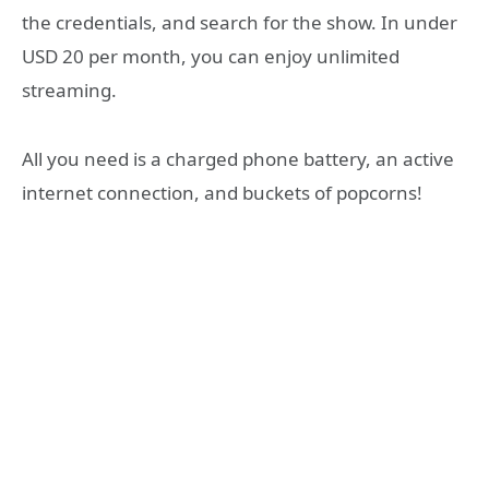
the credentials, and search for the show. In under
USD 20 per month, you can enjoy unlimited
streaming.
All you need is a charged phone battery, an active
internet connection, and buckets of popcorns!