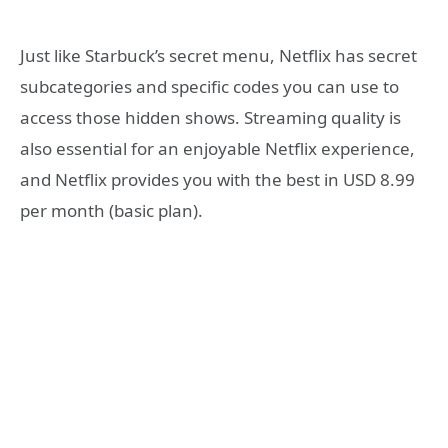
Just like Starbuck’s secret menu, Netflix has secret
subcategories and specific codes you can use to
access those hidden shows. Streaming quality is
also essential for an enjoyable Netflix experience,
and Netflix provides you with the best in USD 8.99
per month (basic plan).