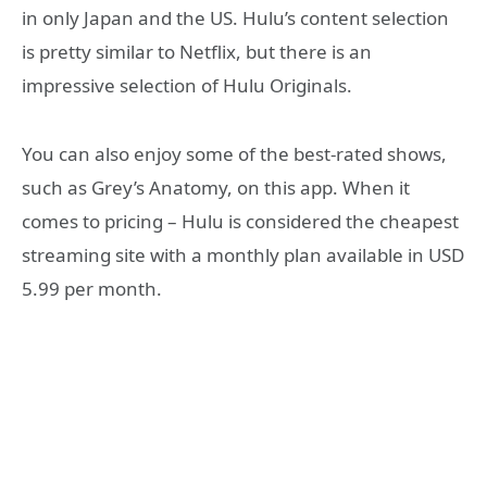
in only Japan and the US. Hulu’s content selection
is pretty similar to Netflix, but there is an
impressive selection of Hulu Originals.
You can also enjoy some of the best-rated shows,
such as Grey’s Anatomy, on this app. When it
comes to pricing – Hulu is considered the cheapest
streaming site with a monthly plan available in USD
5.99 per month.