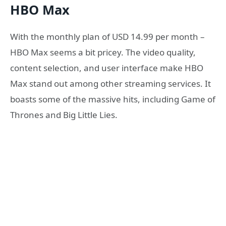
HBO Max
With the monthly plan of USD 14.99 per month –
HBO Max seems a bit pricey. The video quality,
content selection, and user interface make HBO
Max stand out among other streaming services. It
boasts some of the massive hits, including Game of
Thrones and Big Little Lies.