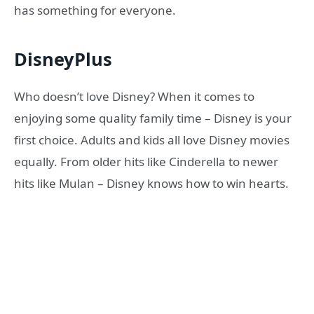
has something for everyone.
DisneyPlus
Who doesn’t love Disney? When it comes to
enjoying some quality family time – Disney is your
first choice. Adults and kids all love Disney movies
equally. From older hits like Cinderella to newer
hits like Mulan – Disney knows how to win hearts.