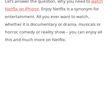
Let’s answer the question, why you need to
watch
Netflix on iPhone
. Enjoy Netflix is a synonym for
entertainment. All you ever want to watch,
whether it is documentary or drama, musicals or
horror, comedy or reality show – you can enjoy all
this and much more on Netflix.