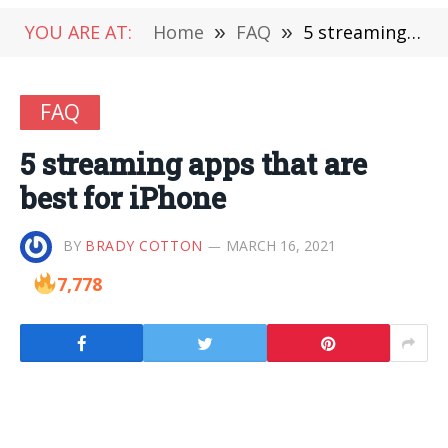
YOU ARE AT:
Home
»
FAQ
»
5 streaming apps that are best for iPhone
FAQ
5 streaming apps that are
best for iPhone
BY
BRADY COTTON
MARCH 16, 2021
7,778