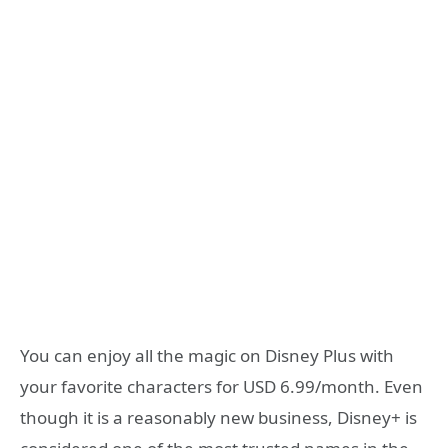
You can enjoy all the magic on Disney Plus with
your favorite characters for USD 6.99/month. Even
though it is a reasonably new business, Disney+ is