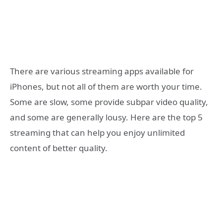
There are various streaming apps available for
iPhones, but not all of them are worth your time.
Some are slow, some provide subpar video quality,
and some are generally lousy. Here are the top 5
streaming that can help you enjoy unlimited
content of better quality.