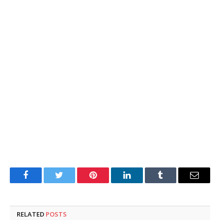
Facebook
Twitter
Pinterest
LinkedIn
Tumblr
Email
RELATED
POSTS