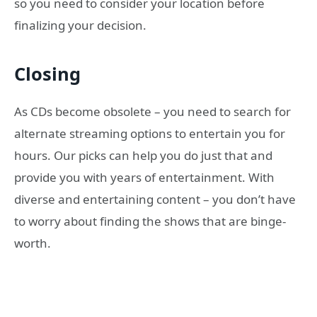
so you need to consider your location before
finalizing your decision.
Closing
As CDs become obsolete – you need to search for
alternate streaming options to entertain you for
hours. Our picks can help you do just that and
provide you with years of entertainment. With
diverse and entertaining content – you don’t have
to worry about finding the shows that are binge-
worth.