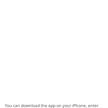
You can download the app on your iPhone, enter