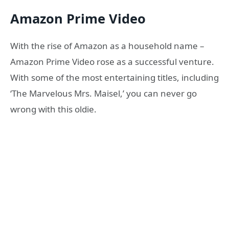
Amazon Prime Video
With the rise of Amazon as a household name –
Amazon Prime Video rose as a successful venture.
With some of the most entertaining titles, including
‘The Marvelous Mrs. Maisel,’ you can never go
wrong with this oldie.