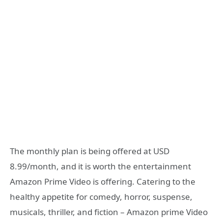
The monthly plan is being offered at USD
8.99/month, and it is worth the entertainment
Amazon Prime Video is offering. Catering to the
healthy appetite for comedy, horror, suspense,
musicals, thriller, and fiction – Amazon prime Video