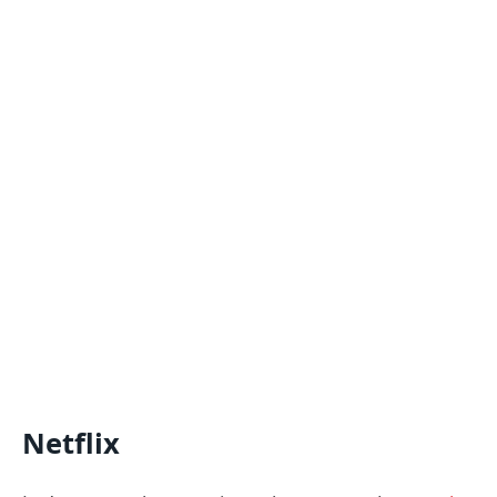
Netflix