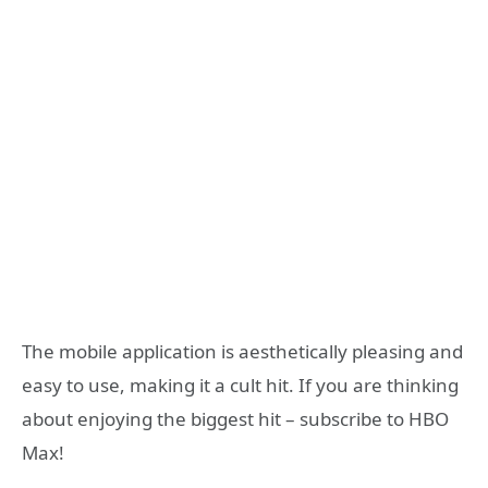
The mobile application is aesthetically pleasing and
easy to use, making it a cult hit. If you are thinking
about enjoying the biggest hit – subscribe to HBO
Max!