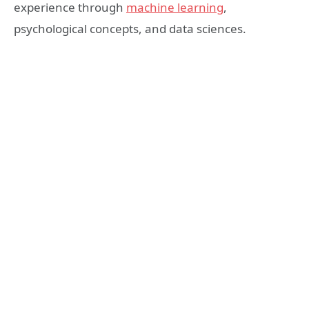
experience through
machine learning
,
psychological concepts, and data sciences.