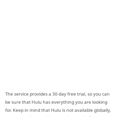
The service provides a 30-day free trial, so you can
be sure that Hulu has everything you are looking
for. Keep in mind that Hulu is not available globally,