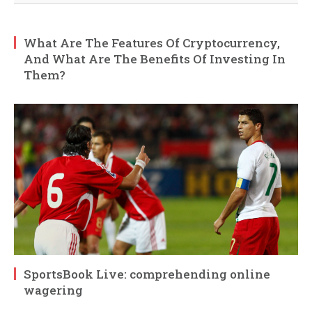
What Are The Features Of Cryptocurrency,
And What Are The Benefits Of Investing In
Them?
SportsBook Live: comprehending online
wagering