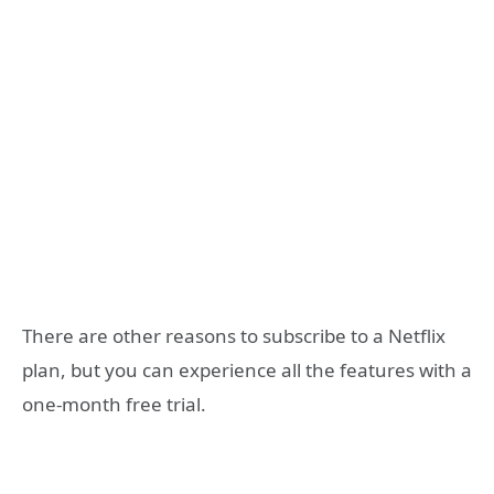
There are other reasons to subscribe to a Netflix
plan, but you can experience all the features with a
one-month free trial.