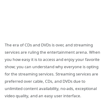
The era of CDs and DVDs is over, and streaming
services are ruling the entertainment arena. When
you how easy it is to access and enjoy your favorite
show; you can understand why everyone is opting
for the streaming services. Streaming services are
preferred over cable, CDs, and DVDs due to
unlimited content availability, no-ads, exceptional
video quality, and an easy user interface.