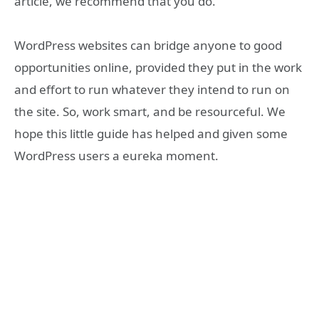
article, we recommend that you do.
WordPress websites can bridge anyone to good
opportunities online, provided they put in the work
and effort to run whatever they intend to run on
the site. So, work smart, and be resourceful. We
hope this little guide has helped and given some
WordPress users a eureka moment.