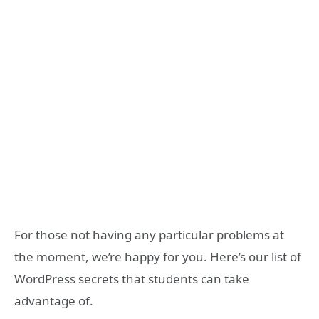
For those not having any particular problems at
the moment, we’re happy for you. Here’s our list of
WordPress secrets that students can take
advantage of.