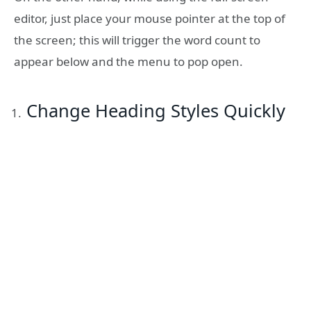
editor, just place your mouse pointer at the top of
the screen; this will trigger the word count to
appear below and the menu to pop open.
Change Heading Styles Quickly