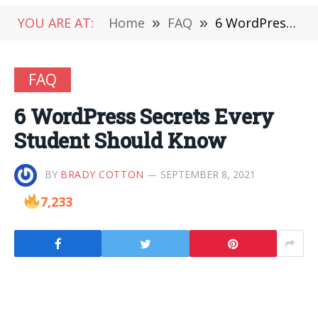
YOU ARE AT:
Home
»
FAQ
»
6 WordPress Secrets Every Student Should Know
FAQ
6 WordPress Secrets Every
Student Should Know
BY
BRADY COTTON
SEPTEMBER 8, 2021
7,233