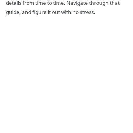
details from time to time. Navigate through that
guide, and figure it out with no stress.