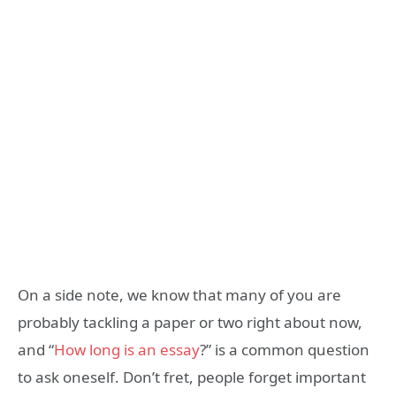
On a side note, we know that many of you are
probably tackling a paper or two right about now,
and “
How long is an essay
?” is a common question
to ask oneself. Don’t fret, people forget important