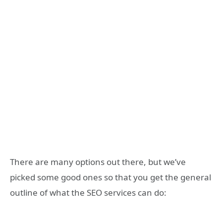
There are many options out there, but we’ve
picked some good ones so that you get the general
outline of what the SEO services can do: