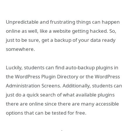
Unpredictable and frustrating things can happen
online as well, like a website getting hacked. So,
just to be sure, get a backup of your data ready
somewhere.
Luckily, students can find auto-backup plugins in
the WordPress Plugin Directory or the WordPress
Administration Screens. Additionally, students can
just do a quick search of what available plugins
there are online since there are many accessible
options that can be tested for free.