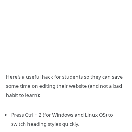
Here’s a useful hack for students so they can save
some time on editing their website (and not a bad
habit to learn):
Press Ctrl + 2 (for Windows and Linux OS) to
switch heading styles quickly.