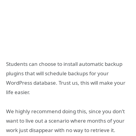
Students can choose to install automatic backup
plugins that will schedule backups for your
WordPress database. Trust us, this will make your
life easier.
We highly recommend doing this, since you don’t
want to live out a scenario where months of your
work just disappear with no way to retrieve it.