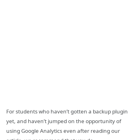
For students who haven’t gotten a backup plugin
yet, and haven’t jumped on the opportunity of
using Google Analytics even after reading our