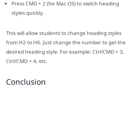
Press CMD + 2 (for Mac OS) to switch heading
styles quickly.
This will allow students to change heading styles
from H2 to H6. Just change the number to get the
desired heading style. For example: Ctrl/CMD + 3,
Ctrl/CMD + 4, etc.
Conclusion