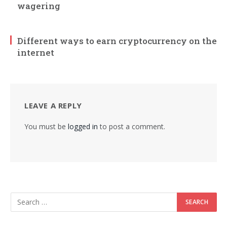
wagering
Different ways to earn cryptocurrency on the
internet
LEAVE A REPLY
You must be
logged in
to post a comment.