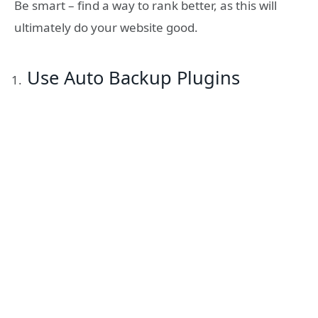
Be smart – find a way to rank better, as this will
ultimately do your website good.
Use Auto Backup Plugins