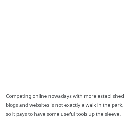
Competing online nowadays with more established
blogs and websites is not exactly a walk in the park,
so it pays to have some useful tools up the sleeve.