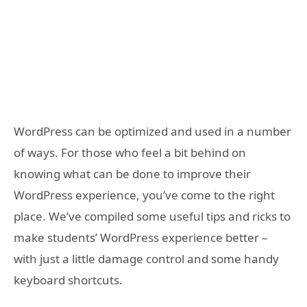
WordPress can be optimized and used in a number
of ways. For those who feel a bit behind on
knowing what can be done to improve their
WordPress experience, you’ve come to the right
place. We’ve compiled some useful tips and ricks to
make students’ WordPress experience better –
with just a little damage control and some handy
keyboard shortcuts.