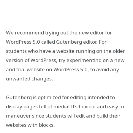
We recommend trying out the new editor for
WordPress 5.0 called Gutenberg editor. For
students who have a website running on the older
version of WordPress, try experimenting on a new
and trial website on WordPress 5.0, to avoid any
unwanted changes.
Gutenberg is optimized for editing intended to
display pages full of media! It’s flexible and easy to
maneuver since students will edit and build their
websites with blocks.