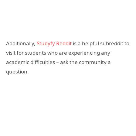
Additionally,
Studyfy Reddit
is a helpful subreddit to
visit for students who are experiencing any
academic difficulties – ask the community a
question.