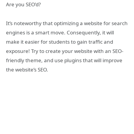
Are you SEO’d?
It’s noteworthy that optimizing a website for search
engines is a smart move. Consequently, it will
make it easier for students to gain traffic and
exposure! Try to create your website with an SEO-
friendly theme, and use plugins that will improve
the website’s SEO.