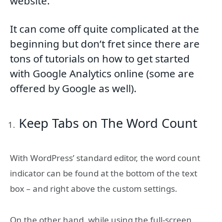
website.
It can come off quite complicated at the
beginning but don’t fret since there are
tons of tutorials on how to get started
with Google Analytics online (some are
offered by Google as well).
Keep Tabs on The Word Count
With WordPress’ standard editor, the word count
indicator can be found at the bottom of the text
box – and right above the custom settings.
On the other hand, while using the full-screen