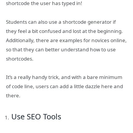
shortcode the user has typed in!
Students can also use a shortcode generator if
they feel a bit confused and lost at the beginning.
Additionally, there are examples for novices online,
so that they can better understand how to use
shortcodes.
It’s a really handy trick, and with a bare minimum
of code line, users can add a little dazzle here and
there.
Use SEO Tools