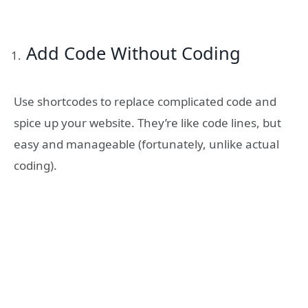
Add Code Without Coding
Use shortcodes to replace complicated code and
spice up your website. They’re like code lines, but
easy and manageable (fortunately, unlike actual
coding).