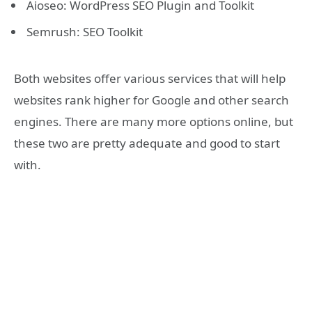
Aioseo: WordPress SEO Plugin and Toolkit
Semrush: SEO Toolkit
Both websites offer various services that will help
websites rank higher for Google and other search
engines. There are many more options online, but
these two are pretty adequate and good to start
with.