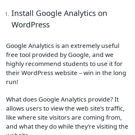
Install Google Analytics on
WordPress
Google Analytics is an extremely useful
free tool provided by Google, and we
highly recommend students to use it for
their WordPress website – win in the long
run!
What does Google Analytics provide? It
allows users to view the web site’s traffic,
like where site visitors are coming from,
and what they do while they’re visiting the