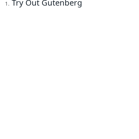
Try Out Gutenberg