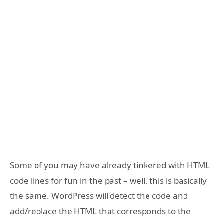
Some of you may have already tinkered with HTML
code lines for fun in the past – well, this is basically
the same. WordPress will detect the code and
add/replace the HTML that corresponds to the