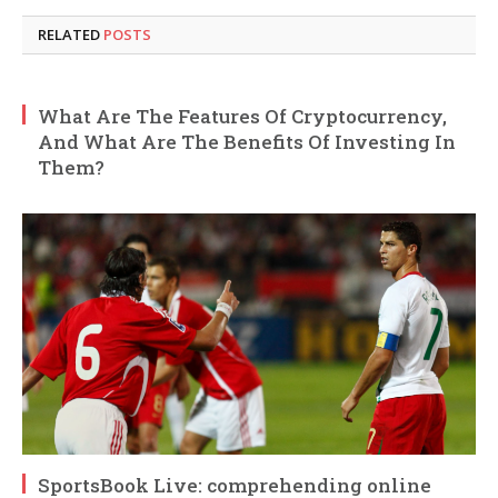
RELATED
POSTS
What Are The Features Of Cryptocurrency,
And What Are The Benefits Of Investing In
Them?
SportsBook Live: comprehending online